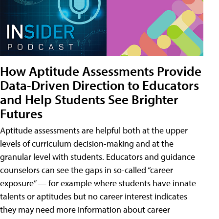
How Aptitude Assessments Provide
Data-Driven Direction to Educators
and Help Students See Brighter
Futures
Aptitude assessments are helpful both at the upper
levels of curriculum decision-making and at the
granular level with students. Educators and guidance
counselors can see the gaps in so-called “career
exposure” — for example where students have innate
talents or aptitudes but no career interest indicates
they may need more information about career