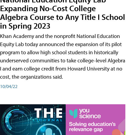
Expanding No-Cost College
Algebra Course to Any Title I School
in Spring 2023
Khan Academy and the nonprofit National Education
Equity Lab today announced the expansion of its pilot
program to allow high school students in historically
underserved communities to take college-level Algebra
I and earn college credit from Howard University at no
cost, the organizations said.
10/04/22