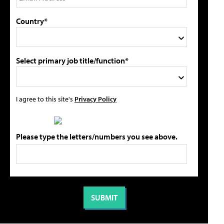
Country*
Select primary job title/function*
I agree to this site's
Privacy Policy
Please type the letters/numbers you see above.