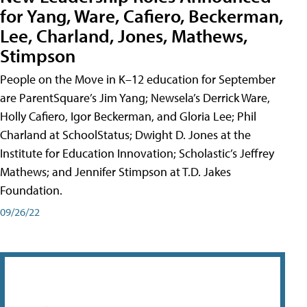
for Yang, Ware, Cafiero, Beckerman,
Lee, Charland, Jones, Mathews,
Stimpson
People on the Move in K–12 education for September
are ParentSquare’s Jim Yang; Newsela’s Derrick Ware,
Holly Cafiero, Igor Beckerman, and Gloria Lee; Phil
Charland at SchoolStatus; Dwight D. Jones at the
Institute for Education Innovation; Scholastic’s Jeffrey
Mathews; and Jennifer Stimpson at T.D. Jakes
Foundation.
09/26/22