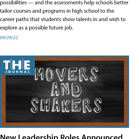
possibilities — and the assessments help schools better
tailor courses and programs in high school to the
career paths that students show talents in and wish to
explore as a possible future job.
09/29/22
New Leadership Roles Announced