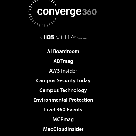
AI Boardroom
ADTmag
AWS Insider
Campus Security Today
Campus Technology
Environmental Protection
Live! 360 Events
MCPmag
MedCloudInsider