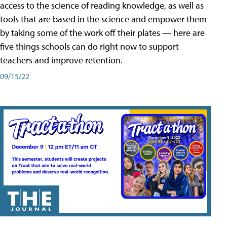
access to the science of reading knowledge, as well as
tools that are based in the science and empower them
by taking some of the work off their plates — here are
five things schools can do right now to support
teachers and improve retention.
09/15/22