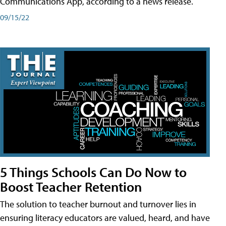
Communications App, according to a news release.
09/15/22
5 Things Schools Can Do Now to
Boost Teacher Retention
The solution to teacher burnout and turnover lies in
ensuring literacy educators are valued, heard, and have