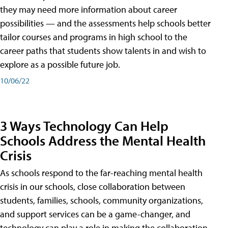
they may need more information about career
possibilities — and the assessments help schools better
tailor courses and programs in high school to the
career paths that students show talents in and wish to
explore as a possible future job.
10/06/22
3 Ways Technology Can Help
Schools Address the Mental Health
Crisis
As schools respond to the far-reaching mental health
crisis in our schools, close collaboration between
students, families, schools, community organizations,
and support services can be a game-changer, and
technology can play a role in making the collaboration