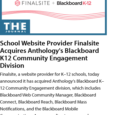
School Website Provider Finalsite
Acquires Anthology's Blackboard
K12 Community Engagement
Division
Finalsite, a website provider for K–12 schools, today
announced it has acquired Anthology’s Blackboard K–
12 Community Engagement division, which includes
Blackboard Web Community Manager, Blackboard
Connect, Blackboard Reach, Blackboard Mass
Notifications, and the Blackboard Mobile