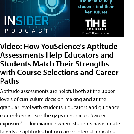
Video: How YouScience's Aptitude
Assessments Help Educators and
Students Match Their Strengths
with Course Selections and Career
Paths
Aptitude assessments are helpful both at the upper
levels of curriculum decision-making and at the
granular level with students. Educators and guidance
counselors can see the gaps in so-called “career
exposure” — for example where students have innate
talents or aptitudes but no career interest indicates