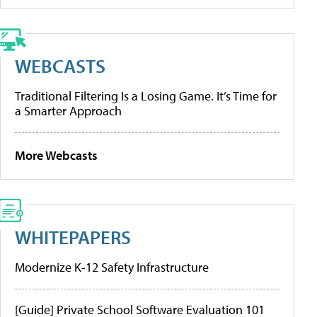
WEBCASTS
Traditional Filtering Is a Losing Game. It’s Time for
a Smarter Approach
More Webcasts
WHITEPAPERS
Modernize K-12 Safety Infrastructure
[Guide] Private School Software Evaluation 101