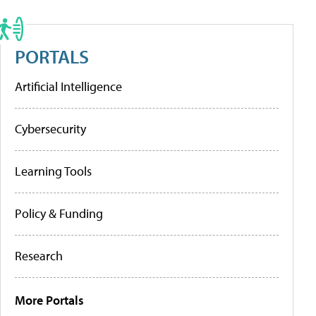
PORTALS
Artificial Intelligence
Cybersecurity
Learning Tools
Policy & Funding
Research
More Portals