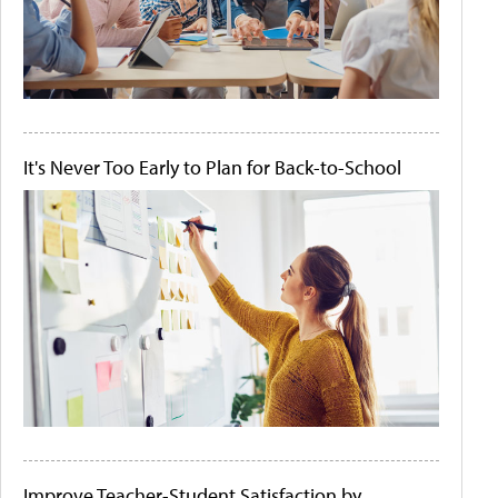
It's Never Too Early to Plan for Back-to-School
Improve Teacher-Student Satisfaction by