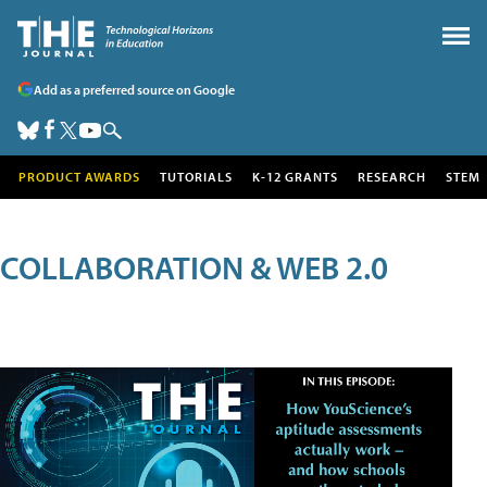
Add as a preferred source on Google
PRODUCT AWARDS
TUTORIALS
K-12 GRANTS
RESEARCH
STEM
COLLABORATION & WEB 2.0