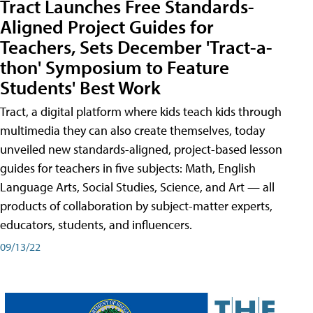
Tract Launches Free Standards-
Aligned Project Guides for
Teachers, Sets December 'Tract-a-
thon' Symposium to Feature
Students' Best Work
Tract, a digital platform where kids teach kids through
multimedia they can also create themselves, today
unveiled new standards-aligned, project-based lesson
guides for teachers in five subjects: Math, English
Language Arts, Social Studies, Science, and Art — all
products of collaboration by subject-matter experts,
educators, students, and influencers.
09/13/22