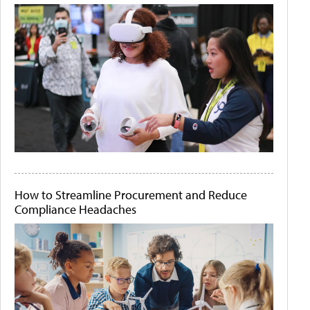
How to Streamline Procurement and Reduce
Compliance Headaches