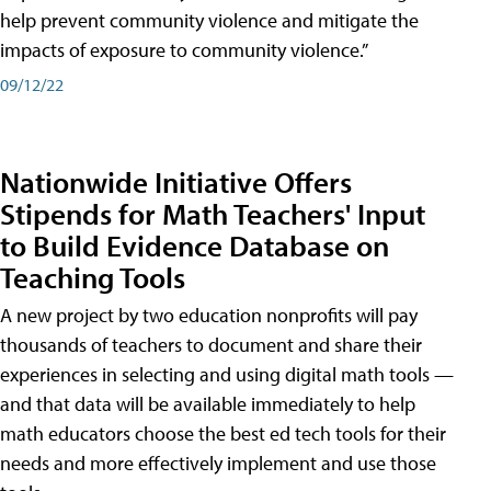
help prevent community violence and mitigate the
impacts of exposure to community violence.”
09/12/22
Nationwide Initiative Offers
Stipends for Math Teachers' Input
to Build Evidence Database on
Teaching Tools
A new project by two education nonprofits will pay
thousands of teachers to document and share their
experiences in selecting and using digital math tools —
and that data will be available immediately to help
math educators choose the best ed tech tools for their
needs and more effectively implement and use those