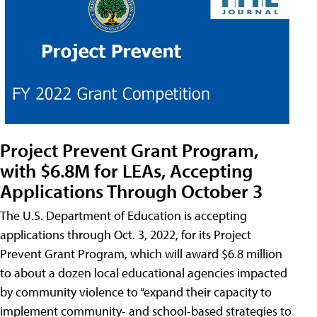
Project Prevent Grant Program,
with $6.8M for LEAs, Accepting
Applications Through October 3
The U.S. Department of Education is accepting
applications through Oct. 3, 2022, for its Project
Prevent Grant Program, which will award $6.8 million
to about a dozen local educational agencies impacted
by community violence to “expand their capacity to
implement community- and school-based strategies to