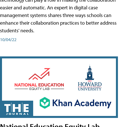
easier and automatic. An expert in digital case
management systems shares three ways schools can
enhance their collaboration practices to better address
students' needs.
10/04/22
National Education Equity Lab