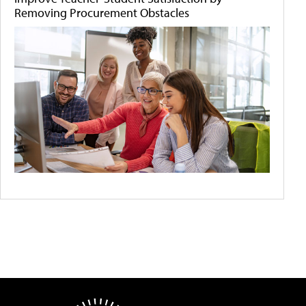
Removing Procurement Obstacles