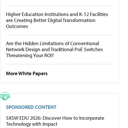
Higher Education Institutions and K-12 Facilities
are Creating Better Digital Transformation
Outcomes
Are the Hidden Limitations of Conventional
Network Design and Traditional PoE Switches
Threatening Your ROI?
More White Papers
SPONSORED CONTENT
SXSW EDU 2026: Discover How to Incorporate
Technology with Impact