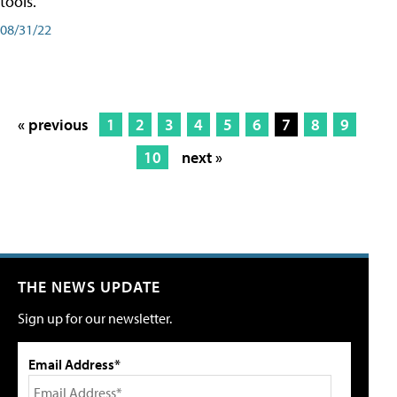
tools.
08/31/22
« previous
1
2
3
4
5
6
7
8
9
10
next »
THE NEWS UPDATE
Sign up for our newsletter.
Email Address*