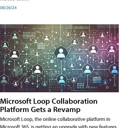
08/26/24
Microsoft Loop Collaboration
Platform Gets a Revamp
Microsoft Loop, the online collaborative platform in
Microsoft 365, is getting an upgrade with new features