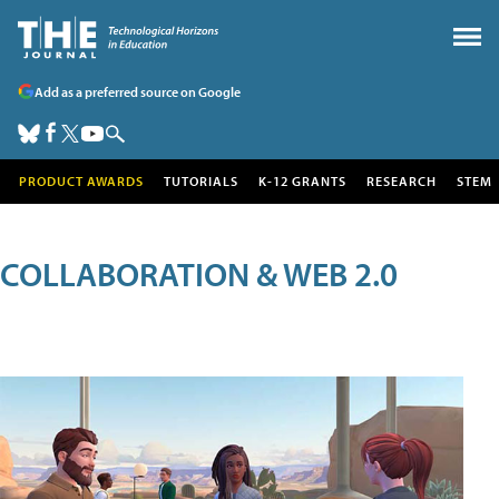
Add as a preferred source on Google
PRODUCT AWARDS
TUTORIALS
K-12 GRANTS
RESEARCH
STEM
COLLABORATION & WEB 2.0