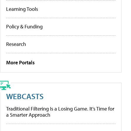
Learning Tools
Policy & Funding
Research
More Portals
WEBCASTS
Traditional Filtering Is a Losing Game. It’s Time for
a Smarter Approach