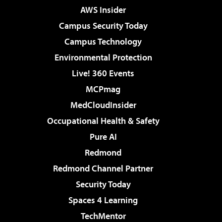
AWS Insider
Campus Security Today
Campus Technology
Environmental Protection
Live! 360 Events
MCPmag
MedCloudInsider
Occupational Health & Safety
Pure AI
Redmond
Redmond Channel Partner
Security Today
Spaces 4 Learning
TechMentor