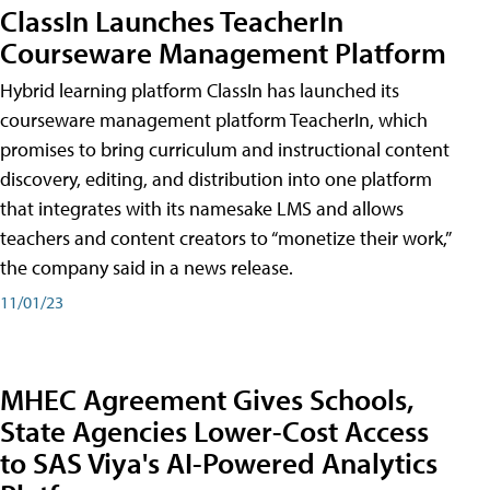
ClassIn Launches TeacherIn
Courseware Management Platform
Hybrid learning platform ClassIn has launched its
courseware management platform TeacherIn, which
promises to bring curriculum and instructional content
discovery, editing, and distribution into one platform
that integrates with its namesake LMS and allows
teachers and content creators to “monetize their work,”
the company said in a news release.
11/01/23
MHEC Agreement Gives Schools,
State Agencies Lower-Cost Access
to SAS Viya's AI-Powered Analytics