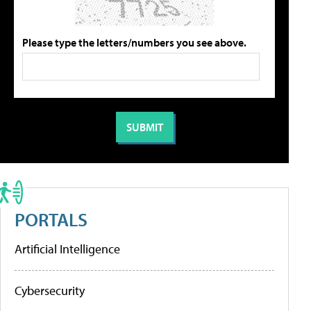
Please type the letters/numbers you see above.
PORTALS
Artificial Intelligence
Cybersecurity