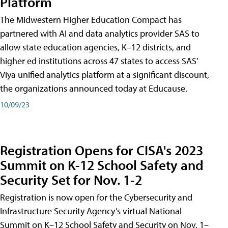
Platform
The Midwestern Higher Education Compact has
partnered with AI and data analytics provider SAS to
allow state education agencies, K–12 districts, and
higher ed institutions across 47 states to access SAS’
Viya unified analytics platform at a significant discount,
the organizations announced today at Educause.
10/09/23
Registration Opens for CISA's 2023
Summit on K-12 School Safety and
Security Set for Nov. 1-2
Registration is now open for the Cybersecurity and
Infrastructure Security Agency’s virtual National
Summit on K–12 School Safety and Security on Nov. 1–