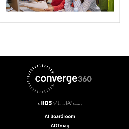
AI Boardroom
ADTmag