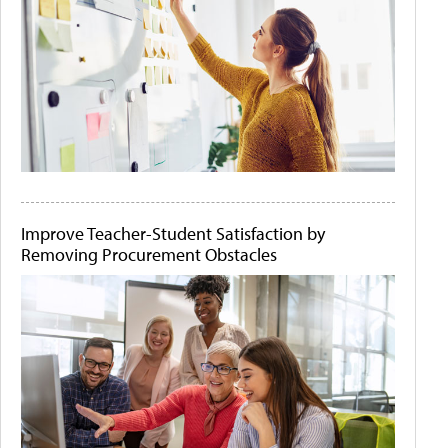
Improve Teacher-Student Satisfaction by
Removing Procurement Obstacles