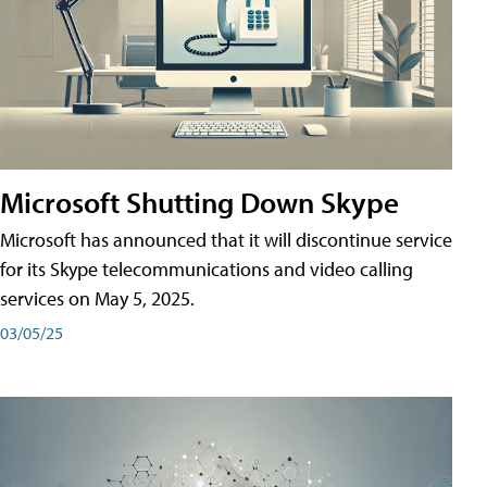
Microsoft Shutting Down Skype
Microsoft has announced that it will discontinue service
for its Skype telecommunications and video calling
services on May 5, 2025.
03/05/25