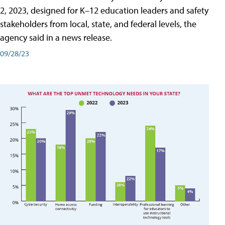
2, 2023, designed for K–12 education leaders and safety
stakeholders from local, state, and federal levels, the
agency said in a news release.
09/28/23