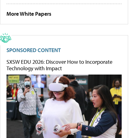
More White Papers
SPONSORED CONTENT
SXSW EDU 2026: Discover How to Incorporate
Technology with Impact