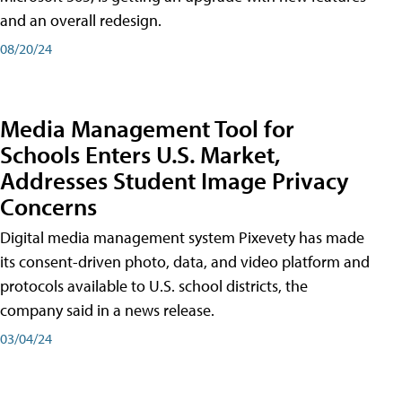
and an overall redesign.
08/20/24
Media Management Tool for
Schools Enters U.S. Market,
Addresses Student Image Privacy
Concerns
Digital media management system Pixevety has made
its consent-driven photo, data, and video platform and
protocols available to U.S. school districts, the
company said in a news release.
03/04/24