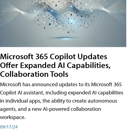
Microsoft 365 Copilot Updates
Offer Expanded AI Capabilities,
Collaboration Tools
Microsoft has announced updates to its Microsoft 365
Copilot AI assistant, including expanded AI capabilities
in individual apps, the ability to create autonomous
agents, and a new AI-powered collaboration
workspace.
09/17/24