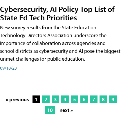
Cybersecurity, AI Policy Top List of
State Ed Tech Priorities
New survey results from the State Education
Technology Directors Association underscore the
importance of collaboration across agencies and
school districts as cybersecurity and AI pose the biggest
unmet challenges for public education.
09/18/23
« previous
1
2
3
4
5
6
7
8
9
10
next »