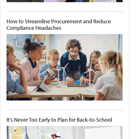
How to Streamline Procurement and Reduce
Compliance Headaches
It's Never Too Early to Plan for Back-to-School