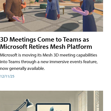
3D Meetings Come to Teams as
Microsoft Retires Mesh Platform
Microsoft is moving its Mesh 3D meeting capabilities
into Teams through a new immersive events feature,
now generally available.
12/11/25