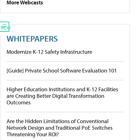
More Webcasts
WHITEPAPERS
Modernize K-12 Safety Infrastructure
[Guide] Private School Software Evaluation 101
Higher Education Institutions and K-12 Facilities
are Creating Better Digital Transformation
Outcomes
Are the Hidden Limitations of Conventional
Network Design and Traditional PoE Switches
Threatening Your ROI?