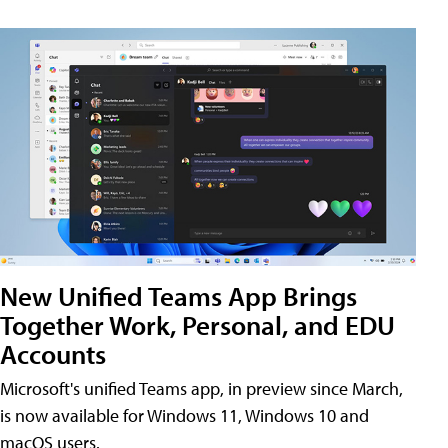
New Unified Teams App Brings
Together Work, Personal, and EDU
Accounts
Microsoft's unified Teams app, in preview since March,
is now available for Windows 11, Windows 10 and
macOS users.