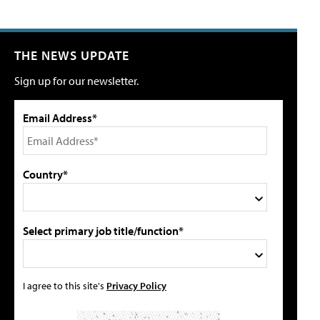
THE NEWS UPDATE
Sign up for our newsletter.
Email Address*
Country*
Select primary job title/function*
I agree to this site's
Privacy Policy