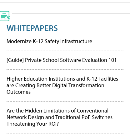
WHITEPAPERS
Modernize K-12 Safety Infrastructure
[Guide] Private School Software Evaluation 101
Higher Education Institutions and K-12 Facilities
are Creating Better Digital Transformation
Outcomes
Are the Hidden Limitations of Conventional
Network Design and Traditional PoE Switches
Threatening Your ROI?