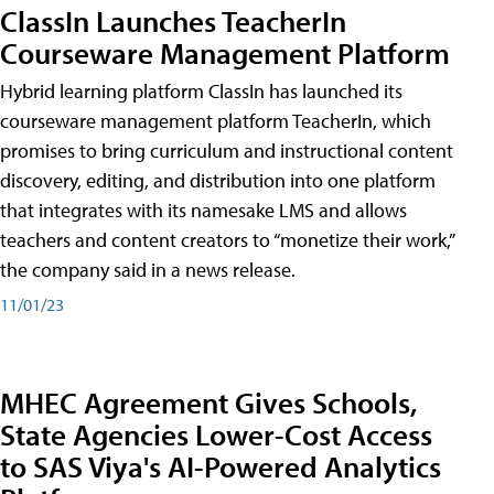
ClassIn Launches TeacherIn
Courseware Management Platform
Hybrid learning platform ClassIn has launched its
courseware management platform TeacherIn, which
promises to bring curriculum and instructional content
discovery, editing, and distribution into one platform
that integrates with its namesake LMS and allows
teachers and content creators to “monetize their work,”
the company said in a news release.
11/01/23
MHEC Agreement Gives Schools,
State Agencies Lower-Cost Access
to SAS Viya's AI-Powered Analytics