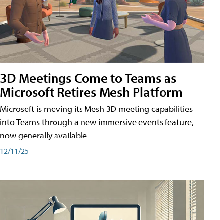
3D Meetings Come to Teams as
Microsoft Retires Mesh Platform
Microsoft is moving its Mesh 3D meeting capabilities
into Teams through a new immersive events feature,
now generally available.
12/11/25