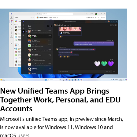
New Unified Teams App Brings
Together Work, Personal, and EDU
Accounts
Microsoft's unified Teams app, in preview since March,
is now available for Windows 11, Windows 10 and
macOS users.