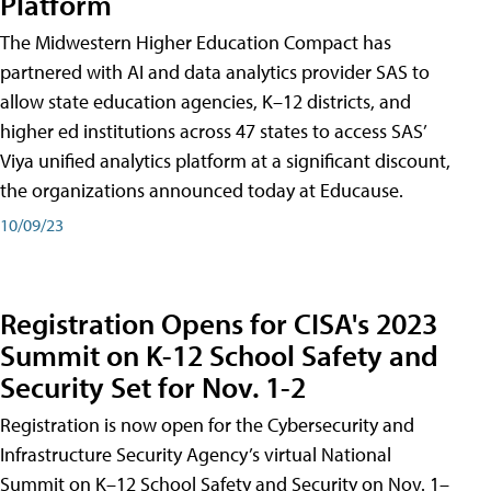
Platform
The Midwestern Higher Education Compact has
partnered with AI and data analytics provider SAS to
allow state education agencies, K–12 districts, and
higher ed institutions across 47 states to access SAS’
Viya unified analytics platform at a significant discount,
the organizations announced today at Educause.
10/09/23
Registration Opens for CISA's 2023
Summit on K-12 School Safety and
Security Set for Nov. 1-2
Registration is now open for the Cybersecurity and
Infrastructure Security Agency’s virtual National
Summit on K–12 School Safety and Security on Nov. 1–