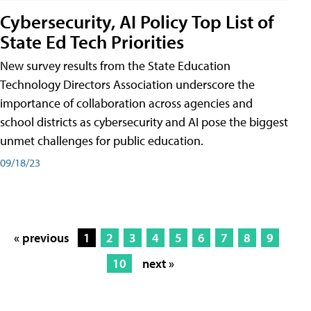
Cybersecurity, AI Policy Top List of
State Ed Tech Priorities
New survey results from the State Education
Technology Directors Association underscore the
importance of collaboration across agencies and
school districts as cybersecurity and AI pose the biggest
unmet challenges for public education.
09/18/23
« previous
1
2
3
4
5
6
7
8
9
10
next »