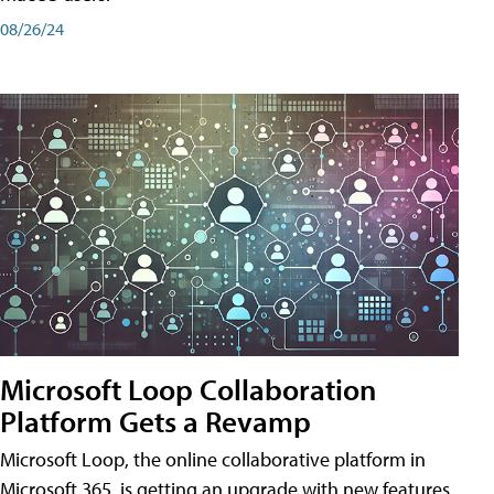
08/26/24
Microsoft Loop Collaboration
Platform Gets a Revamp
Microsoft Loop, the online collaborative platform in
Microsoft 365, is getting an upgrade with new features