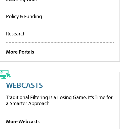
Policy & Funding
Research
More Portals
WEBCASTS
Traditional Filtering Is a Losing Game. It’s Time for
a Smarter Approach
More Webcasts