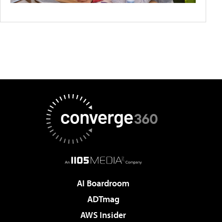
AI Boardroom
ADTmag
AWS Insider