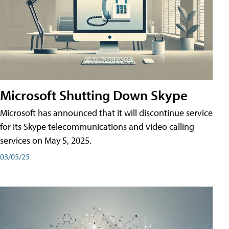
Microsoft Shutting Down Skype
Microsoft has announced that it will discontinue service
for its Skype telecommunications and video calling
services on May 5, 2025.
03/05/25