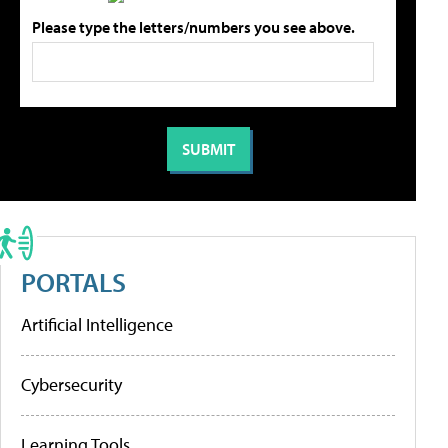
Please type the letters/numbers you see above.
PORTALS
Artificial Intelligence
Cybersecurity
Learning Tools