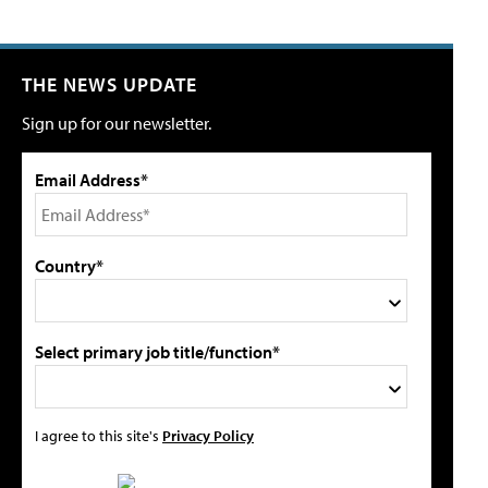
THE NEWS UPDATE
Sign up for our newsletter.
Email Address*
Country*
Select primary job title/function*
I agree to this site's
Privacy Policy