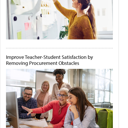
Improve Teacher-Student Satisfaction by
Removing Procurement Obstacles