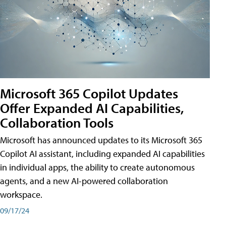
Microsoft 365 Copilot Updates
Offer Expanded AI Capabilities,
Collaboration Tools
Microsoft has announced updates to its Microsoft 365
Copilot AI assistant, including expanded AI capabilities
in individual apps, the ability to create autonomous
agents, and a new AI-powered collaboration
workspace.
09/17/24