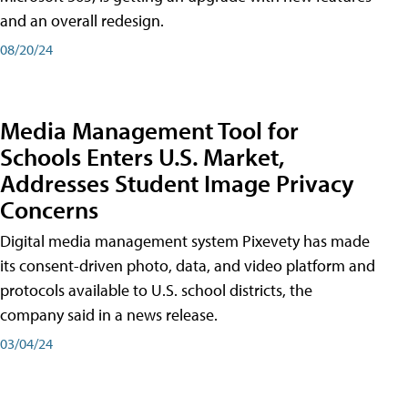
and an overall redesign.
08/20/24
Media Management Tool for
Schools Enters U.S. Market,
Addresses Student Image Privacy
Concerns
Digital media management system Pixevety has made
its consent-driven photo, data, and video platform and
protocols available to U.S. school districts, the
company said in a news release.
03/04/24