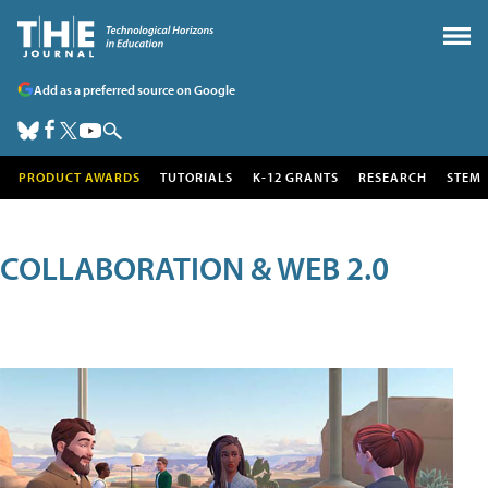
Add as a preferred source on Google
PRODUCT AWARDS
TUTORIALS
K-12 GRANTS
RESEARCH
STEM
COLLABORATION & WEB 2.0