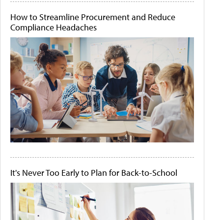
How to Streamline Procurement and Reduce
Compliance Headaches
It's Never Too Early to Plan for Back-to-School