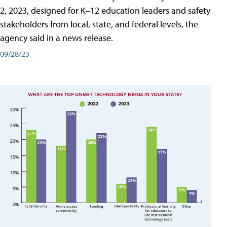
2, 2023, designed for K–12 education leaders and safety
stakeholders from local, state, and federal levels, the
agency said in a news release.
09/28/23