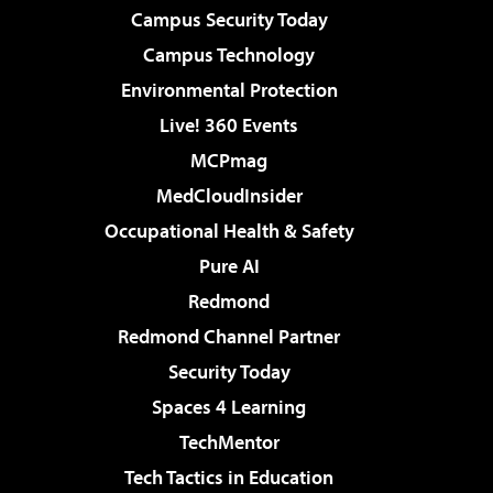
Campus Security Today
Campus Technology
Environmental Protection
Live! 360 Events
MCPmag
MedCloudInsider
Occupational Health & Safety
Pure AI
Redmond
Redmond Channel Partner
Security Today
Spaces 4 Learning
TechMentor
Tech Tactics in Education