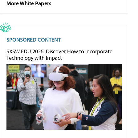
More White Papers
SPONSORED CONTENT
SXSW EDU 2026: Discover How to Incorporate
Technology with Impact