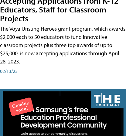
Accepting Applications from K-12
Educators, Staff for Classroom
Projects
The Voya Unsung Heroes grant program, which awards
$2,000 each to 50 educators to fund innovative
classroom projects plus three top awards of up to
$25,000, is now accepting applications through April
28, 2023.
02/13/23