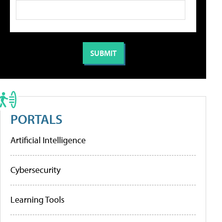
PORTALS
Artificial Intelligence
Cybersecurity
Learning Tools