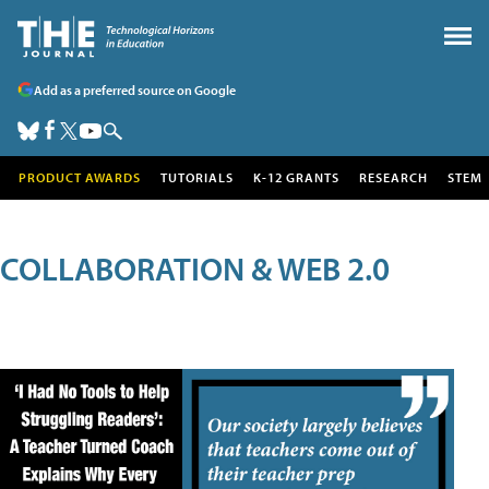
Add as a preferred source on Google
PRODUCT AWARDS
TUTORIALS
K-12 GRANTS
RESEARCH
STEM
COLLABORATION & WEB 2.0