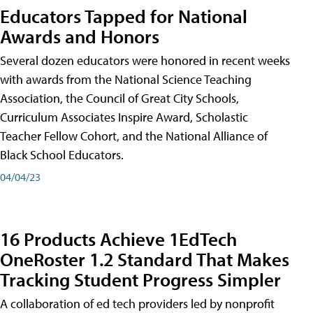
Educators Tapped for National
Awards and Honors
Several dozen educators were honored in recent weeks
with awards from the National Science Teaching
Association, the Council of Great City Schools,
Curriculum Associates Inspire Award, Scholastic
Teacher Fellow Cohort, and the National Alliance of
Black School Educators.
04/04/23
16 Products Achieve 1EdTech
OneRoster 1.2 Standard That Makes
Tracking Student Progress Simpler
A collaboration of ed tech providers led by nonprofit