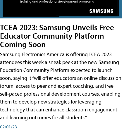
TCEA 2023: Samsung Unveils Free
Educator Community Platform
Coming Soon
Samsung Electronics America is offering TCEA 2023
attendees this week a sneak peek at the new Samsung
Education Community Platform expected to launch
soon, saying it “will offer educators an online discussion
forum, access to peer and expert coaching, and free,
self-paced professional development courses, enabling
them to develop new strategies for leveraging
technology that can enhance classroom engagement
and learning outcomes for all students."
02/01/23