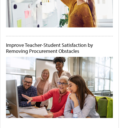
Improve Teacher-Student Satisfaction by
Removing Procurement Obstacles