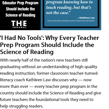
'I Had No Tools': Why Every Teacher
Prep Program Should Include the
Science of Reading
With nearly half of the nation’s new teachers still
graduating without an understanding of high-quality
reading instruction, former classroom teacher-turned-
literacy coach Kathleen Law discusses why — now
more than ever — every teacher prep program in the
country should include the Science of Reading and give
future teachers the foundational tools they need to
help struggling readers.