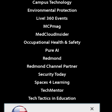
Campus Technology
Environmental Protection
Live! 360 Events
MCPmag
MedCloudInsider
Occupational Health & Safety
Pure AI
Redmond
Redmond Channel Partner
Security Today
Spaces 4 Learning
TechMentor
Tech Tactics in Education
The AI Pivot