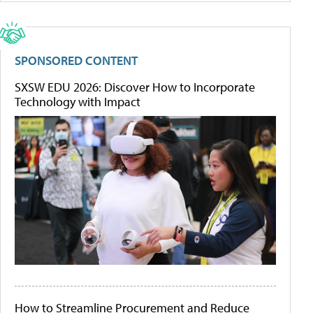
SPONSORED CONTENT
SXSW EDU 2026: Discover How to Incorporate
Technology with Impact
How to Streamline Procurement and Reduce