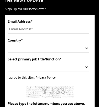
THE NEWS UPDATE
Sign up for our newsletter.
Email Address*
Country*
Select primary job title/function*
I agree to this site's
Privacy Policy
Please type the letters/numbers you see above.