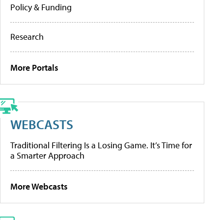
Policy & Funding
Research
More Portals
WEBCASTS
Traditional Filtering Is a Losing Game. It’s Time for
a Smarter Approach
More Webcasts