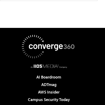
AI Boardroom
ADTmag
AWS Insider
Campus Security Today