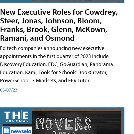
New Executive Roles for Cowdrey,
Steer, Jonas, Johnson, Bloom,
Franks, Brook, Glenn, McKown,
Ramani, and Osmond
Ed tech companies announcing new executive
appointments in the first quarter of 2023 include
Discovery Education, EDC, GoGuardian, Panorama
Education, Kami, Tools for Schools' BookCreator,
PowerSchool, 7 Mindsets, and FEV Tutor.
03/07/23