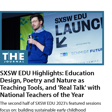
SXSW EDU Highlights: Education
Design, Poetry and Nature as
Teaching Tools, and 'Real Talk' with
National Teachers of the Year
The second half of SXSW EDU 2023’s featured sessions
focus on: building sustainable early childhood