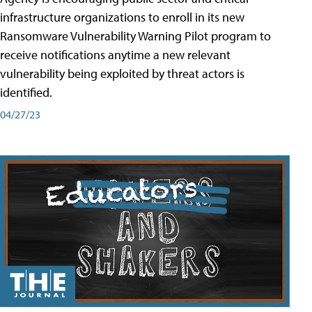
infrastructure organizations to enroll in its new
Ransomware Vulnerability Warning Pilot program to
receive notifications anytime a new relevant
vulnerability being exploited by threat actors is
identified.
04/27/23