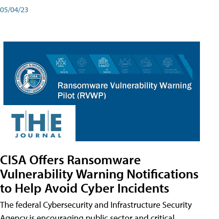
05/04/23
CISA Offers Ransomware
Vulnerability Warning Notifications
to Help Avoid Cyber Incidents
The federal Cybersecurity and Infrastructure Security
Agency is encouraging public sector and critical