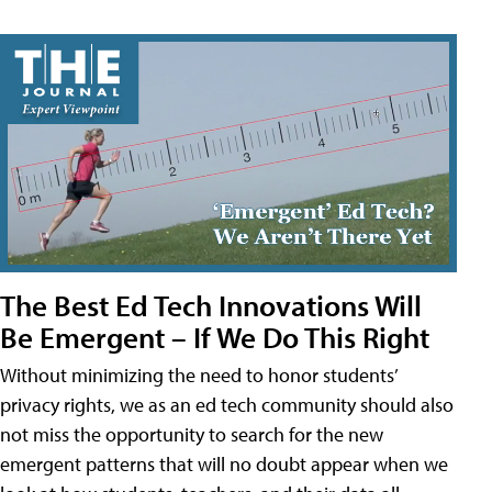
The Best Ed Tech Innovations Will
Be Emergent – If We Do This Right
Without minimizing the need to honor students’
privacy rights, we as an ed tech community should also
not miss the opportunity to search for the new
emergent patterns that will no doubt appear when we