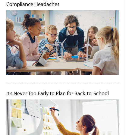
Compliance Headaches
It's Never Too Early to Plan for Back-to-School