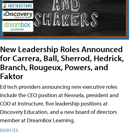
New Leadership Roles Announced
for Carrera, Ball, Sherrod, Hedrick,
Branch, Rougeux, Powers, and
Faktor
Ed tech providers announcing new executive roles
include the CEO position at Newsela, president and
COO at Instructure, five leadership positions at
Discovery Education, and a new board of directors
member at DreamBox Learning.
03/01/23