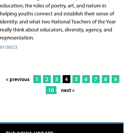
education; the roles of poetry, art, and nature in
helping youths connect and establish their sense of
identity; and what two National Teachers of the Year
really think about educators, diversity, agency, and
representation.
01/30/23
« previous
1
2
3
4
5
6
7
8
9
10
next »