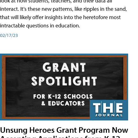
look at how students, teachers, and their data all
interact. It’s these new patterns, like ripples in the sand,
that will likely offer insights into the heretofore most
intractable questions in education.
02/17/23
Unsung Heroes Grant Program Now