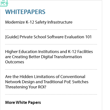
WHITEPAPERS
Modernize K-12 Safety Infrastructure
[Guide] Private School Software Evaluation 101
Higher Education Institutions and K-12 Facilities
are Creating Better Digital Transformation
Outcomes
Are the Hidden Limitations of Conventional
Network Design and Traditional PoE Switches
Threatening Your ROI?
More White Papers