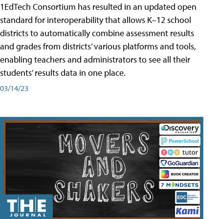
1EdTech Consortium has resulted in an updated open
standard for interoperability that allows K–12 school
districts to automatically combine assessment results
and grades from districts’ various platforms and tools,
enabling teachers and administrators to see all their
students’ results data in one place.
03/14/23