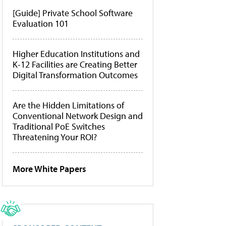
[Guide] Private School Software
Evaluation 101
Higher Education Institutions and
K-12 Facilities are Creating Better
Digital Transformation Outcomes
Are the Hidden Limitations of
Conventional Network Design and
Traditional PoE Switches
Threatening Your ROI?
More White Papers