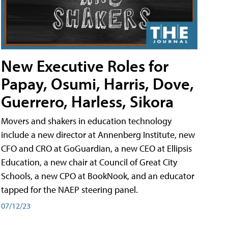
New Executive Roles for
Papay, Osumi, Harris, Dove,
Guerrero, Harless, Sikora
Movers and shakers in education technology
include a new director at Annenberg Institute, new
CFO and CRO at GoGuardian, a new CEO at Ellipsis
Education, a new chair at Council of Great City
Schools, a new CPO at BookNook, and an educator
tapped for the NAEP steering panel.
07/12/23