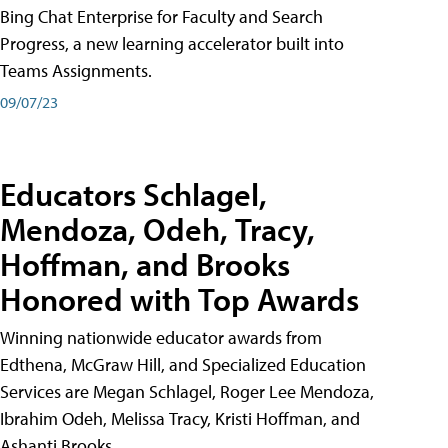
Bing Chat Enterprise for Faculty and Search
Progress, a new learning accelerator built into
Teams Assignments.
09/07/23
Educators Schlagel,
Mendoza, Odeh, Tracy,
Hoffman, and Brooks
Honored with Top Awards
Winning nationwide educator awards from
Edthena, McGraw Hill, and Specialized Education
Services are Megan Schlagel, Roger Lee Mendoza,
Ibrahim Odeh, Melissa Tracy, Kristi Hoffman, and
Ashanti Brooks.