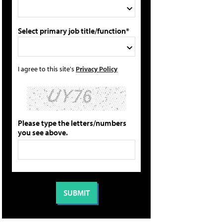
Select primary job title/function*
I agree to this site's
Privacy Policy
Please type the letters/numbers
you see above.