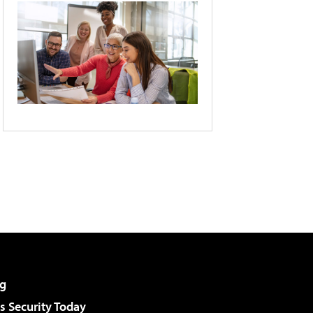
g
 Security Today