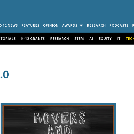
K-12 NEWS
FEATURES
OPINION
AWARDS
RESEARCH
PODCASTS
UTORIALS
K-12 GRANTS
RESEARCH
STEM
AI
EQUITY
IT
TEC
.0