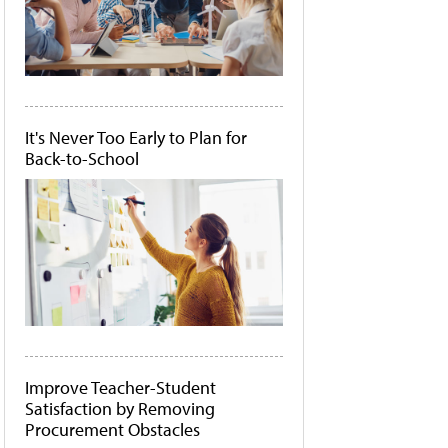
It's Never Too Early to Plan for
Back-to-School
Improve Teacher-Student
Satisfaction by Removing
Procurement Obstacles