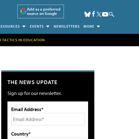
Add as a preferred
source on Google
RESOURCES
EVENTS
NEWSLETTERS
MORE
H TACTICS IN EDUCATION
THE NEWS UPDATE
Sign up for our newsletter.
Email Address*
Country*