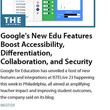
Google's New Edu Features
Boost Accessibility,
Differentiation,
Collaboration, and Security
Google for Education has unveiled a host of new
features and integrations at ISTELive 23 happening
this week in Philadelphia, all aimed at amplifying
teacher impact and improving student outcomes,
the company said on its blog.
06/27/23