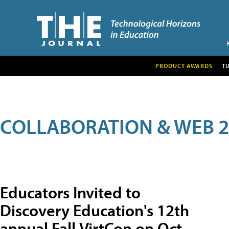
PRODUCT AWARDS
T
COLLABORATION & WEB 2
Educators Invited to
Discovery Education's 12th
annual Fall VirtCon on Oct.