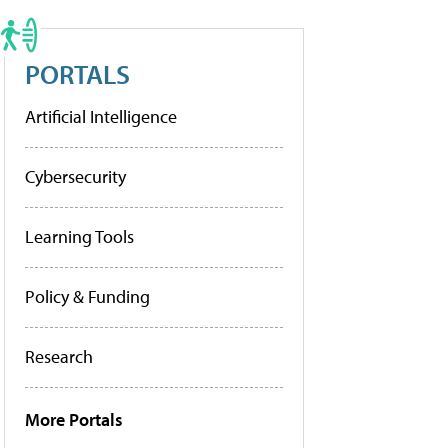
PORTALS
Artificial Intelligence
Cybersecurity
Learning Tools
Policy & Funding
Research
More Portals