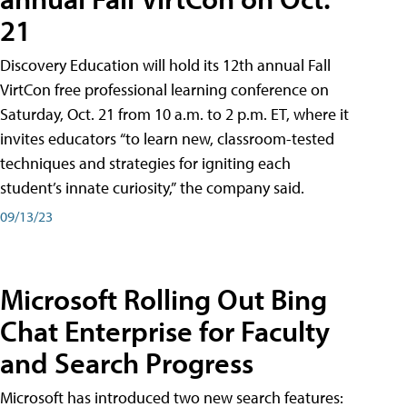
21
Discovery Education will hold its 12th annual Fall
VirtCon free professional learning conference on
Saturday, Oct. 21 from 10 a.m. to 2 p.m. ET, where it
invites educators “to learn new, classroom-tested
techniques and strategies for igniting each
student’s innate curiosity,” the company said.
09/13/23
Microsoft Rolling Out Bing
Chat Enterprise for Faculty
and Search Progress
Microsoft has introduced two new search features: