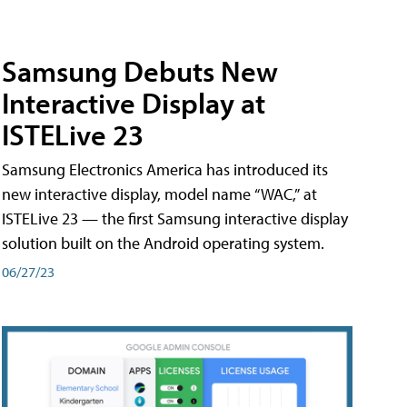
Samsung Debuts New
Interactive Display at
ISTELive 23
Samsung Electronics America has introduced its
new interactive display, model name “WAC,” at
ISTELive 23 — the first Samsung interactive display
solution built on the Android operating system.
06/27/23