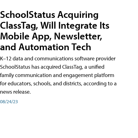
SchoolStatus Acquiring
ClassTag, Will Integrate Its
Mobile App, Newsletter,
and Automation Tech
K–12 data and communications software provider
SchoolStatus has acquired ClassTag, a unified
family communication and engagement platform
for educators, schools, and districts, according to a
news release.
08/24/23