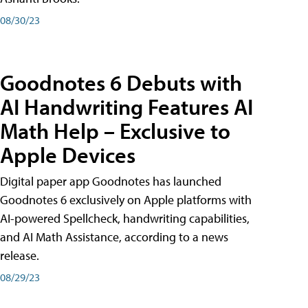
08/30/23
Goodnotes 6 Debuts with
AI Handwriting Features AI
Math Help – Exclusive to
Apple Devices
Digital paper app Goodnotes has launched
Goodnotes 6 exclusively on Apple platforms with
AI-powered Spellcheck, handwriting capabilities,
and AI Math Assistance, according to a news
release.
08/29/23