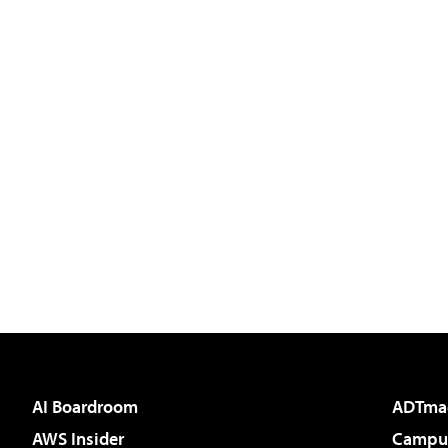
AI Boardroom
ADTma
AWS Insider
Campus