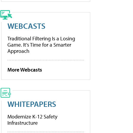
WEBCASTS
Traditional Filtering Is a Losing
Game. It’s Time for a Smarter
Approach
More Webcasts
WHITEPAPERS
Modernize K-12 Safety
Infrastructure