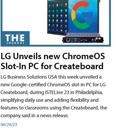
LG Unveils new ChromeOS
Slot-In PC for Createboard
LG Business Solutions USA this week unveiled a
new Google-certified ChromeOS slot-in PC for LG
Createboard, during ISTELive 23 in Philadelphia,
simplifying daily use and adding flexibility and
features to classrooms using the Createboard, the
company said in a news release.
06/29/23