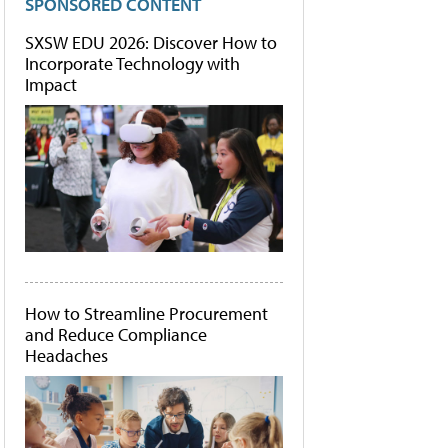
SPONSORED CONTENT
SXSW EDU 2026: Discover How to
Incorporate Technology with
Impact
How to Streamline Procurement
and Reduce Compliance
Headaches