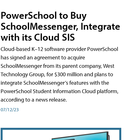
PowerSchool to Buy
SchoolMessenger, Integrate
with its Cloud SIS
Cloud-based K–12 software provider PowerSchool
has signed an agreement to acquire
SchoolMessenger from its parent company, West
Technology Group, for $300 million and plans to
integrate SchoolMessenger’s features with the
PowerSchool Student Information Cloud platform,
according to a news release.
07/12/23