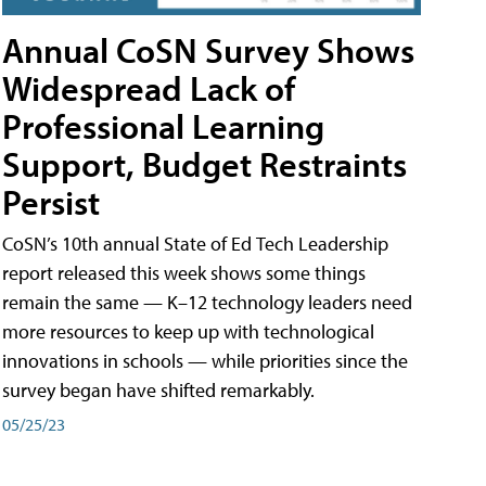
Annual CoSN Survey Shows
Widespread Lack of
Professional Learning
Support, Budget Restraints
Persist
CoSN’s 10th annual State of Ed Tech Leadership
report released this week shows some things
remain the same — K–12 technology leaders need
more resources to keep up with technological
innovations in schools — while priorities since the
survey began have shifted remarkably.
05/25/23