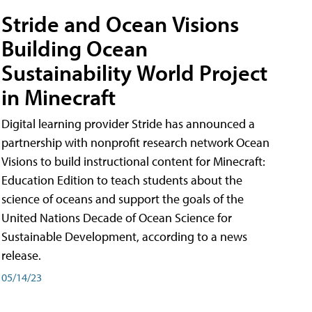
Stride and Ocean Visions
Building Ocean
Sustainability World Project
in Minecraft
Digital learning provider Stride has announced a
partnership with nonprofit research network Ocean
Visions to build instructional content for Minecraft:
Education Edition to teach students about the
science of oceans and support the goals of the
United Nations Decade of Ocean Science for
Sustainable Development, according to a news
release.
05/14/23