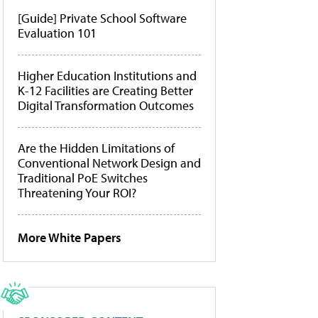
[Guide] Private School Software
Evaluation 101
Higher Education Institutions and
K-12 Facilities are Creating Better
Digital Transformation Outcomes
Are the Hidden Limitations of
Conventional Network Design and
Traditional PoE Switches
Threatening Your ROI?
More White Papers