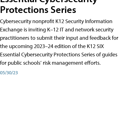
Protections Series
Cybersecurity nonprofit K12 Security Information
Exchange is inviting K–12 IT and network security
practitioners to submit their input and feedback for
the upcoming 2023–24 edition of the K12 SIX
Essential Cybersecurity Protections Series of guides
for public schools’ risk management efforts.
05/30/23