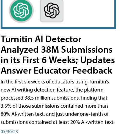
Turnitin AI Detector
Analyzed 38M Submissions
in its First 6 Weeks; Updates
Answer Educator Feedback
In the first six weeks of educators using Turnitin’s
new AI writing detection feature, the platform
processed 38.5 million submissions, finding that
3.5% of those submissions contained more than
80% AI-written text, and just under one-tenth of
submissions contained at least 20% AI-written text.
05/30/23