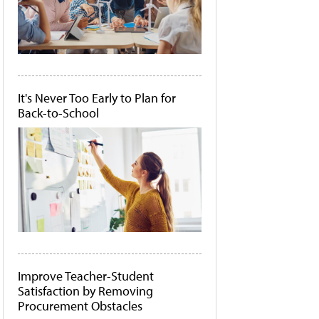
It's Never Too Early to Plan for
Back-to-School
Improve Teacher-Student
Satisfaction by Removing
Procurement Obstacles