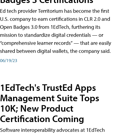
Ed tech provider Territorium has become the first
U.S. company to earn certifications in CLR 2.0 and
Open Badges 3.0 from 1EdTech, furthering its
mission to standardize digital credentials — or
“comprehensive learner records” — that are easily
shared between digital wallets, the company said.
06/19/23
1EdTech's TrustEd Apps
Management Suite Tops
10K; New Product
Certification Coming
Software interoperability advocates at 1EdTech