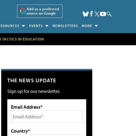
Add as a preferred
source on Google
RESOURCES
EVENTS
NEWSLETTERS
MORE
H TACTICS IN EDUCATION
THE NEWS UPDATE
Sign up for our newsletter.
Email Address*
Country*