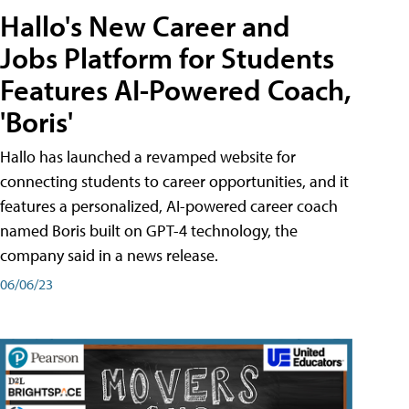
Hallo's New Career and
Jobs Platform for Students
Features AI-Powered Coach,
'Boris'
Hallo has launched a revamped website for
connecting students to career opportunities, and it
features a personalized, AI-powered career coach
named Boris built on GPT-4 technology, the
company said in a news release.
06/06/23