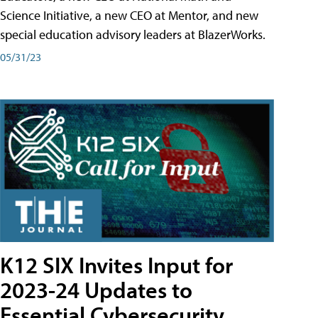
Science Initiative, a new CEO at Mentor, and new
special education advisory leaders at BlazerWorks.
05/31/23
K12 SIX Invites Input for
2023-24 Updates to
Essential Cybersecurity