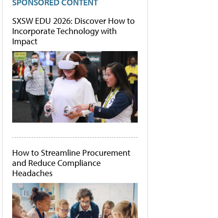
SPONSORED CONTENT
SXSW EDU 2026: Discover How to
Incorporate Technology with
Impact
How to Streamline Procurement
and Reduce Compliance
Headaches