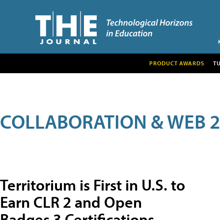
PRODUCT AWARDS
T
COLLABORATION & WEB 2
Territorium is First in U.S. to
Earn CLR 2 and Open
Badges 3 Certifications