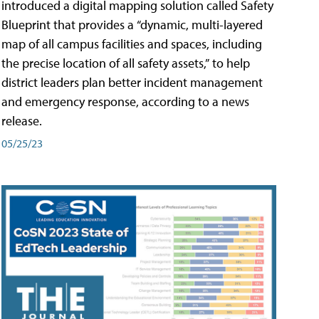
introduced a digital mapping solution called Safety
Blueprint that provides a “dynamic, multi-layered
map of all campus facilities and spaces, including
the precise location of all safety assets,” to help
district leaders plan better incident management
and emergency response, according to a news
release.
05/25/23