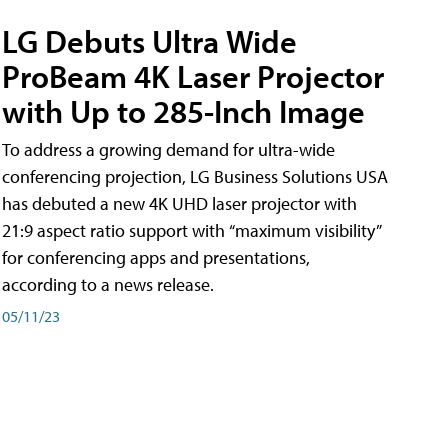
LG Debuts Ultra Wide
ProBeam 4K Laser Projector
with Up to 285-Inch Image
To address a growing demand for ultra-wide
conferencing projection, LG Business Solutions USA
has debuted a new 4K UHD laser projector with
21:9 aspect ratio support with “maximum visibility”
for conferencing apps and presentations,
according to a news release.
05/11/23