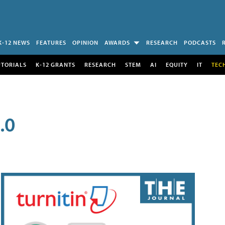
K-12 NEWS
FEATURES
OPINION
AWARDS
RESEARCH
PODCASTS
UTORIALS
K-12 GRANTS
RESEARCH
STEM
AI
EQUITY
IT
TEC
.0