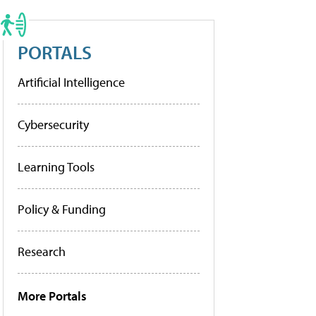
PORTALS
Artificial Intelligence
Cybersecurity
Learning Tools
Policy & Funding
Research
More Portals