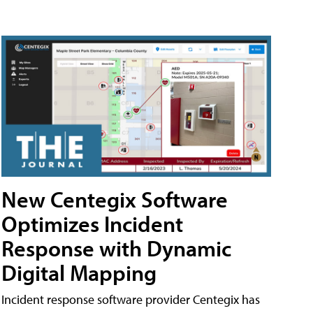
New Centegix Software
Optimizes Incident
Response with Dynamic
Digital Mapping
Incident response software provider Centegix has