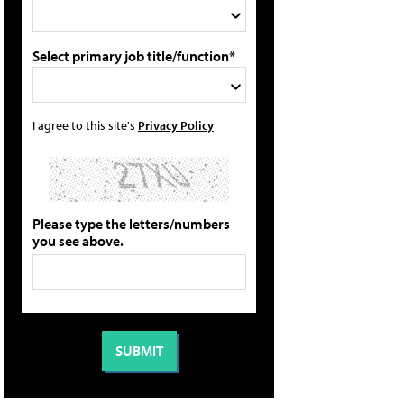
Select primary job title/function*
I agree to this site's
Privacy Policy
Please type the letters/numbers
you see above.