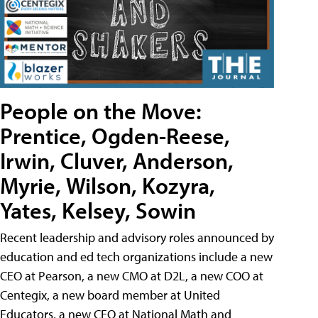
People on the Move:
Prentice, Ogden-Reese,
Irwin, Cluver, Anderson,
Myrie, Wilson, Kozyra,
Yates, Kelsey, Sowin
Recent leadership and advisory roles announced by
education and ed tech organizations include a new
CEO at Pearson, a new CMO at D2L, a new COO at
Centegix, a new board member at United
Educators, a new CEO at National Math and