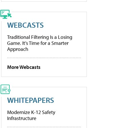
WEBCASTS
Traditional Filtering Is a Losing
Game. It’s Time for a Smarter
Approach
More Webcasts
WHITEPAPERS
Modernize K-12 Safety
Infrastructure