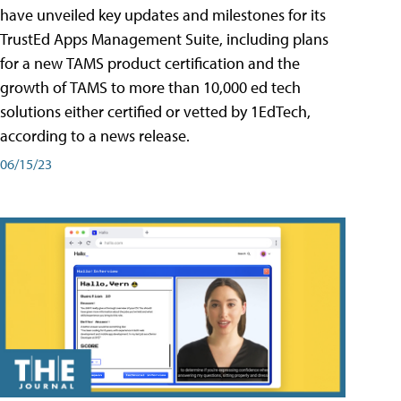
have unveiled key updates and milestones for its
TrustEd Apps Management Suite, including plans
for a new TAMS product certification and the
growth of TAMS to more than 10,000 ed tech
solutions either certified or vetted by 1EdTech,
according to a news release.
06/15/23