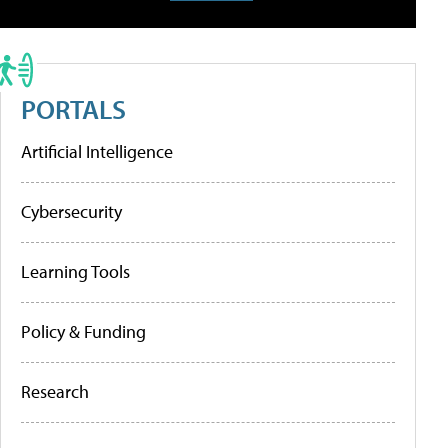
PORTALS
Artificial Intelligence
Cybersecurity
Learning Tools
Policy & Funding
Research