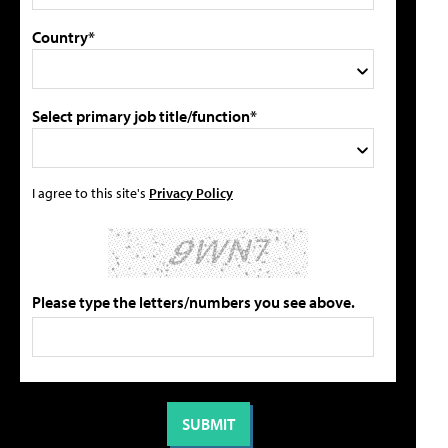
Country*
Select primary job title/function*
I agree to this site's
Privacy Policy
Please type the letters/numbers you see above.