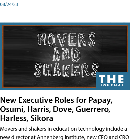
08/24/23
New Executive Roles for Papay,
Osumi, Harris, Dove, Guerrero,
Harless, Sikora
Movers and shakers in education technology include a
new director at Annenberg Institute, new CFO and CRO