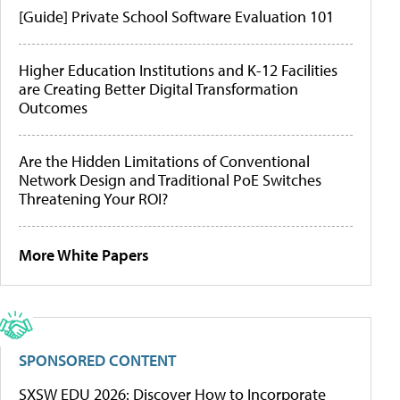
[Guide] Private School Software Evaluation 101
Higher Education Institutions and K-12 Facilities
are Creating Better Digital Transformation
Outcomes
Are the Hidden Limitations of Conventional
Network Design and Traditional PoE Switches
Threatening Your ROI?
More White Papers
SPONSORED CONTENT
SXSW EDU 2026: Discover How to Incorporate