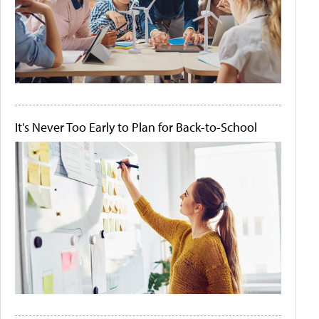
It's Never Too Early to Plan for Back-to-School