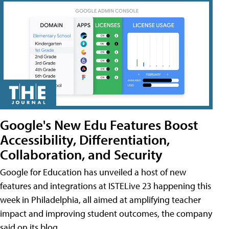
Google's New Edu Features Boost
Accessibility, Differentiation,
Collaboration, and Security
Google for Education has unveiled a host of new
features and integrations at ISTELive 23 happening this
week in Philadelphia, all aimed at amplifying teacher
impact and improving student outcomes, the company
said on its blog.