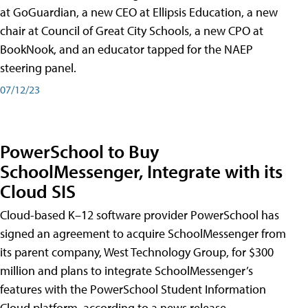
at GoGuardian, a new CEO at Ellipsis Education, a new
chair at Council of Great City Schools, a new CPO at
BookNook, and an educator tapped for the NAEP
steering panel.
07/12/23
PowerSchool to Buy
SchoolMessenger, Integrate with its
Cloud SIS
Cloud-based K–12 software provider PowerSchool has
signed an agreement to acquire SchoolMessenger from
its parent company, West Technology Group, for $300
million and plans to integrate SchoolMessenger’s
features with the PowerSchool Student Information
Cloud platform, according to a news release.