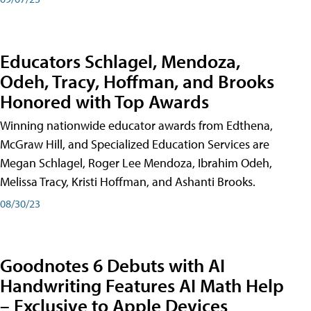
Educators Schlagel, Mendoza,
Odeh, Tracy, Hoffman, and Brooks
Honored with Top Awards
Winning nationwide educator awards from Edthena,
McGraw Hill, and Specialized Education Services are
Megan Schlagel, Roger Lee Mendoza, Ibrahim Odeh,
Melissa Tracy, Kristi Hoffman, and Ashanti Brooks.
08/30/23
Goodnotes 6 Debuts with AI
Handwriting Features AI Math Help
– Exclusive to Apple Devices