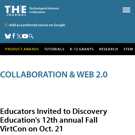
Add as a preferred source on Google
PRODUCT AWARDS
TUTORIALS
K-12 GRANTS
RESEARCH
STEM
COLLABORATION & WEB 2.0
Educators Invited to Discovery
Education's 12th annual Fall
VirtCon on Oct. 21