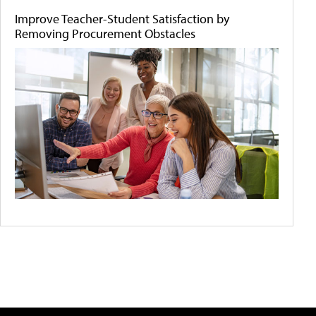
Improve Teacher-Student Satisfaction by
Removing Procurement Obstacles