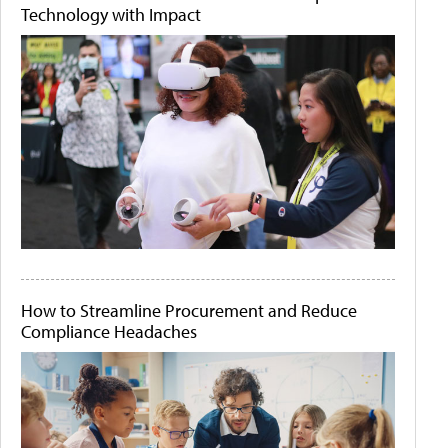
Technology with Impact
How to Streamline Procurement and Reduce
Compliance Headaches