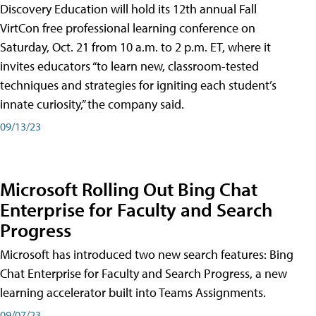
Discovery Education will hold its 12th annual Fall
VirtCon free professional learning conference on
Saturday, Oct. 21 from 10 a.m. to 2 p.m. ET, where it
invites educators “to learn new, classroom-tested
techniques and strategies for igniting each student’s
innate curiosity,” the company said.
09/13/23
Microsoft Rolling Out Bing Chat
Enterprise for Faculty and Search
Progress
Microsoft has introduced two new search features: Bing
Chat Enterprise for Faculty and Search Progress, a new
learning accelerator built into Teams Assignments.
09/07/23