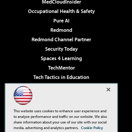
MedCloudInsider
Occupational Health & Safety
Pure AI
Redmond
Redmond Channel Partner
Security Today
Spaces 4 Learning
TechMentor
Tech Tactics in Education
The AI Pivot
Virtualization & Cloud Review
Visual Studio Magazine
This website uses cookies to enhance user experience and
Visual Studio Live!
to analyze performance and traffic on our website. We also
share information about your use of our site with our social
media, advertising and analytics partners.
Cookie Policy