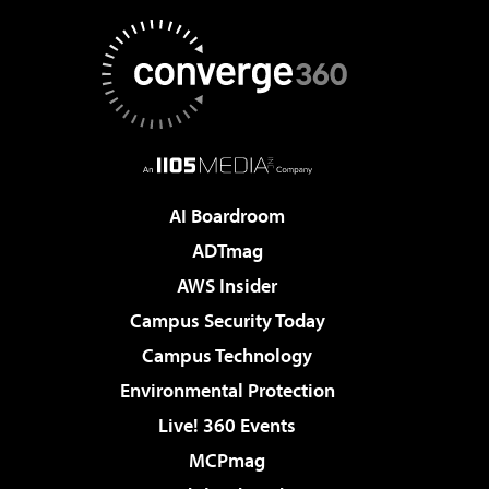
AI Boardroom
ADTmag
AWS Insider
Campus Security Today
Campus Technology
Environmental Protection
Live! 360 Events
MCPmag