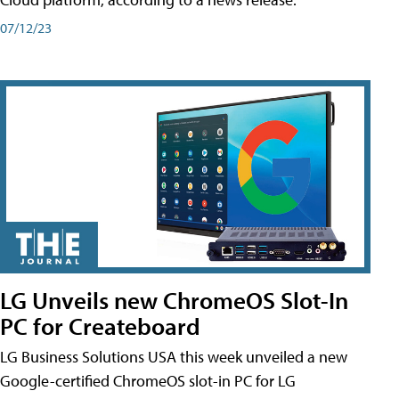
07/12/23
LG Unveils new ChromeOS Slot-In
PC for Createboard
LG Business Solutions USA this week unveiled a new
Google-certified ChromeOS slot-in PC for LG