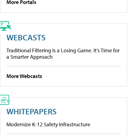
More Portals
WEBCASTS
Traditional Filtering Is a Losing Game. It’s Time for
a Smarter Approach
More Webcasts
WHITEPAPERS
Modernize K-12 Safety Infrastructure