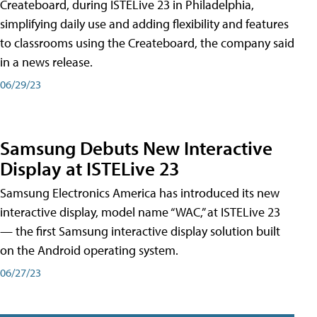
Createboard, during ISTELive 23 in Philadelphia,
simplifying daily use and adding flexibility and features
to classrooms using the Createboard, the company said
in a news release.
06/29/23
Samsung Debuts New Interactive
Display at ISTELive 23
Samsung Electronics America has introduced its new
interactive display, model name “WAC,” at ISTELive 23
— the first Samsung interactive display solution built
on the Android operating system.
06/27/23