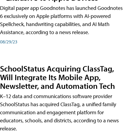
Digital paper app Goodnotes has launched Goodnotes
6 exclusively on Apple platforms with AI-powered
Spellcheck, handwriting capabilities, and AI Math
Assistance, according to a news release.
08/29/23
SchoolStatus Acquiring ClassTag,
Will Integrate Its Mobile App,
Newsletter, and Automation Tech
K–12 data and communications software provider
SchoolStatus has acquired ClassTag, a unified family
communication and engagement platform for
educators, schools, and districts, according to a news
release.