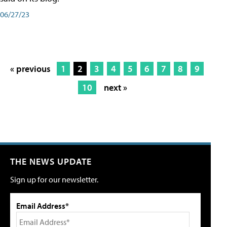
06/27/23
« previous
1
2
3
4
5
6
7
8
9
10
next »
THE NEWS UPDATE
Sign up for our newsletter.
Email Address*