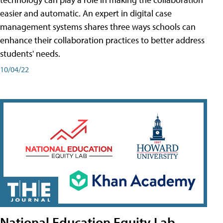
easier and automatic. An expert in digital case
management systems shares three ways schools can
enhance their collaboration practices to better address
students' needs.
10/04/22
National Education Equity Lab