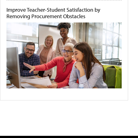
Improve Teacher-Student Satisfaction by
Removing Procurement Obstacles