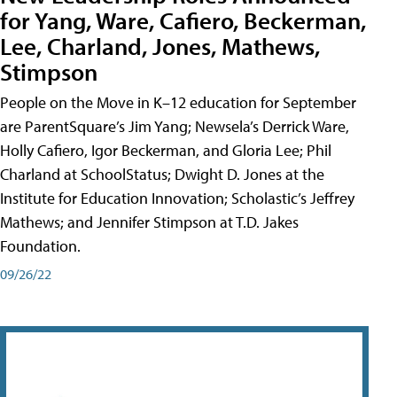
for Yang, Ware, Cafiero, Beckerman,
Lee, Charland, Jones, Mathews,
Stimpson
People on the Move in K–12 education for September
are ParentSquare’s Jim Yang; Newsela’s Derrick Ware,
Holly Cafiero, Igor Beckerman, and Gloria Lee; Phil
Charland at SchoolStatus; Dwight D. Jones at the
Institute for Education Innovation; Scholastic’s Jeffrey
Mathews; and Jennifer Stimpson at T.D. Jakes
Foundation.
09/26/22