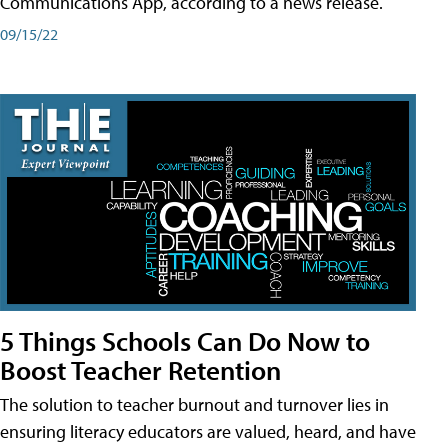
Communications App, according to a news release.
09/15/22
5 Things Schools Can Do Now to
Boost Teacher Retention
The solution to teacher burnout and turnover lies in
ensuring literacy educators are valued, heard, and have