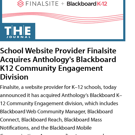
School Website Provider Finalsite
Acquires Anthology's Blackboard
K12 Community Engagement
Division
Finalsite, a website provider for K–12 schools, today
announced it has acquired Anthology’s Blackboard K–
12 Community Engagement division, which includes
Blackboard Web Community Manager, Blackboard
Connect, Blackboard Reach, Blackboard Mass
Notifications, and the Blackboard Mobile