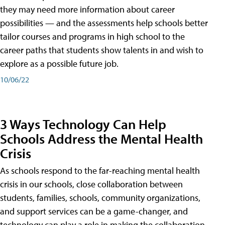
they may need more information about career
possibilities — and the assessments help schools better
tailor courses and programs in high school to the
career paths that students show talents in and wish to
explore as a possible future job.
10/06/22
3 Ways Technology Can Help
Schools Address the Mental Health
Crisis
As schools respond to the far-reaching mental health
crisis in our schools, close collaboration between
students, families, schools, community organizations,
and support services can be a game-changer, and
technology can play a role in making the collaboration