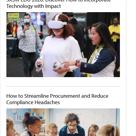
Technology with Impact
How to Streamline Procurement and Reduce
Compliance Headaches