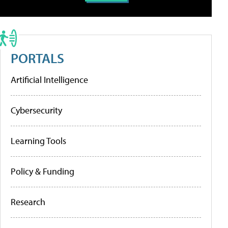
PORTALS
Artificial Intelligence
Cybersecurity
Learning Tools
Policy & Funding
Research