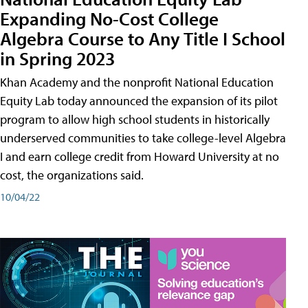
Expanding No-Cost College
Algebra Course to Any Title I School
in Spring 2023
Khan Academy and the nonprofit National Education
Equity Lab today announced the expansion of its pilot
program to allow high school students in historically
underserved communities to take college-level Algebra
I and earn college credit from Howard University at no
cost, the organizations said.
10/04/22