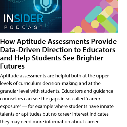
How Aptitude Assessments Provide
Data-Driven Direction to Educators
and Help Students See Brighter
Futures
Aptitude assessments are helpful both at the upper
levels of curriculum decision-making and at the
granular level with students. Educators and guidance
counselors can see the gaps in so-called “career
exposure” — for example where students have innate
talents or aptitudes but no career interest indicates
they may need more information about career