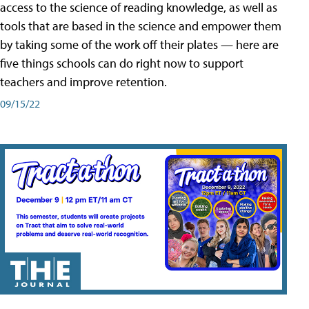
access to the science of reading knowledge, as well as
tools that are based in the science and empower them
by taking some of the work off their plates — here are
five things schools can do right now to support
teachers and improve retention.
09/15/22