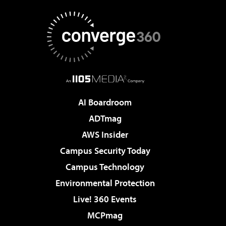
AI Boardroom
ADTmag
AWS Insider
Campus Security Today
Campus Technology
Environmental Protection
Live! 360 Events
MCPmag