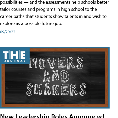
possibilities — and the assessments help schools better
tailor courses and programs in high school to the
career paths that students show talents in and wish to
explore as a possible future job.
09/29/22
New Leadership Roles Announced