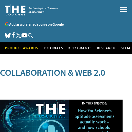
Add as a preferred source on Google
PRODUCT AWARDS
TUTORIALS
K-12 GRANTS
RESEARCH
STEM
COLLABORATION & WEB 2.0