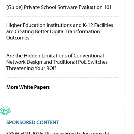
[Guide] Private School Software Evaluation 101
Higher Education Institutions and K-12 Facilities
are Creating Better Digital Transformation
Outcomes
Are the Hidden Limitations of Conventional
Network Design and Traditional PoE Switches
Threatening Your ROI?
More White Papers
SPONSORED CONTENT
SXSW EDU 2026: Discover How to Incorporate