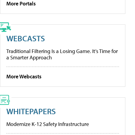
More Portals
WEBCASTS
Traditional Filtering Is a Losing Game. It’s Time for
a Smarter Approach
More Webcasts
WHITEPAPERS
Modernize K-12 Safety Infrastructure