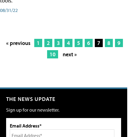
tools.
08/31/22
« previous
1
2
3
4
5
6
7
8
9
10
next »
THE NEWS UPDATE
Sign up for our newsletter.
Email Address*