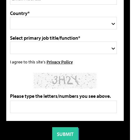
Country*
Select primary job title/function*
I agree to this site's
Privacy Policy
Please type the letters/numbers you see above.