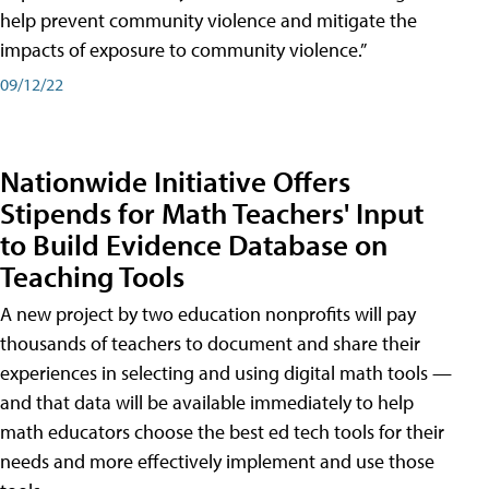
help prevent community violence and mitigate the
impacts of exposure to community violence.”
09/12/22
Nationwide Initiative Offers
Stipends for Math Teachers' Input
to Build Evidence Database on
Teaching Tools
A new project by two education nonprofits will pay
thousands of teachers to document and share their
experiences in selecting and using digital math tools —
and that data will be available immediately to help
math educators choose the best ed tech tools for their
needs and more effectively implement and use those