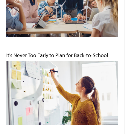
It's Never Too Early to Plan for Back-to-School