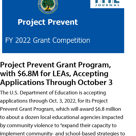
Project Prevent Grant Program,
with $6.8M for LEAs, Accepting
Applications Through October 3
The U.S. Department of Education is accepting
applications through Oct. 3, 2022, for its Project
Prevent Grant Program, which will award $6.8 million
to about a dozen local educational agencies impacted
by community violence to “expand their capacity to
implement community- and school-based strategies to