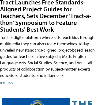
Tract Launches Free Standards-
Aligned Project Guides for
Teachers, Sets December 'Tract-a-
thon' Symposium to Feature
Students' Best Work
Tract, a digital platform where kids teach kids through
multimedia they can also create themselves, today
unveiled new standards-aligned, project-based lesson
guides for teachers in five subjects: Math, English
Language Arts, Social Studies, Science, and Art — all
products of collaboration by subject-matter experts,
educators, students, and influencers.
09/13/22