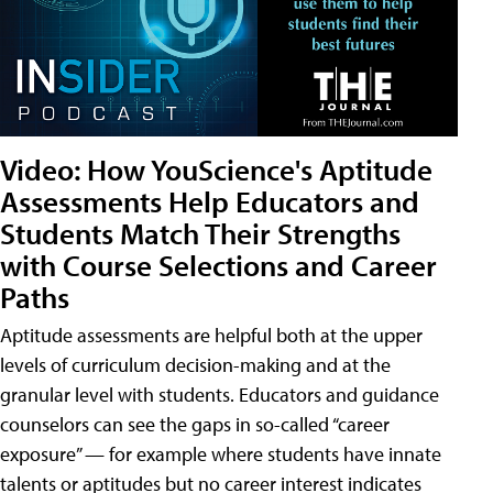
Video: How YouScience's Aptitude
Assessments Help Educators and
Students Match Their Strengths
with Course Selections and Career
Paths
Aptitude assessments are helpful both at the upper
levels of curriculum decision-making and at the
granular level with students. Educators and guidance
counselors can see the gaps in so-called “career
exposure” — for example where students have innate
talents or aptitudes but no career interest indicates