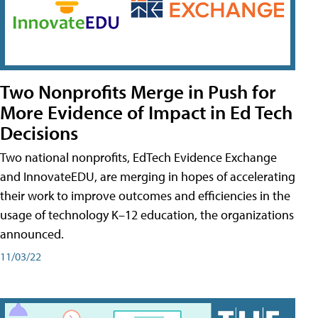
Two Nonprofits Merge in Push for
More Evidence of Impact in Ed Tech
Decisions
Two national nonprofits, EdTech Evidence Exchange
and InnovateEDU, are merging in hopes of accelerating
their work to improve outcomes and efficiencies in the
usage of technology K–12 education, the organizations
announced.
11/03/22