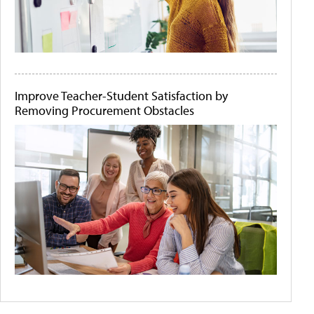
Improve Teacher-Student Satisfaction by
Removing Procurement Obstacles