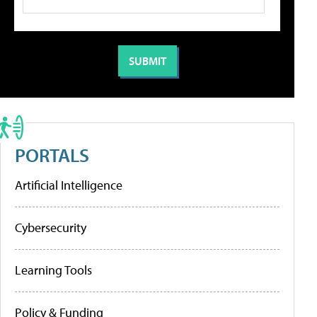
PORTALS
Artificial Intelligence
Cybersecurity
Learning Tools
Policy & Funding