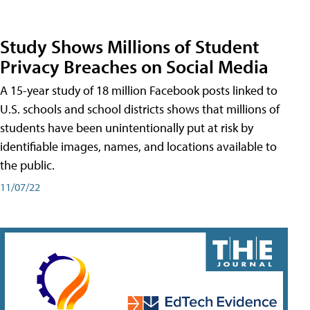
Study Shows Millions of Student
Privacy Breaches on Social Media
A 15-year study of 18 million Facebook posts linked to
U.S. schools and school districts shows that millions of
students have been unintentionally put at risk by
identifiable images, names, and locations available to
the public.
11/07/22