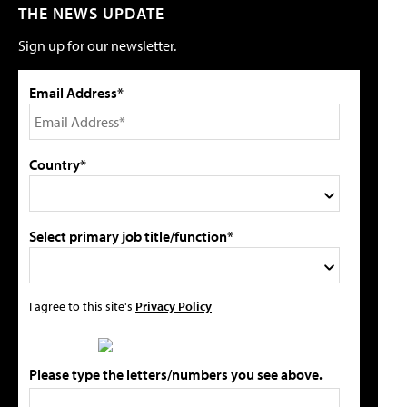
THE NEWS UPDATE
Sign up for our newsletter.
Email Address*
Country*
Select primary job title/function*
I agree to this site's
Privacy Policy
Please type the letters/numbers you see above.