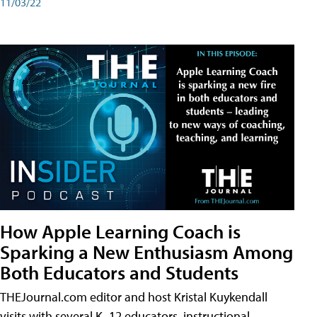
11/03/22
How Apple Learning Coach is
Sparking a New Enthusiasm Among
Both Educators and Students
THEJournal.com editor and host Kristal Kuykendall
visits with several K–12 educators, instructional