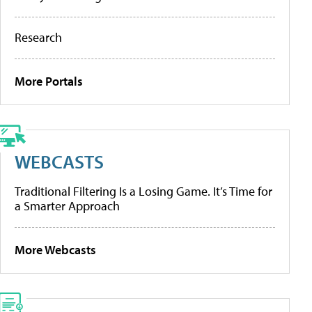
Research
More Portals
WEBCASTS
Traditional Filtering Is a Losing Game. It’s Time for
a Smarter Approach
More Webcasts