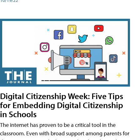
Digital Citizenship Week: Five Tips
for Embedding Digital Citizenship
in Schools
The internet has proven to be a critical tool in the
classroom. Even with broad support among parents for