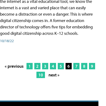
the internet as a vital educational tool, we know the
internet is a vast and varied place that can easily
become a distraction or even a danger. This is where
digital citizenship comes in. A former education
director of technology offers five tips for embedding
good digital citizenship across K–12 schools.
10/18/22
« previous
1
2
3
4
5
6
7
8
9
10
next »