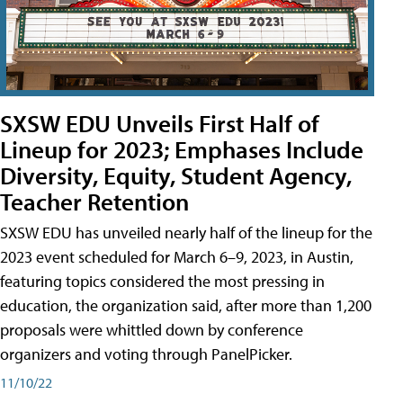
SXSW EDU Unveils First Half of
Lineup for 2023; Emphases Include
Diversity, Equity, Student Agency,
Teacher Retention
SXSW EDU has unveiled nearly half of the lineup for the
2023 event scheduled for March 6–9, 2023, in Austin,
featuring topics considered the most pressing in
education, the organization said, after more than 1,200
proposals were whittled down by conference
organizers and voting through PanelPicker.
11/10/22