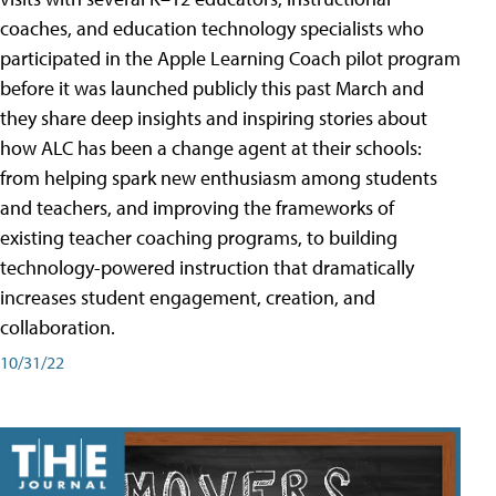
coaches, and education technology specialists who
participated in the Apple Learning Coach pilot program
before it was launched publicly this past March and
they share deep insights and inspiring stories about
how ALC has been a change agent at their schools:
from helping spark new enthusiasm among students
and teachers, and improving the frameworks of
existing teacher coaching programs, to building
technology-powered instruction that dramatically
increases student engagement, creation, and
collaboration.
10/31/22