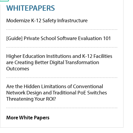
WHITEPAPERS
Modernize K-12 Safety Infrastructure
[Guide] Private School Software Evaluation 101
Higher Education Institutions and K-12 Facilities
are Creating Better Digital Transformation
Outcomes
Are the Hidden Limitations of Conventional
Network Design and Traditional PoE Switches
Threatening Your ROI?
More White Papers