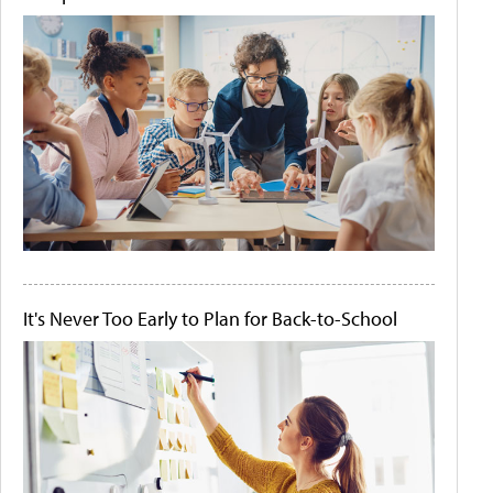
It's Never Too Early to Plan for Back-to-School