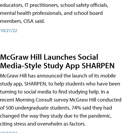
educators, IT practitioners, school safety officials,
mental health professionals, and school board
members, CISA said.
10/21/22
McGraw Hill Launches Social
Media-Style Study App SHARPEN
McGraw Hill has announced the launch of its mobile
study app, SHARPEN, to help students who have been
turning to social media to find studying help. In a
recent Morning Consult survey McGraw Hill conducted
of 500 undergraduate students, 74% said they had
changed the way they study due to the pandemic,
citing stress and overwhelm as factors.
10/19/22