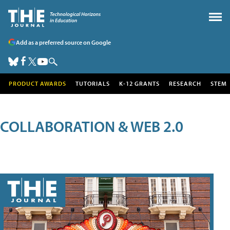
Add as a preferred source on Google
PRODUCT AWARDS
TUTORIALS
K-12 GRANTS
RESEARCH
STEM
COLLABORATION & WEB 2.0