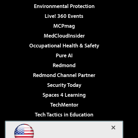
Environmental Protection
Live! 360 Events
MCPmag
MedCloudInsider
Occupational Health & Safety
Pure AI
Redmond
Redmond Channel Partner
Security Today
Spaces 4 Learning
TechMentor
Tech Tactics in Education
The AI Pivot
Virtualization & Cloud Review