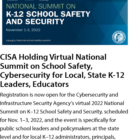
CISA Holding Virtual National
Summit on School Safety,
Cybersecurity for Local, State K-12
Leaders, Educators
Registration is now open for the Cybersecurity and
Infrastructure Security Agency’s virtual 2022 National
Summit on K–12 School Safety and Security, scheduled
for Nov. 1–3, 2022, and the event is specifically for
public school leaders and policymakers at the state
level and for local K–12 administrators, principals,