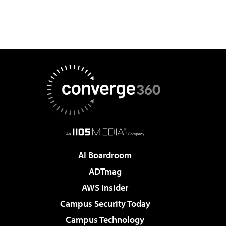
AI Boardroom
ADTmag
AWS Insider
Campus Security Today
Campus Technology