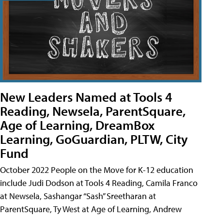
New Leaders Named at Tools 4
Reading, Newsela, ParentSquare,
Age of Learning, DreamBox
Learning, GoGuardian, PLTW, City
Fund
October 2022 People on the Move for K-12 education
include Judi Dodson at Tools 4 Reading, Camila Franco
at Newsela, Sashangar “Sash” Sreetharan at
ParentSquare, Ty West at Age of Learning, Andrew