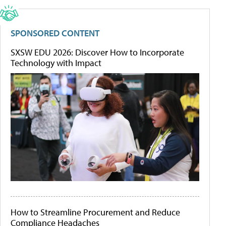
SPONSORED CONTENT
SXSW EDU 2026: Discover How to Incorporate
Technology with Impact
How to Streamline Procurement and Reduce
Compliance Headaches