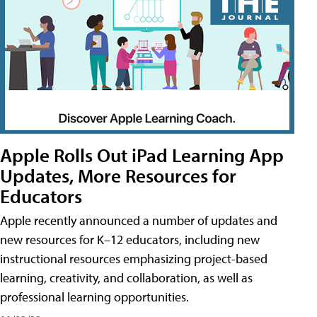
Apple Rolls Out iPad Learning App
Updates, More Resources for
Educators
Apple recently announced a number of updates and
new resources for K–12 educators, including new
instructional resources emphasizing project-based
learning, creativity, and collaboration, as well as
professional learning opportunities.