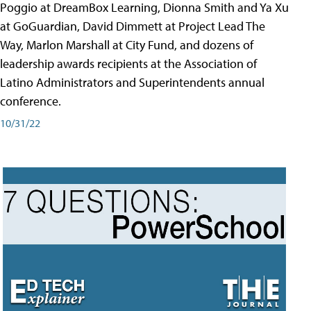
Poggio at DreamBox Learning, Dionna Smith and Ya Xu
at GoGuardian, David Dimmett at Project Lead The
Way, Marlon Marshall at City Fund, and dozens of
leadership awards recipients at the Association of
Latino Administrators and Superintendents annual
conference.
10/31/22