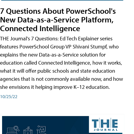
7 Questions About PowerSchool's
New Data-as-a-Service Platform,
Connected Intelligence
THE Journal's 7 Questions: Ed Tech Explainer series
features PowerSchool Group VP Shivani Stumpf, who
explains the new Data-as-a-Service solution for
education called Connected Intelligence, how it works,
what it will offer public schools and state education
agencies that is not commonly available now, and how
she envisions it helping improve K–12 education.
10/25/22