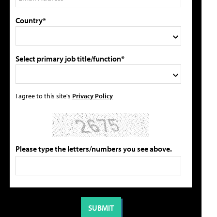
Country*
Select primary job title/function*
I agree to this site's
Privacy Policy
Please type the letters/numbers you see above.