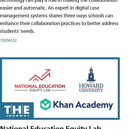
easier and automatic. An expert in digital case
management systems shares three ways schools can
enhance their collaboration practices to better address
students' needs.
10/04/22
National Education Equity Lab