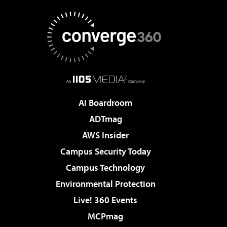
AI Boardroom
ADTmag
AWS Insider
Campus Security Today
Campus Technology
Environmental Protection
Live! 360 Events
MCPmag