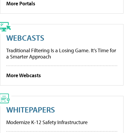
More Portals
WEBCASTS
Traditional Filtering Is a Losing Game. It’s Time for
a Smarter Approach
More Webcasts
WHITEPAPERS
Modernize K-12 Safety Infrastructure