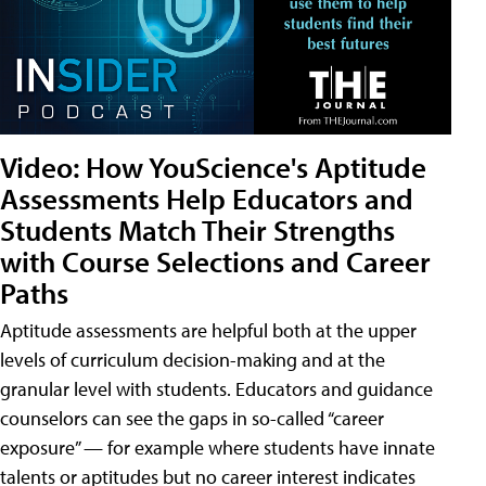
Video: How YouScience's Aptitude
Assessments Help Educators and
Students Match Their Strengths
with Course Selections and Career
Paths
Aptitude assessments are helpful both at the upper
levels of curriculum decision-making and at the
granular level with students. Educators and guidance
counselors can see the gaps in so-called “career
exposure” — for example where students have innate
talents or aptitudes but no career interest indicates