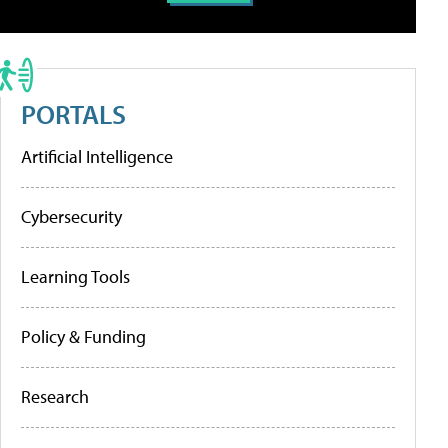
PORTALS
Artificial Intelligence
Cybersecurity
Learning Tools
Policy & Funding
Research