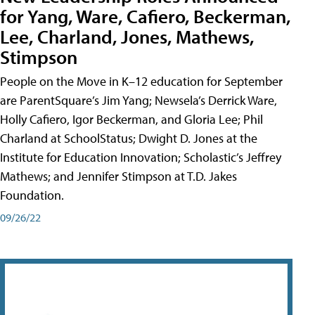
for Yang, Ware, Cafiero, Beckerman,
Lee, Charland, Jones, Mathews,
Stimpson
People on the Move in K–12 education for September
are ParentSquare’s Jim Yang; Newsela’s Derrick Ware,
Holly Cafiero, Igor Beckerman, and Gloria Lee; Phil
Charland at SchoolStatus; Dwight D. Jones at the
Institute for Education Innovation; Scholastic’s Jeffrey
Mathews; and Jennifer Stimpson at T.D. Jakes
Foundation.
09/26/22