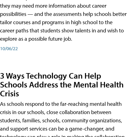
they may need more information about career
possibilities — and the assessments help schools better
tailor courses and programs in high school to the
career paths that students show talents in and wish to
explore as a possible future job.
10/06/22
3 Ways Technology Can Help
Schools Address the Mental Health
Crisis
As schools respond to the far-reaching mental health
crisis in our schools, close collaboration between
students, families, schools, community organizations,
and support services can be a game-changer, and
technology can play a role in making the collaboration