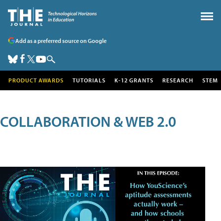
Add as a preferred source on Google
PRODUCT AWARDS
TUTORIALS
K-12 GRANTS
RESEARCH
STEM
COLLABORATION & WEB 2.0