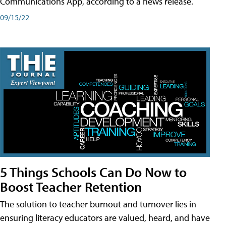
Communications App, according to a news release.
09/15/22
5 Things Schools Can Do Now to
Boost Teacher Retention
The solution to teacher burnout and turnover lies in
ensuring literacy educators are valued, heard, and have