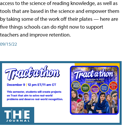
access to the science of reading knowledge, as well as
tools that are based in the science and empower them
by taking some of the work off their plates — here are
five things schools can do right now to support
teachers and improve retention.
09/15/22