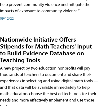
help prevent community violence and mitigate the
impacts of exposure to community violence.”
09/12/22
Nationwide Initiative Offers
Stipends for Math Teachers' Input
to Build Evidence Database on
Teaching Tools
A new project by two education nonprofits will pay
thousands of teachers to document and share their
experiences in selecting and using digital math tools —
and that data will be available immediately to help
math educators choose the best ed tech tools for their
needs and more effectively implement and use those