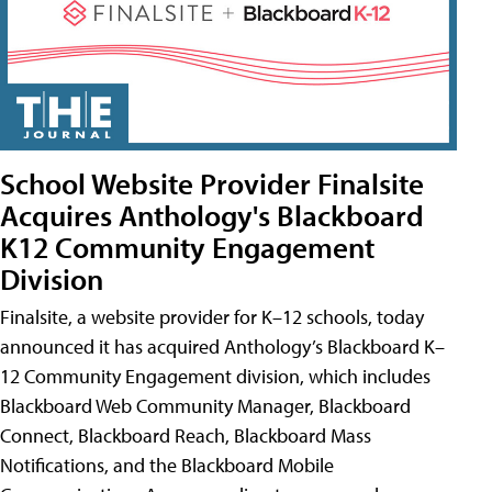
School Website Provider Finalsite
Acquires Anthology's Blackboard
K12 Community Engagement
Division
Finalsite, a website provider for K–12 schools, today
announced it has acquired Anthology’s Blackboard K–
12 Community Engagement division, which includes
Blackboard Web Community Manager, Blackboard
Connect, Blackboard Reach, Blackboard Mass
Notifications, and the Blackboard Mobile