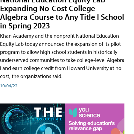
Expanding No-Cost College
Algebra Course to Any Title I School
in Spring 2023
Khan Academy and the nonprofit National Education
Equity Lab today announced the expansion of its pilot
program to allow high school students in historically
underserved communities to take college-level Algebra
I and earn college credit from Howard University at no
cost, the organizations said.
10/04/22