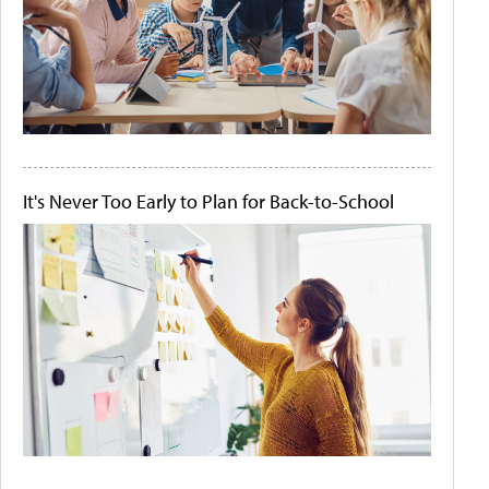
It's Never Too Early to Plan for Back-to-School