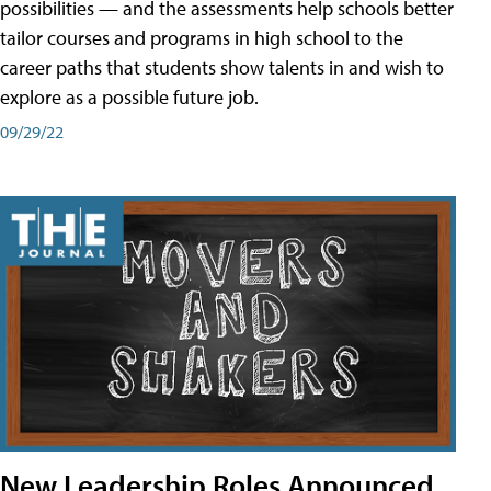
possibilities — and the assessments help schools better
tailor courses and programs in high school to the
career paths that students show talents in and wish to
explore as a possible future job.
09/29/22
New Leadership Roles Announced