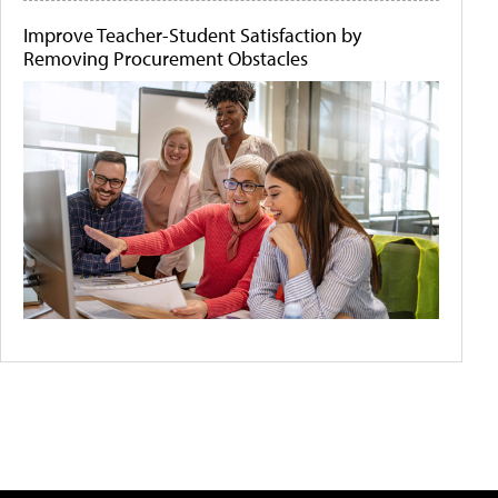
Improve Teacher-Student Satisfaction by
Removing Procurement Obstacles