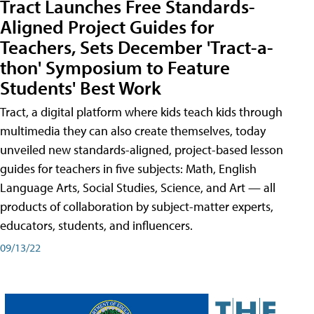
Tract Launches Free Standards-
Aligned Project Guides for
Teachers, Sets December 'Tract-a-
thon' Symposium to Feature
Students' Best Work
Tract, a digital platform where kids teach kids through
multimedia they can also create themselves, today
unveiled new standards-aligned, project-based lesson
guides for teachers in five subjects: Math, English
Language Arts, Social Studies, Science, and Art — all
products of collaboration by subject-matter experts,
educators, students, and influencers.
09/13/22