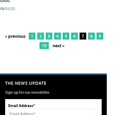
tools.
08/31/22
« previous
1
2
3
4
5
6
7
8
9
10
next »
THE NEWS UPDATE
Sign up for our newsletter.
Email Address*