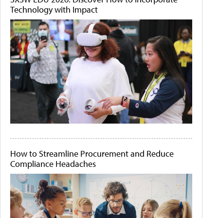
Technology with Impact
How to Streamline Procurement and Reduce
Compliance Headaches