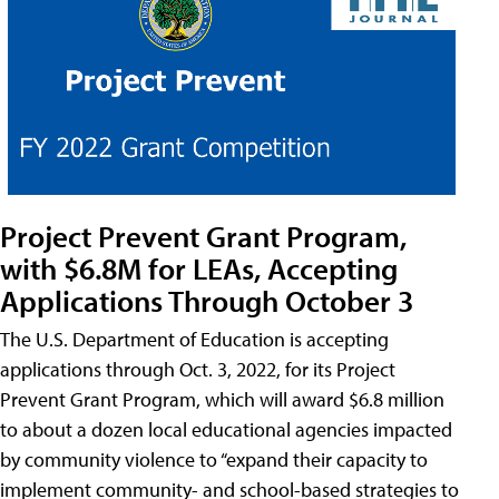
Project Prevent Grant Program,
with $6.8M for LEAs, Accepting
Applications Through October 3
The U.S. Department of Education is accepting
applications through Oct. 3, 2022, for its Project
Prevent Grant Program, which will award $6.8 million
to about a dozen local educational agencies impacted
by community violence to “expand their capacity to
implement community- and school-based strategies to