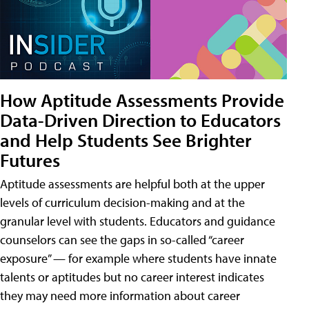
How Aptitude Assessments Provide
Data-Driven Direction to Educators
and Help Students See Brighter
Futures
Aptitude assessments are helpful both at the upper
levels of curriculum decision-making and at the
granular level with students. Educators and guidance
counselors can see the gaps in so-called “career
exposure” — for example where students have innate
talents or aptitudes but no career interest indicates
they may need more information about career