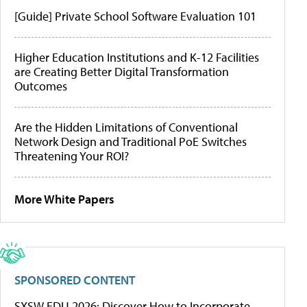
[Guide] Private School Software Evaluation 101
Higher Education Institutions and K-12 Facilities
are Creating Better Digital Transformation
Outcomes
Are the Hidden Limitations of Conventional
Network Design and Traditional PoE Switches
Threatening Your ROI?
More White Papers
SPONSORED CONTENT
SXSW EDU 2026: Discover How to Incorporate