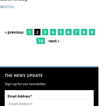
06/27/23
« previous
1
2
3
4
5
6
7
8
9
10
next »
THE NEWS UPDATE
Sign up for our newsletter.
Email Address*