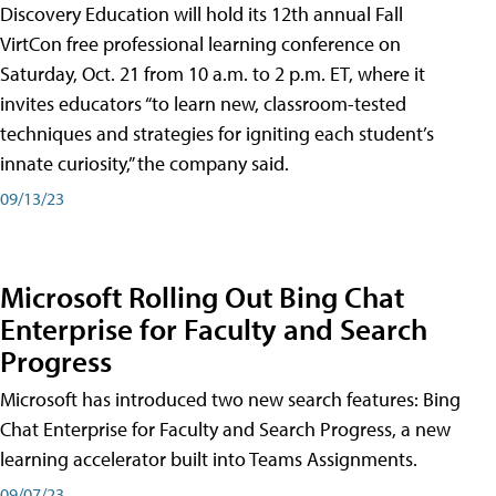
Discovery Education will hold its 12th annual Fall
VirtCon free professional learning conference on
Saturday, Oct. 21 from 10 a.m. to 2 p.m. ET, where it
invites educators “to learn new, classroom-tested
techniques and strategies for igniting each student’s
innate curiosity,” the company said.
09/13/23
Microsoft Rolling Out Bing Chat
Enterprise for Faculty and Search
Progress
Microsoft has introduced two new search features: Bing
Chat Enterprise for Faculty and Search Progress, a new
learning accelerator built into Teams Assignments.
09/07/23