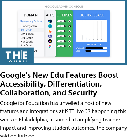
Google's New Edu Features Boost
Accessibility, Differentiation,
Collaboration, and Security
Google for Education has unveiled a host of new
features and integrations at ISTELive 23 happening this
week in Philadelphia, all aimed at amplifying teacher
impact and improving student outcomes, the company
said on its blog.