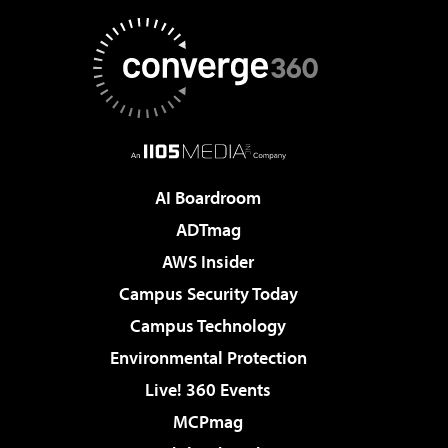
AI Boardroom
ADTmag
AWS Insider
Campus Security Today
Campus Technology
Environmental Protection
Live! 360 Events
MCPmag