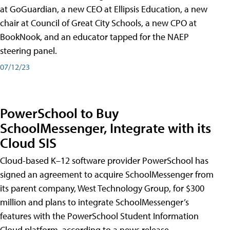
at GoGuardian, a new CEO at Ellipsis Education, a new
chair at Council of Great City Schools, a new CPO at
BookNook, and an educator tapped for the NAEP
steering panel.
07/12/23
PowerSchool to Buy
SchoolMessenger, Integrate with its
Cloud SIS
Cloud-based K–12 software provider PowerSchool has
signed an agreement to acquire SchoolMessenger from
its parent company, West Technology Group, for $300
million and plans to integrate SchoolMessenger’s
features with the PowerSchool Student Information
Cloud platform, according to a news release.