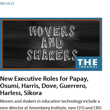
08/24/23
New Executive Roles for Papay,
Osumi, Harris, Dove, Guerrero,
Harless, Sikora
Movers and shakers in education technology include a
new director at Annenberg Institute, new CFO and CRO