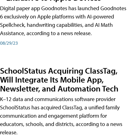
Digital paper app Goodnotes has launched Goodnotes
6 exclusively on Apple platforms with AI-powered
Spellcheck, handwriting capabilities, and AI Math
Assistance, according to a news release.
08/29/23
SchoolStatus Acquiring ClassTag,
Will Integrate Its Mobile App,
Newsletter, and Automation Tech
K–12 data and communications software provider
SchoolStatus has acquired ClassTag, a unified family
communication and engagement platform for
educators, schools, and districts, according to a news
release.