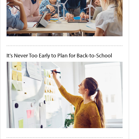
It's Never Too Early to Plan for Back-to-School