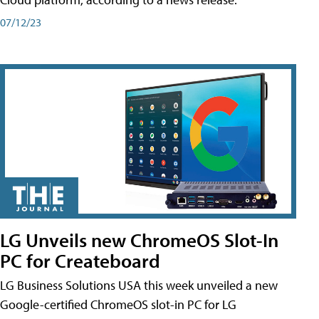
07/12/23
LG Unveils new ChromeOS Slot-In
PC for Createboard
LG Business Solutions USA this week unveiled a new
Google-certified ChromeOS slot-in PC for LG