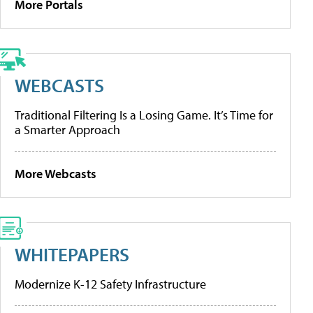
More Portals
WEBCASTS
Traditional Filtering Is a Losing Game. It’s Time for
a Smarter Approach
More Webcasts
WHITEPAPERS
Modernize K-12 Safety Infrastructure