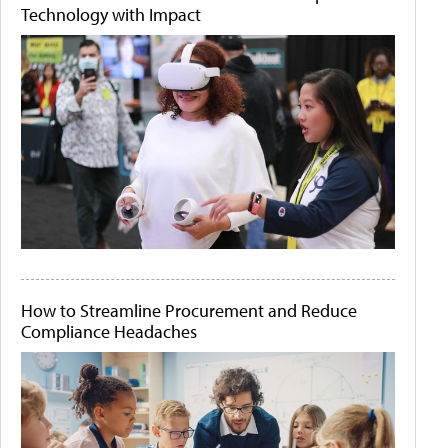
Technology with Impact
How to Streamline Procurement and Reduce
Compliance Headaches