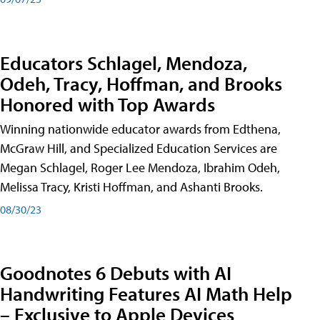
Educators Schlagel, Mendoza,
Odeh, Tracy, Hoffman, and Brooks
Honored with Top Awards
Winning nationwide educator awards from Edthena,
McGraw Hill, and Specialized Education Services are
Megan Schlagel, Roger Lee Mendoza, Ibrahim Odeh,
Melissa Tracy, Kristi Hoffman, and Ashanti Brooks.
08/30/23
Goodnotes 6 Debuts with AI
Handwriting Features AI Math Help
– Exclusive to Apple Devices