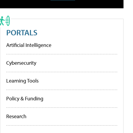
PORTALS
Artificial Intelligence
Cybersecurity
Learning Tools
Policy & Funding
Research