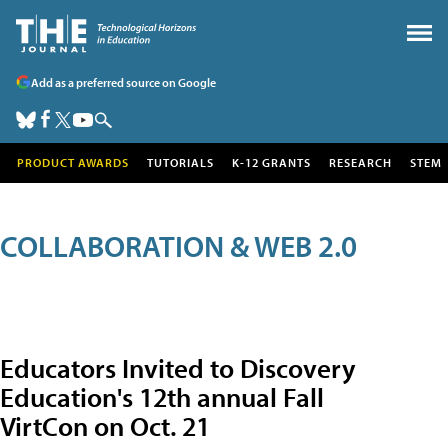
Add as a preferred source on Google
PRODUCT AWARDS
TUTORIALS
K-12 GRANTS
RESEARCH
STEM
COLLABORATION & WEB 2.0
Educators Invited to Discovery
Education's 12th annual Fall
VirtCon on Oct. 21