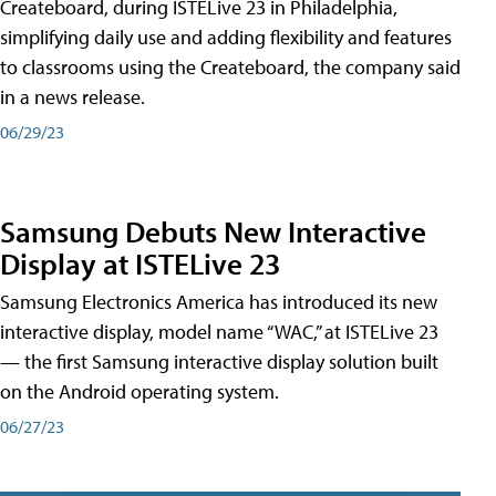
Createboard, during ISTELive 23 in Philadelphia,
simplifying daily use and adding flexibility and features
to classrooms using the Createboard, the company said
in a news release.
06/29/23
Samsung Debuts New Interactive
Display at ISTELive 23
Samsung Electronics America has introduced its new
interactive display, model name “WAC,” at ISTELive 23
— the first Samsung interactive display solution built
on the Android operating system.
06/27/23