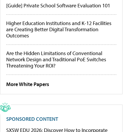
[Guide] Private School Software Evaluation 101
Higher Education Institutions and K-12 Facilities
are Creating Better Digital Transformation
Outcomes
Are the Hidden Limitations of Conventional
Network Design and Traditional PoE Switches
Threatening Your ROI?
More White Papers
SPONSORED CONTENT
SXSW EDU 2026: Discover How to Incorporate