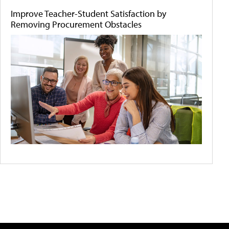
Improve Teacher-Student Satisfaction by
Removing Procurement Obstacles