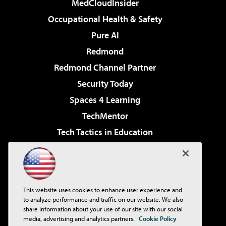
MedCloudInsider
Occupational Health & Safety
Pure AI
Redmond
Redmond Channel Partner
Security Today
Spaces 4 Learning
TechMentor
Tech Tactics in Education
The AI Pivot
Virtualization & Cloud Review
Visual Studio Magazine
This website uses cookies to enhance user experience and
Visual Studio Live!
to analyze performance and traffic on our website. We also
share information about your use of our site with our social
media, advertising and analytics partners.
Cookie Policy