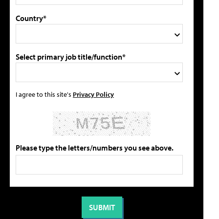
Country*
Select primary job title/function*
I agree to this site's
Privacy Policy
Please type the letters/numbers you see above.