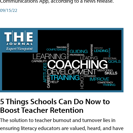
Communications App, according to a news release.
09/15/22
5 Things Schools Can Do Now to
Boost Teacher Retention
The solution to teacher burnout and turnover lies in
ensuring literacy educators are valued, heard, and have