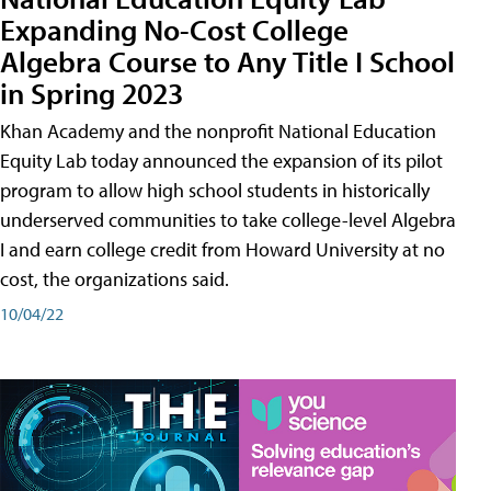
Expanding No-Cost College
Algebra Course to Any Title I School
in Spring 2023
Khan Academy and the nonprofit National Education
Equity Lab today announced the expansion of its pilot
program to allow high school students in historically
underserved communities to take college-level Algebra
I and earn college credit from Howard University at no
cost, the organizations said.
10/04/22