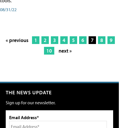
tools.
08/31/22
« previous
1
2
3
4
5
6
7
8
9
10
next »
THE NEWS UPDATE
Sign up for our newsletter.
Email Address*