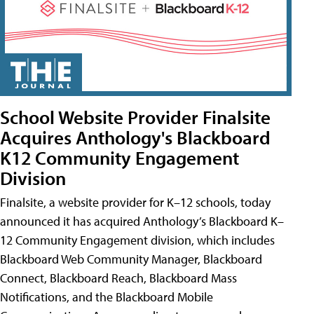
School Website Provider Finalsite
Acquires Anthology's Blackboard
K12 Community Engagement
Division
Finalsite, a website provider for K–12 schools, today
announced it has acquired Anthology’s Blackboard K–
12 Community Engagement division, which includes
Blackboard Web Community Manager, Blackboard
Connect, Blackboard Reach, Blackboard Mass
Notifications, and the Blackboard Mobile