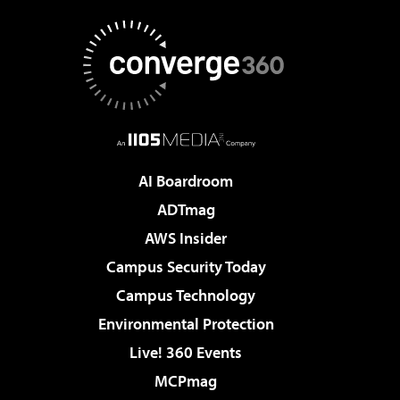
AI Boardroom
ADTmag
AWS Insider
Campus Security Today
Campus Technology
Environmental Protection
Live! 360 Events
MCPmag