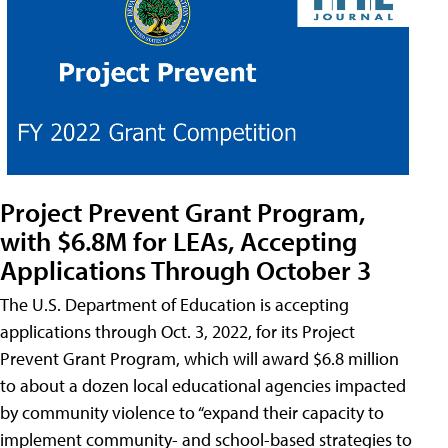
Project Prevent Grant Program,
with $6.8M for LEAs, Accepting
Applications Through October 3
The U.S. Department of Education is accepting
applications through Oct. 3, 2022, for its Project
Prevent Grant Program, which will award $6.8 million
to about a dozen local educational agencies impacted
by community violence to “expand their capacity to
implement community- and school-based strategies to