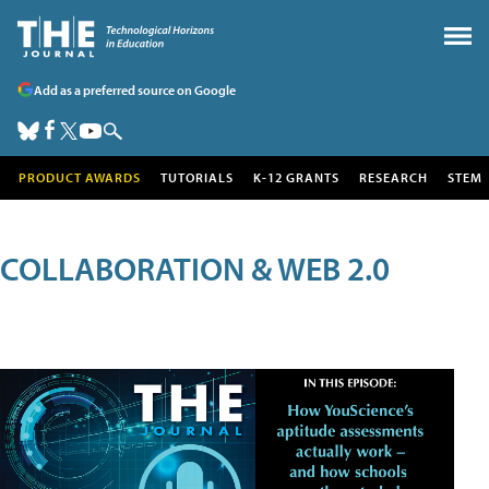
Add as a preferred source on Google
PRODUCT AWARDS
TUTORIALS
K-12 GRANTS
RESEARCH
STEM
COLLABORATION & WEB 2.0