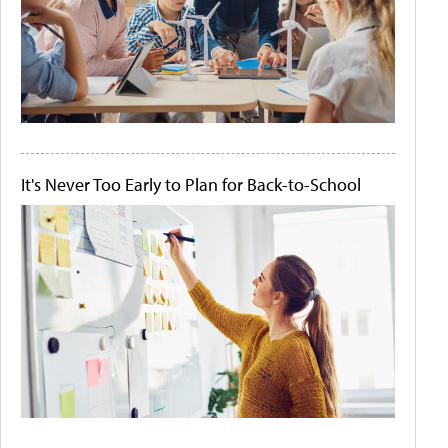
It's Never Too Early to Plan for Back-to-School