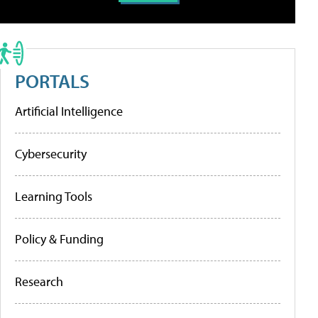
PORTALS
Artificial Intelligence
Cybersecurity
Learning Tools
Policy & Funding
Research