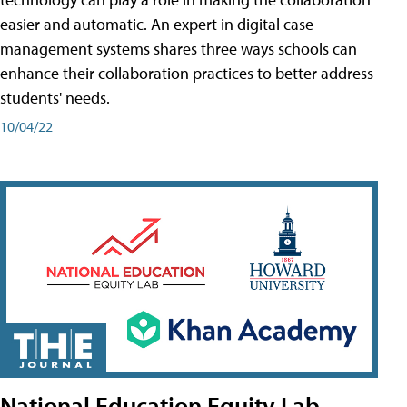
easier and automatic. An expert in digital case
management systems shares three ways schools can
enhance their collaboration practices to better address
students' needs.
10/04/22
National Education Equity Lab