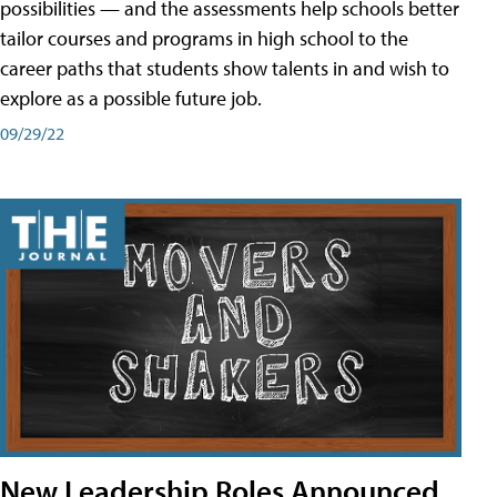
possibilities — and the assessments help schools better
tailor courses and programs in high school to the
career paths that students show talents in and wish to
explore as a possible future job.
09/29/22
New Leadership Roles Announced