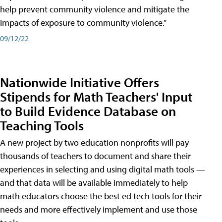
help prevent community violence and mitigate the
impacts of exposure to community violence.”
09/12/22
Nationwide Initiative Offers
Stipends for Math Teachers' Input
to Build Evidence Database on
Teaching Tools
A new project by two education nonprofits will pay
thousands of teachers to document and share their
experiences in selecting and using digital math tools —
and that data will be available immediately to help
math educators choose the best ed tech tools for their
needs and more effectively implement and use those