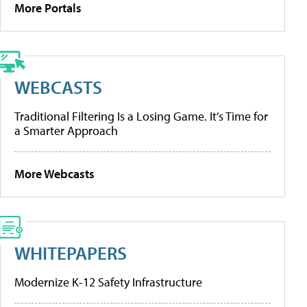
More Portals
WEBCASTS
Traditional Filtering Is a Losing Game. It’s Time for
a Smarter Approach
More Webcasts
WHITEPAPERS
Modernize K-12 Safety Infrastructure