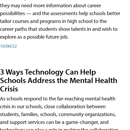
they may need more information about career
possibilities — and the assessments help schools better
tailor courses and programs in high school to the
career paths that students show talents in and wish to
explore as a possible future job.
10/06/22
3 Ways Technology Can Help
Schools Address the Mental Health
Crisis
As schools respond to the far-reaching mental health
crisis in our schools, close collaboration between
students, families, schools, community organizations,
and support services can be a game-changer, and
technology can play a role in making the collaboration