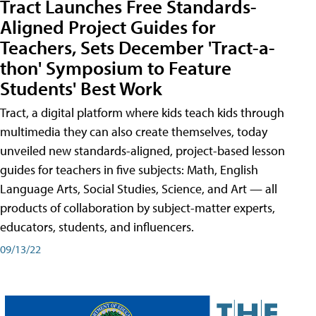
Tract Launches Free Standards-
Aligned Project Guides for
Teachers, Sets December 'Tract-a-
thon' Symposium to Feature
Students' Best Work
Tract, a digital platform where kids teach kids through
multimedia they can also create themselves, today
unveiled new standards-aligned, project-based lesson
guides for teachers in five subjects: Math, English
Language Arts, Social Studies, Science, and Art — all
products of collaboration by subject-matter experts,
educators, students, and influencers.
09/13/22