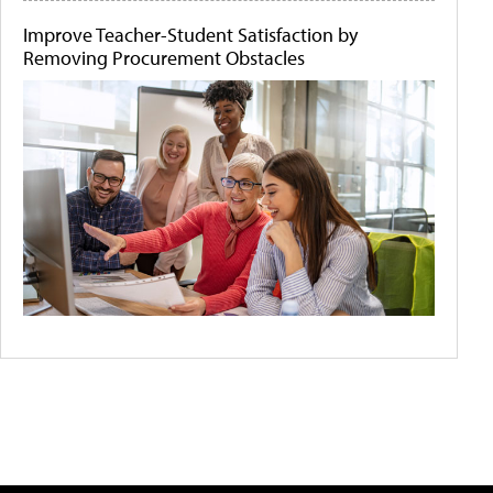
Improve Teacher-Student Satisfaction by
Removing Procurement Obstacles