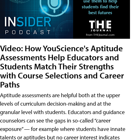
Video: How YouScience's Aptitude
Assessments Help Educators and
Students Match Their Strengths
with Course Selections and Career
Paths
Aptitude assessments are helpful both at the upper
levels of curriculum decision-making and at the
granular level with students. Educators and guidance
counselors can see the gaps in so-called “career
exposure” — for example where students have innate
talents or aptitudes but no career interest indicates