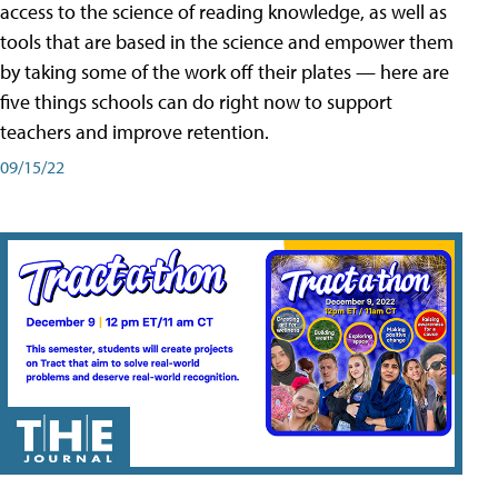
access to the science of reading knowledge, as well as
tools that are based in the science and empower them
by taking some of the work off their plates — here are
five things schools can do right now to support
teachers and improve retention.
09/15/22