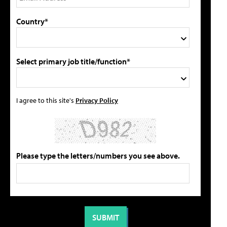
Country*
Select primary job title/function*
I agree to this site's
Privacy Policy
Please type the letters/numbers you see above.