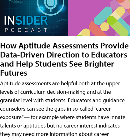
How Aptitude Assessments Provide
Data-Driven Direction to Educators
and Help Students See Brighter
Futures
Aptitude assessments are helpful both at the upper
levels of curriculum decision-making and at the
granular level with students. Educators and guidance
counselors can see the gaps in so-called “career
exposure” — for example where students have innate
talents or aptitudes but no career interest indicates
they may need more information about career