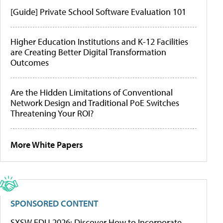
[Guide] Private School Software Evaluation 101
Higher Education Institutions and K-12 Facilities
are Creating Better Digital Transformation
Outcomes
Are the Hidden Limitations of Conventional
Network Design and Traditional PoE Switches
Threatening Your ROI?
More White Papers
SPONSORED CONTENT
SXSW EDU 2026: Discover How to Incorporate