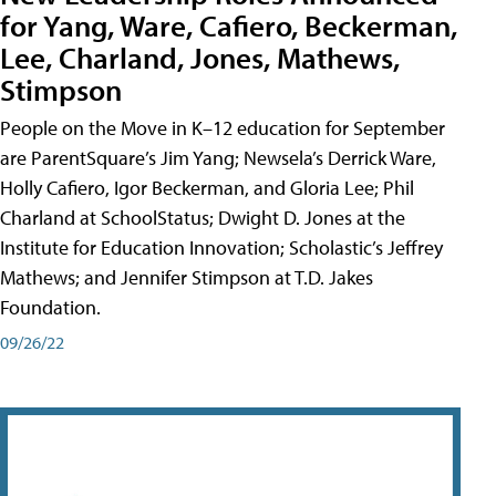
for Yang, Ware, Cafiero, Beckerman,
Lee, Charland, Jones, Mathews,
Stimpson
People on the Move in K–12 education for September
are ParentSquare’s Jim Yang; Newsela’s Derrick Ware,
Holly Cafiero, Igor Beckerman, and Gloria Lee; Phil
Charland at SchoolStatus; Dwight D. Jones at the
Institute for Education Innovation; Scholastic’s Jeffrey
Mathews; and Jennifer Stimpson at T.D. Jakes
Foundation.
09/26/22