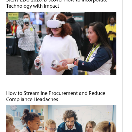
Technology with Impact
How to Streamline Procurement and Reduce
Compliance Headaches