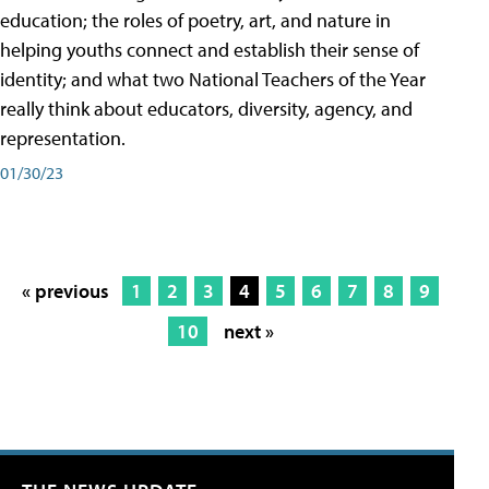
education; the roles of poetry, art, and nature in
helping youths connect and establish their sense of
identity; and what two National Teachers of the Year
really think about educators, diversity, agency, and
representation.
01/30/23
« previous
1
2
3
4
5
6
7
8
9
10
next »