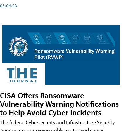
05/04/23
CISA Offers Ransomware
Vulnerability Warning Notifications
to Help Avoid Cyber Incidents
The federal Cybersecurity and Infrastructure Security
Agency is encouraging public sector and critical