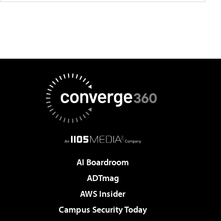
AI Boardroom
ADTmag
AWS Insider
Campus Security Today