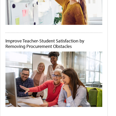
Improve Teacher-Student Satisfaction by
Removing Procurement Obstacles