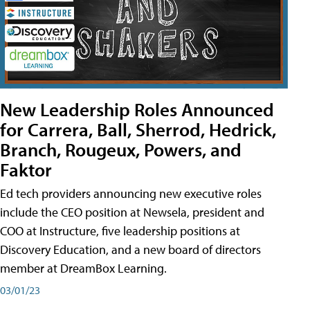
New Leadership Roles Announced
for Carrera, Ball, Sherrod, Hedrick,
Branch, Rougeux, Powers, and
Faktor
Ed tech providers announcing new executive roles
include the CEO position at Newsela, president and
COO at Instructure, five leadership positions at
Discovery Education, and a new board of directors
member at DreamBox Learning.
03/01/23