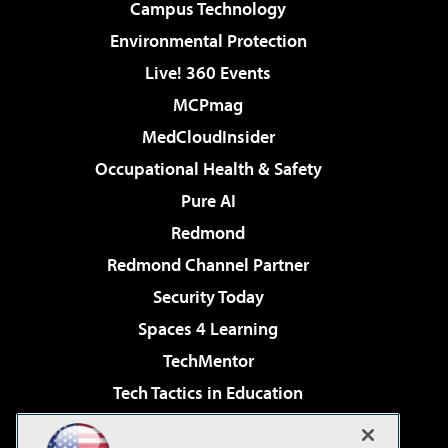
Campus Technology
Environmental Protection
Live! 360 Events
MCPmag
MedCloudInsider
Occupational Health & Safety
Pure AI
Redmond
Redmond Channel Partner
Security Today
Spaces 4 Learning
TechMentor
Tech Tactics in Education
The AI Pivot