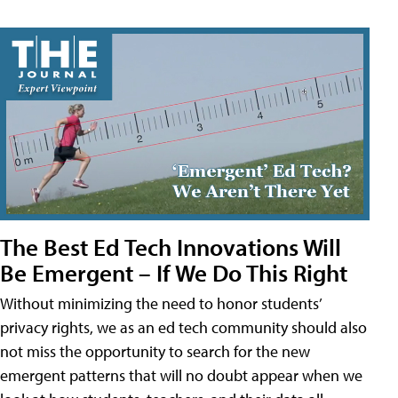
The Best Ed Tech Innovations Will
Be Emergent – If We Do This Right
Without minimizing the need to honor students’
privacy rights, we as an ed tech community should also
not miss the opportunity to search for the new
emergent patterns that will no doubt appear when we