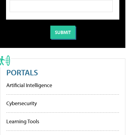
PORTALS
Artificial Intelligence
Cybersecurity
Learning Tools