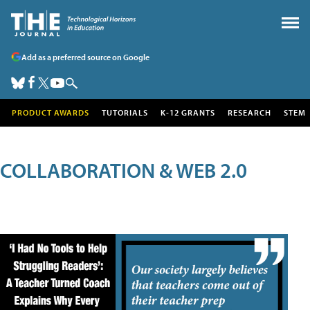
Add as a preferred source on Google
PRODUCT AWARDS
TUTORIALS
K-12 GRANTS
RESEARCH
STEM
COLLABORATION & WEB 2.0