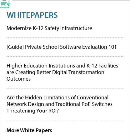
WHITEPAPERS
Modernize K-12 Safety Infrastructure
[Guide] Private School Software Evaluation 101
Higher Education Institutions and K-12 Facilities
are Creating Better Digital Transformation
Outcomes
Are the Hidden Limitations of Conventional
Network Design and Traditional PoE Switches
Threatening Your ROI?
More White Papers