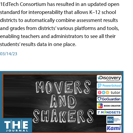
1EdTech Consortium has resulted in an updated open
standard for interoperability that allows K–12 school
districts to automatically combine assessment results
and grades from districts’ various platforms and tools,
enabling teachers and administrators to see all their
students’ results data in one place.
03/14/23