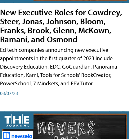
New Executive Roles for Cowdrey,
Steer, Jonas, Johnson, Bloom,
Franks, Brook, Glenn, McKown,
Ramani, and Osmond
Ed tech companies announcing new executive
appointments in the first quarter of 2023 include
Discovery Education, EDC, GoGuardian, Panorama
Education, Kami, Tools for Schools' BookCreator,
PowerSchool, 7 Mindsets, and FEV Tutor.
03/07/23