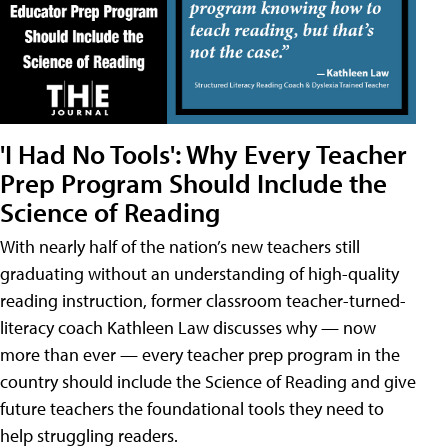
'I Had No Tools': Why Every Teacher
Prep Program Should Include the
Science of Reading
With nearly half of the nation’s new teachers still
graduating without an understanding of high-quality
reading instruction, former classroom teacher-turned-
literacy coach Kathleen Law discusses why — now
more than ever — every teacher prep program in the
country should include the Science of Reading and give
future teachers the foundational tools they need to
help struggling readers.