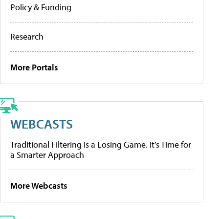
Policy & Funding
Research
More Portals
WEBCASTS
Traditional Filtering Is a Losing Game. It’s Time for
a Smarter Approach
More Webcasts