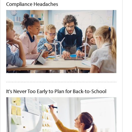
Compliance Headaches
It's Never Too Early to Plan for Back-to-School