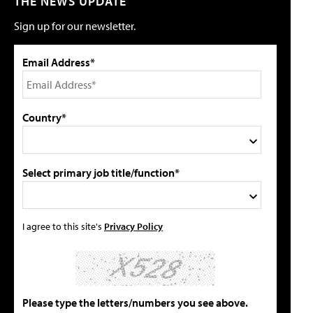
THE NEWS UPDATE
Sign up for our newsletter.
Email Address*
Country*
Select primary job title/function*
I agree to this site's
Privacy Policy
Please type the letters/numbers you see above.