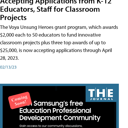
Accepting Applications from K-12
Educators, Staff for Classroom
Projects
The Voya Unsung Heroes grant program, which awards
$2,000 each to 50 educators to fund innovative
classroom projects plus three top awards of up to
$25,000, is now accepting applications through April
28, 2023.
02/13/23