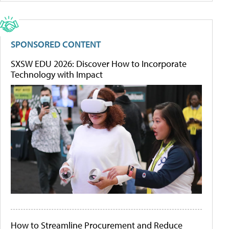
SPONSORED CONTENT
SXSW EDU 2026: Discover How to Incorporate
Technology with Impact
How to Streamline Procurement and Reduce