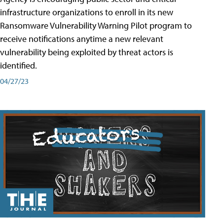
infrastructure organizations to enroll in its new
Ransomware Vulnerability Warning Pilot program to
receive notifications anytime a new relevant
vulnerability being exploited by threat actors is
identified.
04/27/23