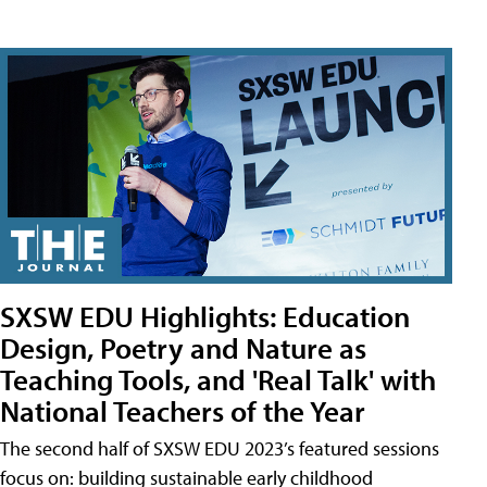
SXSW EDU Highlights: Education
Design, Poetry and Nature as
Teaching Tools, and 'Real Talk' with
National Teachers of the Year
The second half of SXSW EDU 2023’s featured sessions
focus on: building sustainable early childhood