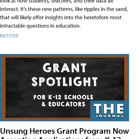
look at how students, teachers, and their data all
interact. It’s these new patterns, like ripples in the sand,
that will likely offer insights into the heretofore most
intractable questions in education.
02/17/23
Unsung Heroes Grant Program Now