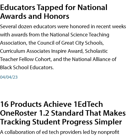
Educators Tapped for National
Awards and Honors
Several dozen educators were honored in recent weeks
with awards from the National Science Teaching
Association, the Council of Great City Schools,
Curriculum Associates Inspire Award, Scholastic
Teacher Fellow Cohort, and the National Alliance of
Black School Educators.
04/04/23
16 Products Achieve 1EdTech
OneRoster 1.2 Standard That Makes
Tracking Student Progress Simpler
A collaboration of ed tech providers led by nonprofit