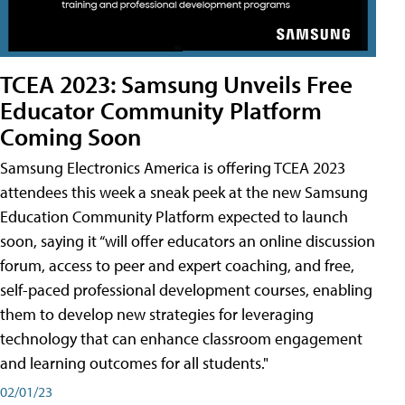
TCEA 2023: Samsung Unveils Free
Educator Community Platform
Coming Soon
Samsung Electronics America is offering TCEA 2023
attendees this week a sneak peek at the new Samsung
Education Community Platform expected to launch
soon, saying it “will offer educators an online discussion
forum, access to peer and expert coaching, and free,
self-paced professional development courses, enabling
them to develop new strategies for leveraging
technology that can enhance classroom engagement
and learning outcomes for all students."
02/01/23