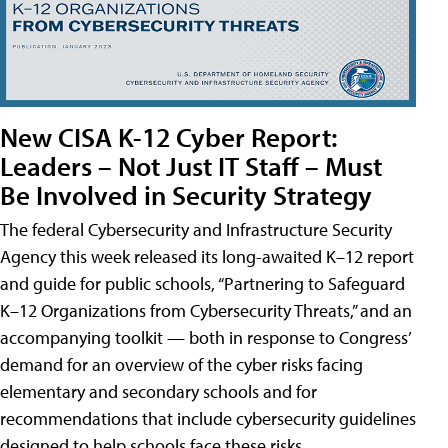
New CISA K-12 Cyber Report:
Leaders – Not Just IT Staff – Must
Be Involved in Security Strategy
The federal Cybersecurity and Infrastructure Security
Agency this week released its long-awaited K–12 report
and guide for public schools, “Partnering to Safeguard
K–12 Organizations from Cybersecurity Threats,” and an
accompanying toolkit — both in response to Congress’
demand for an overview of the cyber risks facing
elementary and secondary schools and for
recommendations that include cybersecurity guidelines
designed to help schools face these risks.