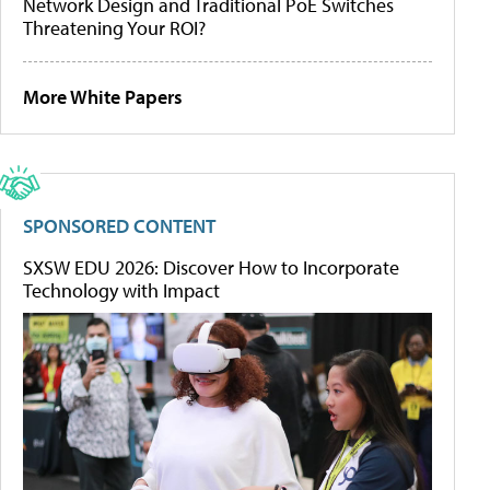
Network Design and Traditional PoE Switches
Threatening Your ROI?
More White Papers
SPONSORED CONTENT
SXSW EDU 2026: Discover How to Incorporate
Technology with Impact