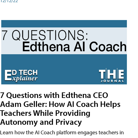
12/12/22
7 Questions with Edthena CEO
Adam Geller: How AI Coach Helps
Teachers While Providing
Autonomy and Privacy
Learn how the AI Coach platform engages teachers in