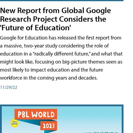
New Report from Global Google
Research Project Considers the
'Future of Education'
Google for Education has released the first report from
a massive, two-year study considering the role of
education in a “radically different future,” and what that
might look like, focusing on big-picture themes seen as
most likely to impact education and the future
workforce in the coming years and decades.
11/29/22