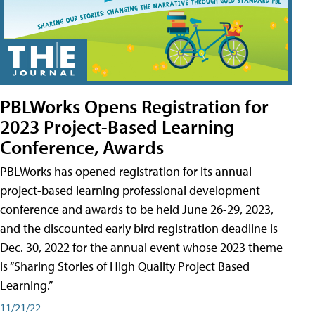
PBLWorks Opens Registration for
2023 Project-Based Learning
Conference, Awards
PBLWorks has opened registration for its annual
project-based learning professional development
conference and awards to be held June 26-29, 2023,
and the discounted early bird registration deadline is
Dec. 30, 2022 for the annual event whose 2023 theme
is “Sharing Stories of High Quality Project Based
Learning.”
11/21/22