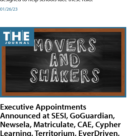
01/26/23
Executive Appointments
Announced at SESI, GoGuardian,
Newsela, Matriculate, CAE, Cypher
Learning, Territorium, EverDriven,