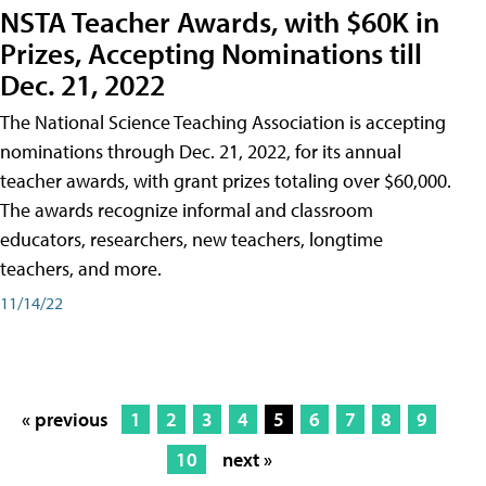
NSTA Teacher Awards, with $60K in
Prizes, Accepting Nominations till
Dec. 21, 2022
The National Science Teaching Association is accepting
nominations through Dec. 21, 2022, for its annual
teacher awards, with grant prizes totaling over $60,000.
The awards recognize informal and classroom
educators, researchers, new teachers, longtime
teachers, and more.
11/14/22
« previous
1
2
3
4
5
6
7
8
9
10
next »