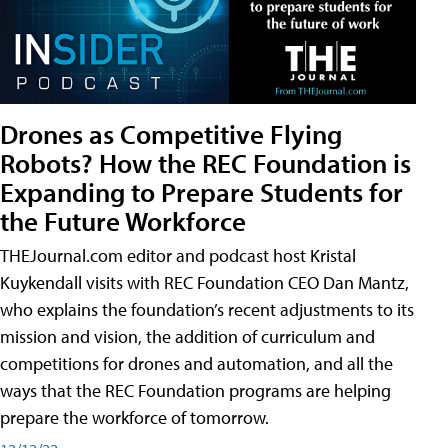
Drones as Competitive Flying
Robots? How the REC Foundation is
Expanding to Prepare Students for
the Future Workforce
THEJournal.com editor and podcast host Kristal
Kuykendall visits with REC Foundation CEO Dan Mantz,
who explains the foundation’s recent adjustments to its
mission and vision, the addition of curriculum and
competitions for drones and automation, and all the
ways that the REC Foundation programs are helping
prepare the workforce of tomorrow.