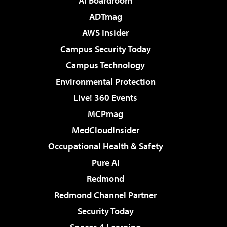
AI Boardroom
ADTmag
AWS Insider
Campus Security Today
Campus Technology
Environmental Protection
Live! 360 Events
MCPmag
MedCloudInsider
Occupational Health & Safety
Pure AI
Redmond
Redmond Channel Partner
Security Today