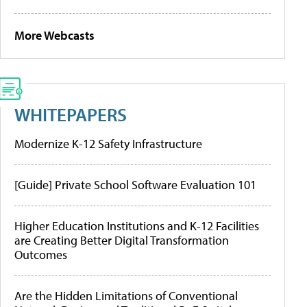
More Webcasts
WHITEPAPERS
Modernize K-12 Safety Infrastructure
[Guide] Private School Software Evaluation 101
Higher Education Institutions and K-12 Facilities
are Creating Better Digital Transformation
Outcomes
Are the Hidden Limitations of Conventional