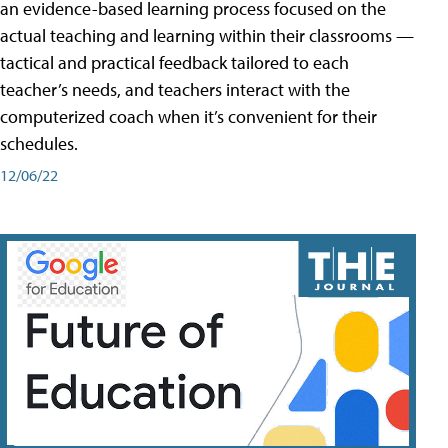
an evidence-based learning process focused on the
actual teaching and learning within their classrooms —
tactical and practical feedback tailored to each
teacher’s needs, and teachers interact with the
computerized coach when it’s convenient for their
schedules.
12/06/22