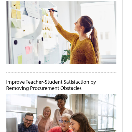
Improve Teacher-Student Satisfaction by
Removing Procurement Obstacles