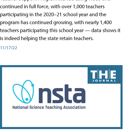
continued in full force, with over 1,000 teachers
participating in the 2020–21 school year and the
program has continued growing, with nearly 1,400
teachers participating this school year — data shows it
is indeed helping the state retain teachers.
11/17/22