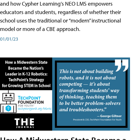
and how Cypher Learning’s NEO LMS empowers
educators and students, regardless of whether their
school uses the traditional or “modern” instructional
model or more of a CBE approach.
01/01/23
How A Midwestern State Became a