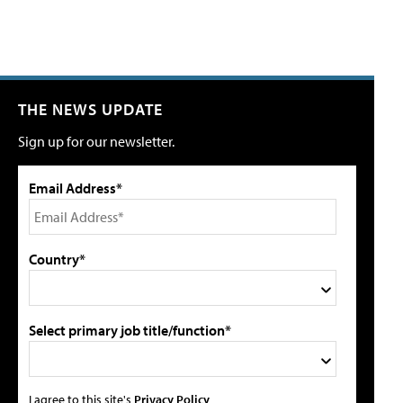
THE NEWS UPDATE
Sign up for our newsletter.
Email Address*
Country*
Select primary job title/function*
I agree to this site's
Privacy Policy