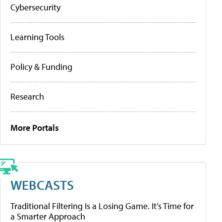
Cybersecurity
Learning Tools
Policy & Funding
Research
More Portals
WEBCASTS
Traditional Filtering Is a Losing Game. It’s Time for
a Smarter Approach