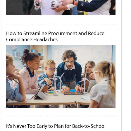
How to Streamline Procurement and Reduce
Compliance Headaches
It's Never Too Early to Plan for Back-to-School