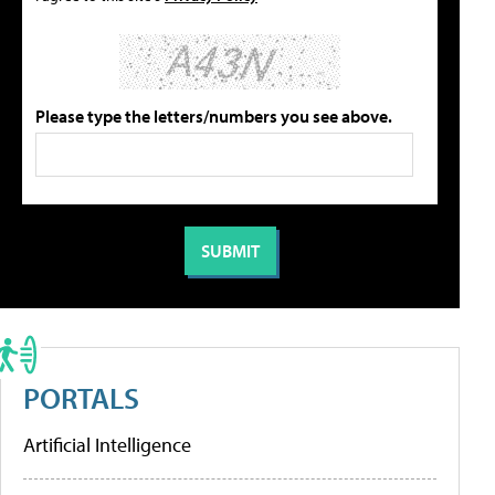
Please type the letters/numbers you see above.
PORTALS
Artificial Intelligence