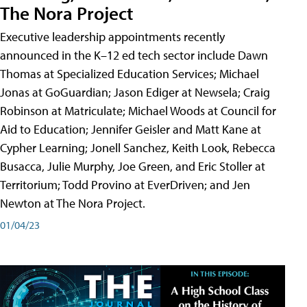
The Nora Project
Executive leadership appointments recently
announced in the K–12 ed tech sector include Dawn
Thomas at Specialized Education Services; Michael
Jonas at GoGuardian; Jason Ediger at Newsela; Craig
Robinson at Matriculate; Michael Woods at Council for
Aid to Education; Jennifer Geisler and Matt Kane at
Cypher Learning; Jonell Sanchez, Keith Look, Rebecca
Busacca, Julie Murphy, Joe Green, and Eric Stoller at
Territorium; Todd Provino at EverDriven; and Jen
Newton at The Nora Project.
01/04/23