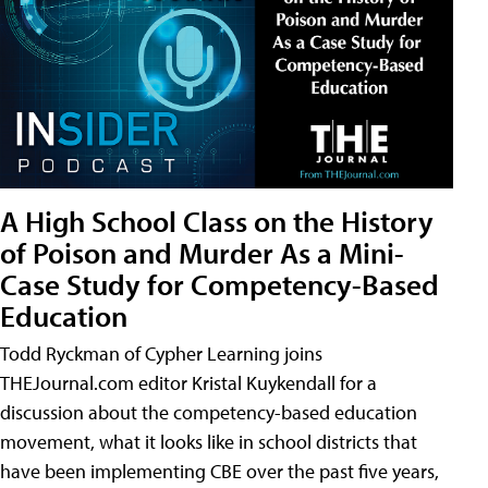
A High School Class on the History
of Poison and Murder As a Mini-
Case Study for Competency-Based
Education
Todd Ryckman of Cypher Learning joins
THEJournal.com editor Kristal Kuykendall for a
discussion about the competency-based education
movement, what it looks like in school districts that
have been implementing CBE over the past five years,