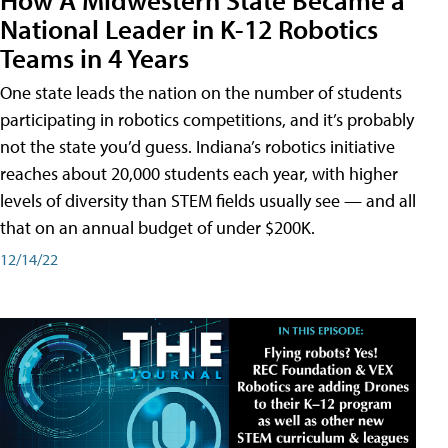
National Leader in K-12 Robotics
Teams in 4 Years
One state leads the nation on the number of students
participating in robotics competitions, and it’s probably
not the state you’d guess. Indiana’s robotics initiative
reaches about 20,000 students each year, with higher
levels of diversity than STEM fields usually see — and all
that on an annual budget of under $200K.
12/14/22