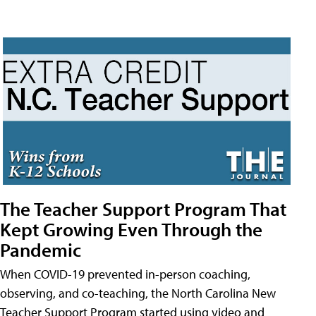
The Teacher Support Program That
Kept Growing Even Through the
Pandemic
When COVID-19 prevented in-person coaching,
observing, and co-teaching, the North Carolina New
Teacher Support Program started using video and