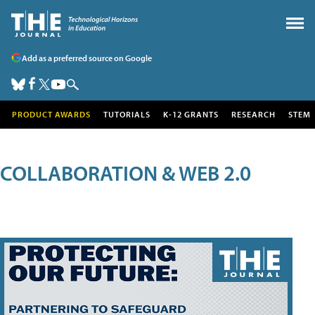
Add as a preferred source on Google
PRODUCT AWARDS
TUTORIALS
K-12 GRANTS
RESEARCH
STEM
COLLABORATION & WEB 2.0