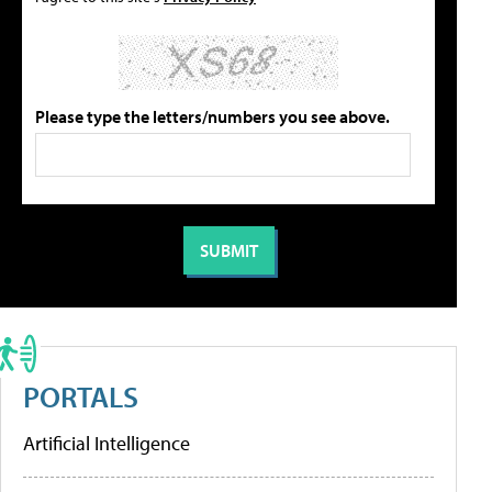
Please type the letters/numbers you see above.
PORTALS
Artificial Intelligence