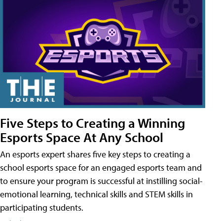
Five Steps to Creating a Winning
Esports Space At Any School
An esports expert shares five key steps to creating a
school esports space for an engaged esports team and
to ensure your program is successful at instilling social-
emotional learning, technical skills and STEM skills in
participating students.