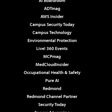
AI Boardroom
ADTmag
AWS Insider
Campus Security Today
Campus Technology
Environmental Protection
Live! 360 Events
MCPmag
MedCloudInsider
Occupational Health & Safety
Pure AI
Redmond
Redmond Channel Partner
Security Today