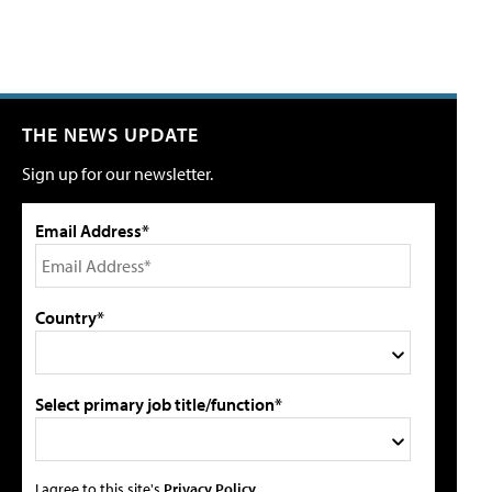
THE NEWS UPDATE
Sign up for our newsletter.
Email Address*
Country*
Select primary job title/function*
I agree to this site's
Privacy Policy