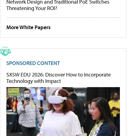
Network Design and Traditional PoE Switches
Threatening Your ROI?
More White Papers
SPONSORED CONTENT
SXSW EDU 2026: Discover How to Incorporate
Technology with Impact