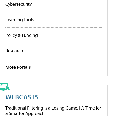
Cybersecurity
Learning Tools
Policy & Funding
Research
More Portals
WEBCASTS
Traditional Filtering Is a Losing Game. It’s Time for
a Smarter Approach