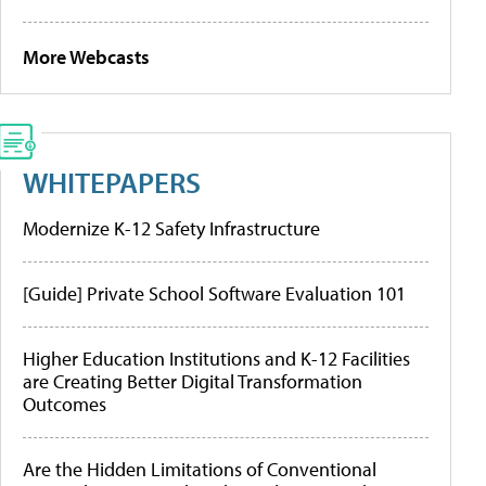
More Webcasts
WHITEPAPERS
Modernize K-12 Safety Infrastructure
[Guide] Private School Software Evaluation 101
Higher Education Institutions and K-12 Facilities
are Creating Better Digital Transformation
Outcomes
Are the Hidden Limitations of Conventional