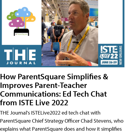
How ParentSquare Simplifies &
Improves Parent-Teacher
Communications: Ed Tech Chat
from ISTE Live 2022
THE Journal's ISTELive2022 ed tech chat with
ParentSquare Chief Strategy Officer Chad Stevens, who
explains what ParentSquare does and how it simplifies