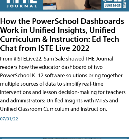
How the PowerSchool Dashboards
Work in Unified Insights, Unified
Curriculum & Instruction: Ed Tech
Chat from ISTE Live 2022
From #ISTELive22, Sam Sale showed THE Journal
readers how the educator dashboard of two
PowerSchool K–12 software solutions bring together
multiple sources of data to simplify real-time
interventions and lesson decision-making for teachers
and administrators: Unified Insights with MTSS and
Unified Classroom Curriculum and Instruction.
07/01/22