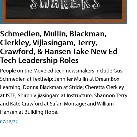
Schmedlen, Mullin, Blackman,
Clerkley, Vijiasingam, Terry,
Crawford, & Hansen Take New Ed
Tech Leadership Roles
People on the Move ed tech newsmakers include Gus
Schmedlen at Texthelp; Jennifer Mullin at DreamBox
Learning; Donna Blackman at Stride; Cheretta Clerkley
at ISTE; Shiren Vijiasingam at Instructure; Shannon Terry
and Kate Crawford at Safari Montage; and William
Hansen at Building Hope.
07/18/22