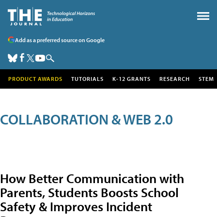
Add as a preferred source on Google
PRODUCT AWARDS
TUTORIALS
K-12 GRANTS
RESEARCH
STEM
COLLABORATION & WEB 2.0
How Better Communication with
Parents, Students Boosts School
Safety & Improves Incident