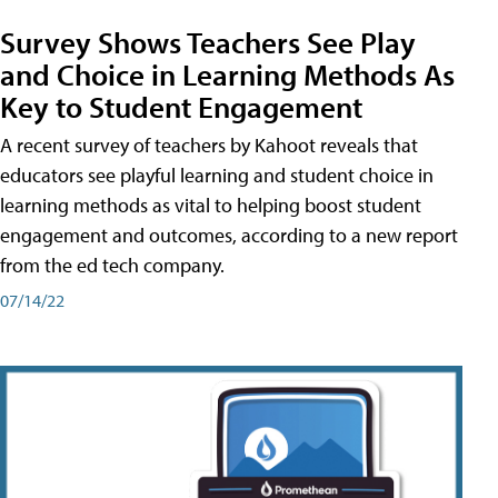
Survey Shows Teachers See Play
and Choice in Learning Methods As
Key to Student Engagement
A recent survey of teachers by Kahoot reveals that
educators see playful learning and student choice in
learning methods as vital to helping boost student
engagement and outcomes, according to a new report
from the ed tech company.
07/14/22