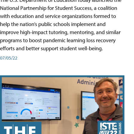
National Partnership for Student Success, a coalition
with education and service organizations formed to
help the nation’s public schools implement and
improve high-impact tutoring, mentoring, and similar
programs to boost pandemic learning loss recovery
efforts and better support student well-being.
07/05/22