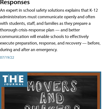
Responses
An expert in school safety solutions explains that K-12
administrators must communicate openly and often
with students, staff, and families as they prepare a
thorough crisis-response plan — and better
communication will enable schools to effectively
execute preparation, response, and recovery — before,
during and after an emergency.
07/19/22