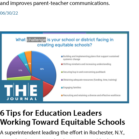
and improves parent-teacher communications.
06/30/22
6 Tips for Education Leaders
Working Toward Equitable Schools
A superintendent leading the effort in Rochester, N.Y.,