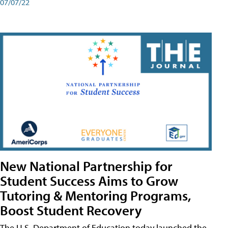
07/07/22
New National Partnership for
Student Success Aims to Grow
Tutoring & Mentoring Programs,
Boost Student Recovery
The U.S. Department of Education today launched the