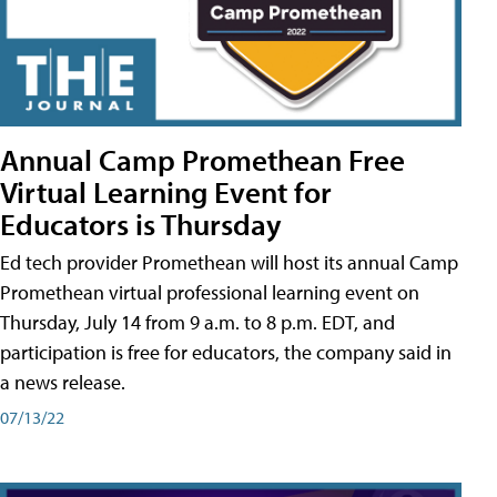
Annual Camp Promethean Free
Virtual Learning Event for
Educators is Thursday
Ed tech provider Promethean will host its annual Camp
Promethean virtual professional learning event on
Thursday, July 14 from 9 a.m. to 8 p.m. EDT, and
participation is free for educators, the company said in
a news release.
07/13/22