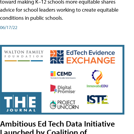
toward making K–12 schools more equitable shares
advice for school leaders working to create equitable
conditions in public schools.
06/17/22
Ambitious Ed Tech Data Initiative
Launched by Coalition of