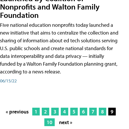
Nonprofits and Walton Family
Foundation
Five national education nonprofits today launched a
new initiative that aims to centralize the collection and
sharing of information about ed tech solutions serving
U.S. public schools and create national standards for
data interoperability and data privacy — initially
funded by a Walton Family Foundation planning grant,
according to a news release.
06/15/22
« previous
1
2
3
4
5
6
7
8
9
10
next »