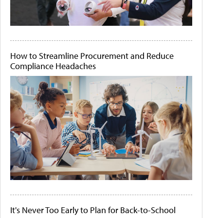
How to Streamline Procurement and Reduce
Compliance Headaches
It's Never Too Early to Plan for Back-to-School