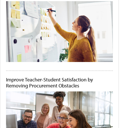
Improve Teacher-Student Satisfaction by
Removing Procurement Obstacles