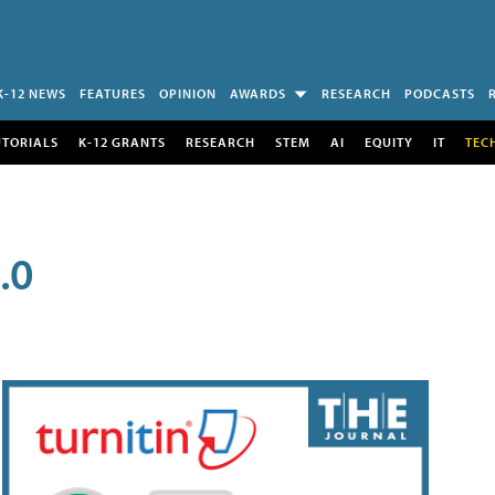
K-12 NEWS
FEATURES
OPINION
AWARDS
RESEARCH
PODCASTS
UTORIALS
K-12 GRANTS
RESEARCH
STEM
AI
EQUITY
IT
TEC
.0