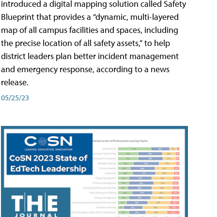
introduced a digital mapping solution called Safety
Blueprint that provides a “dynamic, multi-layered
map of all campus facilities and spaces, including
the precise location of all safety assets,” to help
district leaders plan better incident management
and emergency response, according to a news
release.
05/25/23