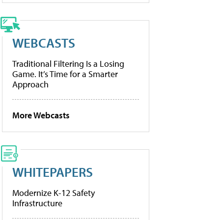
WEBCASTS
Traditional Filtering Is a Losing
Game. It’s Time for a Smarter
Approach
More Webcasts
WHITEPAPERS
Modernize K-12 Safety
Infrastructure