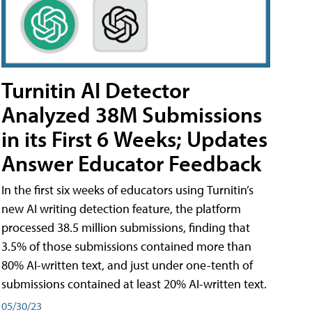
Turnitin AI Detector
Analyzed 38M Submissions
in its First 6 Weeks; Updates
Answer Educator Feedback
In the first six weeks of educators using Turnitin’s
new AI writing detection feature, the platform
processed 38.5 million submissions, finding that
3.5% of those submissions contained more than
80% AI-written text, and just under one-tenth of
submissions contained at least 20% AI-written text.
05/30/23