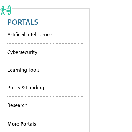
PORTALS
Artificial Intelligence
Cybersecurity
Learning Tools
Policy & Funding
Research
More Portals