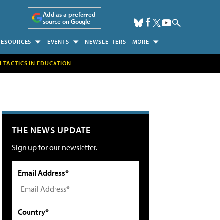
Add as a preferred
source on Google
RESOURCES
EVENTS
NEWSLETTERS
MORE
H TACTICS IN EDUCATION
THE NEWS UPDATE
Sign up for our newsletter.
Email Address*
Country*