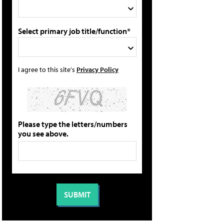
Select primary job title/function*
I agree to this site's
Privacy Policy
Please type the letters/numbers
you see above.