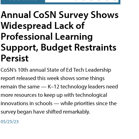
Annual CoSN Survey Shows
Widespread Lack of
Professional Learning
Support, Budget Restraints
Persist
CoSN’s 10th annual State of Ed Tech Leadership
report released this week shows some things
remain the same — K–12 technology leaders need
more resources to keep up with technological
innovations in schools — while priorities since the
survey began have shifted remarkably.
05/25/23