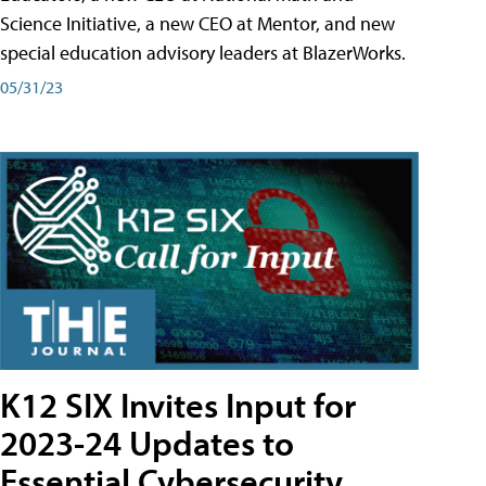
Science Initiative, a new CEO at Mentor, and new
special education advisory leaders at BlazerWorks.
05/31/23
K12 SIX Invites Input for
2023-24 Updates to
Essential Cybersecurity