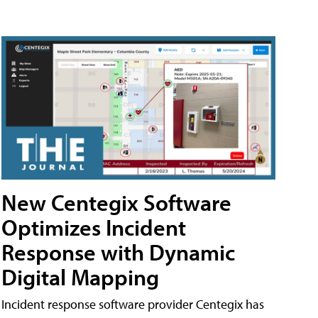
New Centegix Software
Optimizes Incident
Response with Dynamic
Digital Mapping
Incident response software provider Centegix has