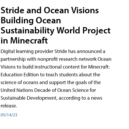
Stride and Ocean Visions
Building Ocean
Sustainability World Project
in Minecraft
Digital learning provider Stride has announced a
partnership with nonprofit research network Ocean
Visions to build instructional content for Minecraft:
Education Edition to teach students about the
science of oceans and support the goals of the
United Nations Decade of Ocean Science for
Sustainable Development, according to a news
release.
05/14/23