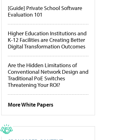
[Guide] Private School Software
Evaluation 101
Higher Education Institutions and
K-12 Facilities are Creating Better
Digital Transformation Outcomes
Are the Hidden Limitations of
Conventional Network Design and
Traditional PoE Switches
Threatening Your ROI?
More White Papers