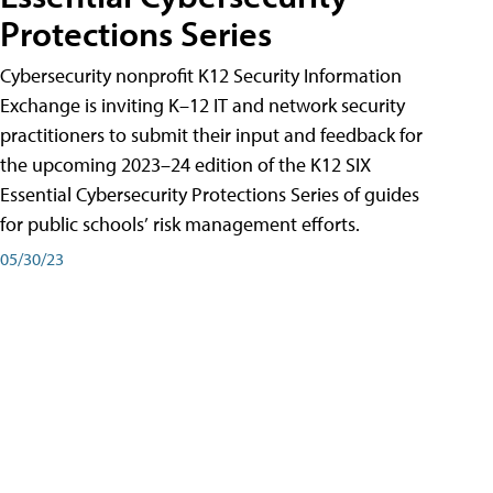
Protections Series
Cybersecurity nonprofit K12 Security Information
Exchange is inviting K–12 IT and network security
practitioners to submit their input and feedback for
the upcoming 2023–24 edition of the K12 SIX
Essential Cybersecurity Protections Series of guides
for public schools’ risk management efforts.
05/30/23