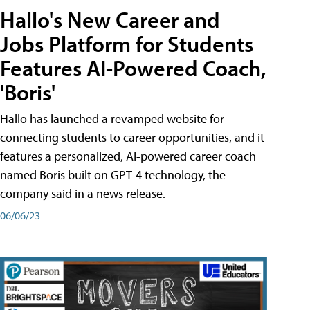
Hallo's New Career and
Jobs Platform for Students
Features AI-Powered Coach,
'Boris'
Hallo has launched a revamped website for
connecting students to career opportunities, and it
features a personalized, AI-powered career coach
named Boris built on GPT-4 technology, the
company said in a news release.
06/06/23