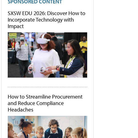
SPONSORED CONTENT
SXSW EDU 2026: Discover How to
Incorporate Technology with
Impact
How to Streamline Procurement
and Reduce Compliance
Headaches