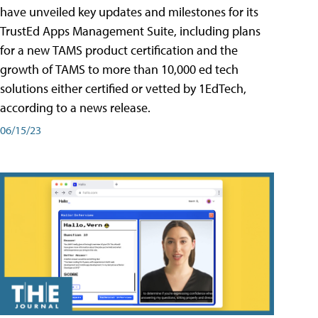
have unveiled key updates and milestones for its
TrustEd Apps Management Suite, including plans
for a new TAMS product certification and the
growth of TAMS to more than 10,000 ed tech
solutions either certified or vetted by 1EdTech,
according to a news release.
06/15/23