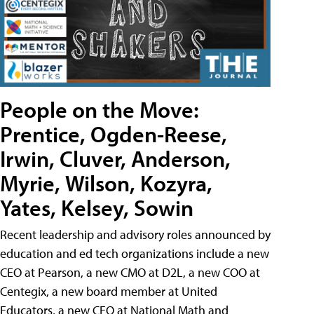
People on the Move:
Prentice, Ogden-Reese,
Irwin, Cluver, Anderson,
Myrie, Wilson, Kozyra,
Yates, Kelsey, Sowin
Recent leadership and advisory roles announced by
education and ed tech organizations include a new
CEO at Pearson, a new CMO at D2L, a new COO at
Centegix, a new board member at United
Educators, a new CEO at National Math and