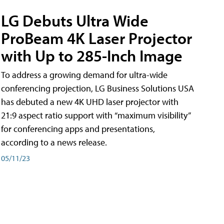
LG Debuts Ultra Wide
ProBeam 4K Laser Projector
with Up to 285-Inch Image
To address a growing demand for ultra-wide
conferencing projection, LG Business Solutions USA
has debuted a new 4K UHD laser projector with
21:9 aspect ratio support with “maximum visibility”
for conferencing apps and presentations,
according to a news release.
05/11/23