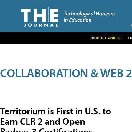
PRODUCT AWARDS
T
COLLABORATION & WEB 2
Territorium is First in U.S. to
Earn CLR 2 and Open
Badges 3 Certifications