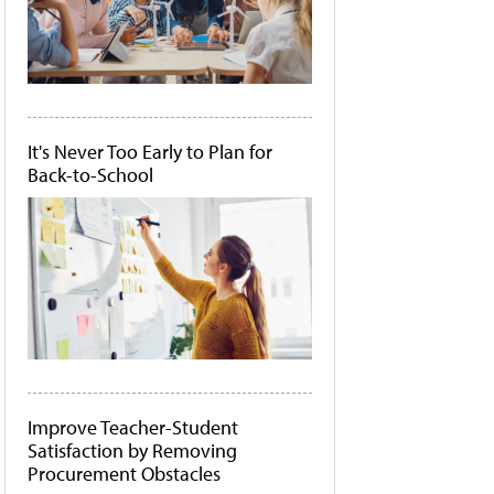
It's Never Too Early to Plan for
Back-to-School
Improve Teacher-Student
Satisfaction by Removing
Procurement Obstacles