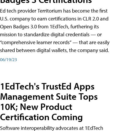
Ed tech provider Territorium has become the first
U.S. company to earn certifications in CLR 2.0 and
Open Badges 3.0 from 1EdTech, furthering its
mission to standardize digital credentials — or
“comprehensive learner records” — that are easily
shared between digital wallets, the company said.
06/19/23
1EdTech's TrustEd Apps
Management Suite Tops
10K; New Product
Certification Coming
Software interoperability advocates at 1EdTech