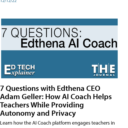
12/12/22
7 Questions with Edthena CEO
Adam Geller: How AI Coach Helps
Teachers While Providing
Autonomy and Privacy
Learn how the AI Coach platform engages teachers in