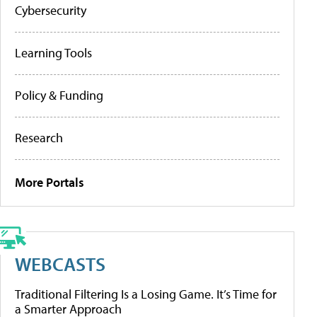
Cybersecurity
Learning Tools
Policy & Funding
Research
More Portals
WEBCASTS
Traditional Filtering Is a Losing Game. It’s Time for
a Smarter Approach