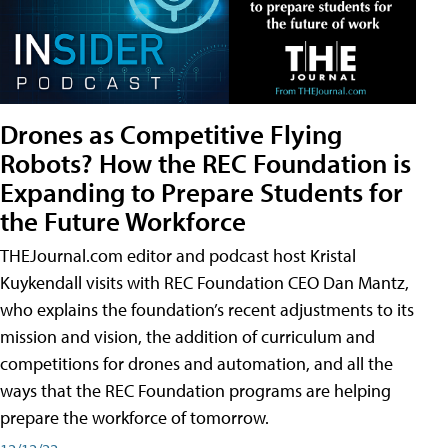
Drones as Competitive Flying
Robots? How the REC Foundation is
Expanding to Prepare Students for
the Future Workforce
THEJournal.com editor and podcast host Kristal
Kuykendall visits with REC Foundation CEO Dan Mantz,
who explains the foundation’s recent adjustments to its
mission and vision, the addition of curriculum and
competitions for drones and automation, and all the
ways that the REC Foundation programs are helping
prepare the workforce of tomorrow.