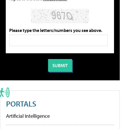
Please type the letters/numbers you see above.
PORTALS
Artificial Intelligence