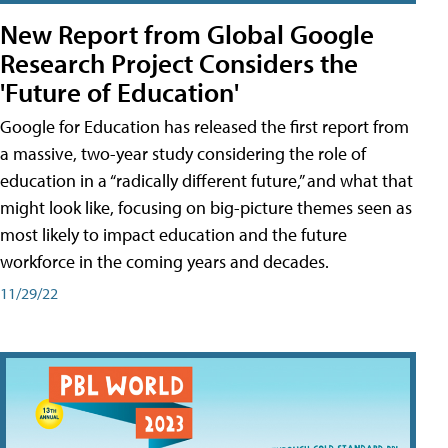
New Report from Global Google
Research Project Considers the
'Future of Education'
Google for Education has released the first report from
a massive, two-year study considering the role of
education in a “radically different future,” and what that
might look like, focusing on big-picture themes seen as
most likely to impact education and the future
workforce in the coming years and decades.
11/29/22