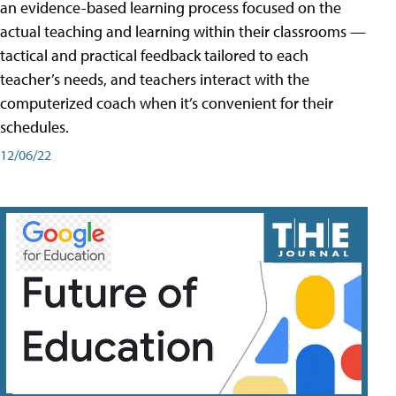
an evidence-based learning process focused on the
actual teaching and learning within their classrooms —
tactical and practical feedback tailored to each
teacher’s needs, and teachers interact with the
computerized coach when it’s convenient for their
schedules.
12/06/22