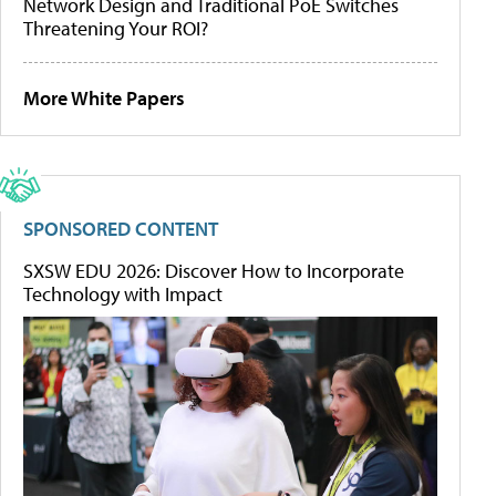
Network Design and Traditional PoE Switches
Threatening Your ROI?
More White Papers
SPONSORED CONTENT
SXSW EDU 2026: Discover How to Incorporate
Technology with Impact