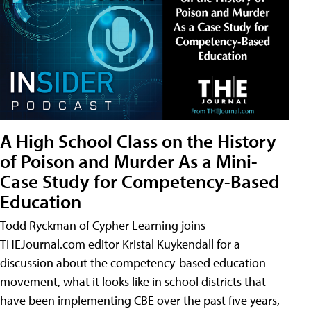
A High School Class on the History
of Poison and Murder As a Mini-
Case Study for Competency-Based
Education
Todd Ryckman of Cypher Learning joins
THEJournal.com editor Kristal Kuykendall for a
discussion about the competency-based education
movement, what it looks like in school districts that
have been implementing CBE over the past five years,