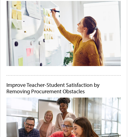
Improve Teacher-Student Satisfaction by
Removing Procurement Obstacles