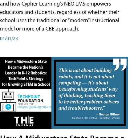
and how Cypher Learning’s NEO LMS empowers
educators and students, regardless of whether their
school uses the traditional or “modern” instructional
model or more of a CBE approach.
01/01/23
How A Midwestern State Became a