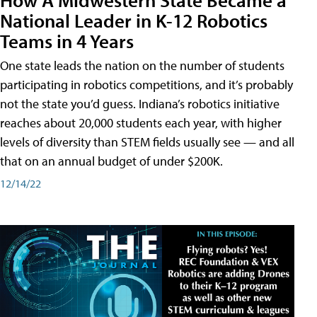
National Leader in K-12 Robotics
Teams in 4 Years
One state leads the nation on the number of students
participating in robotics competitions, and it’s probably
not the state you’d guess. Indiana’s robotics initiative
reaches about 20,000 students each year, with higher
levels of diversity than STEM fields usually see — and all
that on an annual budget of under $200K.
12/14/22