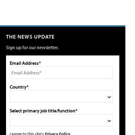
THE NEWS UPDATE
Sign up for our newsletter.
Email Address*
Country*
Select primary job title/function*
I agree to this site's
Privacy Policy