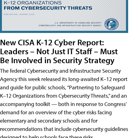
New CISA K-12 Cyber Report:
Leaders – Not Just IT Staff – Must
Be Involved in Security Strategy
The federal Cybersecurity and Infrastructure Security
Agency this week released its long-awaited K–12 report
and guide for public schools, “Partnering to Safeguard
K–12 Organizations from Cybersecurity Threats,” and an
accompanying toolkit — both in response to Congress’
demand for an overview of the cyber risks facing
elementary and secondary schools and for
recommendations that include cybersecurity guidelines
designed to help schools face these risks.