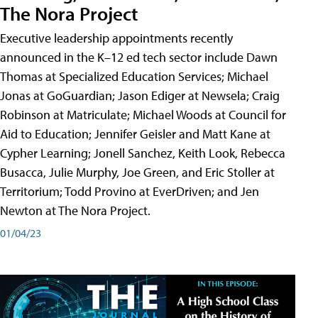
The Nora Project
Executive leadership appointments recently
announced in the K–12 ed tech sector include Dawn
Thomas at Specialized Education Services; Michael
Jonas at GoGuardian; Jason Ediger at Newsela; Craig
Robinson at Matriculate; Michael Woods at Council for
Aid to Education; Jennifer Geisler and Matt Kane at
Cypher Learning; Jonell Sanchez, Keith Look, Rebecca
Busacca, Julie Murphy, Joe Green, and Eric Stoller at
Territorium; Todd Provino at EverDriven; and Jen
Newton at The Nora Project.
01/04/23