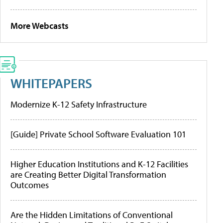
More Webcasts
WHITEPAPERS
Modernize K-12 Safety Infrastructure
[Guide] Private School Software Evaluation 101
Higher Education Institutions and K-12 Facilities
are Creating Better Digital Transformation
Outcomes
Are the Hidden Limitations of Conventional