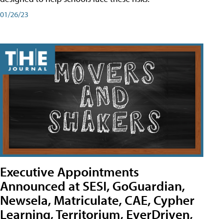
01/26/23
Executive Appointments
Announced at SESI, GoGuardian,
Newsela, Matriculate, CAE, Cypher
Learning, Territorium, EverDriven,