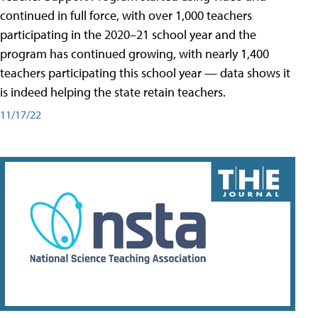
continued in full force, with over 1,000 teachers
participating in the 2020–21 school year and the
program has continued growing, with nearly 1,400
teachers participating this school year — data shows it
is indeed helping the state retain teachers.
11/17/22