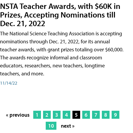
NSTA Teacher Awards, with $60K in
Prizes, Accepting Nominations till
Dec. 21, 2022
The National Science Teaching Association is accepting
nominations through Dec. 21, 2022, for its annual
teacher awards, with grant prizes totaling over $60,000.
The awards recognize informal and classroom
educators, researchers, new teachers, longtime
teachers, and more.
11/14/22
« previous
1
2
3
4
5
6
7
8
9
10
next »