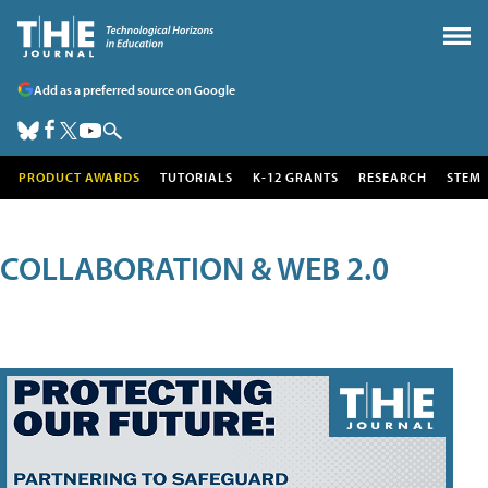
Add as a preferred source on Google
PRODUCT AWARDS
TUTORIALS
K-12 GRANTS
RESEARCH
STEM
COLLABORATION & WEB 2.0