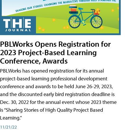
PBLWorks Opens Registration for
2023 Project-Based Learning
Conference, Awards
PBLWorks has opened registration for its annual
project-based learning professional development
conference and awards to be held June 26-29, 2023,
and the discounted early bird registration deadline is
Dec. 30, 2022 for the annual event whose 2023 theme
is “Sharing Stories of High Quality Project Based
Learning.”
11/21/22