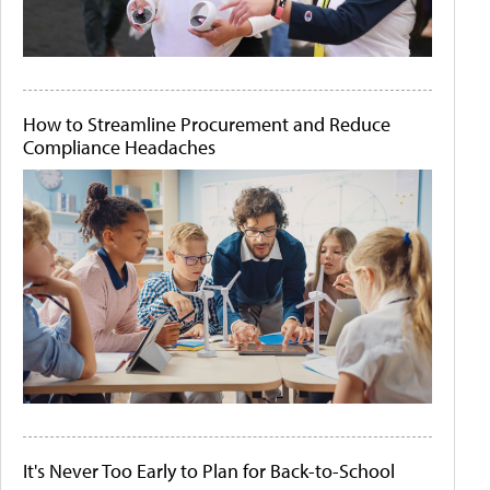
How to Streamline Procurement and Reduce
Compliance Headaches
It's Never Too Early to Plan for Back-to-School