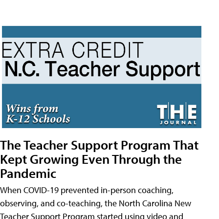
The Teacher Support Program That
Kept Growing Even Through the
Pandemic
When COVID-19 prevented in-person coaching,
observing, and co-teaching, the North Carolina New
Teacher Support Program started using video and