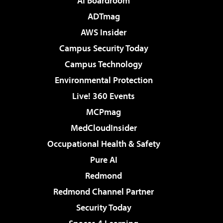
AI Boardroom
ADTmag
AWS Insider
Campus Security Today
Campus Technology
Environmental Protection
Live! 360 Events
MCPmag
MedCloudInsider
Occupational Health & Safety
Pure AI
Redmond
Redmond Channel Partner
Security Today