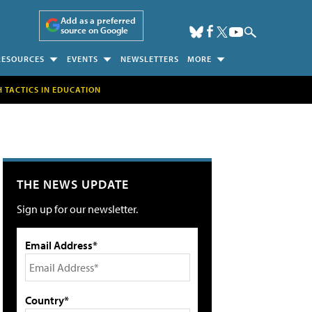
Add as a preferred
source on Google
RESOURCES
EVENTS
NEWSLETTERS
MORE
H TACTICS IN EDUCATION
THE NEWS UPDATE
Sign up for our newsletter.
Email Address*
Country*