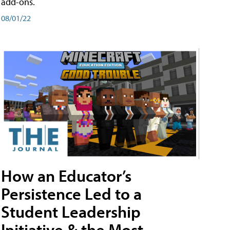
add-ons.
08/01/22
How an Educator’s
Persistence Led to a
Student Leadership
Initiative & the Most