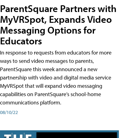
ParentSquare Partners with
MyVRSpot, Expands Video
Messaging Options for
Educators
In response to requests from educators for more
ways to send video messages to parents,
ParentSquare this week announced a new
partnership with video and digital media service
MyVRSpot that will expand video messaging
capabilities on ParentSquare’s school-home
communications platform.
08/10/22