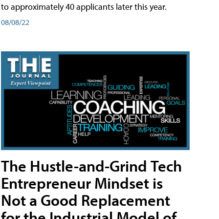
to approximately 40 applicants later this year.
08/08/22
The Hustle-and-Grind Tech
Entrepreneur Mindset is
Not a Good Replacement
for the Industrial Model of