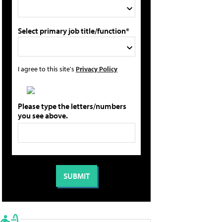
Select primary job title/function*
I agree to this site's
Privacy Policy
Please type the letters/numbers
you see above.