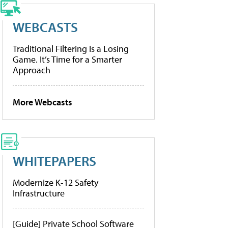
WEBCASTS
Traditional Filtering Is a Losing
Game. It’s Time for a Smarter
Approach
More Webcasts
WHITEPAPERS
Modernize K-12 Safety
Infrastructure
[Guide] Private School Software