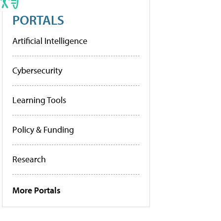
PORTALS
Artificial Intelligence
Cybersecurity
Learning Tools
Policy & Funding
Research
More Portals