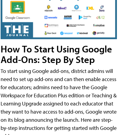
How To Start Using Google
Add-Ons: Step By Step
To start using Google add-ons, district admins will
need to set up add-ons and can then enable access
for educators; admins need to have the Google
Workspace for Education Plus edition or Teaching &
Learning Upgrade assigned to each educator that
they want to have access to add-ons, Google wrote
on its blog announcing the launch. Here are step-
by-step instructions for getting started with Google