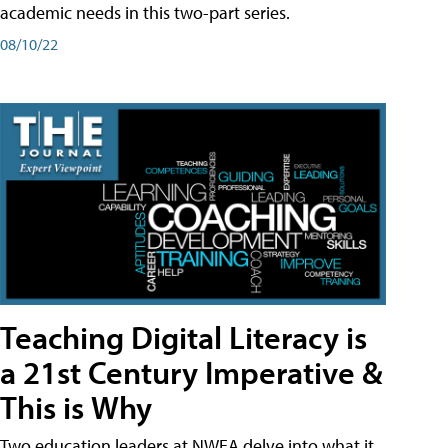
academic needs in this two-part series.
08/10/22
Teaching Digital Literacy is
a 21st Century Imperative &
This is Why
Two education leaders at NWEA delve into what it