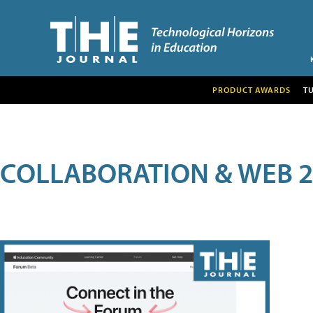
PRODUCT AWARDS
T
COLLABORATION & WEB 2