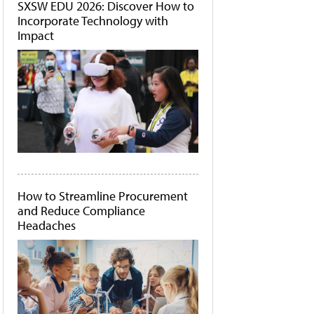
SXSW EDU 2026: Discover How to
Incorporate Technology with
Impact
How to Streamline Procurement
and Reduce Compliance
Headaches