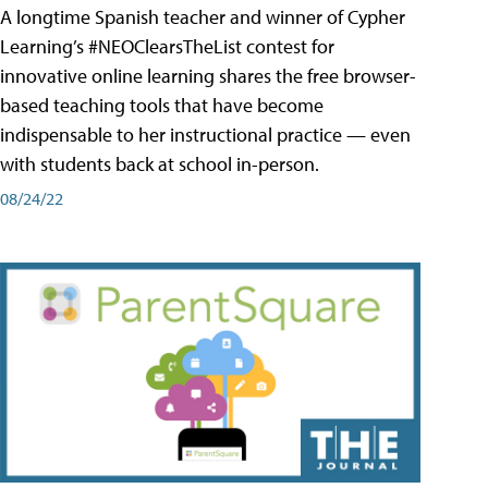
A longtime Spanish teacher and winner of Cypher
Learning’s #NEOClearsTheList contest for
innovative online learning shares the free browser-
based teaching tools that have become
indispensable to her instructional practice — even
with students back at school in-person.
08/24/22