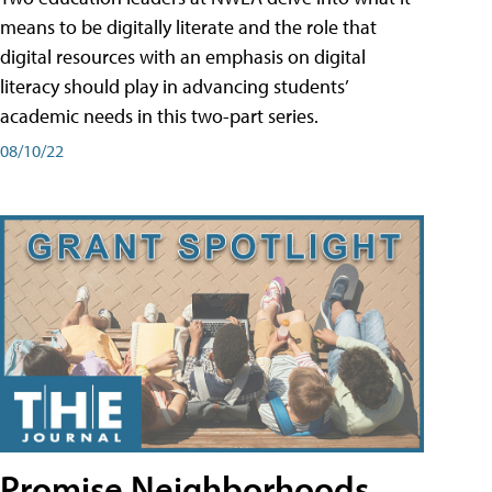
means to be digitally literate and the role that
digital resources with an emphasis on digital
literacy should play in advancing students’
academic needs in this two-part series.
08/10/22
Promise Neighborhoods