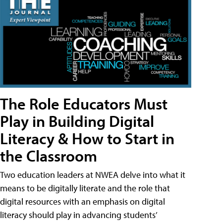
The Role Educators Must
Play in Building Digital
Literacy & How to Start in
the Classroom
Two education leaders at NWEA delve into what it
means to be digitally literate and the role that
digital resources with an emphasis on digital
literacy should play in advancing students’