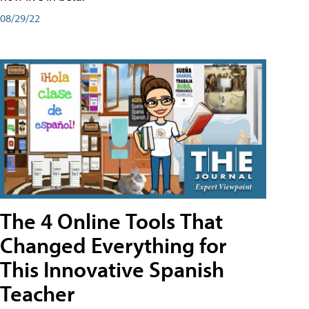
08/29/22
The 4 Online Tools That
Changed Everything for
This Innovative Spanish
Teacher