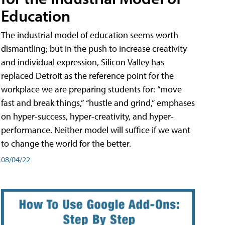
Education
The industrial model of education seems worth
dismantling; but in the push to increase creativity
and individual expression, Silicon Valley has
replaced Detroit as the reference point for the
workplace we are preparing students for: “move
fast and break things,” “hustle and grind,” emphases
on hyper-success, hyper-creativity, and hyper-
performance. Neither model will suffice if we want
to change the world for the better.
08/04/22