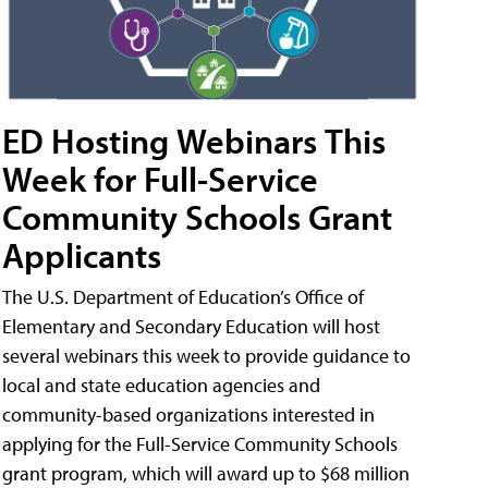
ED Hosting Webinars This
Week for Full-Service
Community Schools Grant
Applicants
The U.S. Department of Education’s Office of
Elementary and Secondary Education will host
several webinars this week to provide guidance to
local and state education agencies and
community-based organizations interested in
applying for the Full-Service Community Schools
grant program, which will award up to $68 million