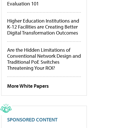
Evaluation 101
Higher Education Institutions and
K-12 Facilities are Creating Better
Digital Transformation Outcomes
Are the Hidden Limitations of
Conventional Network Design and
Traditional PoE Switches
Threatening Your ROI?
More White Papers
SPONSORED CONTENT