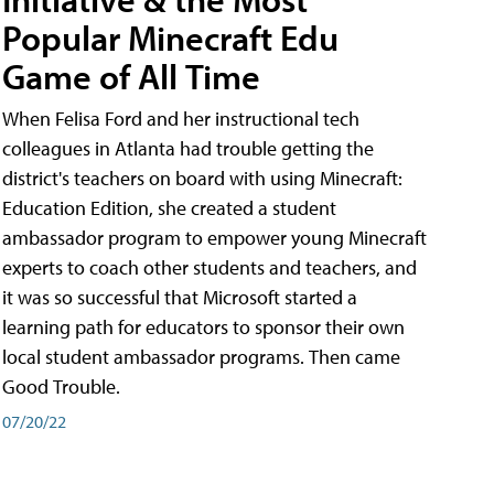
Popular Minecraft Edu
Game of All Time
When Felisa Ford and her instructional tech
colleagues in Atlanta had trouble getting the
district's teachers on board with using Minecraft:
Education Edition, she created a student
ambassador program to empower young Minecraft
experts to coach other students and teachers, and
it was so successful that Microsoft started a
learning path for educators to sponsor their own
local student ambassador programs. Then came
Good Trouble.
07/20/22