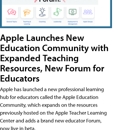
Apple Launches New
Education Community with
Expanded Teaching
Resources, New Forum for
Educators
Apple has launched a new professional learning
hub for educators called the Apple Education
Community, which expands on the resources
previously hosted on the Apple Teacher Learning
Center and adds a brand new educator Forum,
now live in beta.