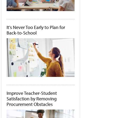
It's Never Too Early to Plan for
Back-to-School
Improve Teacher-Student
Satisfaction by Removing
Procurement Obstacles