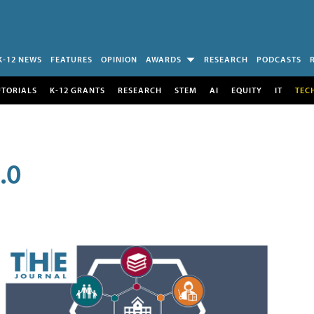
K-12 NEWS
FEATURES
OPINION
AWARDS
RESEARCH
PODCASTS
UTORIALS
K-12 GRANTS
RESEARCH
STEM
AI
EQUITY
IT
TEC
.0