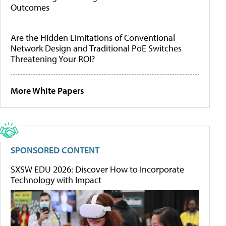
Outcomes
Are the Hidden Limitations of Conventional
Network Design and Traditional PoE Switches
Threatening Your ROI?
More White Papers
SPONSORED CONTENT
SXSW EDU 2026: Discover How to Incorporate
Technology with Impact