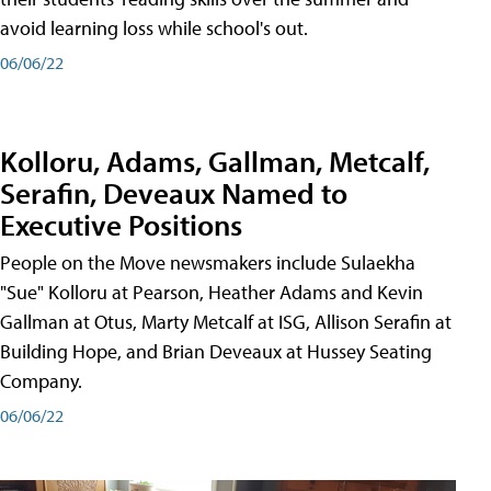
avoid learning loss while school's out.
06/06/22
Kolloru, Adams, Gallman, Metcalf,
Serafin, Deveaux Named to
Executive Positions
People on the Move newsmakers include Sulaekha
"Sue" Kolloru at Pearson, Heather Adams and Kevin
Gallman at Otus, Marty Metcalf at ISG, Allison Serafin at
Building Hope, and Brian Deveaux at Hussey Seating
Company.
06/06/22