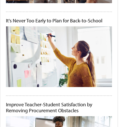
It's Never Too Early to Plan for Back-to-School
Improve Teacher-Student Satisfaction by
Removing Procurement Obstacles