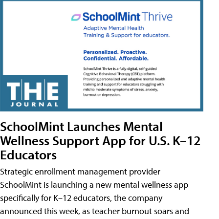
SchoolMint Launches Mental
Wellness Support App for U.S. K–12
Educators
Strategic enrollment management provider
SchoolMint is launching a new mental wellness app
specifically for K–12 educators, the company
announced this week, as teacher burnout soars and