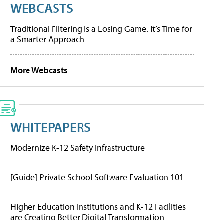
WEBCASTS
Traditional Filtering Is a Losing Game. It’s Time for
a Smarter Approach
More Webcasts
WHITEPAPERS
Modernize K-12 Safety Infrastructure
[Guide] Private School Software Evaluation 101
Higher Education Institutions and K-12 Facilities
are Creating Better Digital Transformation