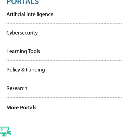
PORTALS
Artificial Intelligence
Cybersecurity
Learning Tools
Policy & Funding
Research
More Portals