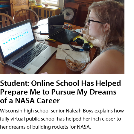
Student: Online School Has Helped
Prepare Me to Pursue My Dreams
of a NASA Career
Wisconsin high school senior Naleah Boys explains how
fully virtual public school has helped her inch closer to
her dreams of building rockets for NASA.