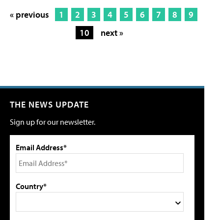
« previous
1
2
3
4
5
6
7
8
9
10
next »
THE NEWS UPDATE
Sign up for our newsletter.
Email Address*
Country*