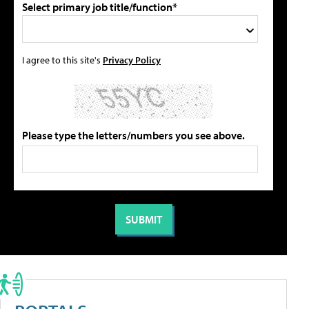
Select primary job title/function*
I agree to this site's
Privacy Policy
Please type the letters/numbers you see above.