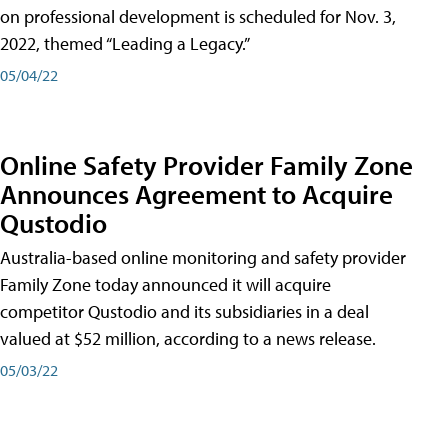
on professional development is scheduled for Nov. 3,
2022, themed “Leading a Legacy.”
05/04/22
Online Safety Provider Family Zone
Announces Agreement to Acquire
Qustodio
Australia-based online monitoring and safety provider
Family Zone today announced it will acquire
competitor Qustodio and its subsidiaries in a deal
valued at $52 million, according to a news release.
05/03/22