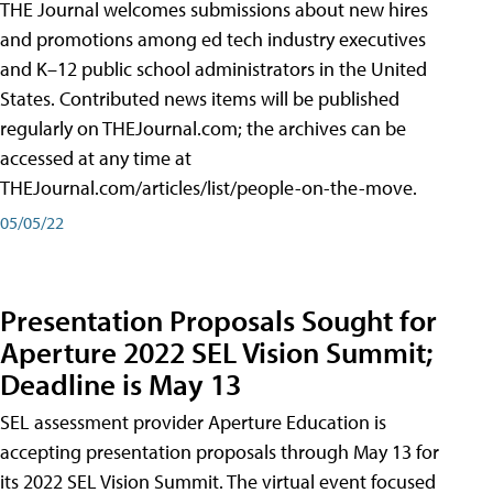
THE Journal welcomes submissions about new hires
and promotions among ed tech industry executives
and K–12 public school administrators in the United
States. Contributed news items will be published
regularly on THEJournal.com; the archives can be
accessed at any time at
THEJournal.com/articles/list/people-on-the-move.
05/05/22
Presentation Proposals Sought for
Aperture 2022 SEL Vision Summit;
Deadline is May 13
SEL assessment provider Aperture Education is
accepting presentation proposals through May 13 for
its 2022 SEL Vision Summit. The virtual event focused