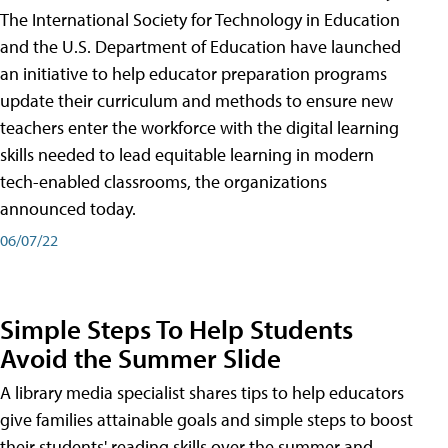
The International Society for Technology in Education
and the U.S. Department of Education have launched
an initiative to help educator preparation programs
update their curriculum and methods to ensure new
teachers enter the workforce with the digital learning
skills needed to lead equitable learning in modern
tech-enabled classrooms, the organizations
announced today.
06/07/22
Simple Steps To Help Students
Avoid the Summer Slide
A library media specialist shares tips to help educators
give families attainable goals and simple steps to boost
their students' reading skills over the summer and