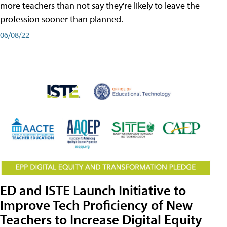
more teachers than not say they're likely to leave the
profession sooner than planned.
06/08/22
ED and ISTE Launch Initiative to
Improve Tech Proficiency of New
Teachers to Increase Digital Equity