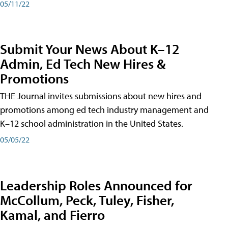
05/11/22
Submit Your News About K–12
Admin, Ed Tech New Hires &
Promotions
THE Journal invites submissions about new hires and
promotions among ed tech industry management and
K–12 school administration in the United States.
05/05/22
Leadership Roles Announced for
McCollum, Peck, Tuley, Fisher,
Kamal, and Fierro