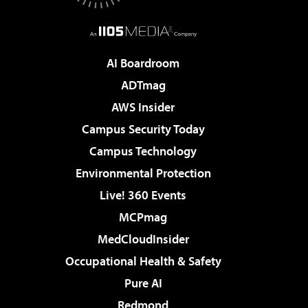
AI Boardroom
ADTmag
AWS Insider
Campus Security Today
Campus Technology
Environmental Protection
Live! 360 Events
MCPmag
MedCloudInsider
Occupational Health & Safety
Pure AI
Redmond