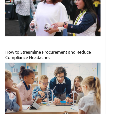
How to Streamline Procurement and Reduce
Compliance Headaches