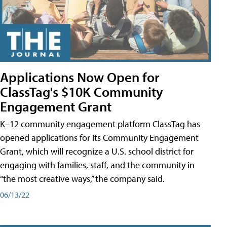
Applications Now Open for
ClassTag's $10K Community
Engagement Grant
K–12 community engagement platform ClassTag has
opened applications for its Community Engagement
Grant, which will recognize a U.S. school district for
engaging with families, staff, and the community in
“the most creative ways,” the company said.
06/13/22