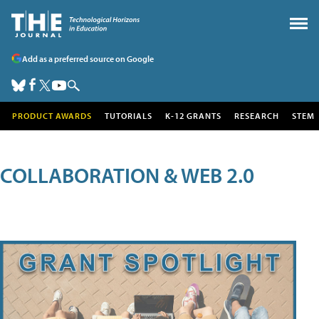
Add as a preferred source on Google
PRODUCT AWARDS
TUTORIALS
K-12 GRANTS
RESEARCH
STEM
COLLABORATION & WEB 2.0