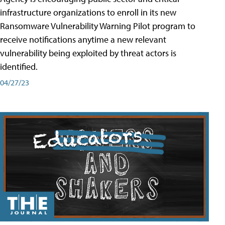
infrastructure organizations to enroll in its new
Ransomware Vulnerability Warning Pilot program to
receive notifications anytime a new relevant
vulnerability being exploited by threat actors is
identified.
04/27/23