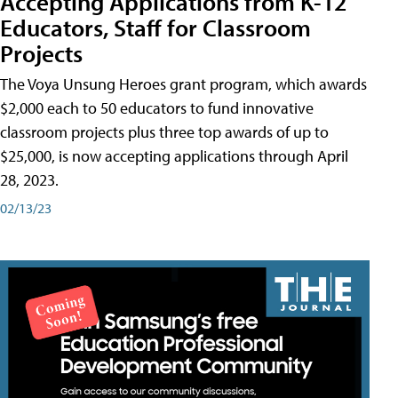
Accepting Applications from K-12
Educators, Staff for Classroom
Projects
The Voya Unsung Heroes grant program, which awards
$2,000 each to 50 educators to fund innovative
classroom projects plus three top awards of up to
$25,000, is now accepting applications through April
28, 2023.
02/13/23