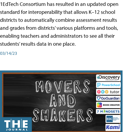
1EdTech Consortium has resulted in an updated open
standard for interoperability that allows K–12 school
districts to automatically combine assessment results
and grades from districts’ various platforms and tools,
enabling teachers and administrators to see all their
students’ results data in one place.
03/14/23