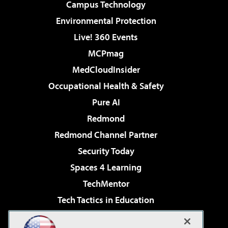
Campus Technology
Environmental Protection
Live! 360 Events
MCPmag
MedCloudInsider
Occupational Health & Safety
Pure AI
Redmond
Redmond Channel Partner
Security Today
Spaces 4 Learning
TechMentor
Tech Tactics in Education
The AI Pivot