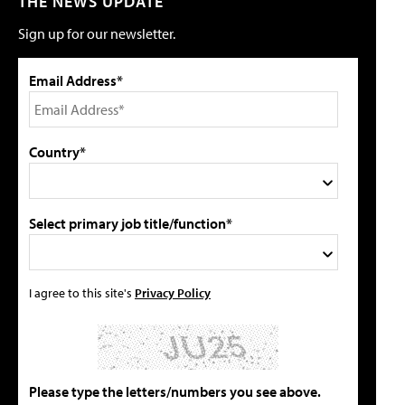
THE NEWS UPDATE
Sign up for our newsletter.
Email Address*
Country*
Select primary job title/function*
I agree to this site's
Privacy Policy
Please type the letters/numbers you see above.