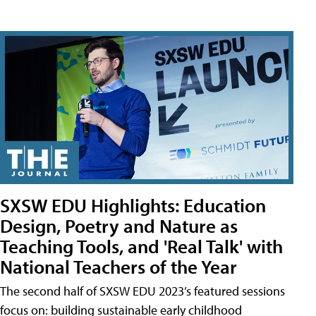
SXSW EDU Highlights: Education
Design, Poetry and Nature as
Teaching Tools, and 'Real Talk' with
National Teachers of the Year
The second half of SXSW EDU 2023’s featured sessions
focus on: building sustainable early childhood