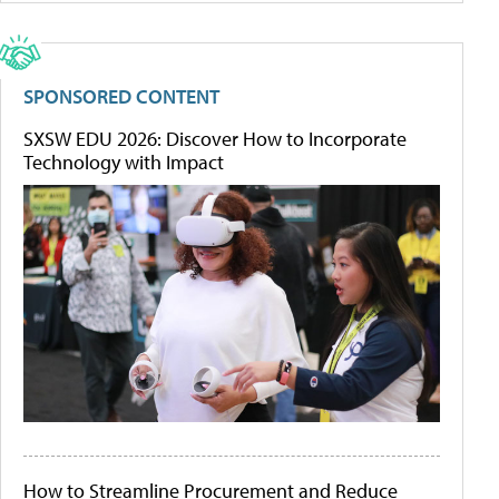
SPONSORED CONTENT
SXSW EDU 2026: Discover How to Incorporate
Technology with Impact
How to Streamline Procurement and Reduce