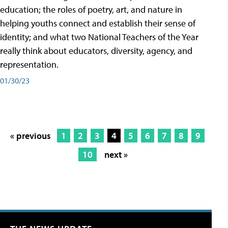
education; the roles of poetry, art, and nature in
helping youths connect and establish their sense of
identity; and what two National Teachers of the Year
really think about educators, diversity, agency, and
representation.
01/30/23
« previous
1
2
3
4
5
6
7
8
9
10
next »