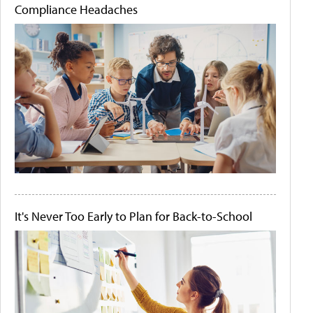
Compliance Headaches
It's Never Too Early to Plan for Back-to-School