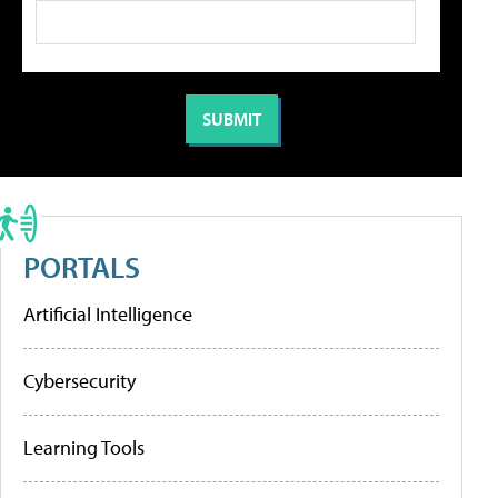
PORTALS
Artificial Intelligence
Cybersecurity
Learning Tools