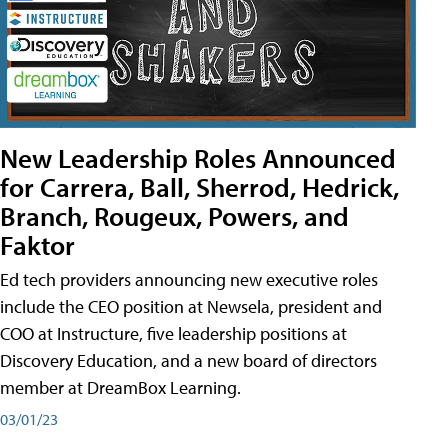
New Leadership Roles Announced
for Carrera, Ball, Sherrod, Hedrick,
Branch, Rougeux, Powers, and
Faktor
Ed tech providers announcing new executive roles
include the CEO position at Newsela, president and
COO at Instructure, five leadership positions at
Discovery Education, and a new board of directors
member at DreamBox Learning.
03/01/23