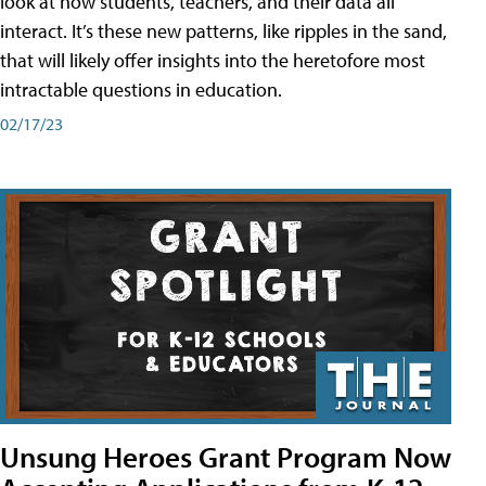
look at how students, teachers, and their data all
interact. It’s these new patterns, like ripples in the sand,
that will likely offer insights into the heretofore most
intractable questions in education.
02/17/23
Unsung Heroes Grant Program Now