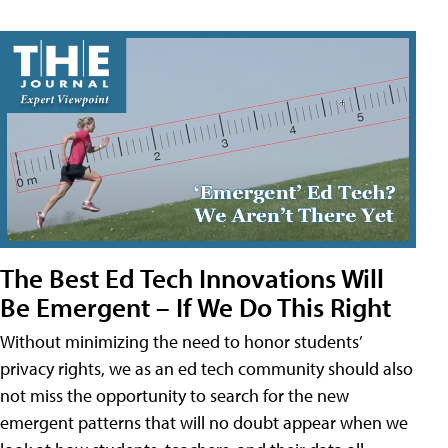
The Best Ed Tech Innovations Will
Be Emergent – If We Do This Right
Without minimizing the need to honor students’
privacy rights, we as an ed tech community should also
not miss the opportunity to search for the new
emergent patterns that will no doubt appear when we