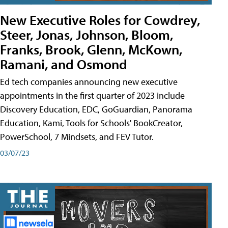
New Executive Roles for Cowdrey,
Steer, Jonas, Johnson, Bloom,
Franks, Brook, Glenn, McKown,
Ramani, and Osmond
Ed tech companies announcing new executive
appointments in the first quarter of 2023 include
Discovery Education, EDC, GoGuardian, Panorama
Education, Kami, Tools for Schools' BookCreator,
PowerSchool, 7 Mindsets, and FEV Tutor.
03/07/23