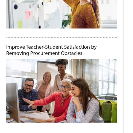
Improve Teacher-Student Satisfaction by
Removing Procurement Obstacles