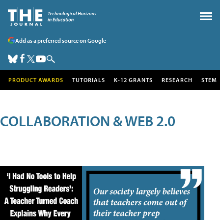
Add as a preferred source on Google
PRODUCT AWARDS
TUTORIALS
K-12 GRANTS
RESEARCH
STEM
COLLABORATION & WEB 2.0