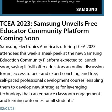
TCEA 2023: Samsung Unveils Free
Educator Community Platform
Coming Soon
Samsung Electronics America is offering TCEA 2023
attendees this week a sneak peek at the new Samsung
Education Community Platform expected to launch
soon, saying it “will offer educators an online discussion
forum, access to peer and expert coaching, and free,
self-paced professional development courses, enabling
them to develop new strategies for leveraging
technology that can enhance classroom engagement
and learning outcomes for all students."
02/01/23