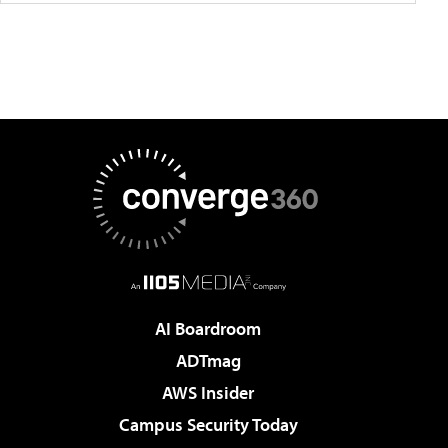
AI Boardroom
ADTmag
AWS Insider
Campus Security Today