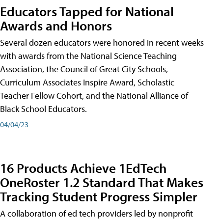
Educators Tapped for National
Awards and Honors
Several dozen educators were honored in recent weeks
with awards from the National Science Teaching
Association, the Council of Great City Schools,
Curriculum Associates Inspire Award, Scholastic
Teacher Fellow Cohort, and the National Alliance of
Black School Educators.
04/04/23
16 Products Achieve 1EdTech
OneRoster 1.2 Standard That Makes
Tracking Student Progress Simpler
A collaboration of ed tech providers led by nonprofit