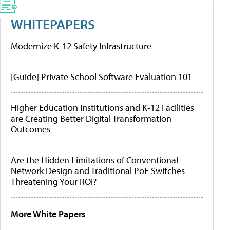
WHITEPAPERS
Modernize K-12 Safety Infrastructure
[Guide] Private School Software Evaluation 101
Higher Education Institutions and K-12 Facilities
are Creating Better Digital Transformation
Outcomes
Are the Hidden Limitations of Conventional
Network Design and Traditional PoE Switches
Threatening Your ROI?
More White Papers