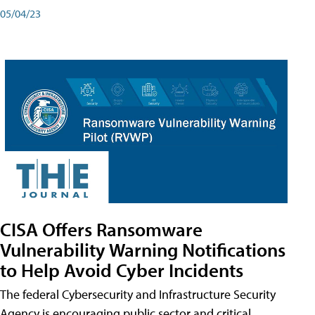
05/04/23
CISA Offers Ransomware
Vulnerability Warning Notifications
to Help Avoid Cyber Incidents
The federal Cybersecurity and Infrastructure Security
Agency is encouraging public sector and critical