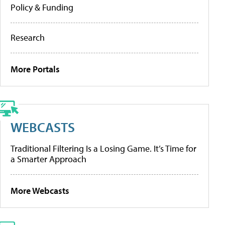
Policy & Funding
Research
More Portals
WEBCASTS
Traditional Filtering Is a Losing Game. It’s Time for
a Smarter Approach
More Webcasts