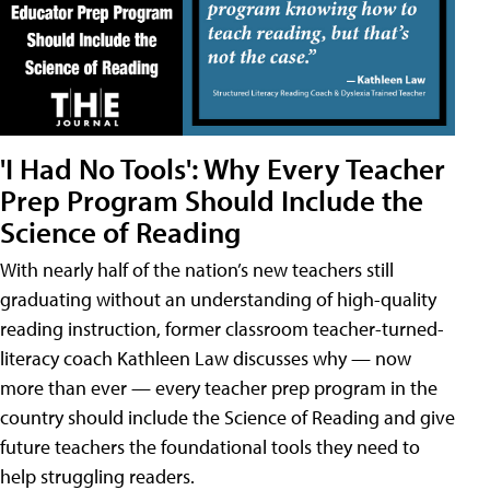
'I Had No Tools': Why Every Teacher
Prep Program Should Include the
Science of Reading
With nearly half of the nation’s new teachers still
graduating without an understanding of high-quality
reading instruction, former classroom teacher-turned-
literacy coach Kathleen Law discusses why — now
more than ever — every teacher prep program in the
country should include the Science of Reading and give
future teachers the foundational tools they need to
help struggling readers.