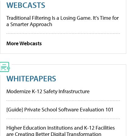
WEBCASTS
Traditional Filtering Is a Losing Game. It’s Time for
a Smarter Approach
More Webcasts
WHITEPAPERS
Modernize K-12 Safety Infrastructure
[Guide] Private School Software Evaluation 101
Higher Education Institutions and K-12 Facilities
are Creating Better Digital Transformation