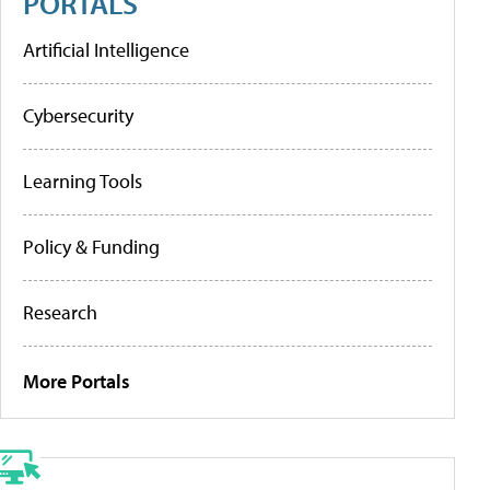
PORTALS
Artificial Intelligence
Cybersecurity
Learning Tools
Policy & Funding
Research
More Portals