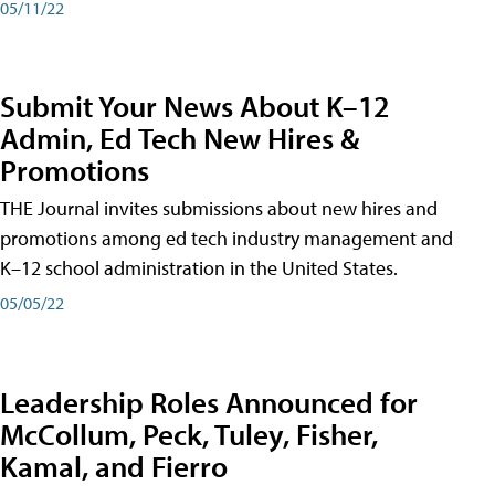
05/11/22
Submit Your News About K–12
Admin, Ed Tech New Hires &
Promotions
THE Journal invites submissions about new hires and
promotions among ed tech industry management and
K–12 school administration in the United States.
05/05/22
Leadership Roles Announced for
McCollum, Peck, Tuley, Fisher,
Kamal, and Fierro