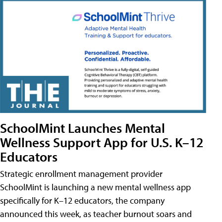
SchoolMint Launches Mental
Wellness Support App for U.S. K–12
Educators
Strategic enrollment management provider
SchoolMint is launching a new mental wellness app
specifically for K–12 educators, the company
announced this week, as teacher burnout soars and