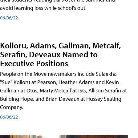
avoid learning loss while school's out.
06/06/22
Kolloru, Adams, Gallman, Metcalf,
Serafin, Deveaux Named to
Executive Positions
People on the Move newsmakers include Sulaekha
"Sue" Kolloru at Pearson, Heather Adams and Kevin
Gallman at Otus, Marty Metcalf at ISG, Allison Serafin at
Building Hope, and Brian Deveaux at Hussey Seating
Company.
06/06/22