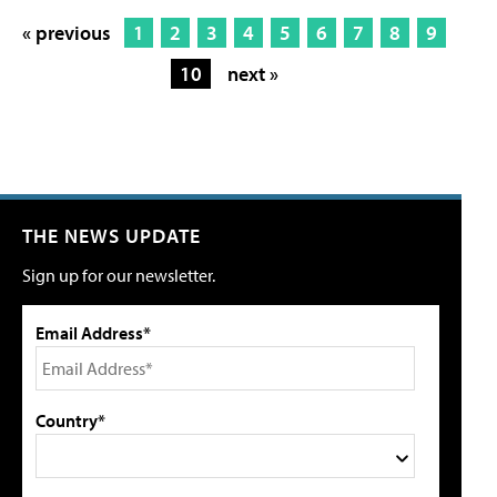
« previous
1
2
3
4
5
6
7
8
9
10
next »
THE NEWS UPDATE
Sign up for our newsletter.
Email Address*
Country*