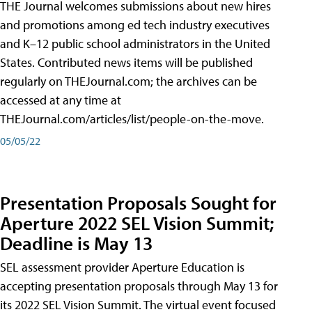
THE Journal welcomes submissions about new hires
and promotions among ed tech industry executives
and K–12 public school administrators in the United
States. Contributed news items will be published
regularly on THEJournal.com; the archives can be
accessed at any time at
THEJournal.com/articles/list/people-on-the-move.
05/05/22
Presentation Proposals Sought for
Aperture 2022 SEL Vision Summit;
Deadline is May 13
SEL assessment provider Aperture Education is
accepting presentation proposals through May 13 for
its 2022 SEL Vision Summit. The virtual event focused