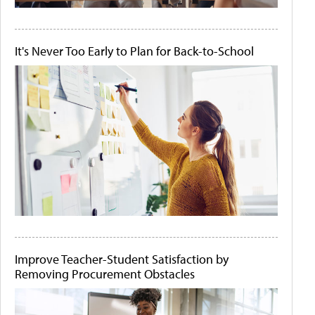
It's Never Too Early to Plan for Back-to-School
Improve Teacher-Student Satisfaction by
Removing Procurement Obstacles