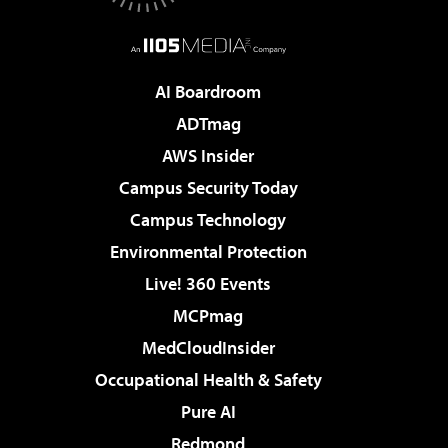
AI Boardroom
ADTmag
AWS Insider
Campus Security Today
Campus Technology
Environmental Protection
Live! 360 Events
MCPmag
MedCloudInsider
Occupational Health & Safety
Pure AI
Redmond