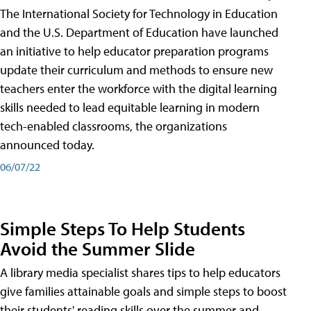
The International Society for Technology in Education
and the U.S. Department of Education have launched
an initiative to help educator preparation programs
update their curriculum and methods to ensure new
teachers enter the workforce with the digital learning
skills needed to lead equitable learning in modern
tech-enabled classrooms, the organizations
announced today.
06/07/22
Simple Steps To Help Students
Avoid the Summer Slide
A library media specialist shares tips to help educators
give families attainable goals and simple steps to boost
their students' reading skills over the summer and