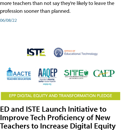
more teachers than not say they're likely to leave the
profession sooner than planned.
06/08/22
ED and ISTE Launch Initiative to
Improve Tech Proficiency of New
Teachers to Increase Digital Equity