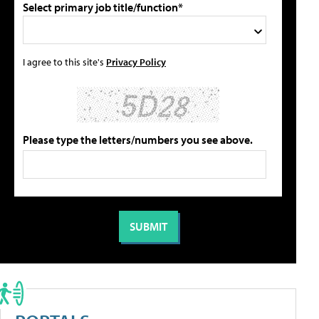
Select primary job title/function*
I agree to this site's
Privacy Policy
Please type the letters/numbers you see above.