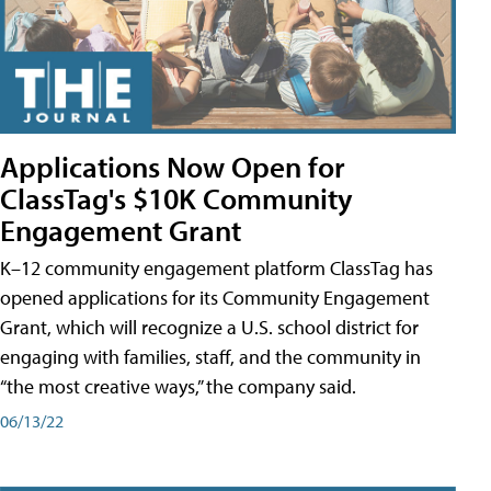
Applications Now Open for
ClassTag's $10K Community
Engagement Grant
K–12 community engagement platform ClassTag has
opened applications for its Community Engagement
Grant, which will recognize a U.S. school district for
engaging with families, staff, and the community in
“the most creative ways,” the company said.
06/13/22