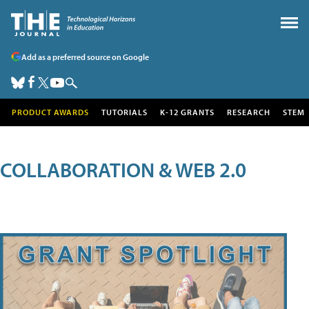
Add as a preferred source on Google
PRODUCT AWARDS
TUTORIALS
K-12 GRANTS
RESEARCH
STEM
COLLABORATION & WEB 2.0