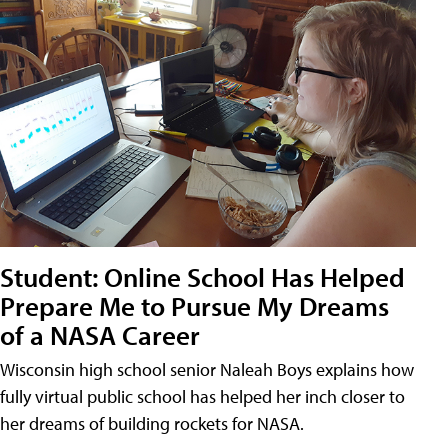
Student: Online School Has Helped
Prepare Me to Pursue My Dreams
of a NASA Career
Wisconsin high school senior Naleah Boys explains how
fully virtual public school has helped her inch closer to
her dreams of building rockets for NASA.