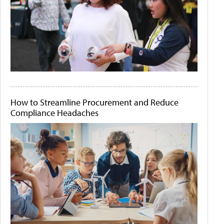
How to Streamline Procurement and Reduce
Compliance Headaches