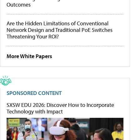
Outcomes
Are the Hidden Limitations of Conventional
Network Design and Traditional PoE Switches
Threatening Your ROI?
More White Papers
SPONSORED CONTENT
SXSW EDU 2026: Discover How to Incorporate
Technology with Impact