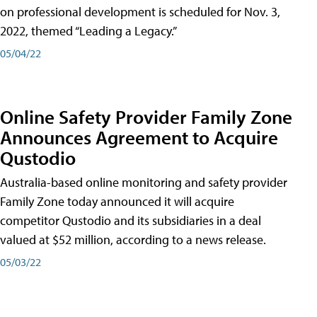
on professional development is scheduled for Nov. 3,
2022, themed “Leading a Legacy.”
05/04/22
Online Safety Provider Family Zone
Announces Agreement to Acquire
Qustodio
Australia-based online monitoring and safety provider
Family Zone today announced it will acquire
competitor Qustodio and its subsidiaries in a deal
valued at $52 million, according to a news release.
05/03/22