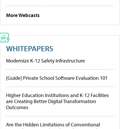
More Webcasts
WHITEPAPERS
Modernize K-12 Safety Infrastructure
[Guide] Private School Software Evaluation 101
Higher Education Institutions and K-12 Facilities
are Creating Better Digital Transformation
Outcomes
Are the Hidden Limitations of Conventional