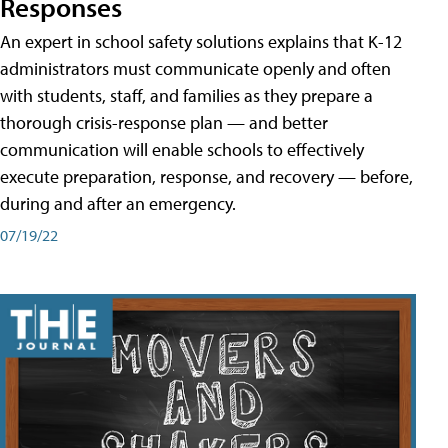
Responses
An expert in school safety solutions explains that K-12
administrators must communicate openly and often
with students, staff, and families as they prepare a
thorough crisis-response plan — and better
communication will enable schools to effectively
execute preparation, response, and recovery — before,
during and after an emergency.
07/19/22