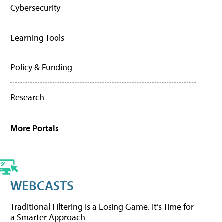
Cybersecurity
Learning Tools
Policy & Funding
Research
More Portals
WEBCASTS
Traditional Filtering Is a Losing Game. It’s Time for
a Smarter Approach