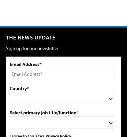
THE NEWS UPDATE
Sign up for our newsletter.
Email Address*
Country*
Select primary job title/function*
I agree to this site's
Privacy Policy