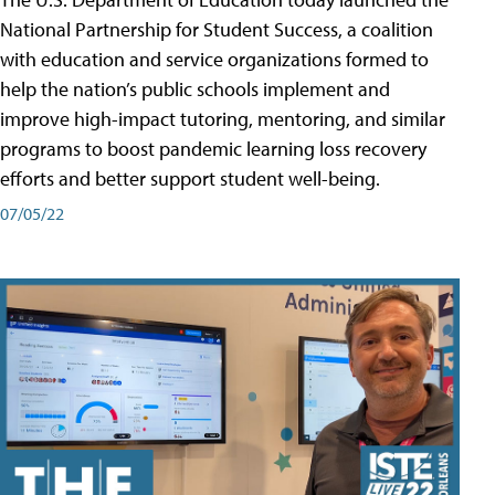
National Partnership for Student Success, a coalition
with education and service organizations formed to
help the nation’s public schools implement and
improve high-impact tutoring, mentoring, and similar
programs to boost pandemic learning loss recovery
efforts and better support student well-being.
07/05/22