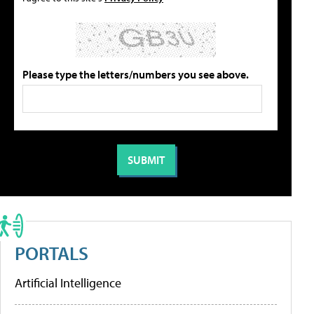
Please type the letters/numbers you see above.
PORTALS
Artificial Intelligence