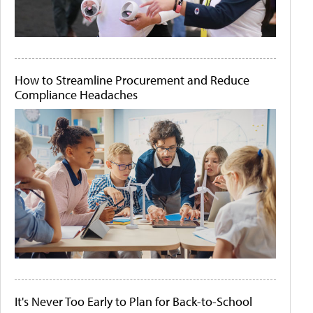
How to Streamline Procurement and Reduce
Compliance Headaches
It's Never Too Early to Plan for Back-to-School