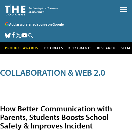
Add as a preferred source on Google
PRODUCT AWARDS
TUTORIALS
K-12 GRANTS
RESEARCH
STEM
COLLABORATION & WEB 2.0
How Better Communication with
Parents, Students Boosts School
Safety & Improves Incident