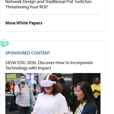
Network Design and Traditional PoE Switches
Threatening Your ROI?
More White Papers
SPONSORED CONTENT
SXSW EDU 2026: Discover How to Incorporate
Technology with Impact