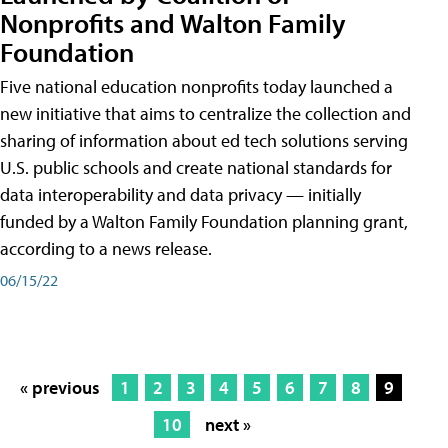
Nonprofits and Walton Family
Foundation
Five national education nonprofits today launched a
new initiative that aims to centralize the collection and
sharing of information about ed tech solutions serving
U.S. public schools and create national standards for
data interoperability and data privacy — initially
funded by a Walton Family Foundation planning grant,
according to a news release.
06/15/22
« previous
1
2
3
4
5
6
7
8
9
10
next »