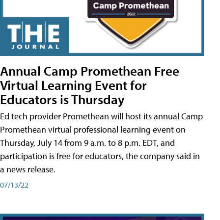
Annual Camp Promethean Free
Virtual Learning Event for
Educators is Thursday
Ed tech provider Promethean will host its annual Camp
Promethean virtual professional learning event on
Thursday, July 14 from 9 a.m. to 8 p.m. EDT, and
participation is free for educators, the company said in
a news release.
07/13/22