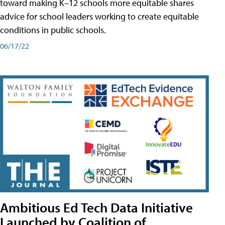
toward making K–12 schools more equitable shares
advice for school leaders working to create equitable
conditions in public schools.
06/17/22
Ambitious Ed Tech Data Initiative
Launched by Coalition of