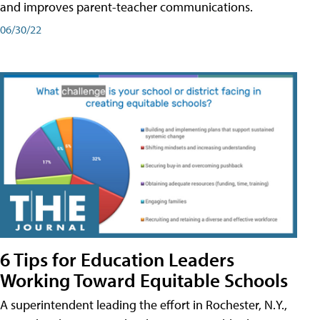
and improves parent-teacher communications.
06/30/22
6 Tips for Education Leaders
Working Toward Equitable Schools
A superintendent leading the effort in Rochester, N.Y.,