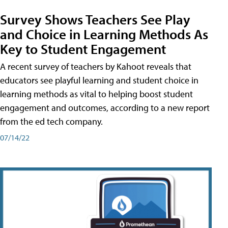
Survey Shows Teachers See Play
and Choice in Learning Methods As
Key to Student Engagement
A recent survey of teachers by Kahoot reveals that
educators see playful learning and student choice in
learning methods as vital to helping boost student
engagement and outcomes, according to a new report
from the ed tech company.
07/14/22