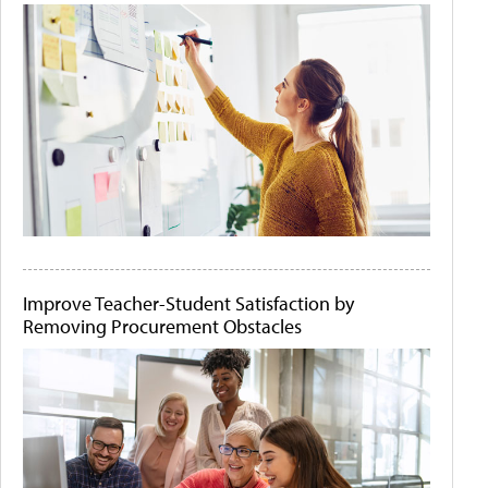
Improve Teacher-Student Satisfaction by
Removing Procurement Obstacles