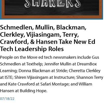
Schmedlen, Mullin, Blackman,
Clerkley, Vijiasingam, Terry,
Crawford, & Hansen Take New Ed
Tech Leadership Roles
People on the Move ed tech newsmakers include Gus
Schmedlen at Texthelp; Jennifer Mullin at DreamBox
Learning; Donna Blackman at Stride; Cheretta Clerkley
at ISTE; Shiren Vijiasingam at Instructure; Shannon Terry
and Kate Crawford at Safari Montage; and William
Hansen at Building Hope.
07/18/22