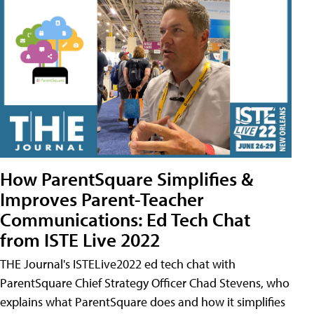
How ParentSquare Simplifies &
Improves Parent-Teacher
Communications: Ed Tech Chat
from ISTE Live 2022
THE Journal's ISTELive2022 ed tech chat with
ParentSquare Chief Strategy Officer Chad Stevens, who
explains what ParentSquare does and how it simplifies