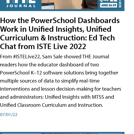
How the PowerSchool Dashboards
Work in Unified Insights, Unified
Curriculum & Instruction: Ed Tech
Chat from ISTE Live 2022
From #ISTELive22, Sam Sale showed THE Journal
readers how the educator dashboard of two
PowerSchool K–12 software solutions bring together
multiple sources of data to simplify real-time
interventions and lesson decision-making for teachers
and administrators: Unified Insights with MTSS and
Unified Classroom Curriculum and Instruction.
07/01/22