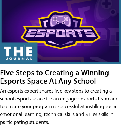
Five Steps to Creating a Winning
Esports Space At Any School
An esports expert shares five key steps to creating a
school esports space for an engaged esports team and
to ensure your program is successful at instilling social-
emotional learning, technical skills and STEM skills in
participating students.