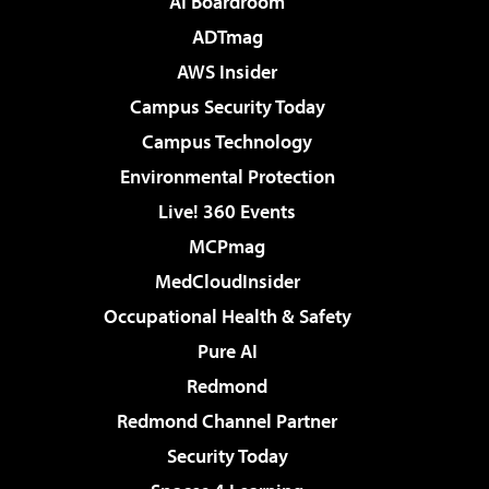
AI Boardroom
ADTmag
AWS Insider
Campus Security Today
Campus Technology
Environmental Protection
Live! 360 Events
MCPmag
MedCloudInsider
Occupational Health & Safety
Pure AI
Redmond
Redmond Channel Partner
Security Today