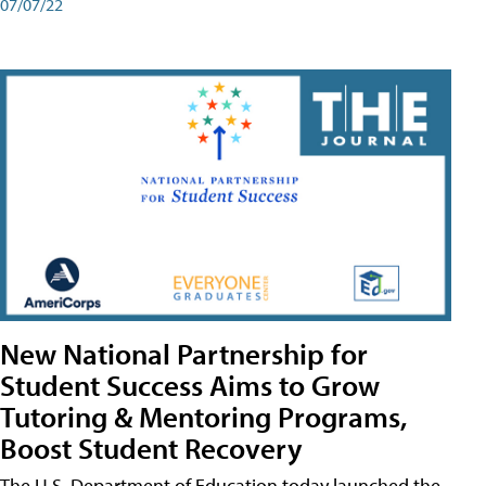
07/07/22
New National Partnership for
Student Success Aims to Grow
Tutoring & Mentoring Programs,
Boost Student Recovery
The U.S. Department of Education today launched the