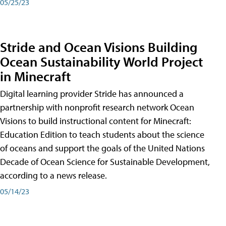
05/25/23
Stride and Ocean Visions Building
Ocean Sustainability World Project
in Minecraft
Digital learning provider Stride has announced a
partnership with nonprofit research network Ocean
Visions to build instructional content for Minecraft:
Education Edition to teach students about the science
of oceans and support the goals of the United Nations
Decade of Ocean Science for Sustainable Development,
according to a news release.
05/14/23