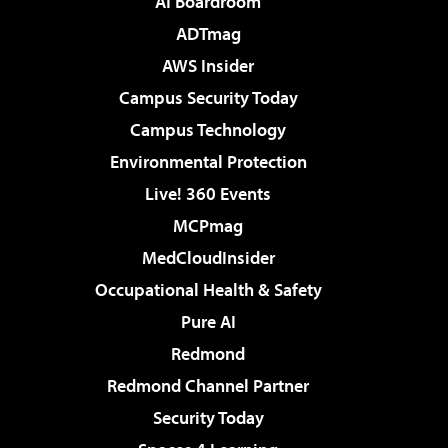
AI Boardroom
ADTmag
AWS Insider
Campus Security Today
Campus Technology
Environmental Protection
Live! 360 Events
MCPmag
MedCloudInsider
Occupational Health & Safety
Pure AI
Redmond
Redmond Channel Partner
Security Today