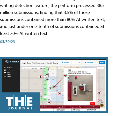
writing detection feature, the platform processed 38.5
million submissions, finding that 3.5% of those
submissions contained more than 80% AI-written text,
and just under one-tenth of submissions contained at
least 20% AI-written text.
05/30/23