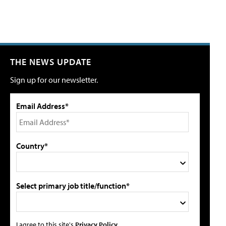
THE NEWS UPDATE
Sign up for our newsletter.
Email Address*
Country*
Select primary job title/function*
I agree to this site's
Privacy Policy