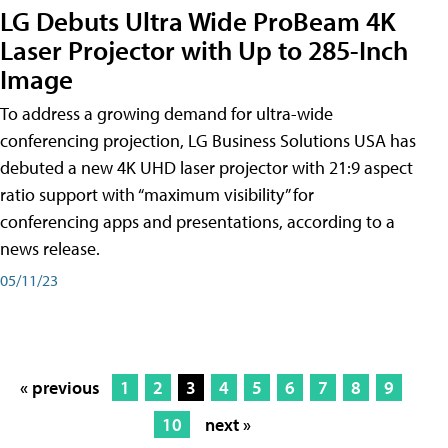
LG Debuts Ultra Wide ProBeam 4K
Laser Projector with Up to 285-Inch
Image
To address a growing demand for ultra-wide
conferencing projection, LG Business Solutions USA has
debuted a new 4K UHD laser projector with 21:9 aspect
ratio support with “maximum visibility” for
conferencing apps and presentations, according to a
news release.
05/11/23
« previous
1
2
3
4
5
6
7
8
9
10
next »