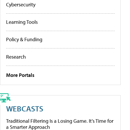
Cybersecurity
Learning Tools
Policy & Funding
Research
More Portals
WEBCASTS
Traditional Filtering Is a Losing Game. It’s Time for
a Smarter Approach