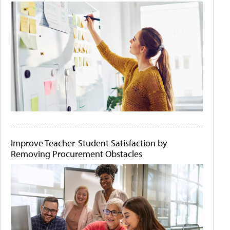
Improve Teacher-Student Satisfaction by
Removing Procurement Obstacles