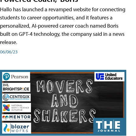
Hallo has launched a revamped website for connecting
students to career opportunities, and it features a
personalized, AI-powered career coach named Boris
built on GPT-4 technology, the company said in a news
release.
06/06/23