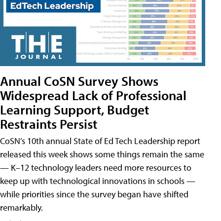
Annual CoSN Survey Shows
Widespread Lack of Professional
Learning Support, Budget
Restraints Persist
CoSN’s 10th annual State of Ed Tech Leadership report
released this week shows some things remain the same
— K–12 technology leaders need more resources to
keep up with technological innovations in schools —
while priorities since the survey began have shifted
remarkably.