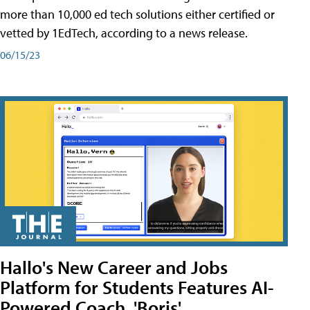
more than 10,000 ed tech solutions either certified or
vetted by 1EdTech, according to a news release.
06/15/23
Hallo's New Career and Jobs
Platform for Students Features AI-
Powered Coach, 'Boris'