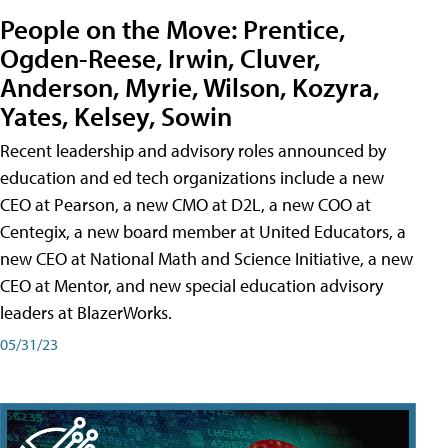
People on the Move: Prentice,
Ogden-Reese, Irwin, Cluver,
Anderson, Myrie, Wilson, Kozyra,
Yates, Kelsey, Sowin
Recent leadership and advisory roles announced by
education and ed tech organizations include a new
CEO at Pearson, a new CMO at D2L, a new COO at
Centegix, a new board member at United Educators, a
new CEO at National Math and Science Initiative, a new
CEO at Mentor, and new special education advisory
leaders at BlazerWorks.
05/31/23