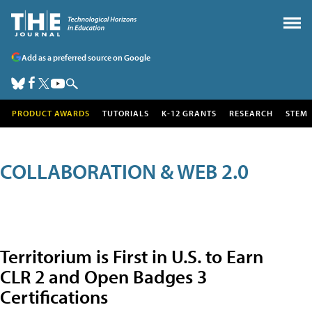
Add as a preferred source on Google
PRODUCT AWARDS
TUTORIALS
K-12 GRANTS
RESEARCH
STEM
COLLABORATION & WEB 2.0
Territorium is First in U.S. to Earn
CLR 2 and Open Badges 3
Certifications