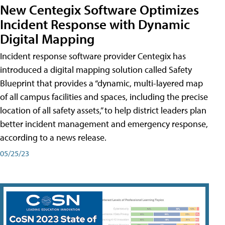
New Centegix Software Optimizes
Incident Response with Dynamic
Digital Mapping
Incident response software provider Centegix has
introduced a digital mapping solution called Safety
Blueprint that provides a “dynamic, multi-layered map
of all campus facilities and spaces, including the precise
location of all safety assets,” to help district leaders plan
better incident management and emergency response,
according to a news release.
05/25/23