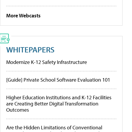
More Webcasts
WHITEPAPERS
Modernize K-12 Safety Infrastructure
[Guide] Private School Software Evaluation 101
Higher Education Institutions and K-12 Facilities
are Creating Better Digital Transformation
Outcomes
Are the Hidden Limitations of Conventional