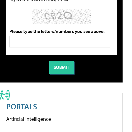
Please type the letters/numbers you see above.
PORTALS
Artificial Intelligence