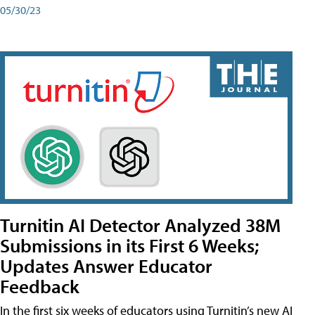
05/30/23
Turnitin AI Detector Analyzed 38M
Submissions in its First 6 Weeks;
Updates Answer Educator
Feedback
In the first six weeks of educators using Turnitin’s new AI