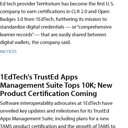
Ed tech provider Territorium has become the first U.S.
company to earn certifications in CLR 2.0 and Open
Badges 3.0 from 1EdTech, furthering its mission to
standardize digital credentials — or “comprehensive
learner records” — that are easily shared between
digital wallets, the company said.
06/19/23
1EdTech's TrustEd Apps
Management Suite Tops 10K; New
Product Certification Coming
Software interoperability advocates at 1EdTech have
unveiled key updates and milestones for its TrustEd
Apps Management Suite, including plans for a new
TAMS product certification and the growth of TAMS to