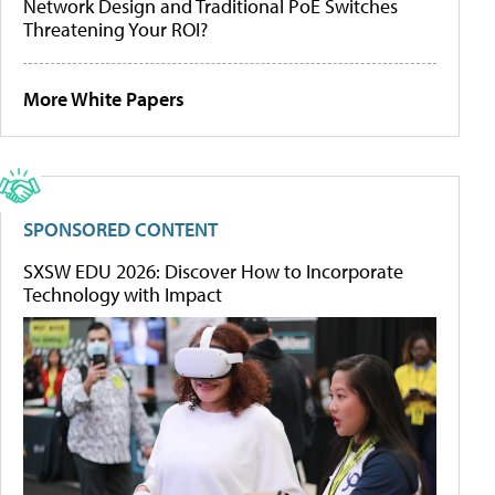
Network Design and Traditional PoE Switches
Threatening Your ROI?
More White Papers
SPONSORED CONTENT
SXSW EDU 2026: Discover How to Incorporate
Technology with Impact