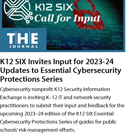
K12 SIX Invites Input for 2023-24
Updates to Essential Cybersecurity
Protections Series
Cybersecurity nonprofit K12 Security Information
Exchange is inviting K–12 IT and network security
practitioners to submit their input and feedback for the
upcoming 2023–24 edition of the K12 SIX Essential
Cybersecurity Protections Series of guides for public
schools’ risk management efforts.