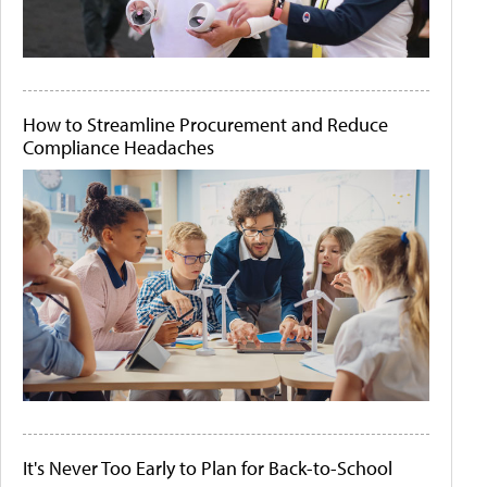
How to Streamline Procurement and Reduce
Compliance Headaches
It's Never Too Early to Plan for Back-to-School