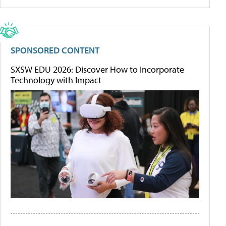
SPONSORED CONTENT
SXSW EDU 2026: Discover How to Incorporate
Technology with Impact