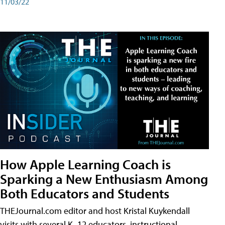
11/03/22
How Apple Learning Coach is
Sparking a New Enthusiasm Among
Both Educators and Students
THEJournal.com editor and host Kristal Kuykendall
visits with several K–12 educators, instructional