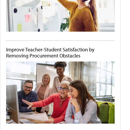
Improve Teacher-Student Satisfaction by
Removing Procurement Obstacles