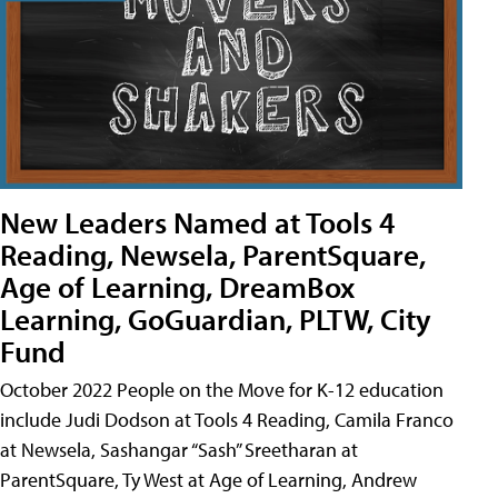
New Leaders Named at Tools 4
Reading, Newsela, ParentSquare,
Age of Learning, DreamBox
Learning, GoGuardian, PLTW, City
Fund
October 2022 People on the Move for K-12 education
include Judi Dodson at Tools 4 Reading, Camila Franco
at Newsela, Sashangar “Sash” Sreetharan at
ParentSquare, Ty West at Age of Learning, Andrew