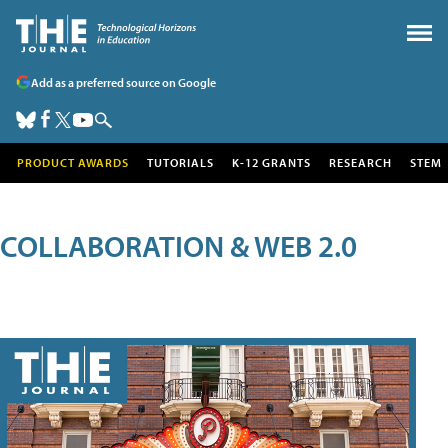
Add as a preferred source on Google
PRODUCT AWARDS
TUTORIALS
K-12 GRANTS
RESEARCH
STEM
COLLABORATION & WEB 2.0