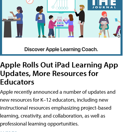
Apple Rolls Out iPad Learning App
Updates, More Resources for
Educators
Apple recently announced a number of updates and
new resources for K–12 educators, including new
instructional resources emphasizing project-based
learning, creativity, and collaboration, as well as
professional learning opportunities.