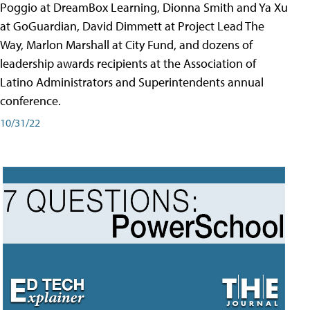
Poggio at DreamBox Learning, Dionna Smith and Ya Xu
at GoGuardian, David Dimmett at Project Lead The
Way, Marlon Marshall at City Fund, and dozens of
leadership awards recipients at the Association of
Latino Administrators and Superintendents annual
conference.
10/31/22