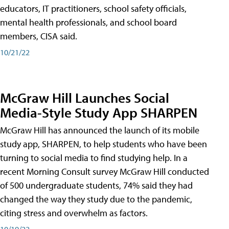
educators, IT practitioners, school safety officials,
mental health professionals, and school board
members, CISA said.
10/21/22
McGraw Hill Launches Social
Media-Style Study App SHARPEN
McGraw Hill has announced the launch of its mobile
study app, SHARPEN, to help students who have been
turning to social media to find studying help. In a
recent Morning Consult survey McGraw Hill conducted
of 500 undergraduate students, 74% said they had
changed the way they study due to the pandemic,
citing stress and overwhelm as factors.
10/19/22