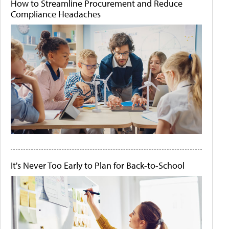
How to Streamline Procurement and Reduce
Compliance Headaches
It's Never Too Early to Plan for Back-to-School