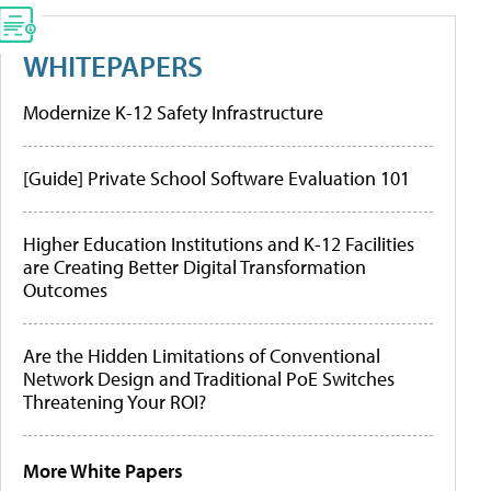
WHITEPAPERS
Modernize K-12 Safety Infrastructure
[Guide] Private School Software Evaluation 101
Higher Education Institutions and K-12 Facilities
are Creating Better Digital Transformation
Outcomes
Are the Hidden Limitations of Conventional
Network Design and Traditional PoE Switches
Threatening Your ROI?
More White Papers