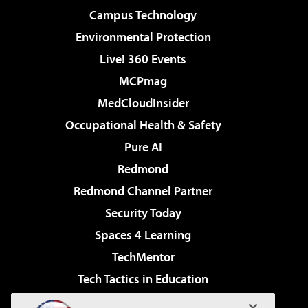
Campus Technology
Environmental Protection
Live! 360 Events
MCPmag
MedCloudInsider
Occupational Health & Safety
Pure AI
Redmond
Redmond Channel Partner
Security Today
Spaces 4 Learning
TechMentor
Tech Tactics in Education
The AI Pivot