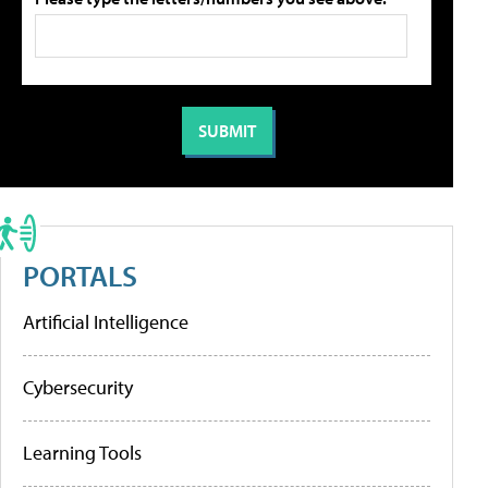
PORTALS
Artificial Intelligence
Cybersecurity
Learning Tools