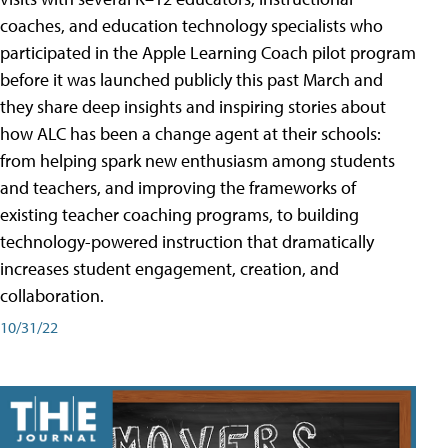
coaches, and education technology specialists who
participated in the Apple Learning Coach pilot program
before it was launched publicly this past March and
they share deep insights and inspiring stories about
how ALC has been a change agent at their schools:
from helping spark new enthusiasm among students
and teachers, and improving the frameworks of
existing teacher coaching programs, to building
technology-powered instruction that dramatically
increases student engagement, creation, and
collaboration.
10/31/22