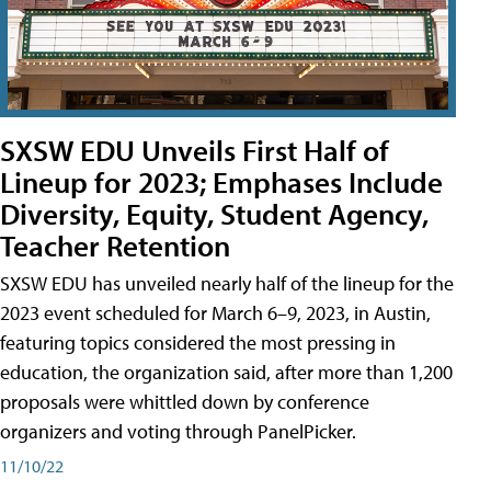
SXSW EDU Unveils First Half of
Lineup for 2023; Emphases Include
Diversity, Equity, Student Agency,
Teacher Retention
SXSW EDU has unveiled nearly half of the lineup for the
2023 event scheduled for March 6–9, 2023, in Austin,
featuring topics considered the most pressing in
education, the organization said, after more than 1,200
proposals were whittled down by conference
organizers and voting through PanelPicker.
11/10/22