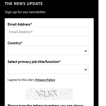
THE NEWS UPDATE
Sign up for our newsletter.
Email Address*
Country*
Select primary job title/function*
I agree to this site's
Privacy Policy
Please type the letters/numbers you see above.