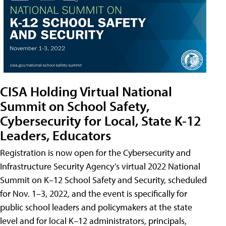
CISA Holding Virtual National
Summit on School Safety,
Cybersecurity for Local, State K-12
Leaders, Educators
Registration is now open for the Cybersecurity and
Infrastructure Security Agency’s virtual 2022 National
Summit on K–12 School Safety and Security, scheduled
for Nov. 1–3, 2022, and the event is specifically for
public school leaders and policymakers at the state
level and for local K–12 administrators, principals,