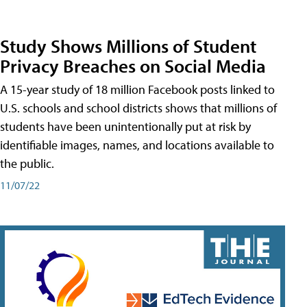
Study Shows Millions of Student
Privacy Breaches on Social Media
A 15-year study of 18 million Facebook posts linked to
U.S. schools and school districts shows that millions of
students have been unintentionally put at risk by
identifiable images, names, and locations available to
the public.
11/07/22