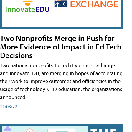
Two Nonprofits Merge in Push for
More Evidence of Impact in Ed Tech
Decisions
Two national nonprofits, EdTech Evidence Exchange
and InnovateEDU, are merging in hopes of accelerating
their work to improve outcomes and efficiencies in the
usage of technology K–12 education, the organizations
announced.
11/03/22