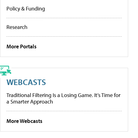
Policy & Funding
Research
More Portals
WEBCASTS
Traditional Filtering Is a Losing Game. It’s Time for
a Smarter Approach
More Webcasts