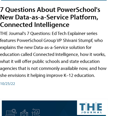
7 Questions About PowerSchool's
New Data-as-a-Service Platform,
Connected Intelligence
THE Journal's 7 Questions: Ed Tech Explainer series
features PowerSchool Group VP Shivani Stumpf, who
explains the new Data-as-a-Service solution for
education called Connected Intelligence, how it works,
what it will offer public schools and state education
agencies that is not commonly available now, and how
she envisions it helping improve K–12 education.
10/25/22