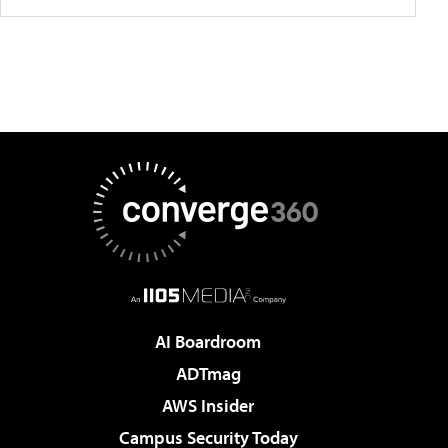
AI Boardroom
ADTmag
AWS Insider
Campus Security Today