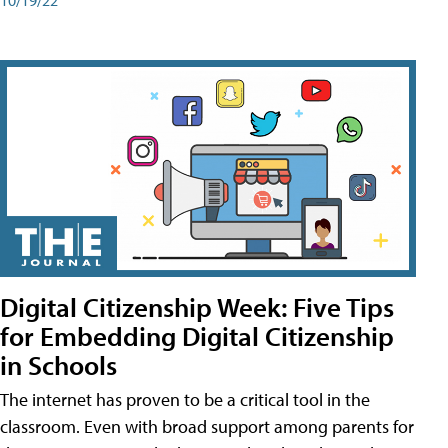
Digital Citizenship Week: Five Tips
for Embedding Digital Citizenship
in Schools
The internet has proven to be a critical tool in the
classroom. Even with broad support among parents for