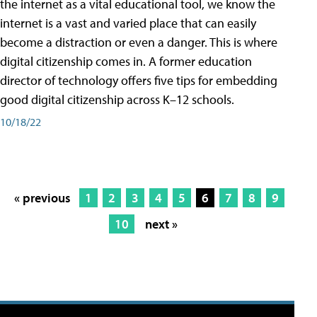
the internet as a vital educational tool, we know the
internet is a vast and varied place that can easily
become a distraction or even a danger. This is where
digital citizenship comes in. A former education
director of technology offers five tips for embedding
good digital citizenship across K–12 schools.
10/18/22
« previous
1
2
3
4
5
6
7
8
9
10
next »