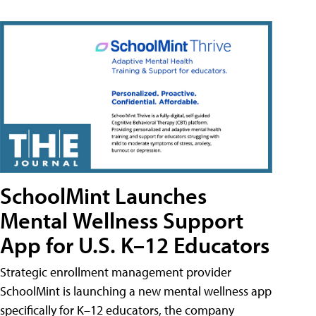
SchoolMint Launches
Mental Wellness Support
App for U.S. K–12 Educators
Strategic enrollment management provider
SchoolMint is launching a new mental wellness app
specifically for K–12 educators, the company