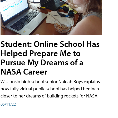
Student: Online School Has
Helped Prepare Me to
Pursue My Dreams of a
NASA Career
Wisconsin high school senior Naleah Boys explains
how fully virtual public school has helped her inch
closer to her dreams of building rockets for NASA.
05/11/22