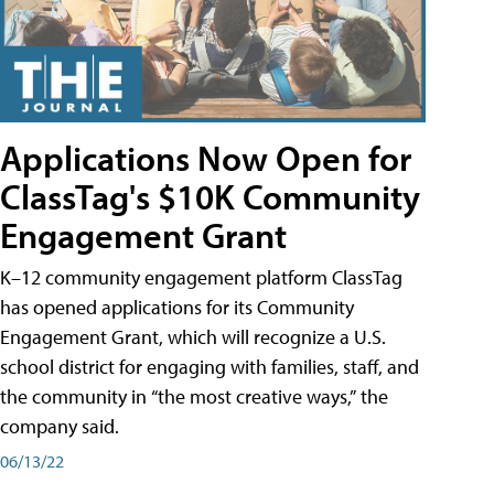
Applications Now Open for
ClassTag's $10K Community
Engagement Grant
K–12 community engagement platform ClassTag
has opened applications for its Community
Engagement Grant, which will recognize a U.S.
school district for engaging with families, staff, and
the community in “the most creative ways,” the
company said.
06/13/22