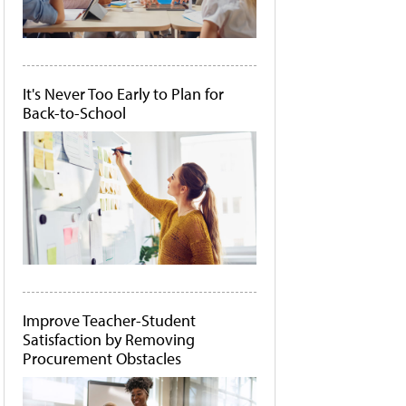
It's Never Too Early to Plan for
Back-to-School
Improve Teacher-Student
Satisfaction by Removing
Procurement Obstacles