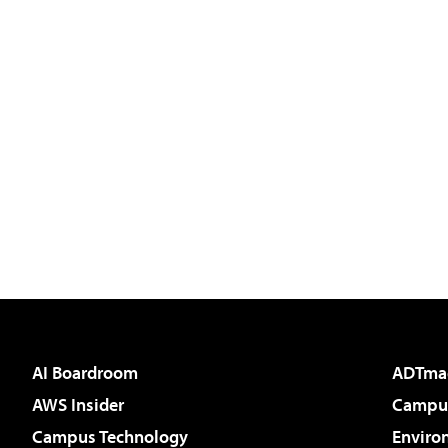
AI Boardroom
ADTma
AWS Insider
Campus
Campus Technology
Enviro