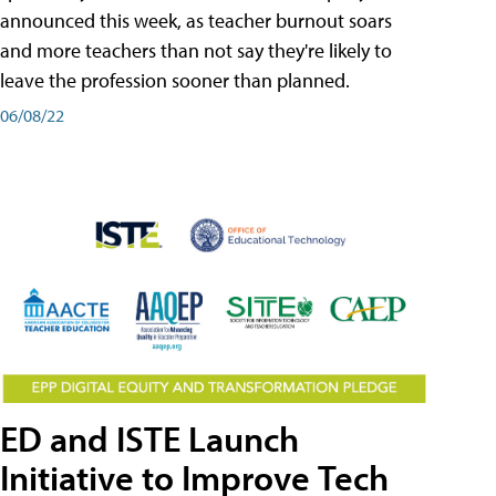
announced this week, as teacher burnout soars
and more teachers than not say they're likely to
leave the profession sooner than planned.
06/08/22
ED and ISTE Launch
Initiative to Improve Tech