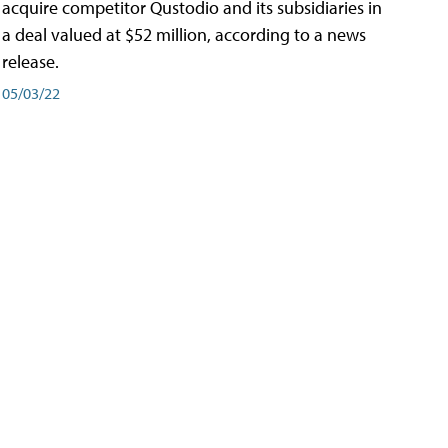
acquire competitor Qustodio and its subsidiaries in
a deal valued at $52 million, according to a news
release.
05/03/22