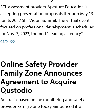
SEL assessment provider Aperture Education is
accepting presentation proposals through May 13
for its 2022 SEL Vision Summit. The virtual event
focused on professional development is scheduled
for Nov. 3, 2022, themed “Leading a Legacy.”
05/04/22
Online Safety Provider
Family Zone Announces
Agreement to Acquire
Qustodio
Australia-based online monitoring and safety
provider Family Zone today announced it will