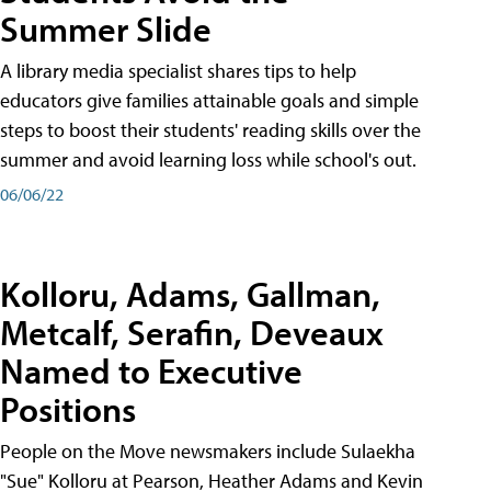
Summer Slide
A library media specialist shares tips to help
educators give families attainable goals and simple
steps to boost their students' reading skills over the
summer and avoid learning loss while school's out.
06/06/22
Kolloru, Adams, Gallman,
Metcalf, Serafin, Deveaux
Named to Executive
Positions
People on the Move newsmakers include Sulaekha
"Sue" Kolloru at Pearson, Heather Adams and Kevin