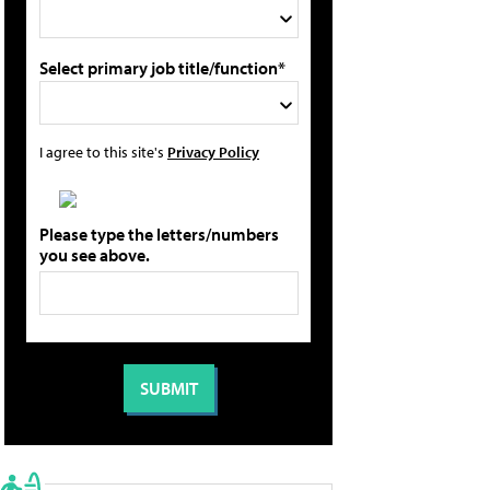
Select primary job title/function*
I agree to this site's
Privacy Policy
Please type the letters/numbers
you see above.