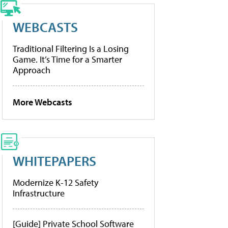
WEBCASTS
Traditional Filtering Is a Losing
Game. It’s Time for a Smarter
Approach
More Webcasts
WHITEPAPERS
Modernize K-12 Safety
Infrastructure
[Guide] Private School Software