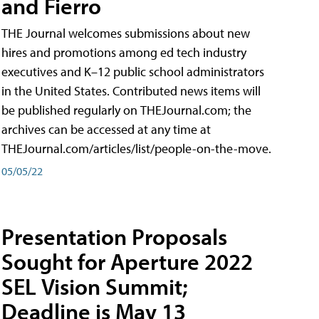
and Fierro
THE Journal welcomes submissions about new
hires and promotions among ed tech industry
executives and K–12 public school administrators
in the United States. Contributed news items will
be published regularly on THEJournal.com; the
archives can be accessed at any time at
THEJournal.com/articles/list/people-on-the-move.
05/05/22
Presentation Proposals
Sought for Aperture 2022
SEL Vision Summit;
Deadline is May 13