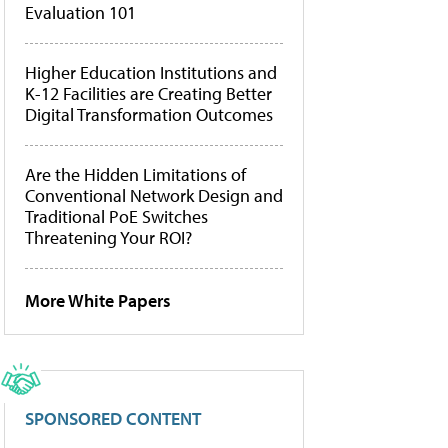
Evaluation 101
Higher Education Institutions and
K-12 Facilities are Creating Better
Digital Transformation Outcomes
Are the Hidden Limitations of
Conventional Network Design and
Traditional PoE Switches
Threatening Your ROI?
More White Papers
SPONSORED CONTENT