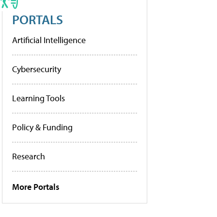
PORTALS
Artificial Intelligence
Cybersecurity
Learning Tools
Policy & Funding
Research
More Portals