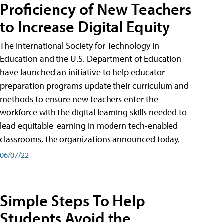
Proficiency of New Teachers
to Increase Digital Equity
The International Society for Technology in
Education and the U.S. Department of Education
have launched an initiative to help educator
preparation programs update their curriculum and
methods to ensure new teachers enter the
workforce with the digital learning skills needed to
lead equitable learning in modern tech-enabled
classrooms, the organizations announced today.
06/07/22
Simple Steps To Help
Students Avoid the