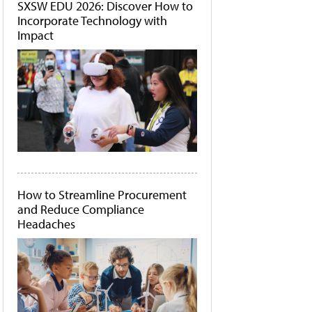
SXSW EDU 2026: Discover How to
Incorporate Technology with
Impact
How to Streamline Procurement
and Reduce Compliance
Headaches