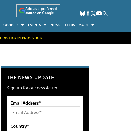
Add as a preferred
source on Google
RESOURCES
EVENTS
NEWSLETTERS
MORE
H TACTICS IN EDUCATION
THE NEWS UPDATE
Sign up for our newsletter.
Email Address*
Country*