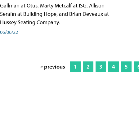
Gallman at Otus, Marty Metcalf at ISG, Allison
Serafin at Building Hope, and Brian Deveaux at
Hussey Seating Company.
06/06/22
« previous
1
2
3
4
5