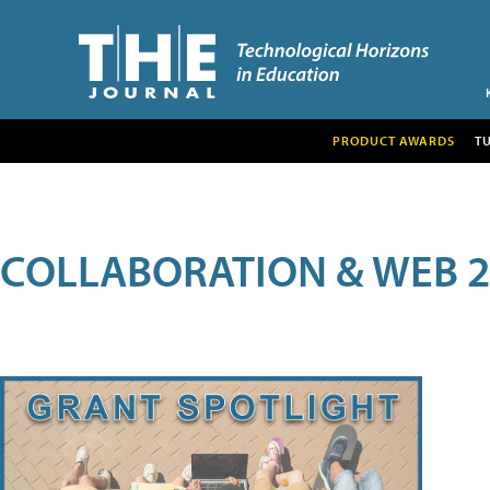
PRODUCT AWARDS
T
COLLABORATION & WEB 2