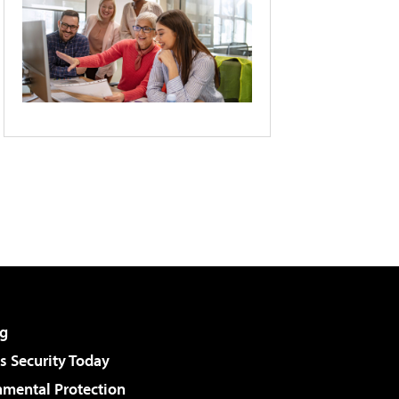
g
 Security Today
nmental Protection