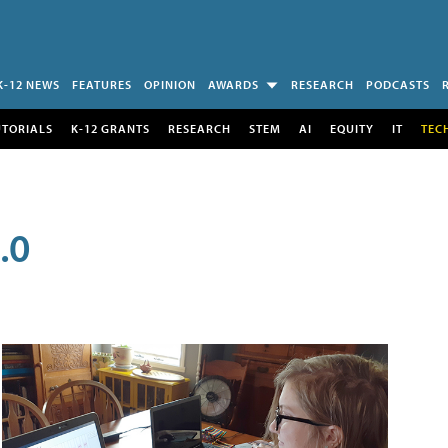
K-12 NEWS
FEATURES
OPINION
AWARDS
RESEARCH
PODCASTS
UTORIALS
K-12 GRANTS
RESEARCH
STEM
AI
EQUITY
IT
TEC
.0