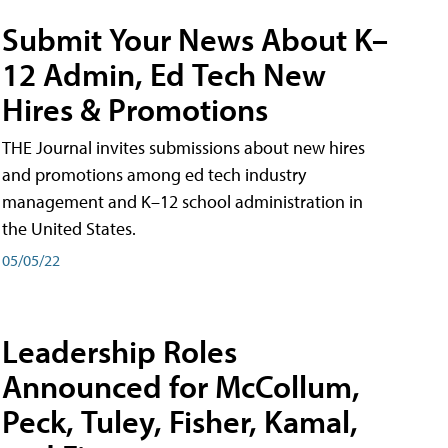
Submit Your News About K–
12 Admin, Ed Tech New
Hires & Promotions
THE Journal invites submissions about new hires
and promotions among ed tech industry
management and K–12 school administration in
the United States.
05/05/22
Leadership Roles
Announced for McCollum,
Peck, Tuley, Fisher, Kamal,