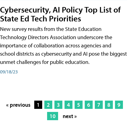
Cybersecurity, AI Policy Top List of
State Ed Tech Priorities
New survey results from the State Education
Technology Directors Association underscore the
importance of collaboration across agencies and
school districts as cybersecurity and AI pose the biggest
unmet challenges for public education.
09/18/23
« previous
1
2
3
4
5
6
7
8
9
10
next »