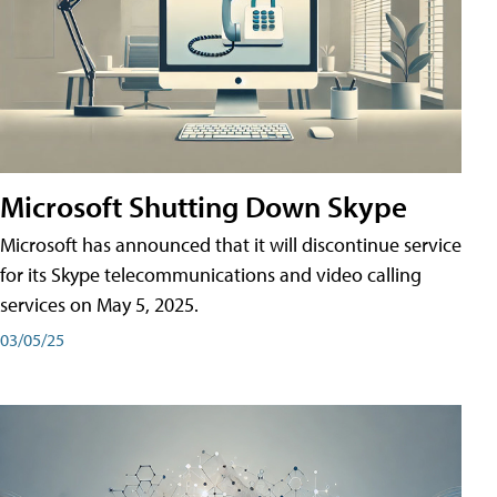
Microsoft Shutting Down Skype
Microsoft has announced that it will discontinue service
for its Skype telecommunications and video calling
services on May 5, 2025.
03/05/25