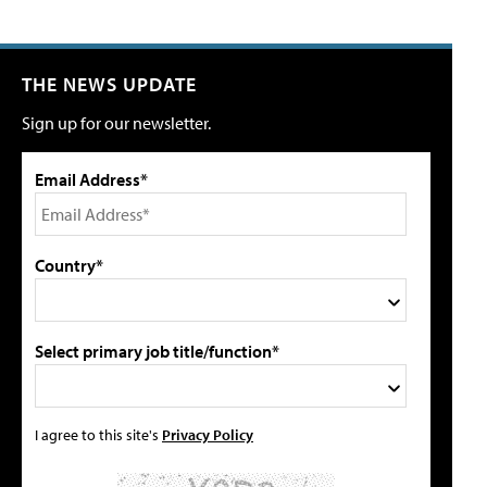
THE NEWS UPDATE
Sign up for our newsletter.
Email Address*
Country*
Select primary job title/function*
I agree to this site's
Privacy Policy