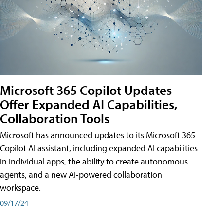
Microsoft 365 Copilot Updates
Offer Expanded AI Capabilities,
Collaboration Tools
Microsoft has announced updates to its Microsoft 365
Copilot AI assistant, including expanded AI capabilities
in individual apps, the ability to create autonomous
agents, and a new AI-powered collaboration
workspace.
09/17/24