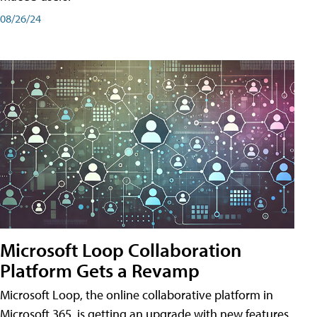
08/26/24
Microsoft Loop Collaboration
Platform Gets a Revamp
Microsoft Loop, the online collaborative platform in
Microsoft 365, is getting an upgrade with new features