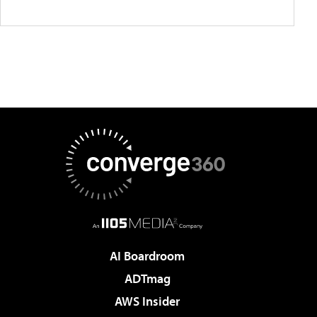
AI Boardroom
ADTmag
AWS Insider