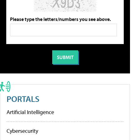
Please type the letters/numbers you see above.
PORTALS
Artificial Intelligence
Cybersecurity