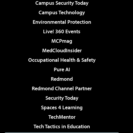
Campus Security Today
Campus Technology
Environmental Protection
Live! 360 Events
MCPmag
MedCloudInsider
Occupational Health & Safety
Pure AI
Redmond
Redmond Channel Partner
Security Today
Spaces 4 Learning
TechMentor
Tech Tactics in Education