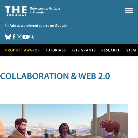
Add as a preferred source on Google
PRODUCT AWARDS
TUTORIALS
K-12 GRANTS
RESEARCH
STEM
COLLABORATION & WEB 2.0