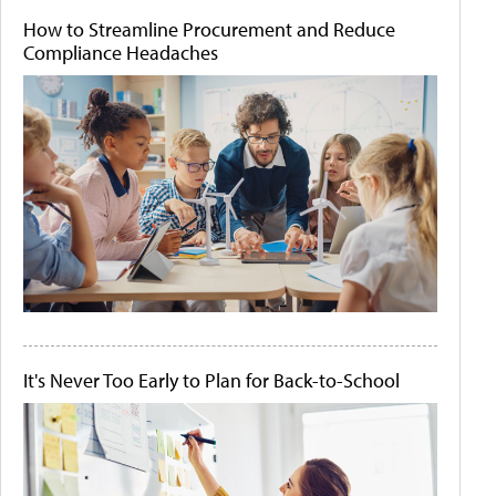
How to Streamline Procurement and Reduce
Compliance Headaches
It's Never Too Early to Plan for Back-to-School