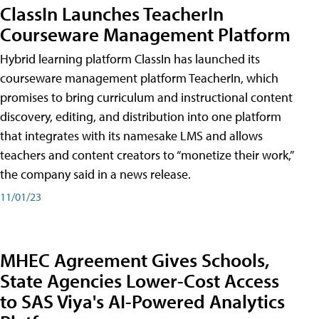
ClassIn Launches TeacherIn
Courseware Management Platform
Hybrid learning platform ClassIn has launched its
courseware management platform TeacherIn, which
promises to bring curriculum and instructional content
discovery, editing, and distribution into one platform
that integrates with its namesake LMS and allows
teachers and content creators to “monetize their work,”
the company said in a news release.
11/01/23
MHEC Agreement Gives Schools,
State Agencies Lower-Cost Access
to SAS Viya's AI-Powered Analytics