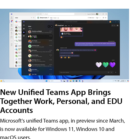
New Unified Teams App Brings
Together Work, Personal, and EDU
Accounts
Microsoft's unified Teams app, in preview since March,
is now available for Windows 11, Windows 10 and
macOS users.