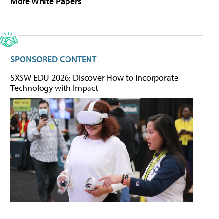
More White Papers
SPONSORED CONTENT
SXSW EDU 2026: Discover How to Incorporate
Technology with Impact