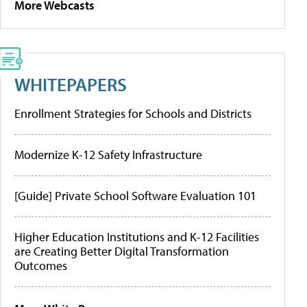
More Webcasts
WHITEPAPERS
Enrollment Strategies for Schools and Districts
Modernize K-12 Safety Infrastructure
[Guide] Private School Software Evaluation 101
Higher Education Institutions and K-12 Facilities
are Creating Better Digital Transformation
Outcomes