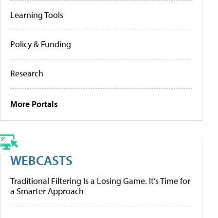
Learning Tools
Policy & Funding
Research
More Portals
WEBCASTS
Traditional Filtering Is a Losing Game. It’s Time for
a Smarter Approach