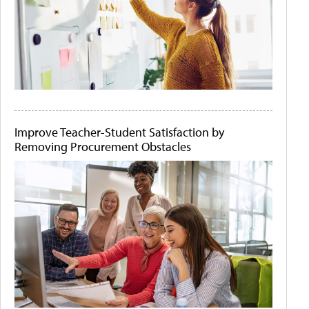
Improve Teacher-Student Satisfaction by
Removing Procurement Obstacles