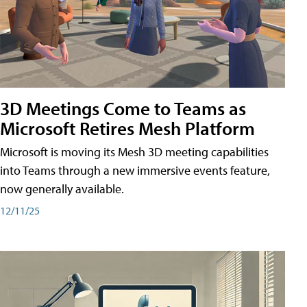
3D Meetings Come to Teams as
Microsoft Retires Mesh Platform
Microsoft is moving its Mesh 3D meeting capabilities
into Teams through a new immersive events feature,
now generally available.
12/11/25