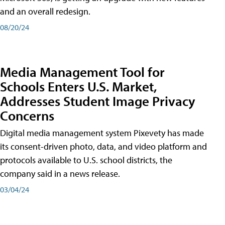
and an overall redesign.
08/20/24
Media Management Tool for
Schools Enters U.S. Market,
Addresses Student Image Privacy
Concerns
Digital media management system Pixevety has made
its consent-driven photo, data, and video platform and
protocols available to U.S. school districts, the
company said in a news release.
03/04/24