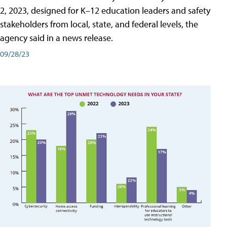
2, 2023, designed for K–12 education leaders and safety
stakeholders from local, state, and federal levels, the
agency said in a news release.
09/28/23