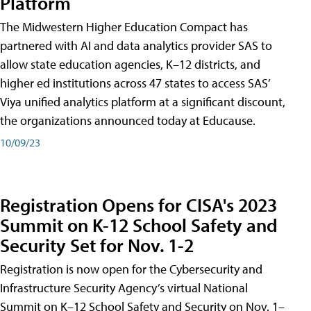
Platform
The Midwestern Higher Education Compact has
partnered with AI and data analytics provider SAS to
allow state education agencies, K–12 districts, and
higher ed institutions across 47 states to access SAS’
Viya unified analytics platform at a significant discount,
the organizations announced today at Educause.
10/09/23
Registration Opens for CISA's 2023
Summit on K-12 School Safety and
Security Set for Nov. 1-2
Registration is now open for the Cybersecurity and
Infrastructure Security Agency’s virtual National
Summit on K–12 School Safety and Security on Nov. 1–