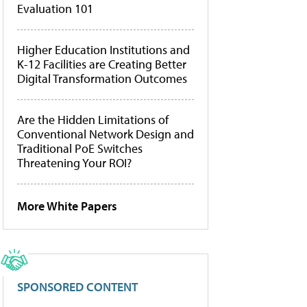
Evaluation 101
Higher Education Institutions and
K-12 Facilities are Creating Better
Digital Transformation Outcomes
Are the Hidden Limitations of
Conventional Network Design and
Traditional PoE Switches
Threatening Your ROI?
More White Papers
SPONSORED CONTENT