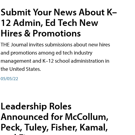
Submit Your News About K–
12 Admin, Ed Tech New
Hires & Promotions
THE Journal invites submissions about new hires
and promotions among ed tech industry
management and K–12 school administration in
the United States.
05/05/22
Leadership Roles
Announced for McCollum,
Peck, Tuley, Fisher, Kamal,