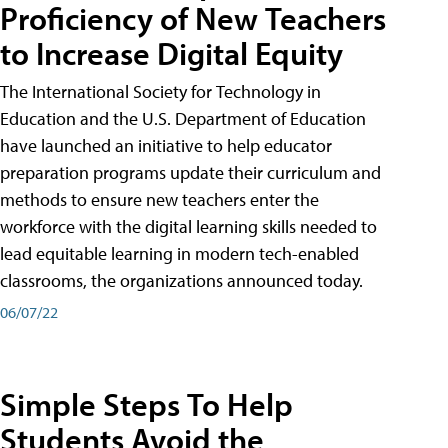
Proficiency of New Teachers
to Increase Digital Equity
The International Society for Technology in
Education and the U.S. Department of Education
have launched an initiative to help educator
preparation programs update their curriculum and
methods to ensure new teachers enter the
workforce with the digital learning skills needed to
lead equitable learning in modern tech-enabled
classrooms, the organizations announced today.
06/07/22
Simple Steps To Help
Students Avoid the