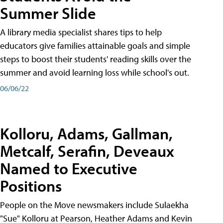
Summer Slide
A library media specialist shares tips to help
educators give families attainable goals and simple
steps to boost their students' reading skills over the
summer and avoid learning loss while school's out.
06/06/22
Kolloru, Adams, Gallman,
Metcalf, Serafin, Deveaux
Named to Executive
Positions
People on the Move newsmakers include Sulaekha
"Sue" Kolloru at Pearson, Heather Adams and Kevin