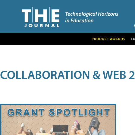
PRODUCT AWARDS
T
COLLABORATION & WEB 2