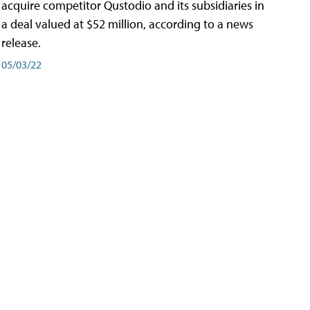
acquire competitor Qustodio and its subsidiaries in
a deal valued at $52 million, according to a news
release.
05/03/22