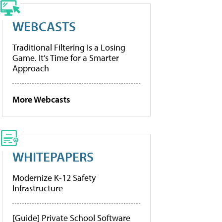
WEBCASTS
Traditional Filtering Is a Losing
Game. It’s Time for a Smarter
Approach
More Webcasts
WHITEPAPERS
Modernize K-12 Safety
Infrastructure
[Guide] Private School Software