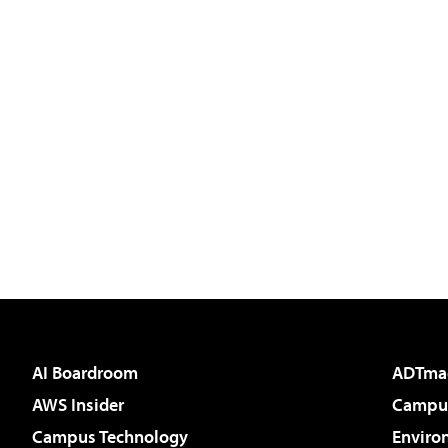
AI Boardroom
ADTma
AWS Insider
Campus
Campus Technology
Enviro