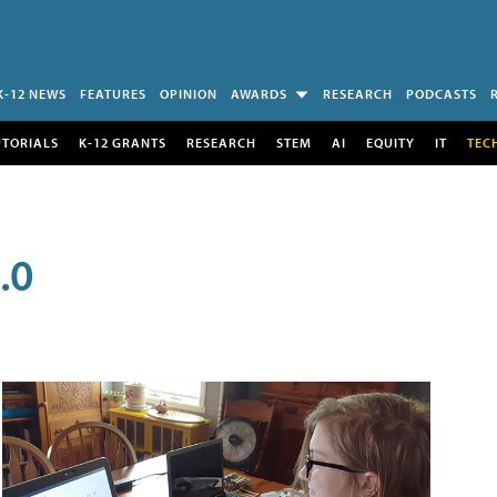
K-12 NEWS
FEATURES
OPINION
AWARDS
RESEARCH
PODCASTS
UTORIALS
K-12 GRANTS
RESEARCH
STEM
AI
EQUITY
IT
TEC
.0