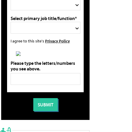
Select primary job title/function*
I agree to this site's
Privacy Policy
Please type the letters/numbers
you see above.