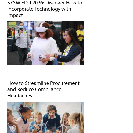
SXSW EDU 2026: Discover How to
Incorporate Technology with
Impact
How to Streamline Procurement
and Reduce Compliance
Headaches