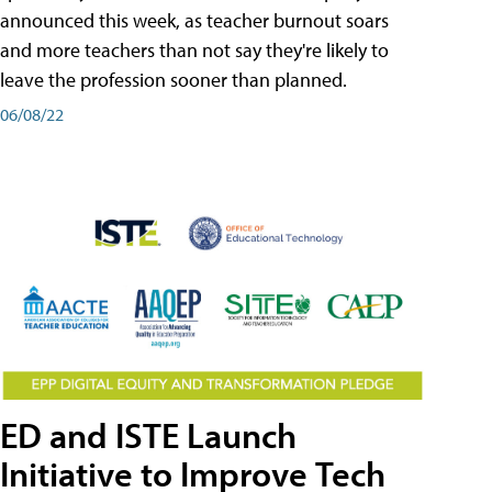
announced this week, as teacher burnout soars
and more teachers than not say they're likely to
leave the profession sooner than planned.
06/08/22
ED and ISTE Launch
Initiative to Improve Tech