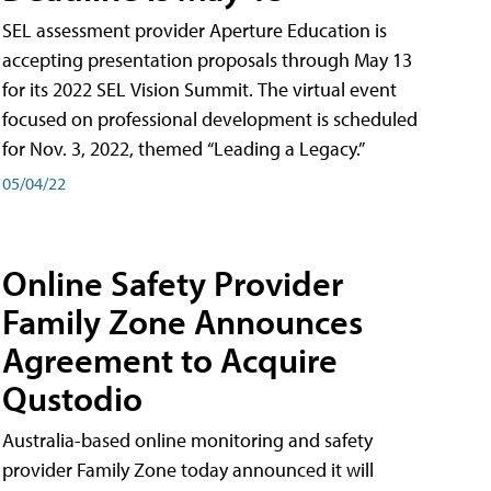
SEL assessment provider Aperture Education is
accepting presentation proposals through May 13
for its 2022 SEL Vision Summit. The virtual event
focused on professional development is scheduled
for Nov. 3, 2022, themed “Leading a Legacy.”
05/04/22
Online Safety Provider
Family Zone Announces
Agreement to Acquire
Qustodio
Australia-based online monitoring and safety
provider Family Zone today announced it will