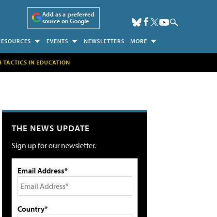
Add as a preferred
source on Google
RESOURCES
EVENTS
NEWSLETTERS
MORE
H TACTICS IN EDUCATION
THE NEWS UPDATE
Sign up for our newsletter.
Email Address*
Country*