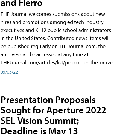
and Fierro
THE Journal welcomes submissions about new
hires and promotions among ed tech industry
executives and K–12 public school administrators
in the United States. Contributed news items will
be published regularly on THEJournal.com; the
archives can be accessed at any time at
THEJournal.com/articles/list/people-on-the-move.
05/05/22
Presentation Proposals
Sought for Aperture 2022
SEL Vision Summit;
Deadline is May 13