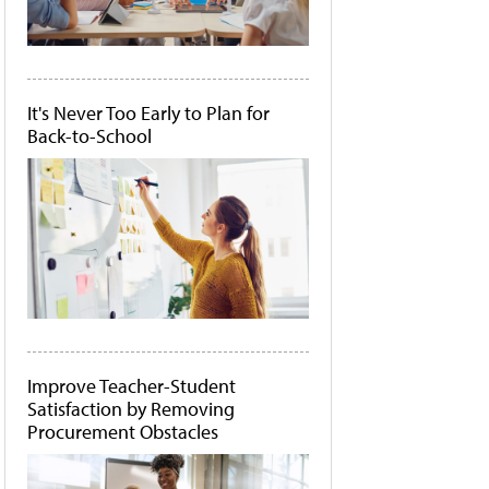
It's Never Too Early to Plan for
Back-to-School
Improve Teacher-Student
Satisfaction by Removing
Procurement Obstacles