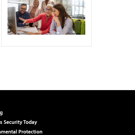
g
 Security Today
nmental Protection