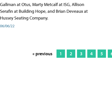
Gallman at Otus, Marty Metcalf at ISG, Allison
Serafin at Building Hope, and Brian Deveaux at
Hussey Seating Company.
06/06/22
« previous
1
2
3
4
5