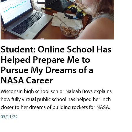
Student: Online School Has
Helped Prepare Me to
Pursue My Dreams of a
NASA Career
Wisconsin high school senior Naleah Boys explains
how fully virtual public school has helped her inch
closer to her dreams of building rockets for NASA.
05/11/22