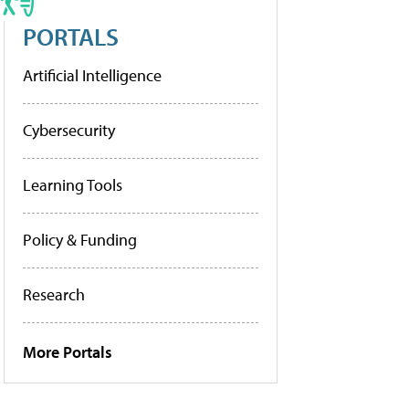
PORTALS
Artificial Intelligence
Cybersecurity
Learning Tools
Policy & Funding
Research
More Portals