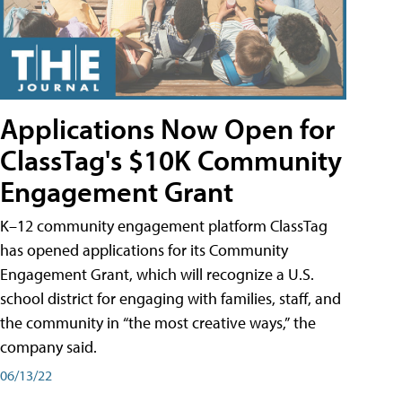
Applications Now Open for
ClassTag's $10K Community
Engagement Grant
K–12 community engagement platform ClassTag
has opened applications for its Community
Engagement Grant, which will recognize a U.S.
school district for engaging with families, staff, and
the community in “the most creative ways,” the
company said.
06/13/22