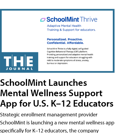
SchoolMint Launches
Mental Wellness Support
App for U.S. K–12 Educators
Strategic enrollment management provider
SchoolMint is launching a new mental wellness app
specifically for K–12 educators, the company