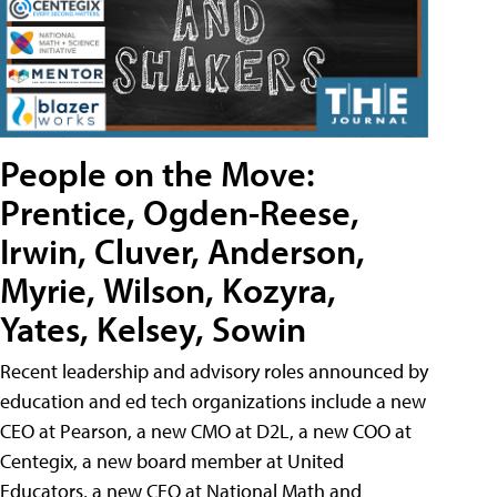
People on the Move:
Prentice, Ogden-Reese,
Irwin, Cluver, Anderson,
Myrie, Wilson, Kozyra,
Yates, Kelsey, Sowin
Recent leadership and advisory roles announced by
education and ed tech organizations include a new
CEO at Pearson, a new CMO at D2L, a new COO at
Centegix, a new board member at United
Educators, a new CEO at National Math and