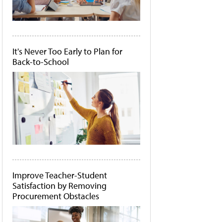
It's Never Too Early to Plan for
Back-to-School
Improve Teacher-Student
Satisfaction by Removing
Procurement Obstacles