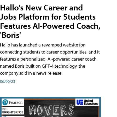
Hallo's New Career and
Jobs Platform for Students
Features AI-Powered Coach,
'Boris'
Hallo has launched a revamped website for
connecting students to career opportunities, and it
features a personalized, AI-powered career coach
named Boris built on GPT-4 technology, the
company said in a news release.
06/06/23