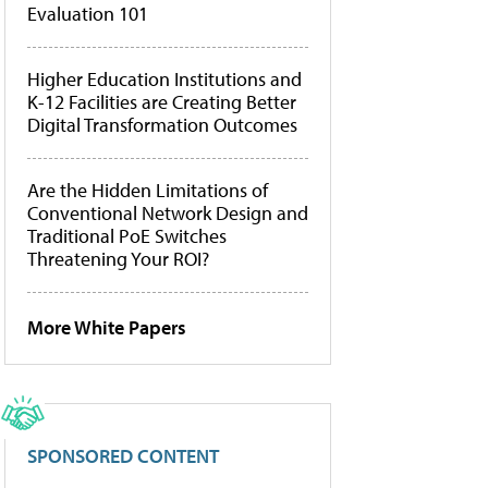
Evaluation 101
Higher Education Institutions and
K-12 Facilities are Creating Better
Digital Transformation Outcomes
Are the Hidden Limitations of
Conventional Network Design and
Traditional PoE Switches
Threatening Your ROI?
More White Papers
SPONSORED CONTENT