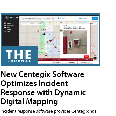
New Centegix Software
Optimizes Incident
Response with Dynamic
Digital Mapping
Incident response software provider Centegix has