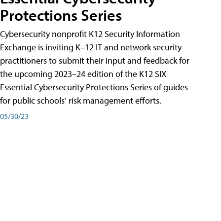
Protections Series
Cybersecurity nonprofit K12 Security Information
Exchange is inviting K–12 IT and network security
practitioners to submit their input and feedback for
the upcoming 2023–24 edition of the K12 SIX
Essential Cybersecurity Protections Series of guides
for public schools’ risk management efforts.
05/30/23