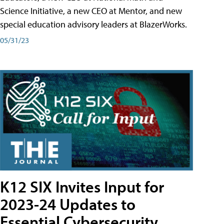
Science Initiative, a new CEO at Mentor, and new
special education advisory leaders at BlazerWorks.
05/31/23
K12 SIX Invites Input for
2023-24 Updates to
Essential Cybersecurity