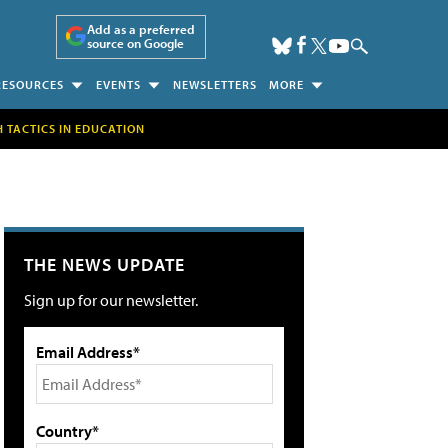
Add as a preferred
source on Google
RESOURCES
EVENTS
NEWSLETTERS
MORE
H TACTICS IN EDUCATION
THE NEWS UPDATE
Sign up for our newsletter.
Email Address*
Country*