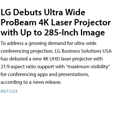
LG Debuts Ultra Wide
ProBeam 4K Laser Projector
with Up to 285-Inch Image
To address a growing demand for ultra-wide
conferencing projection, LG Business Solutions USA
has debuted a new 4K UHD laser projector with
21:9 aspect ratio support with “maximum visibility”
for conferencing apps and presentations,
according to a news release.
05/11/23