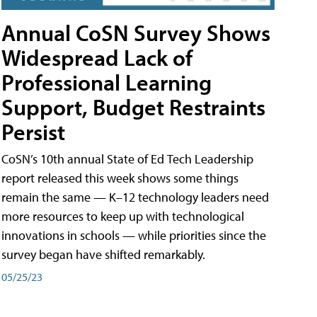
Annual CoSN Survey Shows
Widespread Lack of
Professional Learning
Support, Budget Restraints
Persist
CoSN’s 10th annual State of Ed Tech Leadership
report released this week shows some things
remain the same — K–12 technology leaders need
more resources to keep up with technological
innovations in schools — while priorities since the
survey began have shifted remarkably.
05/25/23