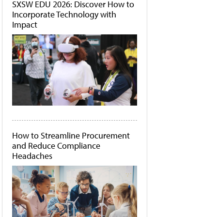
SXSW EDU 2026: Discover How to
Incorporate Technology with
Impact
How to Streamline Procurement
and Reduce Compliance
Headaches