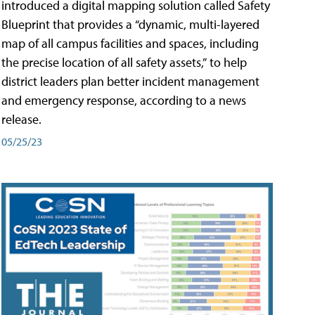
introduced a digital mapping solution called Safety
Blueprint that provides a “dynamic, multi-layered
map of all campus facilities and spaces, including
the precise location of all safety assets,” to help
district leaders plan better incident management
and emergency response, according to a news
release.
05/25/23