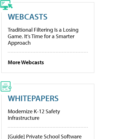
WEBCASTS
Traditional Filtering Is a Losing
Game. It’s Time for a Smarter
Approach
More Webcasts
WHITEPAPERS
Modernize K-12 Safety
Infrastructure
[Guide] Private School Software