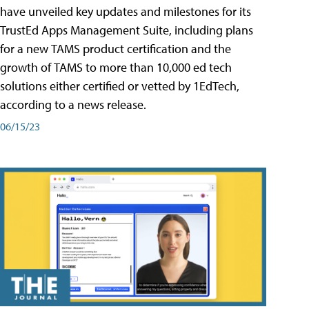
have unveiled key updates and milestones for its
TrustEd Apps Management Suite, including plans
for a new TAMS product certification and the
growth of TAMS to more than 10,000 ed tech
solutions either certified or vetted by 1EdTech,
according to a news release.
06/15/23