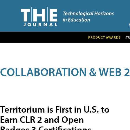
PRODUCT AWARDS
T
COLLABORATION & WEB 2
Territorium is First in U.S. to
Earn CLR 2 and Open
Badges 3 Certifications