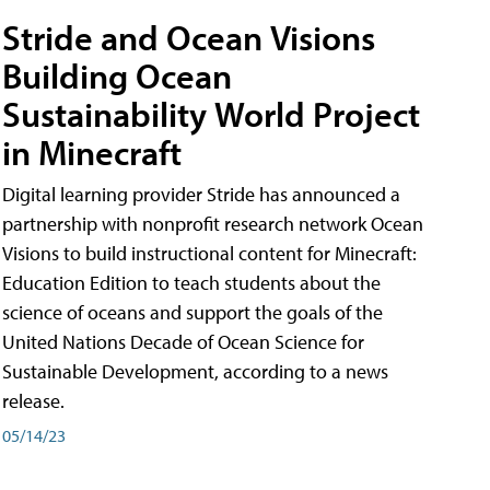
Stride and Ocean Visions
Building Ocean
Sustainability World Project
in Minecraft
Digital learning provider Stride has announced a
partnership with nonprofit research network Ocean
Visions to build instructional content for Minecraft:
Education Edition to teach students about the
science of oceans and support the goals of the
United Nations Decade of Ocean Science for
Sustainable Development, according to a news
release.
05/14/23