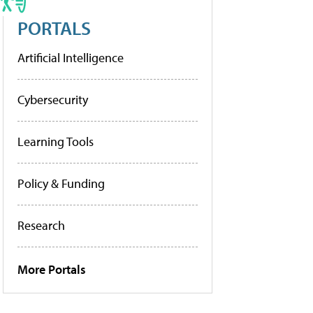
PORTALS
Artificial Intelligence
Cybersecurity
Learning Tools
Policy & Funding
Research
More Portals