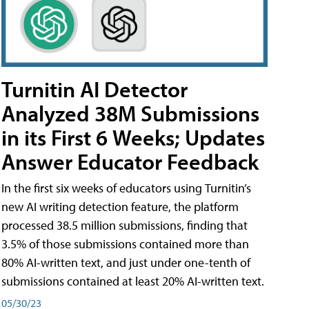
Turnitin AI Detector
Analyzed 38M Submissions
in its First 6 Weeks; Updates
Answer Educator Feedback
In the first six weeks of educators using Turnitin’s
new AI writing detection feature, the platform
processed 38.5 million submissions, finding that
3.5% of those submissions contained more than
80% AI-written text, and just under one-tenth of
submissions contained at least 20% AI-written text.
05/30/23