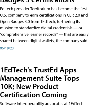
Ed tech provider Territorium has become the first
U.S. company to earn certifications in CLR 2.0 and
Open Badges 3.0 from 1EdTech, furthering its
mission to standardize digital credentials — or
“comprehensive learner records” — that are easily
shared between digital wallets, the company said.
06/19/23
1EdTech's TrustEd Apps
Management Suite Tops
10K; New Product
Certification Coming
Software interoperability advocates at 1EdTech