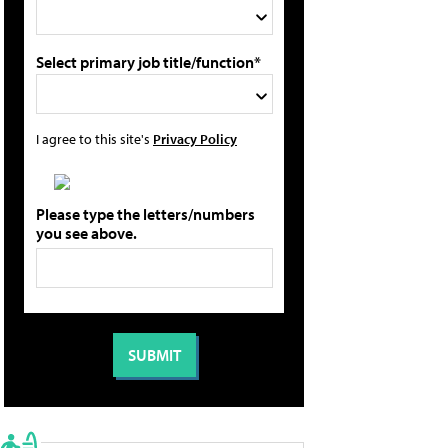
Select primary job title/function*
I agree to this site's
Privacy Policy
Please type the letters/numbers
you see above.