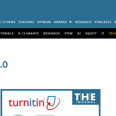
K-12 NEWS
FEATURES
OPINION
AWARDS
RESEARCH
PODCASTS
UTORIALS
K-12 GRANTS
RESEARCH
STEM
AI
EQUITY
IT
TEC
.0