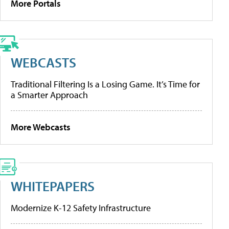
More Portals
WEBCASTS
Traditional Filtering Is a Losing Game. It’s Time for
a Smarter Approach
More Webcasts
WHITEPAPERS
Modernize K-12 Safety Infrastructure