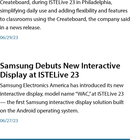
Createboard, during ISTELive 23 in Philadelphia,
simplifying daily use and adding flexibility and features
to classrooms using the Createboard, the company said
in a news release.
06/29/23
Samsung Debuts New Interactive
Display at ISTELive 23
Samsung Electronics America has introduced its new
interactive display, model name “WAC,” at ISTELive 23
— the first Samsung interactive display solution built
on the Android operating system.
06/27/23