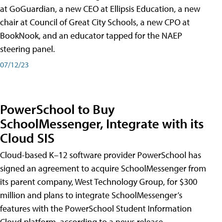
at GoGuardian, a new CEO at Ellipsis Education, a new
chair at Council of Great City Schools, a new CPO at
BookNook, and an educator tapped for the NAEP
steering panel.
07/12/23
PowerSchool to Buy
SchoolMessenger, Integrate with its
Cloud SIS
Cloud-based K–12 software provider PowerSchool has
signed an agreement to acquire SchoolMessenger from
its parent company, West Technology Group, for $300
million and plans to integrate SchoolMessenger’s
features with the PowerSchool Student Information
Cloud platform, according to a news release.