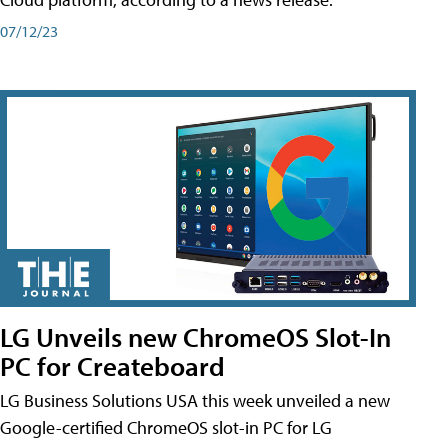
07/12/23
LG Unveils new ChromeOS Slot-In
PC for Createboard
LG Business Solutions USA this week unveiled a new
Google-certified ChromeOS slot-in PC for LG