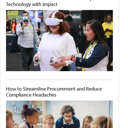
Technology with Impact
How to Streamline Procurement and Reduce
Compliance Headaches