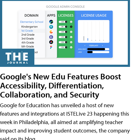
Google's New Edu Features Boost
Accessibility, Differentiation,
Collaboration, and Security
Google for Education has unveiled a host of new
features and integrations at ISTELive 23 happening this
week in Philadelphia, all aimed at amplifying teacher
impact and improving student outcomes, the company
said on its blog.