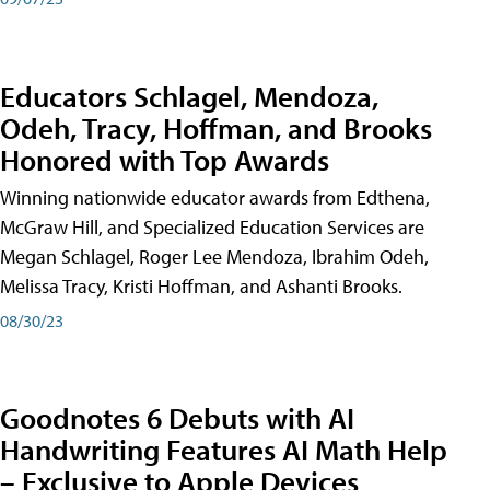
Educators Schlagel, Mendoza,
Odeh, Tracy, Hoffman, and Brooks
Honored with Top Awards
Winning nationwide educator awards from Edthena,
McGraw Hill, and Specialized Education Services are
Megan Schlagel, Roger Lee Mendoza, Ibrahim Odeh,
Melissa Tracy, Kristi Hoffman, and Ashanti Brooks.
08/30/23
Goodnotes 6 Debuts with AI
Handwriting Features AI Math Help
– Exclusive to Apple Devices