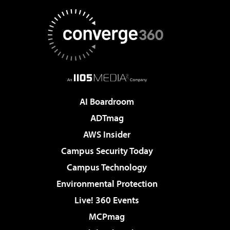
AI Boardroom
ADTmag
AWS Insider
Campus Security Today
Campus Technology
Environmental Protection
Live! 360 Events
MCPmag