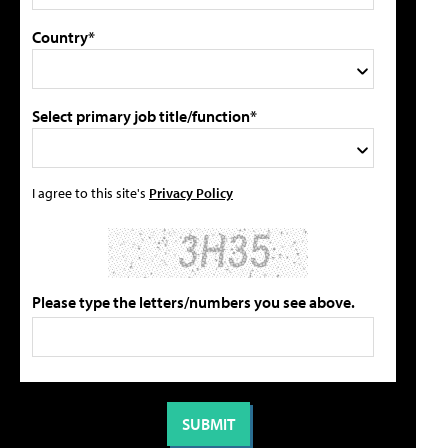
Country*
Select primary job title/function*
I agree to this site's
Privacy Policy
Please type the letters/numbers you see above.