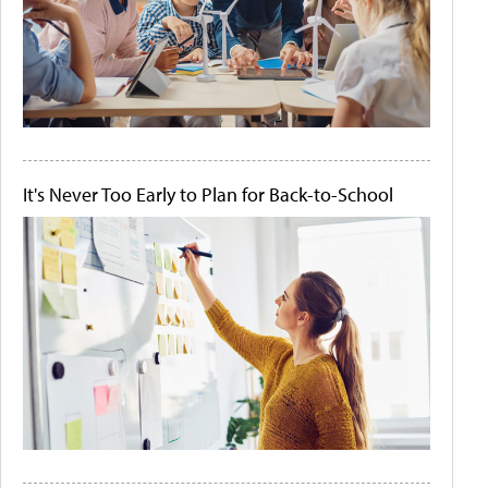
It's Never Too Early to Plan for Back-to-School