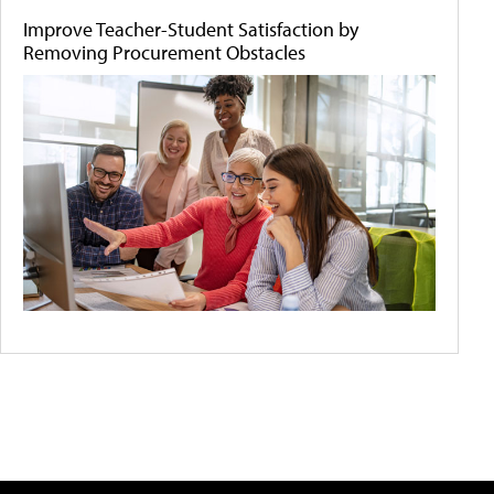
Improve Teacher-Student Satisfaction by
Removing Procurement Obstacles