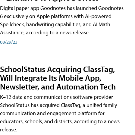
Digital paper app Goodnotes has launched Goodnotes
6 exclusively on Apple platforms with AI-powered
Spellcheck, handwriting capabilities, and AI Math
Assistance, according to a news release.
08/29/23
SchoolStatus Acquiring ClassTag,
Will Integrate Its Mobile App,
Newsletter, and Automation Tech
K–12 data and communications software provider
SchoolStatus has acquired ClassTag, a unified family
communication and engagement platform for
educators, schools, and districts, according to a news
release.