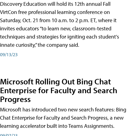
Discovery Education will hold its 12th annual Fall
VirtCon free professional learning conference on
Saturday, Oct. 21 from 10 a.m. to 2 p.m. ET, where it
invites educators “to learn new, classroom-tested
techniques and strategies for igniting each student’s
innate curiosity,” the company said.
09/13/23
Microsoft Rolling Out Bing Chat
Enterprise for Faculty and Search
Progress
Microsoft has introduced two new search features: Bing
Chat Enterprise for Faculty and Search Progress, a new
learning accelerator built into Teams Assignments.
09/07/23