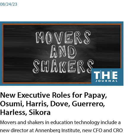
08/24/23
New Executive Roles for Papay,
Osumi, Harris, Dove, Guerrero,
Harless, Sikora
Movers and shakers in education technology include a
new director at Annenberg Institute, new CFO and CRO