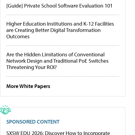
[Guide] Private School Software Evaluation 101
Higher Education Institutions and K-12 Facilities
are Creating Better Digital Transformation
Outcomes
Are the Hidden Limitations of Conventional
Network Design and Traditional PoE Switches
Threatening Your ROI?
More White Papers
SPONSORED CONTENT
SXSW EDU 2026: Discover How to Incorporate