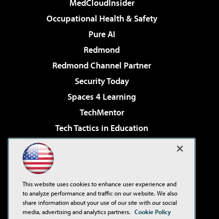
MedCloudInsider
Occupational Health & Safety
Pure AI
Redmond
Redmond Channel Partner
Security Today
Spaces 4 Learning
TechMentor
Tech Tactics in Education
The AI Pivot
Virtualization & Cloud Review
Visual Studio Magazine
This website uses cookies to enhance user experience and
Visual Studio Live!
to analyze performance and traffic on our website. We also
share information about your use of our site with our social
media, advertising and analytics partners.
Cookie Policy