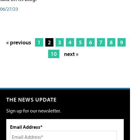
06/27/23
« previous
1
2
3
4
5
6
7
8
9
10
next »
THE NEWS UPDATE
Sign up for our newsletter.
Email Address*