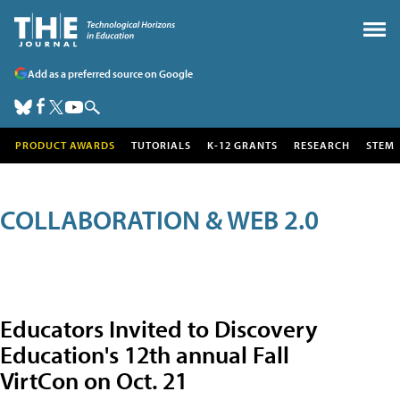
Add as a preferred source on Google
PRODUCT AWARDS
TUTORIALS
K-12 GRANTS
RESEARCH
STEM
COLLABORATION & WEB 2.0
Educators Invited to Discovery
Education's 12th annual Fall
VirtCon on Oct. 21