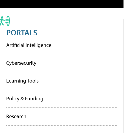
PORTALS
Artificial Intelligence
Cybersecurity
Learning Tools
Policy & Funding
Research