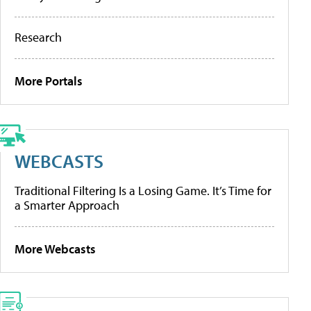
Research
More Portals
WEBCASTS
Traditional Filtering Is a Losing Game. It’s Time for
a Smarter Approach
More Webcasts