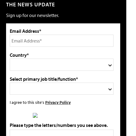
THE NEWS UPDATE
Sign up for our newsletter.
Email Address*
Country*
Select primary job title/function*
I agree to this site's
Privacy Policy
Please type the letters/numbers you see above.