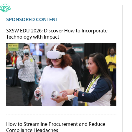
SPONSORED CONTENT
SXSW EDU 2026: Discover How to Incorporate
Technology with Impact
How to Streamline Procurement and Reduce
Compliance Headaches