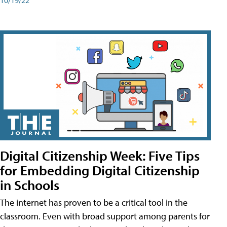
Digital Citizenship Week: Five Tips
for Embedding Digital Citizenship
in Schools
The internet has proven to be a critical tool in the
classroom. Even with broad support among parents for