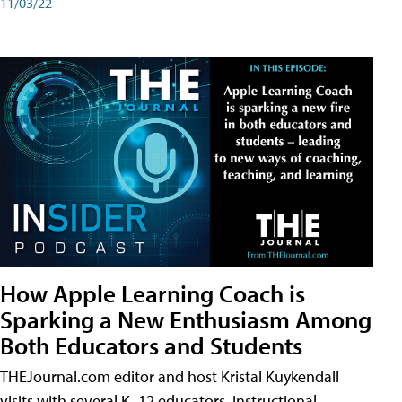
11/03/22
How Apple Learning Coach is
Sparking a New Enthusiasm Among
Both Educators and Students
THEJournal.com editor and host Kristal Kuykendall
visits with several K–12 educators, instructional