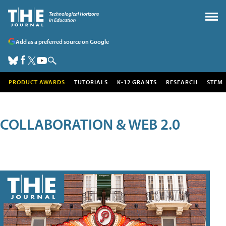
Add as a preferred source on Google
PRODUCT AWARDS
TUTORIALS
K-12 GRANTS
RESEARCH
STEM
COLLABORATION & WEB 2.0