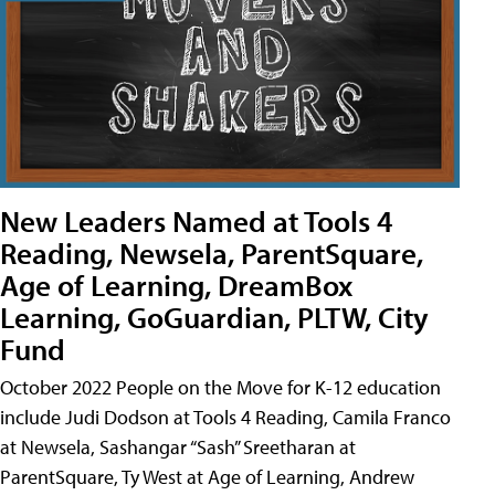
New Leaders Named at Tools 4
Reading, Newsela, ParentSquare,
Age of Learning, DreamBox
Learning, GoGuardian, PLTW, City
Fund
October 2022 People on the Move for K-12 education
include Judi Dodson at Tools 4 Reading, Camila Franco
at Newsela, Sashangar “Sash” Sreetharan at
ParentSquare, Ty West at Age of Learning, Andrew