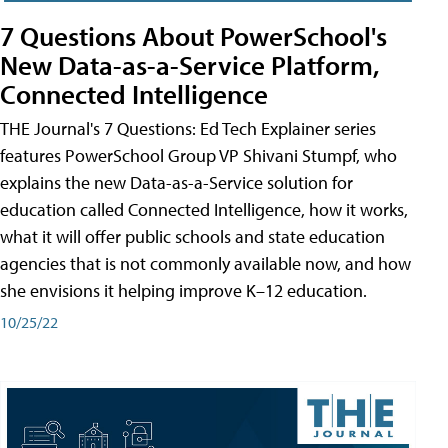
7 Questions About PowerSchool's
New Data-as-a-Service Platform,
Connected Intelligence
THE Journal's 7 Questions: Ed Tech Explainer series
features PowerSchool Group VP Shivani Stumpf, who
explains the new Data-as-a-Service solution for
education called Connected Intelligence, how it works,
what it will offer public schools and state education
agencies that is not commonly available now, and how
she envisions it helping improve K–12 education.
10/25/22