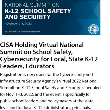
CISA Holding Virtual National
Summit on School Safety,
Cybersecurity for Local, State K-12
Leaders, Educators
Registration is now open for the Cybersecurity and
Infrastructure Security Agency’s virtual 2022 National
Summit on K–12 School Safety and Security, scheduled
for Nov. 1–3, 2022, and the event is specifically for
public school leaders and policymakers at the state
level and for local K–12 administrators, principals,