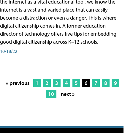
the internet as a vital educational tool, we know the
internet is a vast and varied place that can easily
become a distraction or even a danger. This is where
digital citizenship comes in. A former education
director of technology offers five tips for embedding
good digital citizenship across K–12 schools.
10/18/22
« previous
1
2
3
4
5
6
7
8
9
10
next »