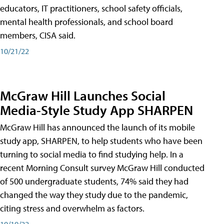
educators, IT practitioners, school safety officials,
mental health professionals, and school board
members, CISA said.
10/21/22
McGraw Hill Launches Social
Media-Style Study App SHARPEN
McGraw Hill has announced the launch of its mobile
study app, SHARPEN, to help students who have been
turning to social media to find studying help. In a
recent Morning Consult survey McGraw Hill conducted
of 500 undergraduate students, 74% said they had
changed the way they study due to the pandemic,
citing stress and overwhelm as factors.
10/19/22