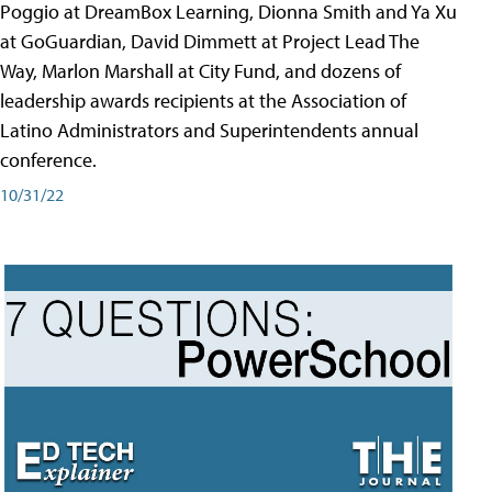
Poggio at DreamBox Learning, Dionna Smith and Ya Xu
at GoGuardian, David Dimmett at Project Lead The
Way, Marlon Marshall at City Fund, and dozens of
leadership awards recipients at the Association of
Latino Administrators and Superintendents annual
conference.
10/31/22