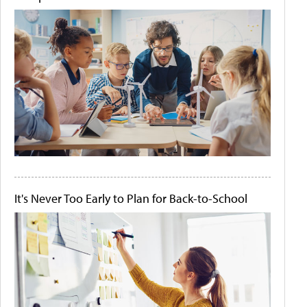
It's Never Too Early to Plan for Back-to-School