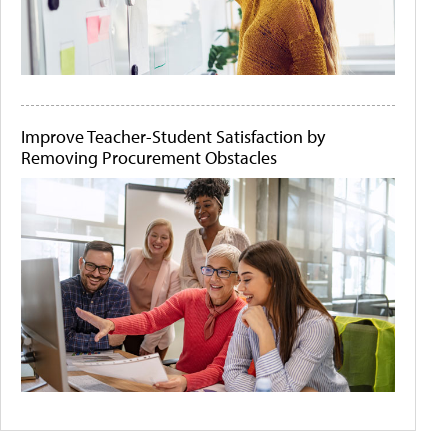
Improve Teacher-Student Satisfaction by
Removing Procurement Obstacles