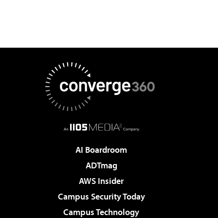
AI Boardroom
ADTmag
AWS Insider
Campus Security Today
Campus Technology