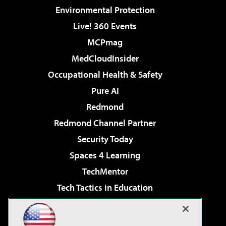
Environmental Protection
Live! 360 Events
MCPmag
MedCloudInsider
Occupational Health & Safety
Pure AI
Redmond
Redmond Channel Partner
Security Today
Spaces 4 Learning
TechMentor
Tech Tactics in Education
The AI Pivot
Virtualization & Cloud Review