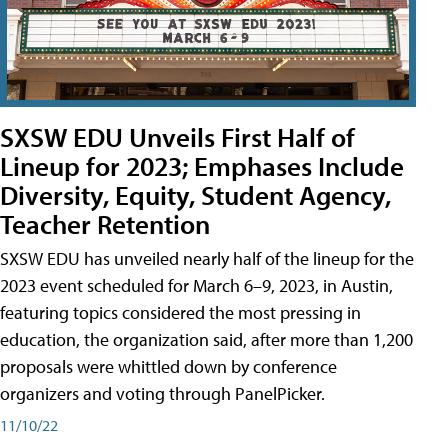
SXSW EDU Unveils First Half of
Lineup for 2023; Emphases Include
Diversity, Equity, Student Agency,
Teacher Retention
SXSW EDU has unveiled nearly half of the lineup for the
2023 event scheduled for March 6–9, 2023, in Austin,
featuring topics considered the most pressing in
education, the organization said, after more than 1,200
proposals were whittled down by conference
organizers and voting through PanelPicker.
11/10/22