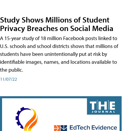
Study Shows Millions of Student
Privacy Breaches on Social Media
A 15-year study of 18 million Facebook posts linked to
U.S. schools and school districts shows that millions of
students have been unintentionally put at risk by
identifiable images, names, and locations available to
the public.
11/07/22