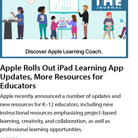
Apple Rolls Out iPad Learning App
Updates, More Resources for
Educators
Apple recently announced a number of updates and
new resources for K–12 educators, including new
instructional resources emphasizing project-based
learning, creativity, and collaboration, as well as
professional learning opportunities.