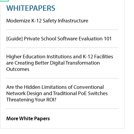
WHITEPAPERS
Modernize K-12 Safety Infrastructure
[Guide] Private School Software Evaluation 101
Higher Education Institutions and K-12 Facilities
are Creating Better Digital Transformation
Outcomes
Are the Hidden Limitations of Conventional
Network Design and Traditional PoE Switches
Threatening Your ROI?
More White Papers