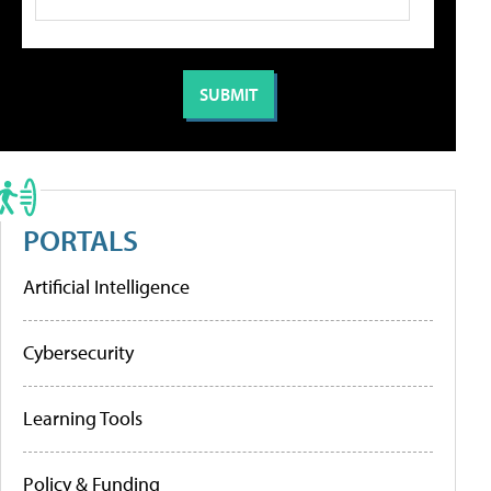
PORTALS
Artificial Intelligence
Cybersecurity
Learning Tools
Policy & Funding