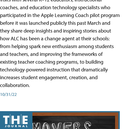
coaches, and education technology specialists who
participated in the Apple Learning Coach pilot program
before it was launched publicly this past March and
they share deep insights and inspiring stories about
how ALC has been a change agent at their schools:
from helping spark new enthusiasm among students
and teachers, and improving the frameworks of
existing teacher coaching programs, to building
technology-powered instruction that dramatically
increases student engagement, creation, and
collaboration.
10/31/22