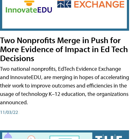
Two Nonprofits Merge in Push for
More Evidence of Impact in Ed Tech
Decisions
Two national nonprofits, EdTech Evidence Exchange
and InnovateEDU, are merging in hopes of accelerating
their work to improve outcomes and efficiencies in the
usage of technology K–12 education, the organizations
announced.
11/03/22