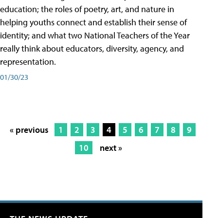
education; the roles of poetry, art, and nature in
helping youths connect and establish their sense of
identity; and what two National Teachers of the Year
really think about educators, diversity, agency, and
representation.
01/30/23
« previous
1
2
3
4
5
6
7
8
9
10
next »