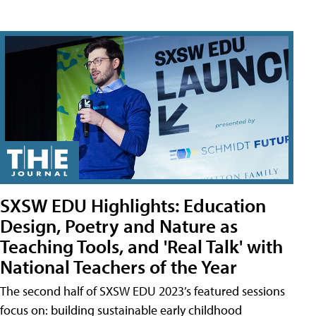
SXSW EDU Highlights: Education
Design, Poetry and Nature as
Teaching Tools, and 'Real Talk' with
National Teachers of the Year
The second half of SXSW EDU 2023’s featured sessions
focus on: building sustainable early childhood