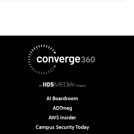
AI Boardroom
ADTmag
AWS Insider
Campus Security Today