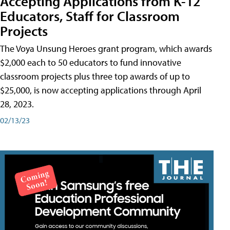
Accepting Applications from K-12
Educators, Staff for Classroom
Projects
The Voya Unsung Heroes grant program, which awards
$2,000 each to 50 educators to fund innovative
classroom projects plus three top awards of up to
$25,000, is now accepting applications through April
28, 2023.
02/13/23