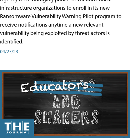
infrastructure organizations to enroll in its new
Ransomware Vulnerability Warning Pilot program to
receive notifications anytime a new relevant
vulnerability being exploited by threat actors is
identified.
04/27/23