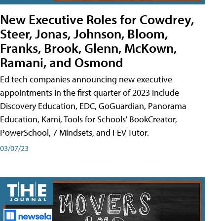
New Executive Roles for Cowdrey,
Steer, Jonas, Johnson, Bloom,
Franks, Brook, Glenn, McKown,
Ramani, and Osmond
Ed tech companies announcing new executive
appointments in the first quarter of 2023 include
Discovery Education, EDC, GoGuardian, Panorama
Education, Kami, Tools for Schools' BookCreator,
PowerSchool, 7 Mindsets, and FEV Tutor.
03/07/23