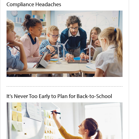
Compliance Headaches
It's Never Too Early to Plan for Back-to-School