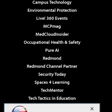
Campus Technology
Environmental Protection
Live! 360 Events
MCPmag
MedCloudInsider
Occupational Health & Safety
Pure AI
Redmond
Redmond Channel Partner
Security Today
Spaces 4 Learning
TechMentor
Tech Tactics in Education
The AI Pivot