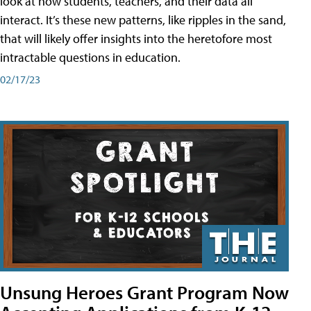
look at how students, teachers, and their data all
interact. It’s these new patterns, like ripples in the sand,
that will likely offer insights into the heretofore most
intractable questions in education.
02/17/23
Unsung Heroes Grant Program Now