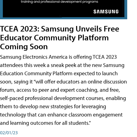
TCEA 2023: Samsung Unveils Free
Educator Community Platform
Coming Soon
Samsung Electronics America is offering TCEA 2023
attendees this week a sneak peek at the new Samsung
Education Community Platform expected to launch
soon, saying it “will offer educators an online discussion
forum, access to peer and expert coaching, and free,
self-paced professional development courses, enabling
them to develop new strategies for leveraging
technology that can enhance classroom engagement
and learning outcomes for all students."
02/01/23