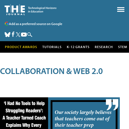
Add as a preferred source on Google
PRODUCT AWARDS
TUTORIALS
K-12 GRANTS
RESEARCH
STEM
COLLABORATION & WEB 2.0