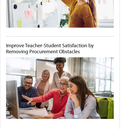
Improve Teacher-Student Satisfaction by
Removing Procurement Obstacles