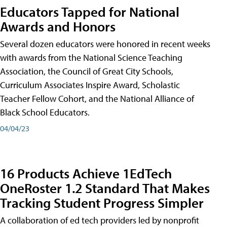
Educators Tapped for National
Awards and Honors
Several dozen educators were honored in recent weeks
with awards from the National Science Teaching
Association, the Council of Great City Schools,
Curriculum Associates Inspire Award, Scholastic
Teacher Fellow Cohort, and the National Alliance of
Black School Educators.
04/04/23
16 Products Achieve 1EdTech
OneRoster 1.2 Standard That Makes
Tracking Student Progress Simpler
A collaboration of ed tech providers led by nonprofit