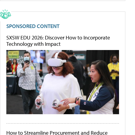
SPONSORED CONTENT
SXSW EDU 2026: Discover How to Incorporate
Technology with Impact
How to Streamline Procurement and Reduce