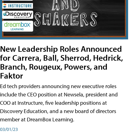
New Leadership Roles Announced
for Carrera, Ball, Sherrod, Hedrick,
Branch, Rougeux, Powers, and
Faktor
Ed tech providers announcing new executive roles
include the CEO position at Newsela, president and
COO at Instructure, five leadership positions at
Discovery Education, and a new board of directors
member at DreamBox Learning.
03/01/23