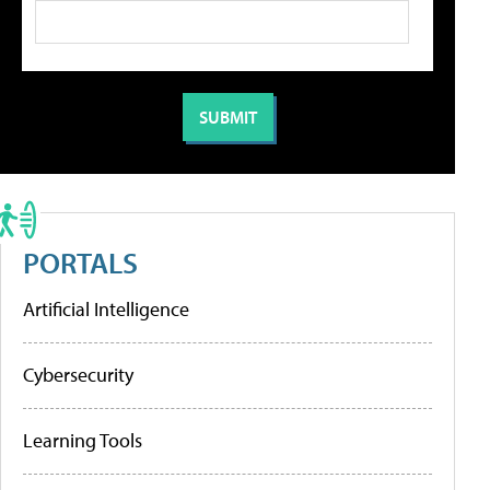
PORTALS
Artificial Intelligence
Cybersecurity
Learning Tools