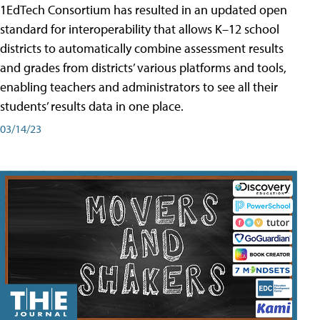
1EdTech Consortium has resulted in an updated open
standard for interoperability that allows K–12 school
districts to automatically combine assessment results
and grades from districts’ various platforms and tools,
enabling teachers and administrators to see all their
students’ results data in one place.
03/14/23