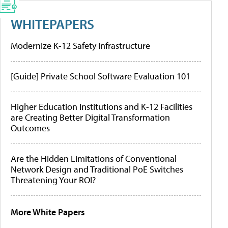
WHITEPAPERS
Modernize K-12 Safety Infrastructure
[Guide] Private School Software Evaluation 101
Higher Education Institutions and K-12 Facilities
are Creating Better Digital Transformation
Outcomes
Are the Hidden Limitations of Conventional
Network Design and Traditional PoE Switches
Threatening Your ROI?
More White Papers