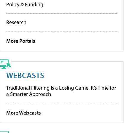
Policy & Funding
Research
More Portals
WEBCASTS
Traditional Filtering Is a Losing Game. It’s Time for
a Smarter Approach
More Webcasts