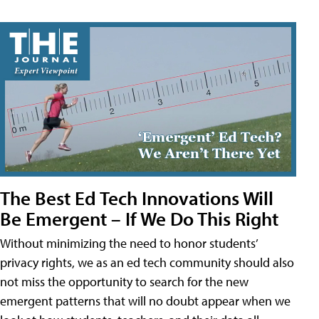
The Best Ed Tech Innovations Will
Be Emergent – If We Do This Right
Without minimizing the need to honor students’
privacy rights, we as an ed tech community should also
not miss the opportunity to search for the new
emergent patterns that will no doubt appear when we