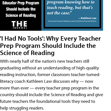
'I Had No Tools': Why Every Teacher
Prep Program Should Include the
Science of Reading
With nearly half of the nation’s new teachers still
graduating without an understanding of high-quality
reading instruction, former classroom teacher-turned-
literacy coach Kathleen Law discusses why — now
more than ever — every teacher prep program in the
country should include the Science of Reading and give
future teachers the foundational tools they need to
help struggling readers.