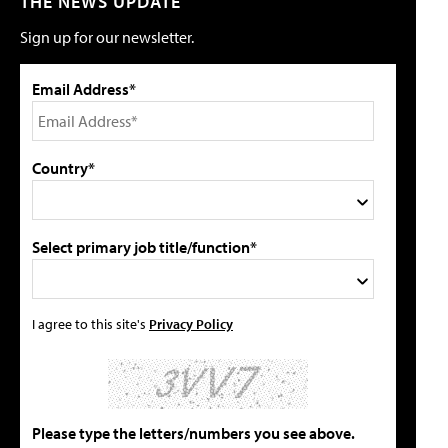
THE NEWS UPDATE
Sign up for our newsletter.
Email Address*
Country*
Select primary job title/function*
I agree to this site's
Privacy Policy
Please type the letters/numbers you see above.