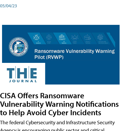
05/04/23
CISA Offers Ransomware
Vulnerability Warning Notifications
to Help Avoid Cyber Incidents
The federal Cybersecurity and Infrastructure Security
Agency is encouraging public sector and critical