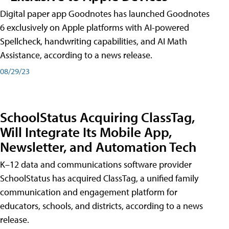
Digital paper app Goodnotes has launched Goodnotes
6 exclusively on Apple platforms with AI-powered
Spellcheck, handwriting capabilities, and AI Math
Assistance, according to a news release.
08/29/23
SchoolStatus Acquiring ClassTag,
Will Integrate Its Mobile App,
Newsletter, and Automation Tech
K–12 data and communications software provider
SchoolStatus has acquired ClassTag, a unified family
communication and engagement platform for
educators, schools, and districts, according to a news
release.