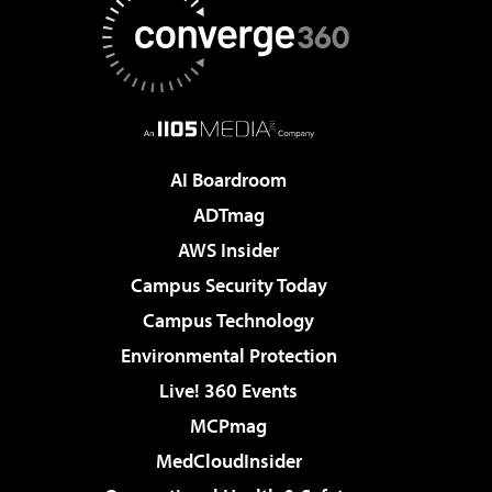
AI Boardroom
ADTmag
AWS Insider
Campus Security Today
Campus Technology
Environmental Protection
Live! 360 Events
MCPmag
MedCloudInsider