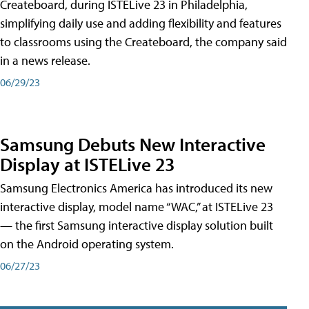
Createboard, during ISTELive 23 in Philadelphia,
simplifying daily use and adding flexibility and features
to classrooms using the Createboard, the company said
in a news release.
06/29/23
Samsung Debuts New Interactive
Display at ISTELive 23
Samsung Electronics America has introduced its new
interactive display, model name “WAC,” at ISTELive 23
— the first Samsung interactive display solution built
on the Android operating system.
06/27/23