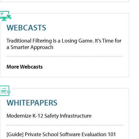
WEBCASTS
Traditional Filtering Is a Losing Game. It’s Time for
a Smarter Approach
More Webcasts
WHITEPAPERS
Modernize K-12 Safety Infrastructure
[Guide] Private School Software Evaluation 101