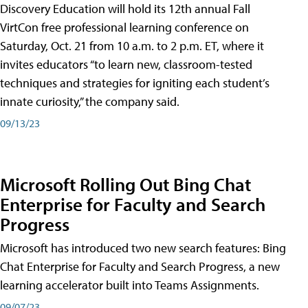
Discovery Education will hold its 12th annual Fall
VirtCon free professional learning conference on
Saturday, Oct. 21 from 10 a.m. to 2 p.m. ET, where it
invites educators “to learn new, classroom-tested
techniques and strategies for igniting each student’s
innate curiosity,” the company said.
09/13/23
Microsoft Rolling Out Bing Chat
Enterprise for Faculty and Search
Progress
Microsoft has introduced two new search features: Bing
Chat Enterprise for Faculty and Search Progress, a new
learning accelerator built into Teams Assignments.
09/07/23