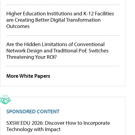
Higher Education Institutions and K-12 Facilities
are Creating Better Digital Transformation
Outcomes
Are the Hidden Limitations of Conventional
Network Design and Traditional PoE Switches
Threatening Your ROI?
More White Papers
SPONSORED CONTENT
SXSW EDU 2026: Discover How to Incorporate
Technology with Impact