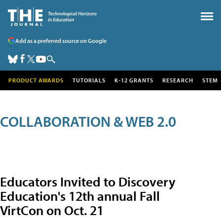
Add as a preferred source on Google
PRODUCT AWARDS
TUTORIALS
K-12 GRANTS
RESEARCH
STEM
COLLABORATION & WEB 2.0
Educators Invited to Discovery
Education's 12th annual Fall
VirtCon on Oct. 21