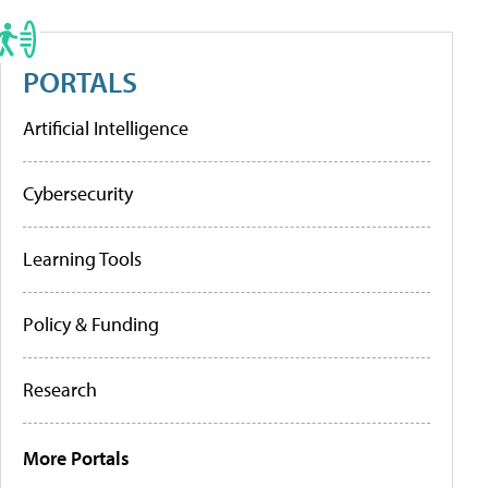
PORTALS
Artificial Intelligence
Cybersecurity
Learning Tools
Policy & Funding
Research
More Portals