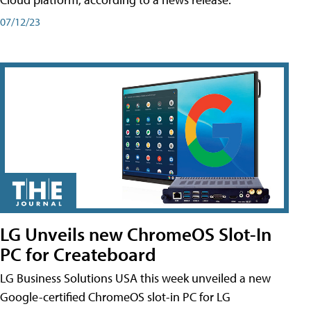
07/12/23
LG Unveils new ChromeOS Slot-In
PC for Createboard
LG Business Solutions USA this week unveiled a new
Google-certified ChromeOS slot-in PC for LG