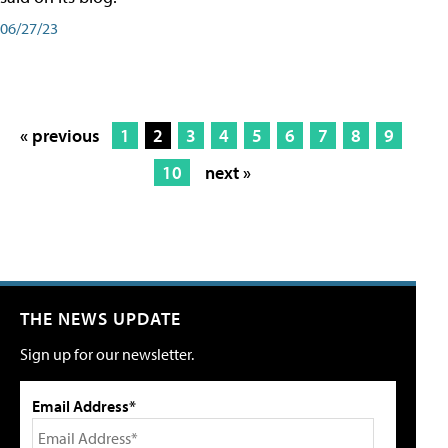
06/27/23
« previous
1
2
3
4
5
6
7
8
9
10
next »
THE NEWS UPDATE
Sign up for our newsletter.
Email Address*