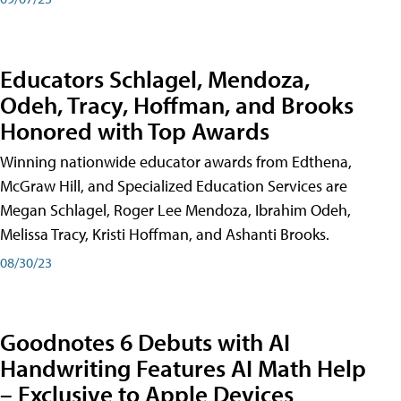
Educators Schlagel, Mendoza,
Odeh, Tracy, Hoffman, and Brooks
Honored with Top Awards
Winning nationwide educator awards from Edthena,
McGraw Hill, and Specialized Education Services are
Megan Schlagel, Roger Lee Mendoza, Ibrahim Odeh,
Melissa Tracy, Kristi Hoffman, and Ashanti Brooks.
08/30/23
Goodnotes 6 Debuts with AI
Handwriting Features AI Math Help
– Exclusive to Apple Devices