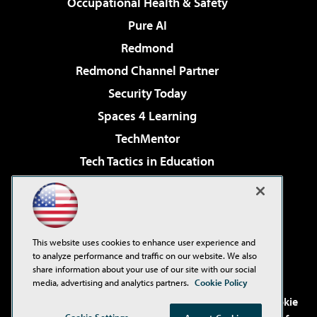
Occupational Health & Safety
Pure AI
Redmond
Redmond Channel Partner
Security Today
Spaces 4 Learning
TechMentor
Tech Tactics in Education
The AI Pivot
Virtualization & Cloud Review
Visual Studio Magazine
This website uses cookies to enhance user experience and
Visual Studio Live!
to analyze performance and traffic on our website. We also
share information about your use of our site with our social
media, advertising and analytics partners.
Cookie Policy
©2001-2026
1105 Media Inc
. See our
Privacy Policy
,
Cookie