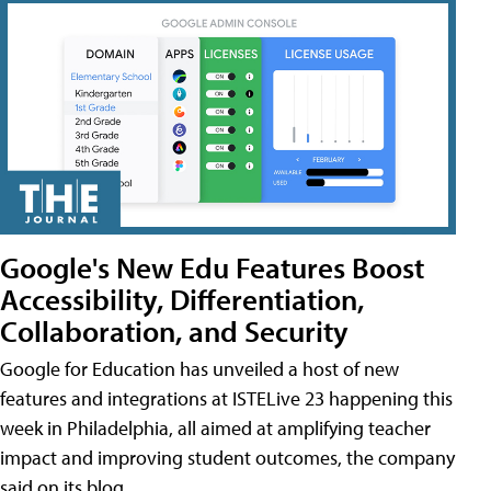
Google's New Edu Features Boost
Accessibility, Differentiation,
Collaboration, and Security
Google for Education has unveiled a host of new
features and integrations at ISTELive 23 happening this
week in Philadelphia, all aimed at amplifying teacher
impact and improving student outcomes, the company
said on its blog.