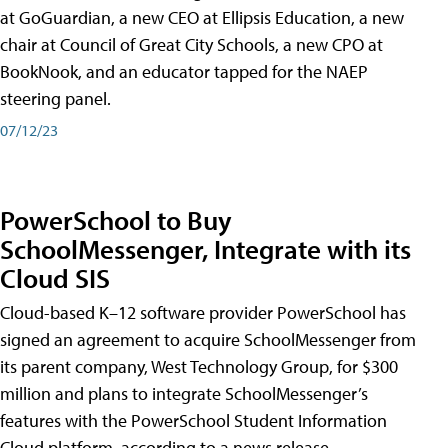
at GoGuardian, a new CEO at Ellipsis Education, a new
chair at Council of Great City Schools, a new CPO at
BookNook, and an educator tapped for the NAEP
steering panel.
07/12/23
PowerSchool to Buy
SchoolMessenger, Integrate with its
Cloud SIS
Cloud-based K–12 software provider PowerSchool has
signed an agreement to acquire SchoolMessenger from
its parent company, West Technology Group, for $300
million and plans to integrate SchoolMessenger’s
features with the PowerSchool Student Information
Cloud platform, according to a news release.