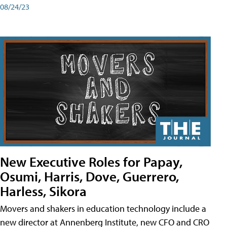
08/24/23
New Executive Roles for Papay,
Osumi, Harris, Dove, Guerrero,
Harless, Sikora
Movers and shakers in education technology include a
new director at Annenberg Institute, new CFO and CRO