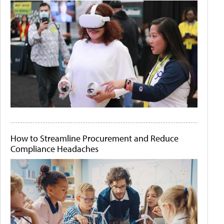
How to Streamline Procurement and Reduce
Compliance Headaches