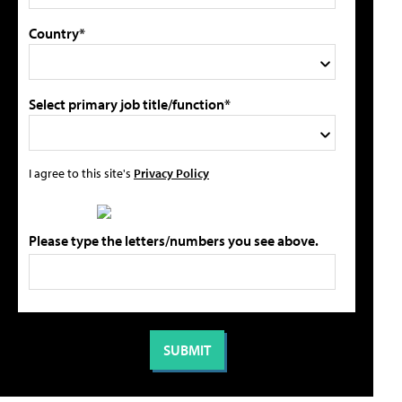
Country*
Select primary job title/function*
I agree to this site's
Privacy Policy
Please type the letters/numbers you see above.