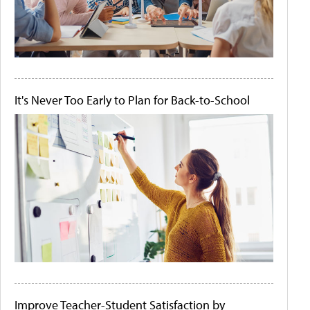
It's Never Too Early to Plan for Back-to-School
Improve Teacher-Student Satisfaction by