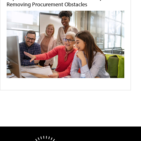
Removing Procurement Obstacles