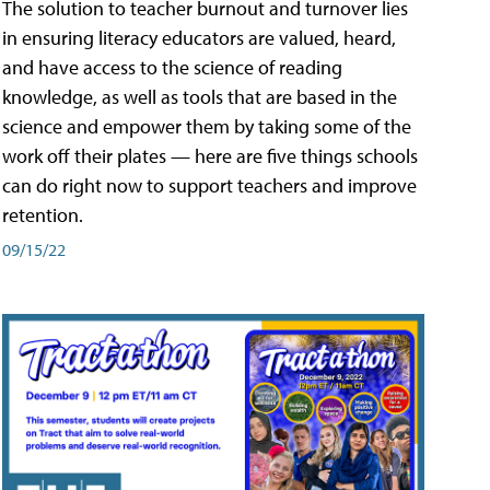
The solution to teacher burnout and turnover lies
in ensuring literacy educators are valued, heard,
and have access to the science of reading
knowledge, as well as tools that are based in the
science and empower them by taking some of the
work off their plates — here are five things schools
can do right now to support teachers and improve
retention.
09/15/22