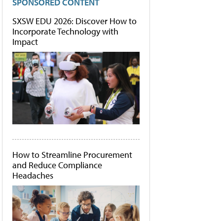
SPONSORED CONTENT
SXSW EDU 2026: Discover How to
Incorporate Technology with
Impact
How to Streamline Procurement
and Reduce Compliance
Headaches