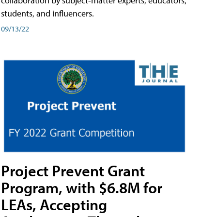
collaboration by subject-matter experts, educators,
students, and influencers.
09/13/22
Project Prevent Grant
Program, with $6.8M for
LEAs, Accepting