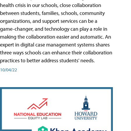
health crisis in our schools, close collaboration
between students, families, schools, community
organizations, and support services can be a
game-changer, and technology can play a role in
making the collaboration easier and automatic. An
expert in digital case management systems shares
three ways schools can enhance their collaboration
practices to better address students' needs.
10/04/22