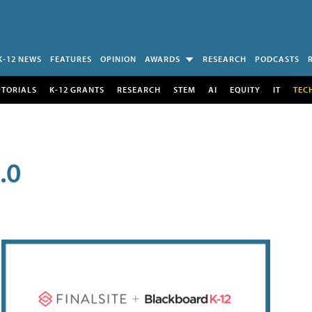
K-12 NEWS
FEATURES
OPINION
AWARDS
RESEARCH
PODCASTS
UTORIALS
K-12 GRANTS
RESEARCH
STEM
AI
EQUITY
IT
TEC
.0