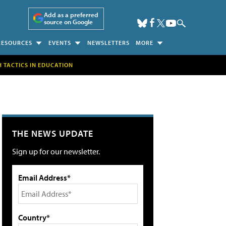
Add as a preferred
source on Google
RESOURCES
EVENTS
NEWSLETTERS
MORE
H TACTICS IN EDUCATION
THE NEWS UPDATE
Sign up for our newsletter.
Email Address*
Country*