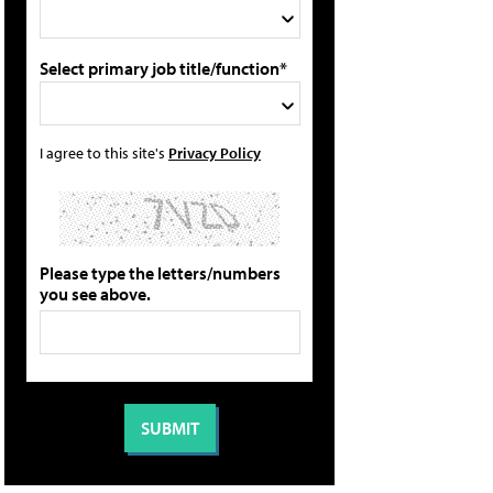
Select primary job title/function*
I agree to this site's
Privacy Policy
Please type the letters/numbers
you see above.