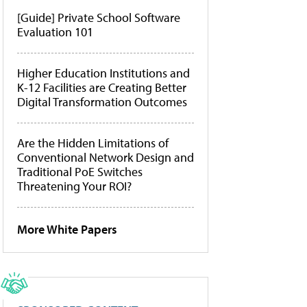
[Guide] Private School Software
Evaluation 101
Higher Education Institutions and
K-12 Facilities are Creating Better
Digital Transformation Outcomes
Are the Hidden Limitations of
Conventional Network Design and
Traditional PoE Switches
Threatening Your ROI?
More White Papers