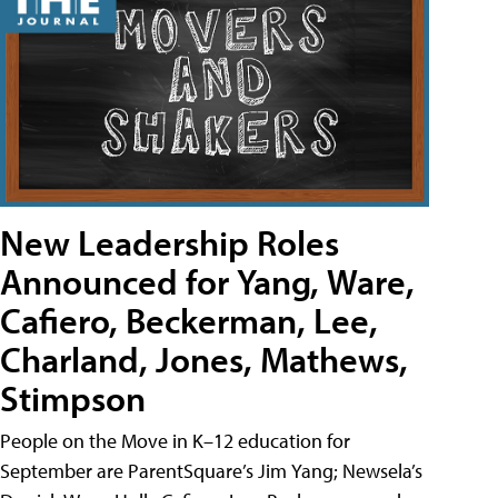
New Leadership Roles
Announced for Yang, Ware,
Cafiero, Beckerman, Lee,
Charland, Jones, Mathews,
Stimpson
People on the Move in K–12 education for
September are ParentSquare’s Jim Yang; Newsela’s