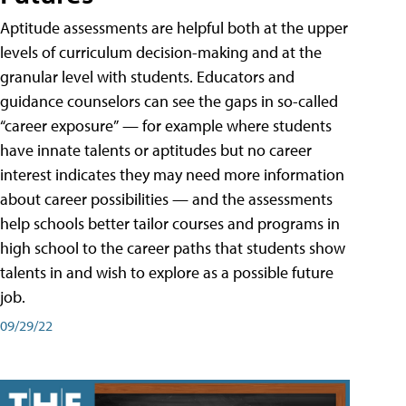
Aptitude assessments are helpful both at the upper
levels of curriculum decision-making and at the
granular level with students. Educators and
guidance counselors can see the gaps in so-called
“career exposure” — for example where students
have innate talents or aptitudes but no career
interest indicates they may need more information
about career possibilities — and the assessments
help schools better tailor courses and programs in
high school to the career paths that students show
talents in and wish to explore as a possible future
job.
09/29/22