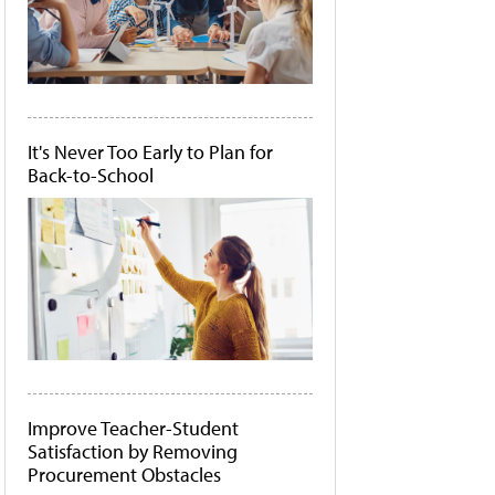
It's Never Too Early to Plan for
Back-to-School
Improve Teacher-Student
Satisfaction by Removing
Procurement Obstacles