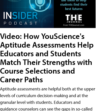
Video: How YouScience's
Aptitude Assessments Help
Educators and Students
Match Their Strengths with
Course Selections and
Career Paths
Aptitude assessments are helpful both at the upper
levels of curriculum decision-making and at the
granular level with students. Educators and
guidance counselors can see the gaps in so-called