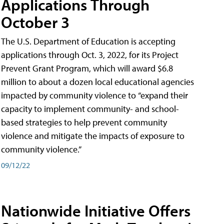
Applications Through
October 3
The U.S. Department of Education is accepting
applications through Oct. 3, 2022, for its Project
Prevent Grant Program, which will award $6.8
million to about a dozen local educational agencies
impacted by community violence to “expand their
capacity to implement community- and school-
based strategies to help prevent community
violence and mitigate the impacts of exposure to
community violence.”
09/12/22
Nationwide Initiative Offers