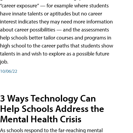
“career exposure” — for example where students
have innate talents or aptitudes but no career
interest indicates they may need more information
about career possibilities — and the assessments
help schools better tailor courses and programs in
high school to the career paths that students show
talents in and wish to explore as a possible future
job.
10/06/22
3 Ways Technology Can
Help Schools Address the
Mental Health Crisis
As schools respond to the far-reaching mental