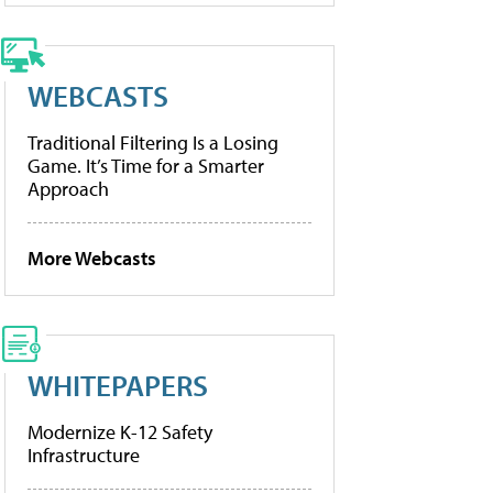
WEBCASTS
Traditional Filtering Is a Losing
Game. It’s Time for a Smarter
Approach
More Webcasts
WHITEPAPERS
Modernize K-12 Safety
Infrastructure