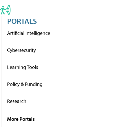
PORTALS
Artificial Intelligence
Cybersecurity
Learning Tools
Policy & Funding
Research
More Portals