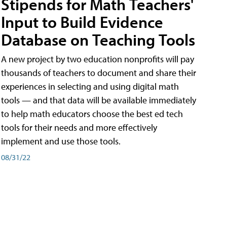
Stipends for Math Teachers'
Input to Build Evidence
Database on Teaching Tools
A new project by two education nonprofits will pay
thousands of teachers to document and share their
experiences in selecting and using digital math
tools — and that data will be available immediately
to help math educators choose the best ed tech
tools for their needs and more effectively
implement and use those tools.
08/31/22