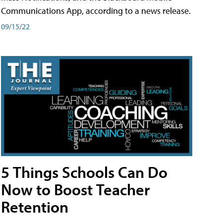
Communications App, according to a news release.
09/15/22
5 Things Schools Can Do
Now to Boost Teacher
Retention