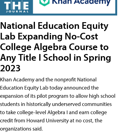
National Education Equity
Lab Expanding No-Cost
College Algebra Course to
Any Title I School in Spring
2023
Khan Academy and the nonprofit National
Education Equity Lab today announced the
expansion of its pilot program to allow high school
students in historically underserved communities
to take college-level Algebra I and earn college
credit from Howard University at no cost, the
organizations said.