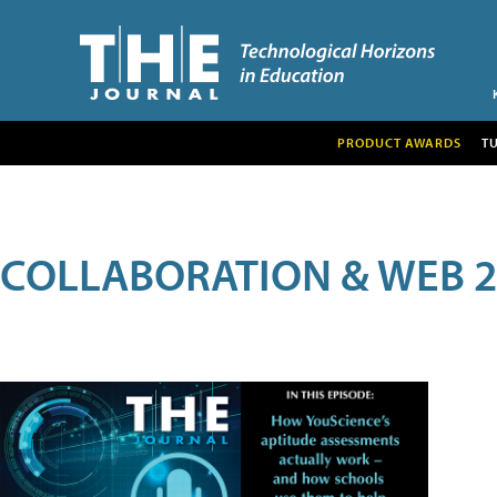
PRODUCT AWARDS
T
COLLABORATION & WEB 2