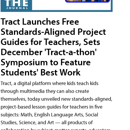
Tract Launches Free
Standards-Aligned Project
Guides for Teachers, Sets
December 'Tract-a-thon'
Symposium to Feature
Students' Best Work
Tract, a digital platform where kids teach kids
through multimedia they can also create
themselves, today unveiled new standards-aligned,
project-based lesson guides for teachers in five
subjects: Math, English Language Arts, Social
Studies, Science, and Art — all products of