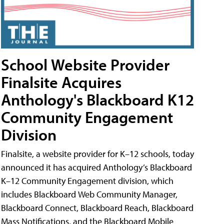
School Website Provider
Finalsite Acquires
Anthology's Blackboard K12
Community Engagement
Division
Finalsite, a website provider for K–12 schools, today
announced it has acquired Anthology’s Blackboard
K–12 Community Engagement division, which
includes Blackboard Web Community Manager,
Blackboard Connect, Blackboard Reach, Blackboard
Mass Notifications, and the Blackboard Mobile