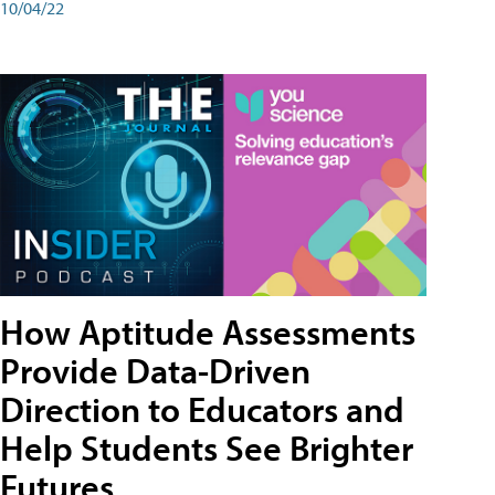
10/04/22
How Aptitude Assessments
Provide Data-Driven
Direction to Educators and
Help Students See Brighter
Futures