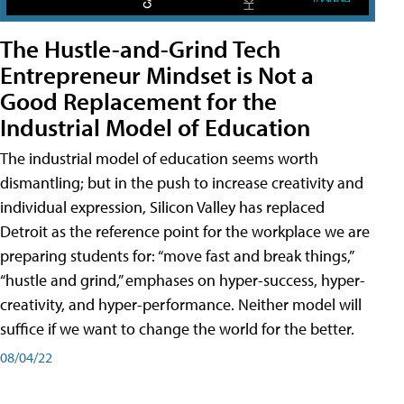
The Hustle-and-Grind Tech
Entrepreneur Mindset is Not a
Good Replacement for the
Industrial Model of Education
The industrial model of education seems worth
dismantling; but in the push to increase creativity and
individual expression, Silicon Valley has replaced
Detroit as the reference point for the workplace we are
preparing students for: “move fast and break things,”
“hustle and grind,” emphases on hyper-success, hyper-
creativity, and hyper-performance. Neither model will
suffice if we want to change the world for the better.
08/04/22