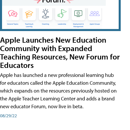
Apple Launches New Education
Community with Expanded
Teaching Resources, New Forum for
Educators
Apple has launched a new professional learning hub
for educators called the Apple Education Community,
which expands on the resources previously hosted on
the Apple Teacher Learning Center and adds a brand
new educator Forum, now live in beta.
08/29/22