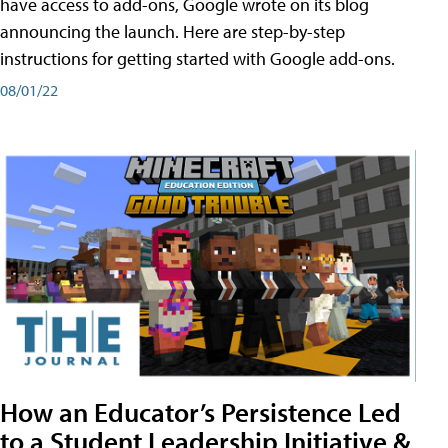
have access to add-ons, Google wrote on its blog
announcing the launch. Here are step-by-step
instructions for getting started with Google add-ons.
08/01/22
How an Educator’s Persistence Led
to a Student Leadership Initiative &