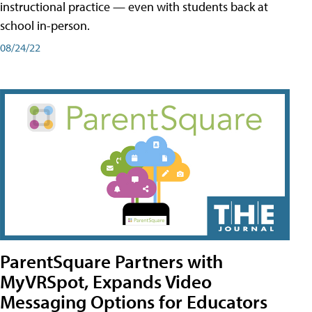
instructional practice — even with students back at
school in-person.
08/24/22
ParentSquare Partners with
MyVRSpot, Expands Video
Messaging Options for Educators