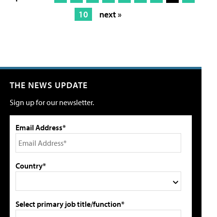
10
next »
THE NEWS UPDATE
Sign up for our newsletter.
Email Address*
Country*
Select primary job title/function*