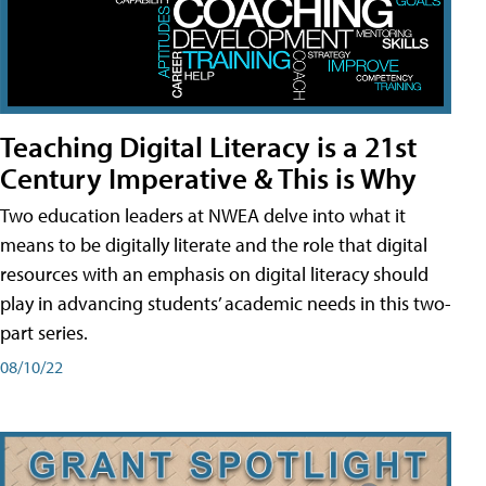
Teaching Digital Literacy is a 21st
Century Imperative & This is Why
Two education leaders at NWEA delve into what it
means to be digitally literate and the role that digital
resources with an emphasis on digital literacy should
play in advancing students’ academic needs in this two-
part series.
08/10/22