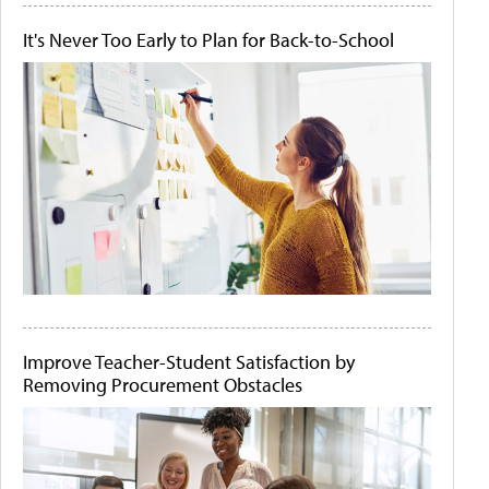
It's Never Too Early to Plan for Back-to-School
Improve Teacher-Student Satisfaction by
Removing Procurement Obstacles