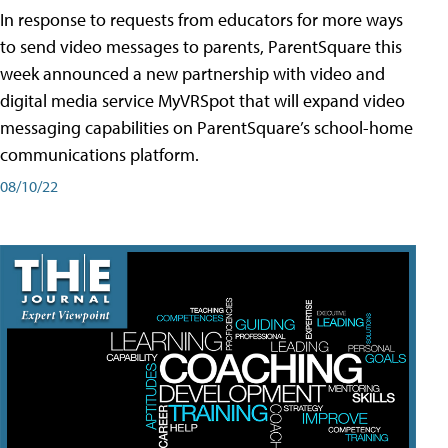
In response to requests from educators for more ways
to send video messages to parents, ParentSquare this
week announced a new partnership with video and
digital media service MyVRSpot that will expand video
messaging capabilities on ParentSquare’s school-home
communications platform.
08/10/22