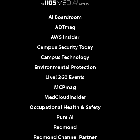
AI Boardroom
ADTmag
AWS Insider
Campus Security Today
Campus Technology
Environmental Protection
Live! 360 Events
MCPmag
MedCloudInsider
Occupational Health & Safety
Pure AI
Redmond
Redmond Channel Partner