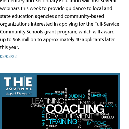
Elementary and Secondary Education will host several
webinars this week to provide guidance to local and
state education agencies and community-based
organizations interested in applying for the Full-Service
Community Schools grant program, which will award
up to $68 million to approximately 40 applicants later
this year.
08/08/22