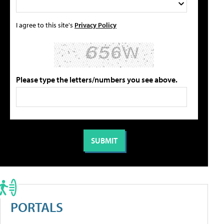
I agree to this site's
Privacy Policy
Please type the letters/numbers you see above.
PORTALS