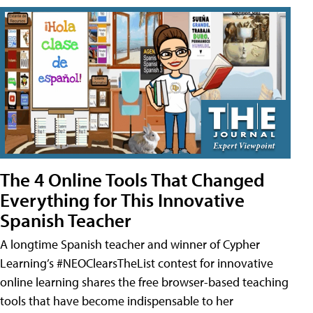
The 4 Online Tools That Changed
Everything for This Innovative
Spanish Teacher
A longtime Spanish teacher and winner of Cypher
Learning’s #NEOClearsTheList contest for innovative
online learning shares the free browser-based teaching
tools that have become indispensable to her