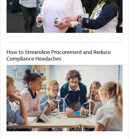
How to Streamline Procurement and Reduce
Compliance Headaches