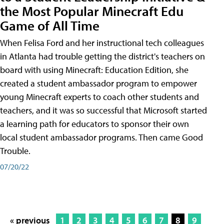
the Most Popular Minecraft Edu
Game of All Time
When Felisa Ford and her instructional tech colleagues
in Atlanta had trouble getting the district's teachers on
board with using Minecraft: Education Edition, she
created a student ambassador program to empower
young Minecraft experts to coach other students and
teachers, and it was so successful that Microsoft started
a learning path for educators to sponsor their own
local student ambassador programs. Then came Good
Trouble.
07/20/22
« previous
1
2
3
4
5
6
7
8
9