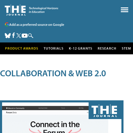
Add as a preferred source on Google
PRODUCT AWARDS
TUTORIALS
K-12 GRANTS
RESEARCH
STEM
COLLABORATION & WEB 2.0