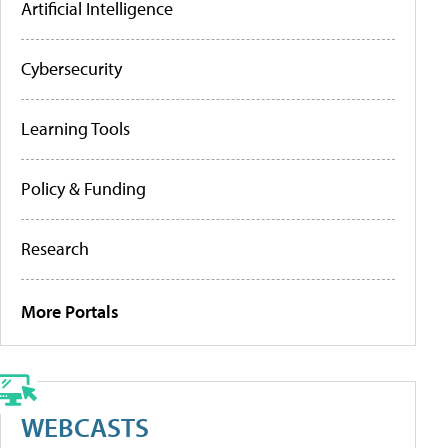
Artificial Intelligence
Cybersecurity
Learning Tools
Policy & Funding
Research
More Portals
WEBCASTS