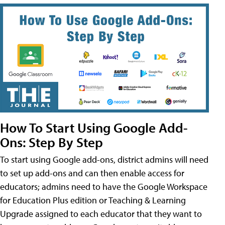
How To Start Using Google Add-
Ons: Step By Step
To start using Google add-ons, district admins will need
to set up add-ons and can then enable access for
educators; admins need to have the Google Workspace
for Education Plus edition or Teaching & Learning
Upgrade assigned to each educator that they want to