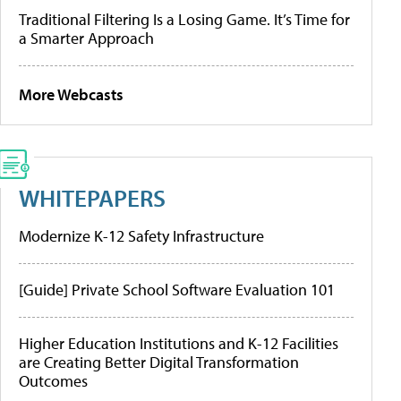
Traditional Filtering Is a Losing Game. It’s Time for
a Smarter Approach
More Webcasts
WHITEPAPERS
Modernize K-12 Safety Infrastructure
[Guide] Private School Software Evaluation 101
Higher Education Institutions and K-12 Facilities
are Creating Better Digital Transformation
Outcomes