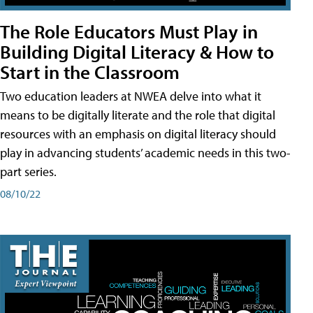
The Role Educators Must Play in
Building Digital Literacy & How to
Start in the Classroom
Two education leaders at NWEA delve into what it
means to be digitally literate and the role that digital
resources with an emphasis on digital literacy should
play in advancing students’ academic needs in this two-
part series.
08/10/22