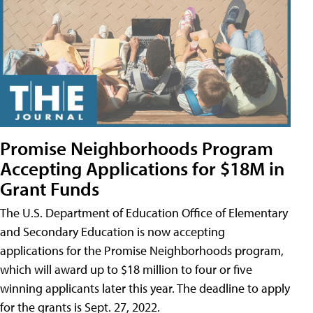
Promise Neighborhoods Program
Accepting Applications for $18M in
Grant Funds
The U.S. Department of Education Office of Elementary
and Secondary Education is now accepting
applications for the Promise Neighborhoods program,
which will award up to $18 million to four or five
winning applicants later this year. The deadline to apply
for the grants is Sept. 27, 2022.