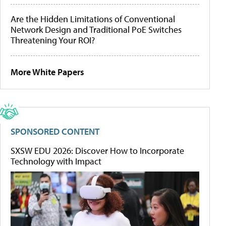
Are the Hidden Limitations of Conventional
Network Design and Traditional PoE Switches
Threatening Your ROI?
More White Papers
SPONSORED CONTENT
SXSW EDU 2026: Discover How to Incorporate
Technology with Impact