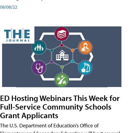
08/08/22
ED Hosting Webinars This Week for
Full-Service Community Schools
Grant Applicants
The U.S. Department of Education’s Office of