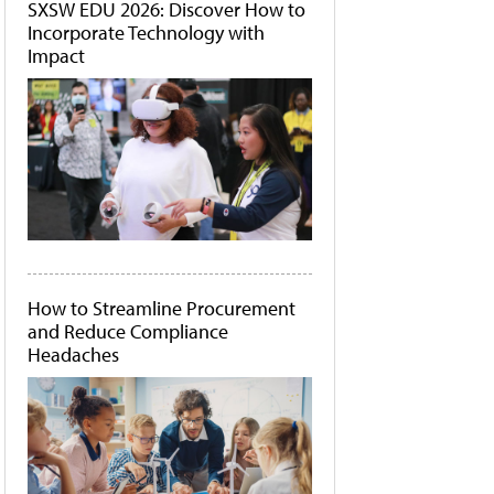
SXSW EDU 2026: Discover How to
Incorporate Technology with
Impact
How to Streamline Procurement
and Reduce Compliance
Headaches