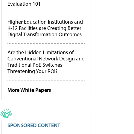
Evaluation 101
Higher Education Institutions and
K-12 Facilities are Creating Better
Digital Transformation Outcomes
Are the Hidden Limitations of
Conventional Network Design and
Traditional PoE Switches
Threatening Your ROI?
More White Papers
SPONSORED CONTENT