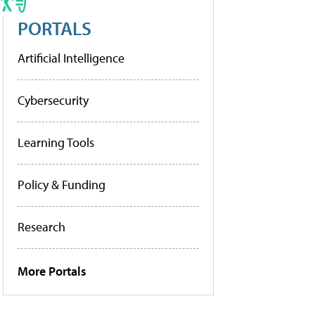
PORTALS
Artificial Intelligence
Cybersecurity
Learning Tools
Policy & Funding
Research
More Portals