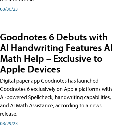
08/30/23
Goodnotes 6 Debuts with
AI Handwriting Features AI
Math Help – Exclusive to
Apple Devices
Digital paper app Goodnotes has launched
Goodnotes 6 exclusively on Apple platforms with
AI-powered Spellcheck, handwriting capabilities,
and AI Math Assistance, according to a news
release.
08/29/23