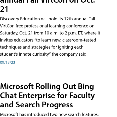
21
Discovery Education will hold its 12th annual Fall
VirtCon free professional learning conference on
Saturday, Oct. 21 from 10 a.m. to 2 p.m. ET, where it
invites educators “to learn new, classroom-tested
techniques and strategies for igniting each
student’s innate curiosity,” the company said.
09/13/23
Microsoft Rolling Out Bing
Chat Enterprise for Faculty
and Search Progress
Microsoft has introduced two new search features: