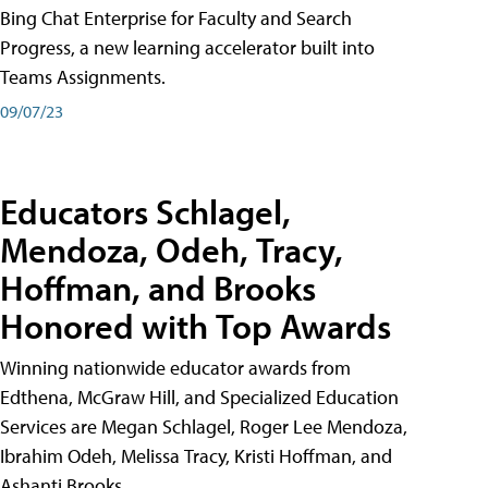
Bing Chat Enterprise for Faculty and Search
Progress, a new learning accelerator built into
Teams Assignments.
09/07/23
Educators Schlagel,
Mendoza, Odeh, Tracy,
Hoffman, and Brooks
Honored with Top Awards
Winning nationwide educator awards from
Edthena, McGraw Hill, and Specialized Education
Services are Megan Schlagel, Roger Lee Mendoza,
Ibrahim Odeh, Melissa Tracy, Kristi Hoffman, and
Ashanti Brooks.