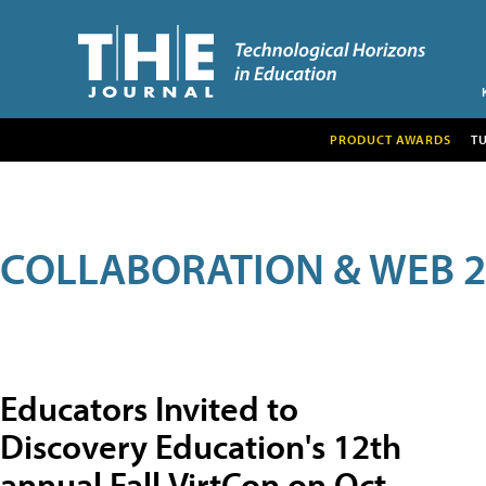
PRODUCT AWARDS
T
COLLABORATION & WEB 2
Educators Invited to
Discovery Education's 12th
annual Fall VirtCon on Oct.