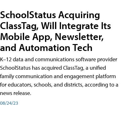
SchoolStatus Acquiring
ClassTag, Will Integrate Its
Mobile App, Newsletter,
and Automation Tech
K–12 data and communications software provider
SchoolStatus has acquired ClassTag, a unified
family communication and engagement platform
for educators, schools, and districts, according to a
news release.
08/24/23