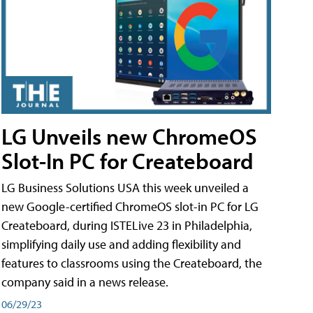
LG Unveils new ChromeOS
Slot-In PC for Createboard
LG Business Solutions USA this week unveiled a
new Google-certified ChromeOS slot-in PC for LG
Createboard, during ISTELive 23 in Philadelphia,
simplifying daily use and adding flexibility and
features to classrooms using the Createboard, the
company said in a news release.
06/29/23