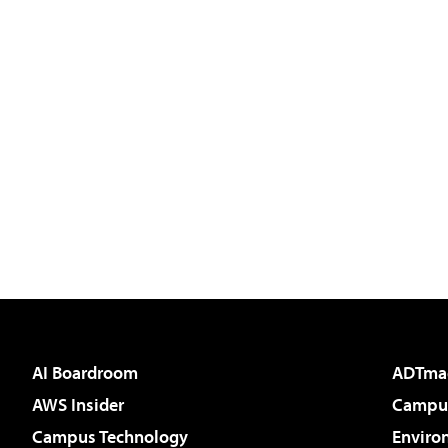
AI Boardroom
ADTma
AWS Insider
Campus
Campus Technology
Enviro