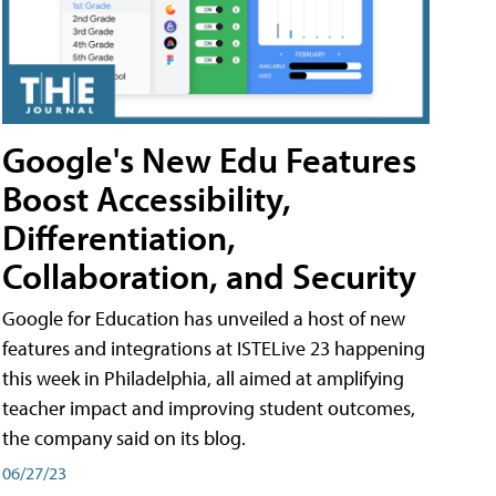
Google's New Edu Features
Boost Accessibility,
Differentiation,
Collaboration, and Security
Google for Education has unveiled a host of new
features and integrations at ISTELive 23 happening
this week in Philadelphia, all aimed at amplifying
teacher impact and improving student outcomes,
the company said on its blog.
06/27/23