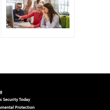
g
 Security Today
nmental Protection