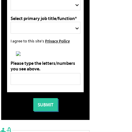
Select primary job title/function*
I agree to this site's
Privacy Policy
Please type the letters/numbers
you see above.