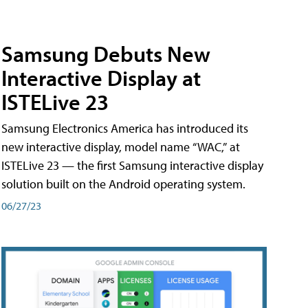
Samsung Debuts New
Interactive Display at
ISTELive 23
Samsung Electronics America has introduced its
new interactive display, model name “WAC,” at
ISTELive 23 — the first Samsung interactive display
solution built on the Android operating system.
06/27/23