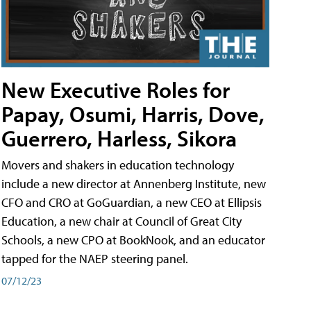
New Executive Roles for
Papay, Osumi, Harris, Dove,
Guerrero, Harless, Sikora
Movers and shakers in education technology
include a new director at Annenberg Institute, new
CFO and CRO at GoGuardian, a new CEO at Ellipsis
Education, a new chair at Council of Great City
Schools, a new CPO at BookNook, and an educator
tapped for the NAEP steering panel.
07/12/23