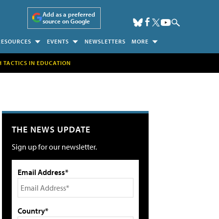
Add as a preferred
source on Google
RESOURCES
EVENTS
NEWSLETTERS
MORE
H TACTICS IN EDUCATION
THE NEWS UPDATE
Sign up for our newsletter.
Email Address*
Country*