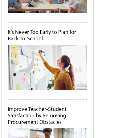
It's Never Too Early to Plan for
Back-to-School
Improve Teacher-Student
Satisfaction by Removing
Procurement Obstacles