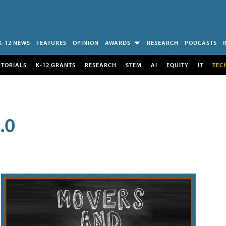
K-12 NEWS
FEATURES
OPINION
AWARDS
RESEARCH
PODCASTS
UTORIALS
K-12 GRANTS
RESEARCH
STEM
AI
EQUITY
IT
TEC
.0