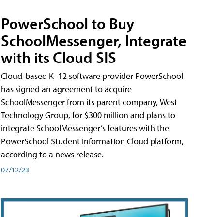
PowerSchool to Buy
SchoolMessenger, Integrate
with its Cloud SIS
Cloud-based K–12 software provider PowerSchool
has signed an agreement to acquire
SchoolMessenger from its parent company, West
Technology Group, for $300 million and plans to
integrate SchoolMessenger’s features with the
PowerSchool Student Information Cloud platform,
according to a news release.
07/12/23