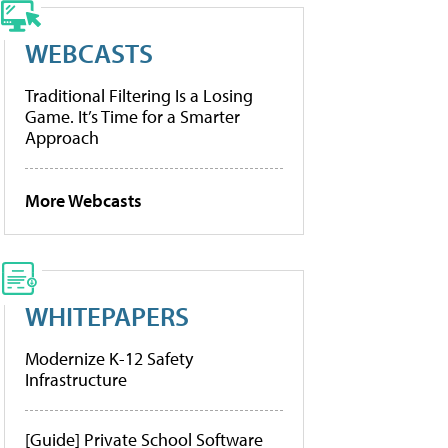
WEBCASTS
Traditional Filtering Is a Losing
Game. It’s Time for a Smarter
Approach
More Webcasts
WHITEPAPERS
Modernize K-12 Safety
Infrastructure
[Guide] Private School Software