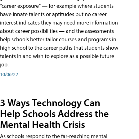
“career exposure” — for example where students
have innate talents or aptitudes but no career
interest indicates they may need more information
about career possibilities — and the assessments
help schools better tailor courses and programs in
high school to the career paths that students show
talents in and wish to explore as a possible future
job.
10/06/22
3 Ways Technology Can
Help Schools Address the
Mental Health Crisis
As schools respond to the far-reaching mental