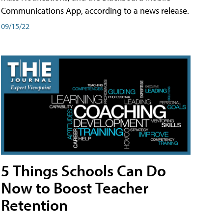
Communications App, according to a news release.
09/15/22
5 Things Schools Can Do
Now to Boost Teacher
Retention