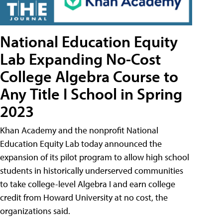
National Education Equity
Lab Expanding No-Cost
College Algebra Course to
Any Title I School in Spring
2023
Khan Academy and the nonprofit National
Education Equity Lab today announced the
expansion of its pilot program to allow high school
students in historically underserved communities
to take college-level Algebra I and earn college
credit from Howard University at no cost, the
organizations said.