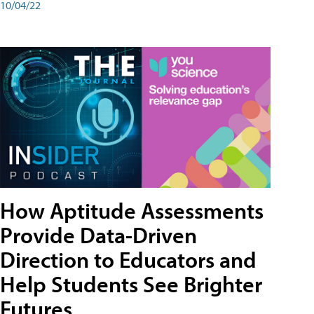
10/04/22
How Aptitude Assessments
Provide Data-Driven
Direction to Educators and
Help Students See Brighter
Futures