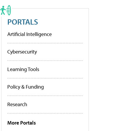
PORTALS
Artificial Intelligence
Cybersecurity
Learning Tools
Policy & Funding
Research
More Portals