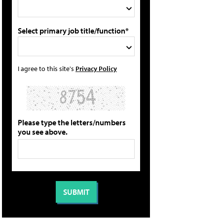
Select primary job title/function*
I agree to this site's
Privacy Policy
Please type the letters/numbers
you see above.