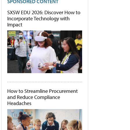
SPONSORED CONTENT
SXSW EDU 2026: Discover How to
Incorporate Technology with
Impact
How to Streamline Procurement
and Reduce Compliance
Headaches