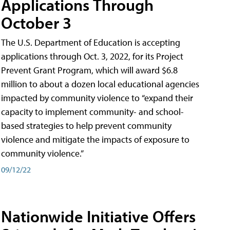
Applications Through
October 3
The U.S. Department of Education is accepting
applications through Oct. 3, 2022, for its Project
Prevent Grant Program, which will award $6.8
million to about a dozen local educational agencies
impacted by community violence to “expand their
capacity to implement community- and school-
based strategies to help prevent community
violence and mitigate the impacts of exposure to
community violence.”
09/12/22
Nationwide Initiative Offers