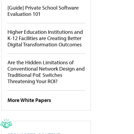
[Guide] Private School Software
Evaluation 101
Higher Education Institutions and
K-12 Facilities are Creating Better
Digital Transformation Outcomes
Are the Hidden Limitations of
Conventional Network Design and
Traditional PoE Switches
Threatening Your ROI?
More White Papers