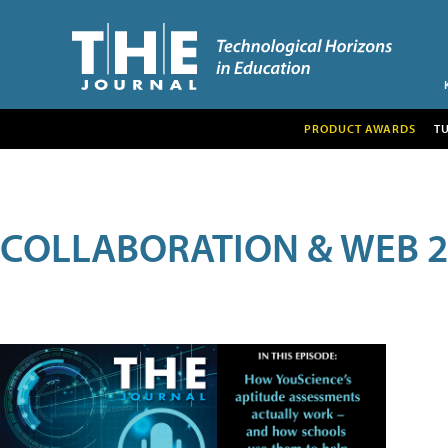
PRODUCT AWARDS
T
COLLABORATION & WEB 2