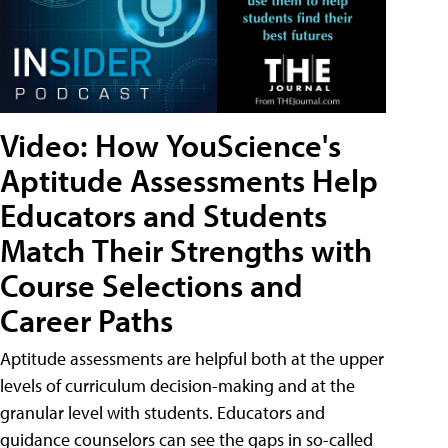
Video: How YouScience's
Aptitude Assessments Help
Educators and Students
Match Their Strengths with
Course Selections and
Career Paths
Aptitude assessments are helpful both at the upper
levels of curriculum decision-making and at the
granular level with students. Educators and
guidance counselors can see the gaps in so-called