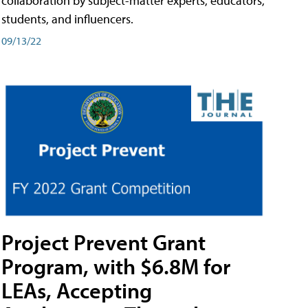
collaboration by subject-matter experts, educators,
students, and influencers.
09/13/22
Project Prevent Grant
Program, with $6.8M for
LEAs, Accepting