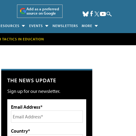
Add as a preferred
source on Google
RESOURCES
EVENTS
NEWSLETTERS
MORE
H TACTICS IN EDUCATION
THE NEWS UPDATE
Sign up for our newsletter.
Email Address*
Country*