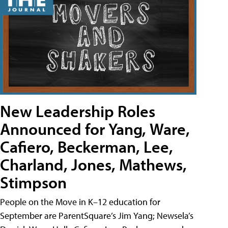
New Leadership Roles
Announced for Yang, Ware,
Cafiero, Beckerman, Lee,
Charland, Jones, Mathews,
Stimpson
People on the Move in K–12 education for
September are ParentSquare’s Jim Yang; Newsela’s