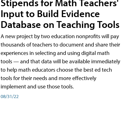
Stipends for Math Teachers'
Input to Build Evidence
Database on Teaching Tools
A new project by two education nonprofits will pay
thousands of teachers to document and share their
experiences in selecting and using digital math
tools — and that data will be available immediately
to help math educators choose the best ed tech
tools for their needs and more effectively
implement and use those tools.
08/31/22