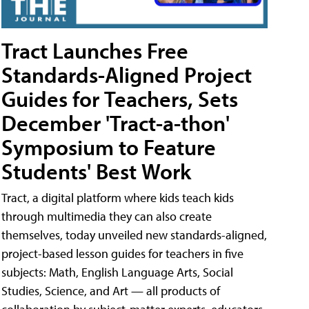
Tract Launches Free
Standards-Aligned Project
Guides for Teachers, Sets
December 'Tract-a-thon'
Symposium to Feature
Students' Best Work
Tract, a digital platform where kids teach kids
through multimedia they can also create
themselves, today unveiled new standards-aligned,
project-based lesson guides for teachers in five
subjects: Math, English Language Arts, Social
Studies, Science, and Art — all products of