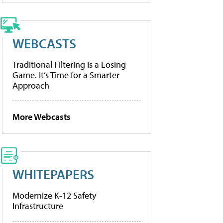
WEBCASTS
Traditional Filtering Is a Losing
Game. It’s Time for a Smarter
Approach
More Webcasts
WHITEPAPERS
Modernize K-12 Safety
Infrastructure