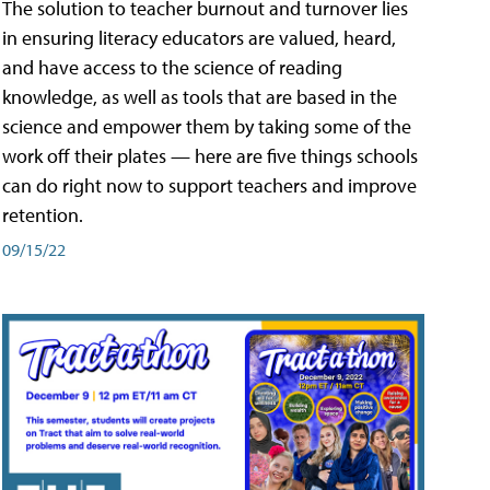
The solution to teacher burnout and turnover lies
in ensuring literacy educators are valued, heard,
and have access to the science of reading
knowledge, as well as tools that are based in the
science and empower them by taking some of the
work off their plates — here are five things schools
can do right now to support teachers and improve
retention.
09/15/22