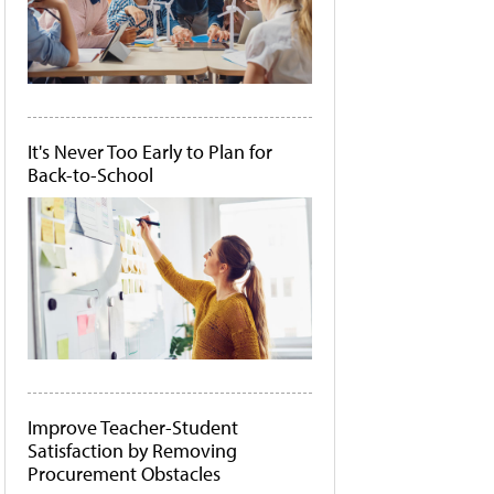
It's Never Too Early to Plan for
Back-to-School
Improve Teacher-Student
Satisfaction by Removing
Procurement Obstacles