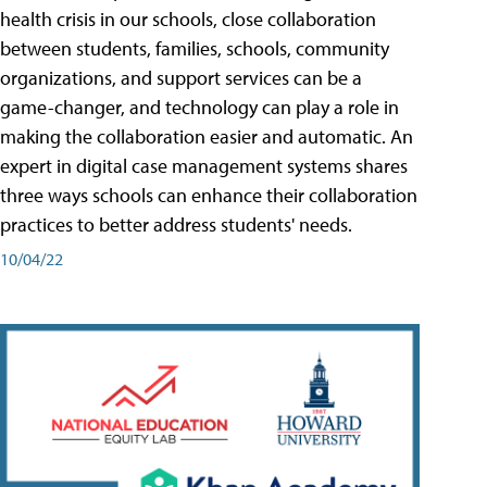
health crisis in our schools, close collaboration
between students, families, schools, community
organizations, and support services can be a
game-changer, and technology can play a role in
making the collaboration easier and automatic. An
expert in digital case management systems shares
three ways schools can enhance their collaboration
practices to better address students' needs.
10/04/22