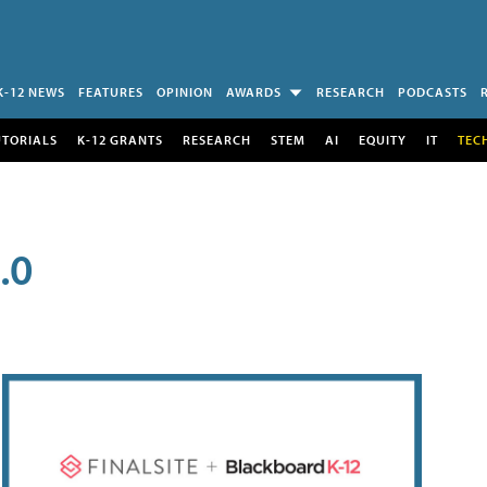
K-12 NEWS
FEATURES
OPINION
AWARDS
RESEARCH
PODCASTS
UTORIALS
K-12 GRANTS
RESEARCH
STEM
AI
EQUITY
IT
TEC
.0