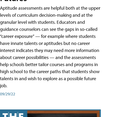
Aptitude assessments are helpful both at the upper
levels of curriculum decision-making and at the
granular level with students. Educators and
guidance counselors can see the gaps in so-called
“career exposure” — for example where students
have innate talents or aptitudes but no career
interest indicates they may need more information
about career possibilities — and the assessments
help schools better tailor courses and programs in
high school to the career paths that students show
talents in and wish to explore as a possible future
job.
09/29/22