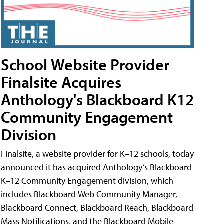
School Website Provider
Finalsite Acquires
Anthology's Blackboard K12
Community Engagement
Division
Finalsite, a website provider for K–12 schools, today
announced it has acquired Anthology’s Blackboard
K–12 Community Engagement division, which
includes Blackboard Web Community Manager,
Blackboard Connect, Blackboard Reach, Blackboard
Mass Notifications, and the Blackboard Mobile