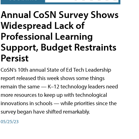
Annual CoSN Survey Shows
Widespread Lack of
Professional Learning
Support, Budget Restraints
Persist
CoSN’s 10th annual State of Ed Tech Leadership
report released this week shows some things
remain the same — K–12 technology leaders need
more resources to keep up with technological
innovations in schools — while priorities since the
survey began have shifted remarkably.
05/25/23