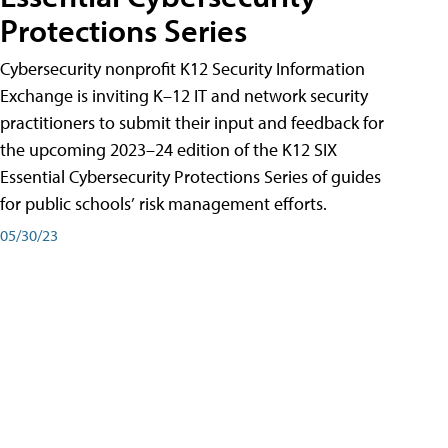
Protections Series
Cybersecurity nonprofit K12 Security Information
Exchange is inviting K–12 IT and network security
practitioners to submit their input and feedback for
the upcoming 2023–24 edition of the K12 SIX
Essential Cybersecurity Protections Series of guides
for public schools’ risk management efforts.
05/30/23