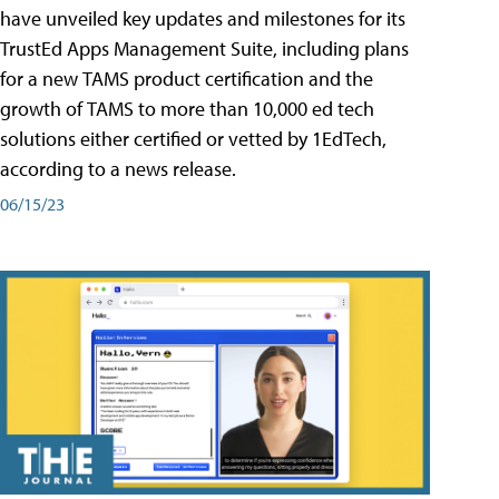
have unveiled key updates and milestones for its
TrustEd Apps Management Suite, including plans
for a new TAMS product certification and the
growth of TAMS to more than 10,000 ed tech
solutions either certified or vetted by 1EdTech,
according to a news release.
06/15/23