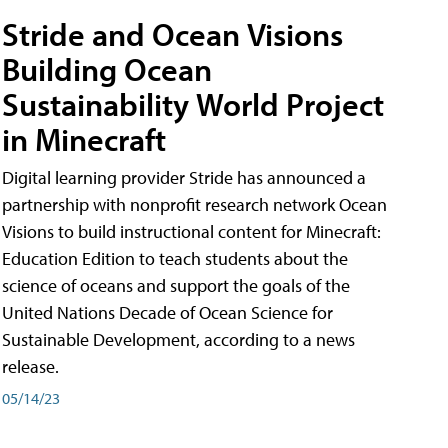
Stride and Ocean Visions
Building Ocean
Sustainability World Project
in Minecraft
Digital learning provider Stride has announced a
partnership with nonprofit research network Ocean
Visions to build instructional content for Minecraft:
Education Edition to teach students about the
science of oceans and support the goals of the
United Nations Decade of Ocean Science for
Sustainable Development, according to a news
release.
05/14/23