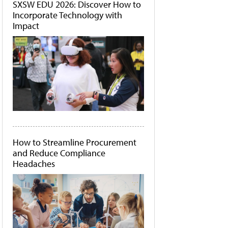
SXSW EDU 2026: Discover How to
Incorporate Technology with
Impact
How to Streamline Procurement
and Reduce Compliance
Headaches