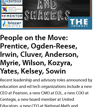
People on the Move:
Prentice, Ogden-Reese,
Irwin, Cluver, Anderson,
Myrie, Wilson, Kozyra,
Yates, Kelsey, Sowin
Recent leadership and advisory roles announced by
education and ed tech organizations include a new
CEO at Pearson, a new CMO at D2L, a new COO at
Centegix, a new board member at United
Educators, a new CEO at National Math and