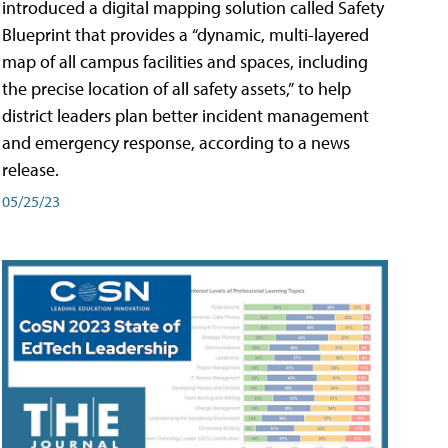
introduced a digital mapping solution called Safety
Blueprint that provides a “dynamic, multi-layered
map of all campus facilities and spaces, including
the precise location of all safety assets,” to help
district leaders plan better incident management
and emergency response, according to a news
release.
05/25/23