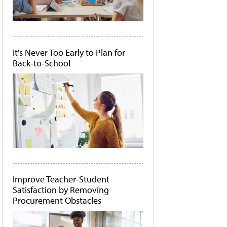
It's Never Too Early to Plan for
Back-to-School
Improve Teacher-Student
Satisfaction by Removing
Procurement Obstacles