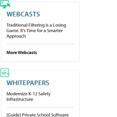
WEBCASTS
Traditional Filtering Is a Losing
Game. It’s Time for a Smarter
Approach
More Webcasts
WHITEPAPERS
Modernize K-12 Safety
Infrastructure
[Guide] Private School Software