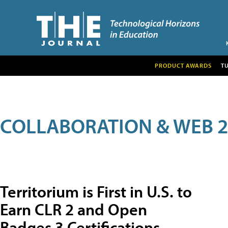
PRODUCT AWARDS
T
COLLABORATION & WEB 2
Territorium is First in U.S. to
Earn CLR 2 and Open
Badges 3 Certifications