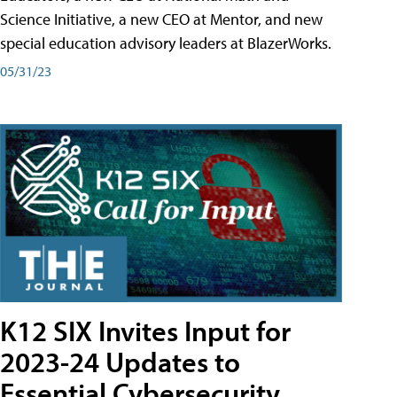
Science Initiative, a new CEO at Mentor, and new
special education advisory leaders at BlazerWorks.
05/31/23
K12 SIX Invites Input for
2023-24 Updates to
Essential Cybersecurity