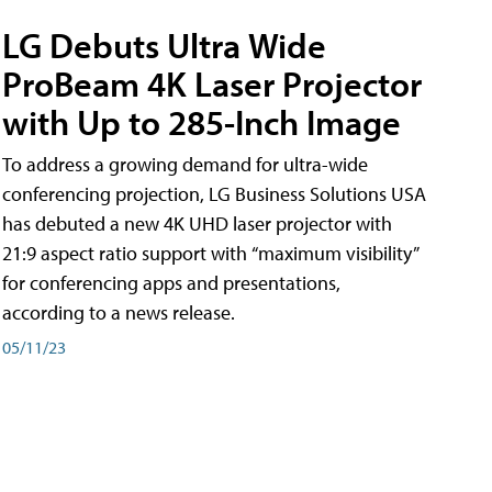
LG Debuts Ultra Wide
ProBeam 4K Laser Projector
with Up to 285-Inch Image
To address a growing demand for ultra-wide
conferencing projection, LG Business Solutions USA
has debuted a new 4K UHD laser projector with
21:9 aspect ratio support with “maximum visibility”
for conferencing apps and presentations,
according to a news release.
05/11/23