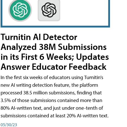
Turnitin AI Detector
Analyzed 38M Submissions
in its First 6 Weeks; Updates
Answer Educator Feedback
In the first six weeks of educators using Turnitin’s
new AI writing detection feature, the platform
processed 38.5 million submissions, finding that
3.5% of those submissions contained more than
80% AI-written text, and just under one-tenth of
submissions contained at least 20% AI-written text.
05/30/23