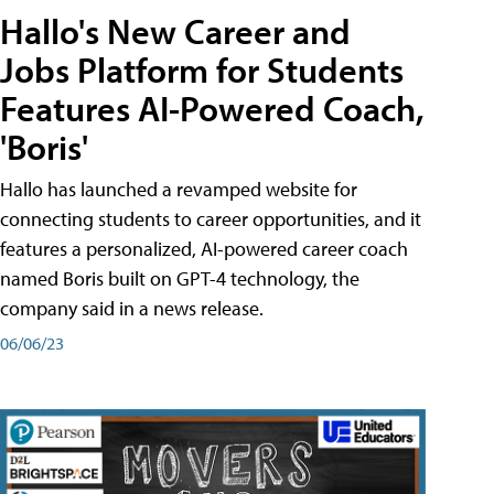
Hallo's New Career and
Jobs Platform for Students
Features AI-Powered Coach,
'Boris'
Hallo has launched a revamped website for
connecting students to career opportunities, and it
features a personalized, AI-powered career coach
named Boris built on GPT-4 technology, the
company said in a news release.
06/06/23