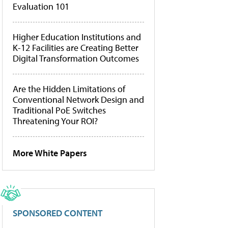
Evaluation 101
Higher Education Institutions and
K-12 Facilities are Creating Better
Digital Transformation Outcomes
Are the Hidden Limitations of
Conventional Network Design and
Traditional PoE Switches
Threatening Your ROI?
More White Papers
SPONSORED CONTENT