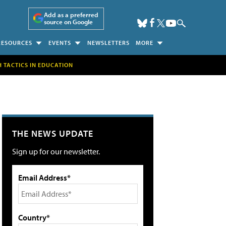
Add as a preferred
source on Google
RESOURCES
EVENTS
NEWSLETTERS
MORE
H TACTICS IN EDUCATION
THE NEWS UPDATE
Sign up for our newsletter.
Email Address*
Country*