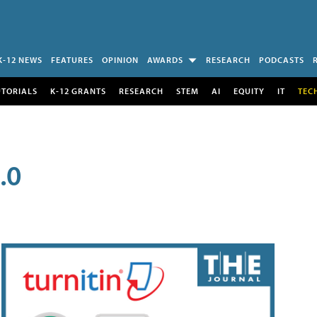
K-12 NEWS
FEATURES
OPINION
AWARDS
RESEARCH
PODCASTS
UTORIALS
K-12 GRANTS
RESEARCH
STEM
AI
EQUITY
IT
TEC
.0