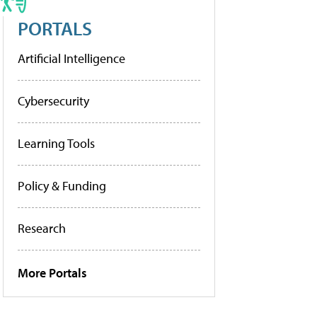
PORTALS
Artificial Intelligence
Cybersecurity
Learning Tools
Policy & Funding
Research
More Portals