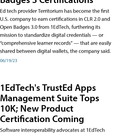
Ed tech provider Territorium has become the first
U.S. company to earn certifications in CLR 2.0 and
Open Badges 3.0 from 1EdTech, furthering its
mission to standardize digital credentials — or
“comprehensive learner records” — that are easily
shared between digital wallets, the company said.
06/19/23
1EdTech's TrustEd Apps
Management Suite Tops
10K; New Product
Certification Coming
Software interoperability advocates at 1EdTech