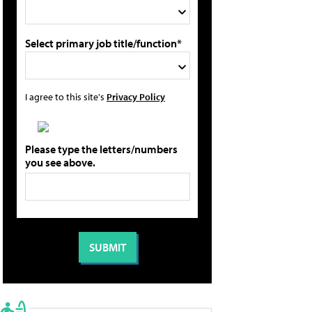
Select primary job title/function*
I agree to this site's
Privacy Policy
Please type the letters/numbers
you see above.