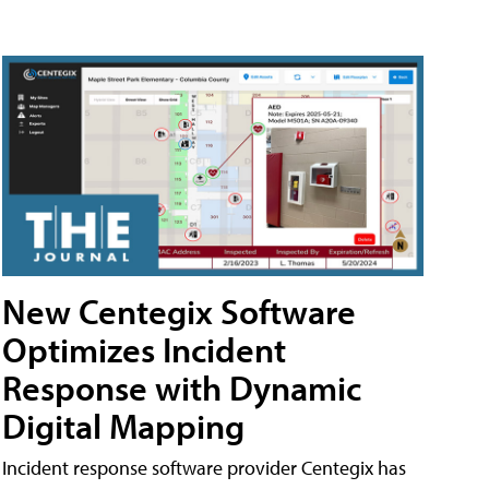
New Centegix Software
Optimizes Incident
Response with Dynamic
Digital Mapping
Incident response software provider Centegix has