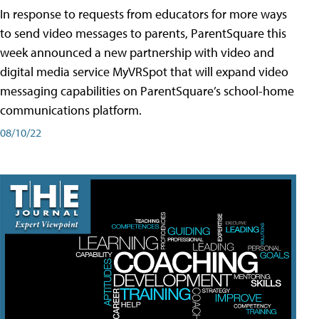
In response to requests from educators for more ways
to send video messages to parents, ParentSquare this
week announced a new partnership with video and
digital media service MyVRSpot that will expand video
messaging capabilities on ParentSquare’s school-home
communications platform.
08/10/22