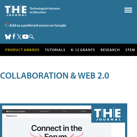
Add as a preferred source on Google
PRODUCT AWARDS
TUTORIALS
K-12 GRANTS
RESEARCH
STEM
COLLABORATION & WEB 2.0