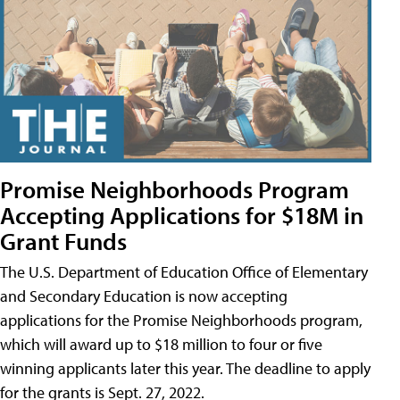
Promise Neighborhoods Program
Accepting Applications for $18M in
Grant Funds
The U.S. Department of Education Office of Elementary
and Secondary Education is now accepting
applications for the Promise Neighborhoods program,
which will award up to $18 million to four or five
winning applicants later this year. The deadline to apply
for the grants is Sept. 27, 2022.