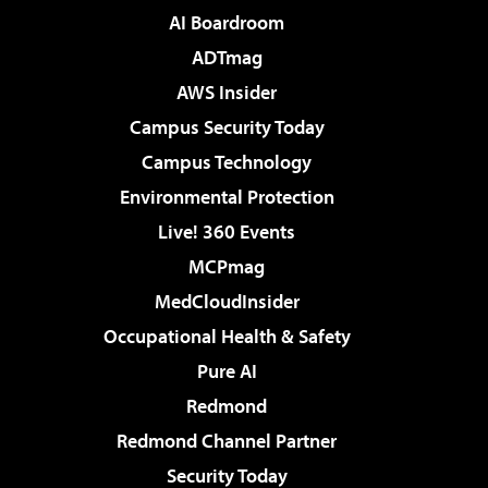
AI Boardroom
ADTmag
AWS Insider
Campus Security Today
Campus Technology
Environmental Protection
Live! 360 Events
MCPmag
MedCloudInsider
Occupational Health & Safety
Pure AI
Redmond
Redmond Channel Partner
Security Today