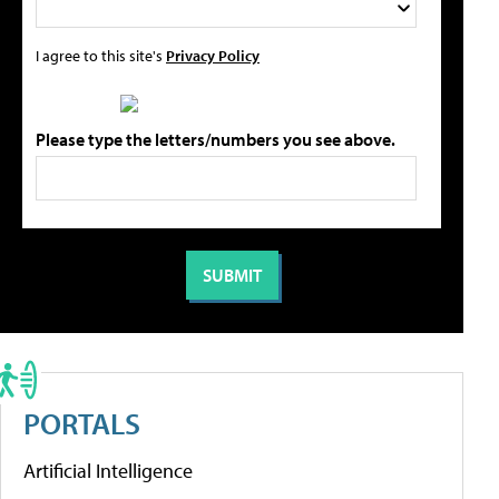
I agree to this site's
Privacy Policy
Please type the letters/numbers you see above.
PORTALS
Artificial Intelligence