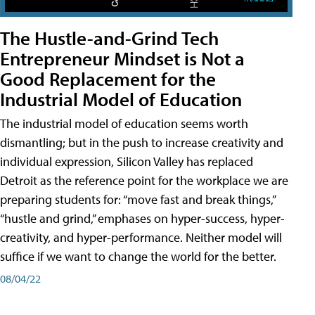
The Hustle-and-Grind Tech
Entrepreneur Mindset is Not a
Good Replacement for the
Industrial Model of Education
The industrial model of education seems worth
dismantling; but in the push to increase creativity and
individual expression, Silicon Valley has replaced
Detroit as the reference point for the workplace we are
preparing students for: “move fast and break things,”
“hustle and grind,” emphases on hyper-success, hyper-
creativity, and hyper-performance. Neither model will
suffice if we want to change the world for the better.
08/04/22