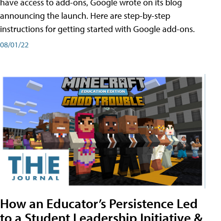
have access to add-ons, Google wrote on its blog
announcing the launch. Here are step-by-step
instructions for getting started with Google add-ons.
08/01/22
How an Educator’s Persistence Led
to a Student Leadership Initiative &