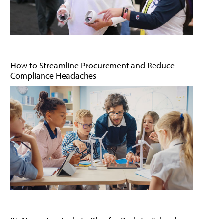
How to Streamline Procurement and Reduce
Compliance Headaches