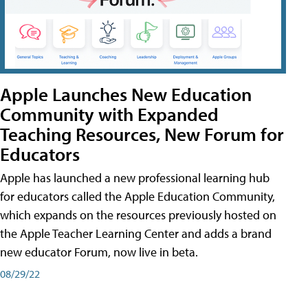
Apple Launches New Education
Community with Expanded
Teaching Resources, New Forum for
Educators
Apple has launched a new professional learning hub
for educators called the Apple Education Community,
which expands on the resources previously hosted on
the Apple Teacher Learning Center and adds a brand
new educator Forum, now live in beta.
08/29/22