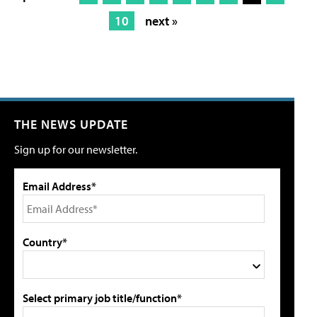
10
next »
THE NEWS UPDATE
Sign up for our newsletter.
Email Address*
Country*
Select primary job title/function*