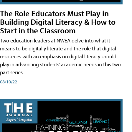
The Role Educators Must Play in
Building Digital Literacy & How to
Start in the Classroom
Two education leaders at NWEA delve into what it
means to be digitally literate and the role that digital
resources with an emphasis on digital literacy should
play in advancing students’ academic needs in this two-
part series.
08/10/22