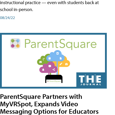
instructional practice — even with students back at
school in-person.
08/24/22
ParentSquare Partners with
MyVRSpot, Expands Video
Messaging Options for Educators