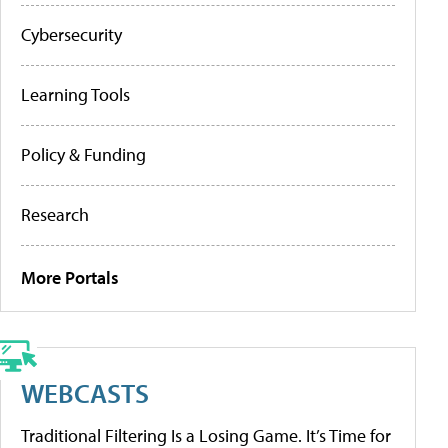
Cybersecurity
Learning Tools
Policy & Funding
Research
More Portals
WEBCASTS
Traditional Filtering Is a Losing Game. It’s Time for