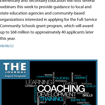
Elementary and Secondary Education will host several
webinars this week to provide guidance to local and
state education agencies and community-based
organizations interested in applying for the Full-Service
Community Schools grant program, which will award
up to $68 million to approximately 40 applicants later
this year.
08/08/22