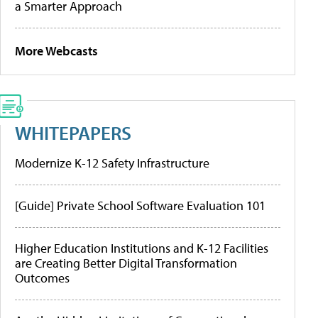
a Smarter Approach
More Webcasts
WHITEPAPERS
Modernize K-12 Safety Infrastructure
[Guide] Private School Software Evaluation 101
Higher Education Institutions and K-12 Facilities
are Creating Better Digital Transformation
Outcomes