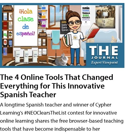
The 4 Online Tools That Changed
Everything for This Innovative
Spanish Teacher
A longtime Spanish teacher and winner of Cypher
Learning’s #NEOClearsTheList contest for innovative
online learning shares the free browser-based teaching
tools that have become indispensable to her