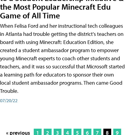
the Most Popular Minecraft Edu
Game of All Time
When Felisa Ford and her instructional tech colleagues
in Atlanta had trouble getting the district's teachers on
board with using Minecraft: Education Edition, she
created a student ambassador program to empower
young Minecraft experts to coach other students and
teachers, and it was so successful that Microsoft started
a learning path for educators to sponsor their own
local student ambassador programs. Then came Good
Trouble.
07/20/22
« previous
1
2
3
4
5
6
7
8
9