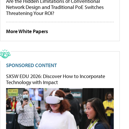
Are the Hidden Limitations of Conventional
Network Design and Traditional PoE Switches
Threatening Your ROI?
More White Papers
SPONSORED CONTENT
SXSW EDU 2026: Discover How to Incorporate
Technology with Impact