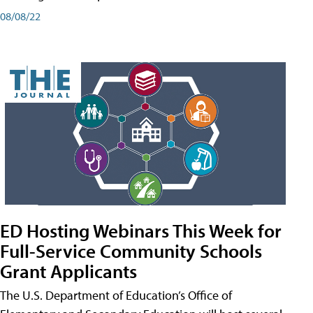
08/08/22
ED Hosting Webinars This Week for
Full-Service Community Schools
Grant Applicants
The U.S. Department of Education’s Office of