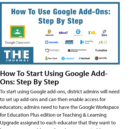
How To Start Using Google Add-
Ons: Step By Step
To start using Google add-ons, district admins will need
to set up add-ons and can then enable access for
educators; admins need to have the Google Workspace
for Education Plus edition or Teaching & Learning
Upgrade assigned to each educator that they want to