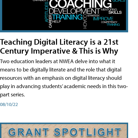
Teaching Digital Literacy is a 21st
Century Imperative & This is Why
Two education leaders at NWEA delve into what it
means to be digitally literate and the role that digital
resources with an emphasis on digital literacy should
play in advancing students’ academic needs in this two-
part series.
08/10/22