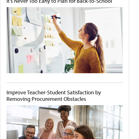
It's Never Too Early to Plan for Back-to-School
Improve Teacher-Student Satisfaction by
Removing Procurement Obstacles