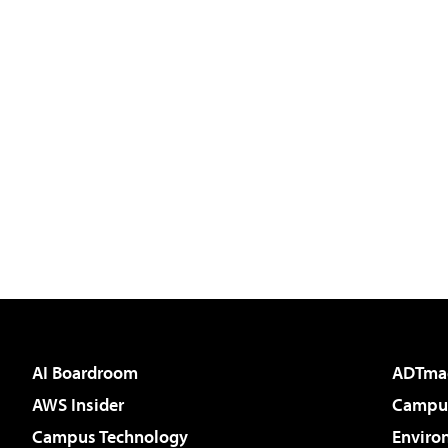
AI Boardroom
ADTma
AWS Insider
Campus
Campus Technology
Enviro