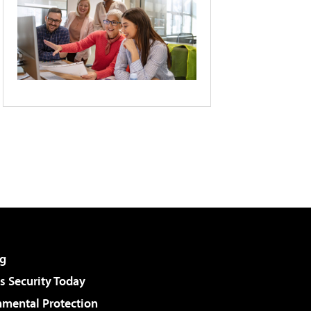
g
 Security Today
nmental Protection