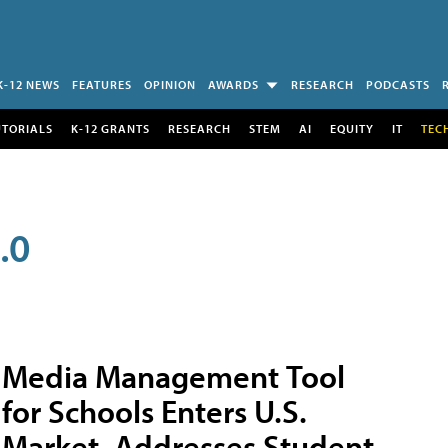
K-12 NEWS
FEATURES
OPINION
AWARDS
RESEARCH
PODCASTS
UTORIALS
K-12 GRANTS
RESEARCH
STEM
AI
EQUITY
IT
TEC
.0
Media Management Tool
for Schools Enters U.S.
Market, Addresses Student