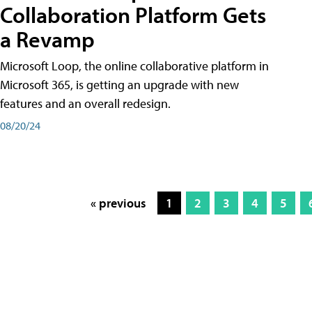
Collaboration Platform Gets
a Revamp
Microsoft Loop, the online collaborative platform in
Microsoft 365, is getting an upgrade with new
features and an overall redesign.
08/20/24
« previous
1
2
3
4
5