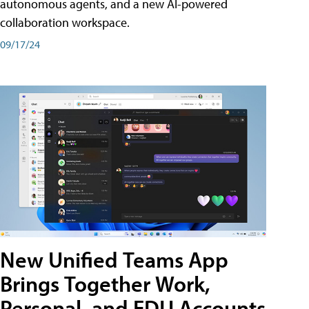
autonomous agents, and a new AI-powered
collaboration workspace.
09/17/24
New Unified Teams App
Brings Together Work,
Personal, and EDU Accounts