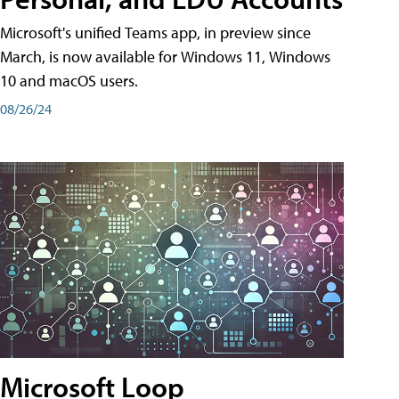
Microsoft's unified Teams app, in preview since
March, is now available for Windows 11, Windows
10 and macOS users.
08/26/24
Microsoft Loop