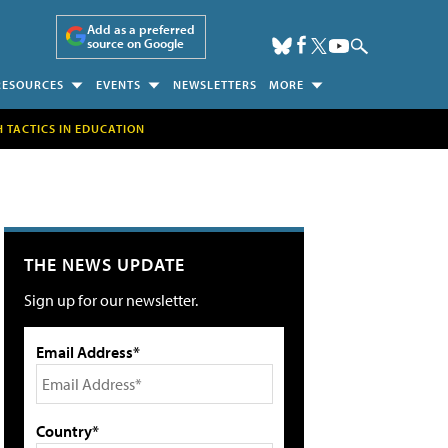
Add as a preferred
source on Google
RESOURCES
EVENTS
NEWSLETTERS
MORE
H TACTICS IN EDUCATION
THE NEWS UPDATE
Sign up for our newsletter.
Email Address*
Country*