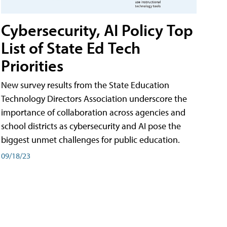
Cybersecurity, AI Policy Top
List of State Ed Tech
Priorities
New survey results from the State Education
Technology Directors Association underscore the
importance of collaboration across agencies and
school districts as cybersecurity and AI pose the
biggest unmet challenges for public education.
09/18/23