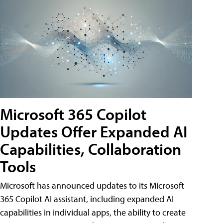
Microsoft 365 Copilot
Updates Offer Expanded AI
Capabilities, Collaboration
Tools
Microsoft has announced updates to its Microsoft
365 Copilot AI assistant, including expanded AI
capabilities in individual apps, the ability to create