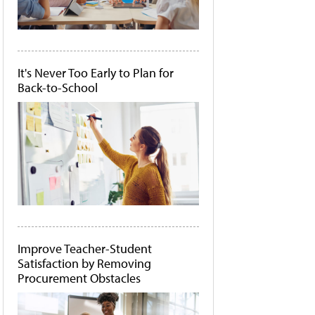
It's Never Too Early to Plan for
Back-to-School
Improve Teacher-Student
Satisfaction by Removing
Procurement Obstacles