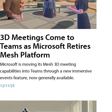
3D Meetings Come to
Teams as Microsoft Retires
Mesh Platform
Microsoft is moving its Mesh 3D meeting
capabilities into Teams through a new immersive
events feature, now generally available.
12/11/25