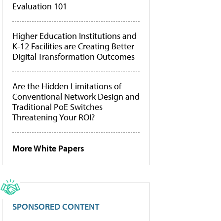
Evaluation 101
Higher Education Institutions and
K-12 Facilities are Creating Better
Digital Transformation Outcomes
Are the Hidden Limitations of
Conventional Network Design and
Traditional PoE Switches
Threatening Your ROI?
More White Papers
SPONSORED CONTENT