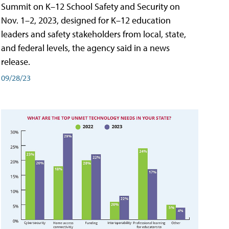
Summit on K–12 School Safety and Security on
Nov. 1–2, 2023, designed for K–12 education
leaders and safety stakeholders from local, state,
and federal levels, the agency said in a news
release.
09/28/23