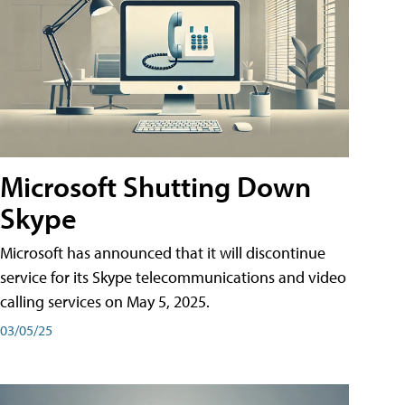
Microsoft Shutting Down
Skype
Microsoft has announced that it will discontinue
service for its Skype telecommunications and video
calling services on May 5, 2025.
03/05/25