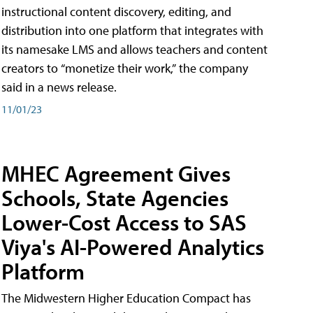
instructional content discovery, editing, and
distribution into one platform that integrates with
its namesake LMS and allows teachers and content
creators to “monetize their work,” the company
said in a news release.
11/01/23
MHEC Agreement Gives
Schools, State Agencies
Lower-Cost Access to SAS
Viya's AI-Powered Analytics
Platform
The Midwestern Higher Education Compact has