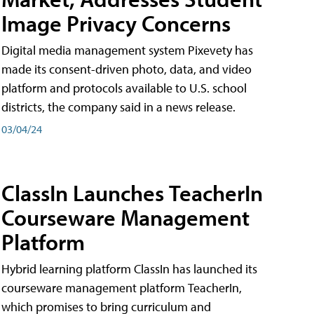
Image Privacy Concerns
Digital media management system Pixevety has
made its consent-driven photo, data, and video
platform and protocols available to U.S. school
districts, the company said in a news release.
03/04/24
ClassIn Launches TeacherIn
Courseware Management
Platform
Hybrid learning platform ClassIn has launched its
courseware management platform TeacherIn,
which promises to bring curriculum and