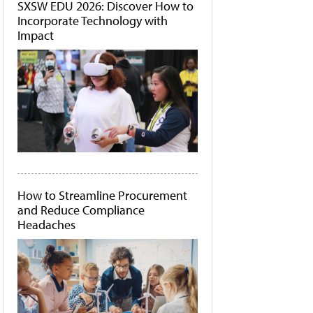
SXSW EDU 2026: Discover How to
Incorporate Technology with
Impact
How to Streamline Procurement
and Reduce Compliance
Headaches