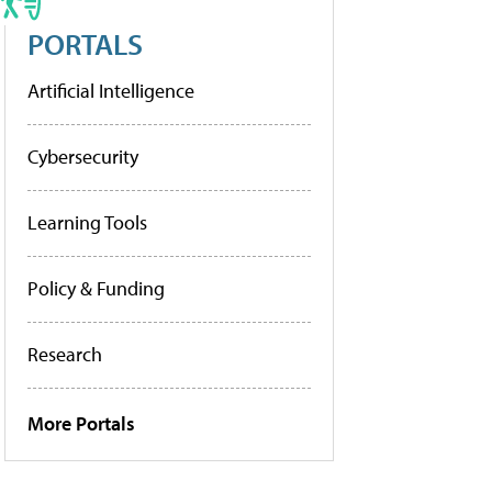
PORTALS
Artificial Intelligence
Cybersecurity
Learning Tools
Policy & Funding
Research
More Portals