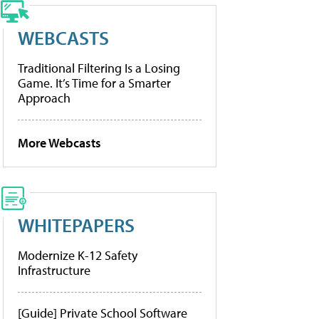
WEBCASTS
Traditional Filtering Is a Losing
Game. It’s Time for a Smarter
Approach
More Webcasts
WHITEPAPERS
Modernize K-12 Safety
Infrastructure
[Guide] Private School Software