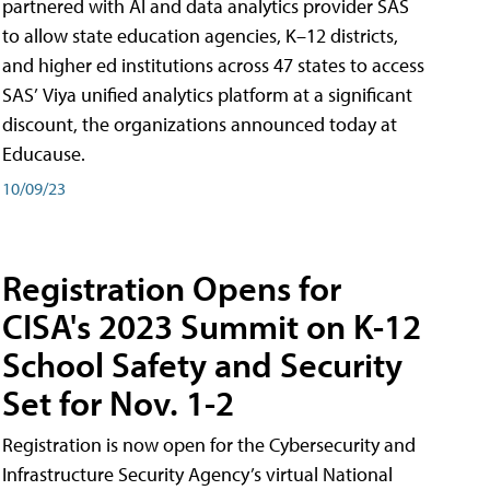
partnered with AI and data analytics provider SAS
to allow state education agencies, K–12 districts,
and higher ed institutions across 47 states to access
SAS’ Viya unified analytics platform at a significant
discount, the organizations announced today at
Educause.
10/09/23
Registration Opens for
CISA's 2023 Summit on K-12
School Safety and Security
Set for Nov. 1-2
Registration is now open for the Cybersecurity and
Infrastructure Security Agency’s virtual National