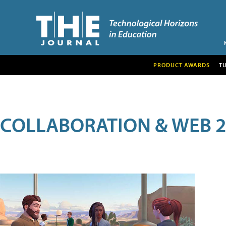
PRODUCT AWARDS
T
COLLABORATION & WEB 2