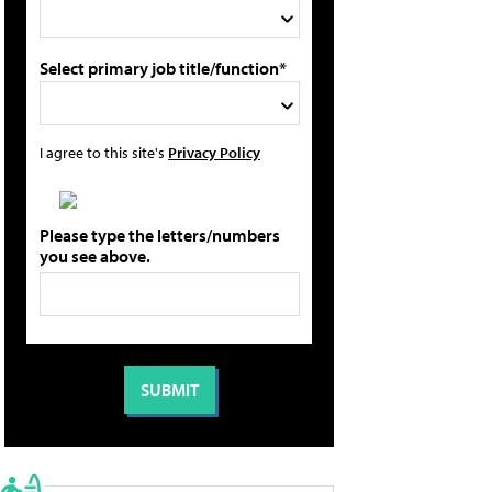
Select primary job title/function*
I agree to this site's
Privacy Policy
Please type the letters/numbers
you see above.