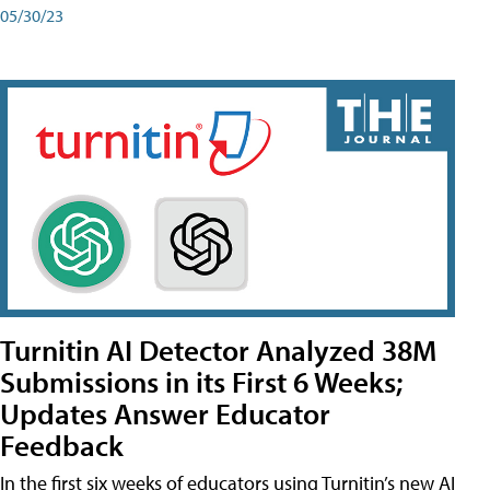
05/30/23
Turnitin AI Detector Analyzed 38M
Submissions in its First 6 Weeks;
Updates Answer Educator
Feedback
In the first six weeks of educators using Turnitin’s new AI