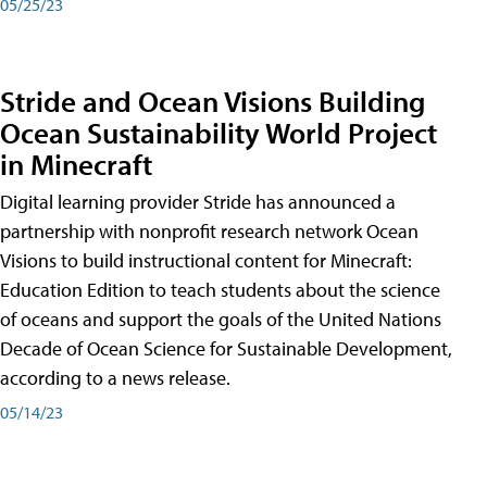
05/25/23
Stride and Ocean Visions Building
Ocean Sustainability World Project
in Minecraft
Digital learning provider Stride has announced a
partnership with nonprofit research network Ocean
Visions to build instructional content for Minecraft:
Education Edition to teach students about the science
of oceans and support the goals of the United Nations
Decade of Ocean Science for Sustainable Development,
according to a news release.
05/14/23