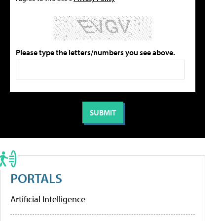
Please type the letters/numbers you see above.
PORTALS
Artificial Intelligence