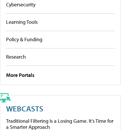
Cybersecurity
Learning Tools
Policy & Funding
Research
More Portals
WEBCASTS
Traditional Filtering Is a Losing Game. It’s Time for
a Smarter Approach