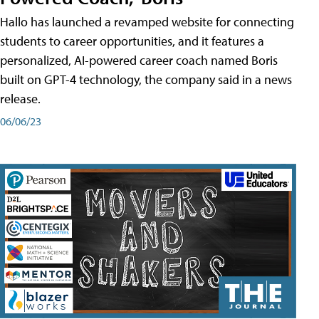
Hallo has launched a revamped website for connecting
students to career opportunities, and it features a
personalized, AI-powered career coach named Boris
built on GPT-4 technology, the company said in a news
release.
06/06/23