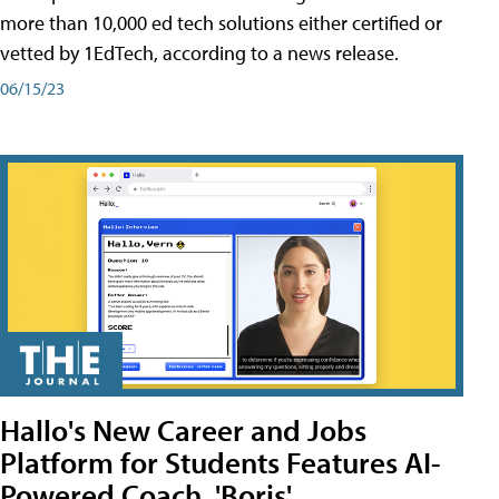
more than 10,000 ed tech solutions either certified or
vetted by 1EdTech, according to a news release.
06/15/23
Hallo's New Career and Jobs
Platform for Students Features AI-
Powered Coach, 'Boris'