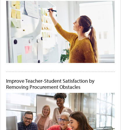
Improve Teacher-Student Satisfaction by
Removing Procurement Obstacles