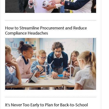
How to Streamline Procurement and Reduce
Compliance Headaches
It's Never Too Early to Plan for Back-to-School