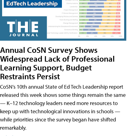
Annual CoSN Survey Shows
Widespread Lack of Professional
Learning Support, Budget
Restraints Persist
CoSN’s 10th annual State of Ed Tech Leadership report
released this week shows some things remain the same
— K–12 technology leaders need more resources to
keep up with technological innovations in schools —
while priorities since the survey began have shifted
remarkably.