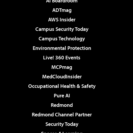
AI Boardroom
ADTmag
AWS Insider
Campus Security Today
Campus Technology
Environmental Protection
Live! 360 Events
MCPmag
MedCloudInsider
Occupational Health & Safety
Pure AI
Redmond
Redmond Channel Partner
Security Today