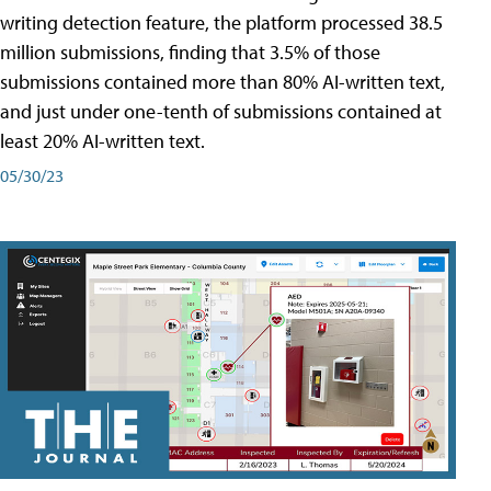
writing detection feature, the platform processed 38.5
million submissions, finding that 3.5% of those
submissions contained more than 80% AI-written text,
and just under one-tenth of submissions contained at
least 20% AI-written text.
05/30/23