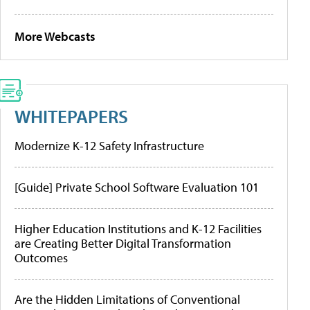
More Webcasts
WHITEPAPERS
Modernize K-12 Safety Infrastructure
[Guide] Private School Software Evaluation 101
Higher Education Institutions and K-12 Facilities
are Creating Better Digital Transformation
Outcomes
Are the Hidden Limitations of Conventional