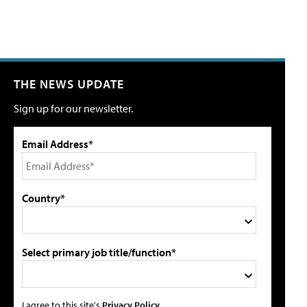
THE NEWS UPDATE
Sign up for our newsletter.
Email Address*
Country*
Select primary job title/function*
I agree to this site's
Privacy Policy