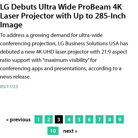
LG Debuts Ultra Wide ProBeam 4K
Laser Projector with Up to 285-Inch
Image
To address a growing demand for ultra-wide
conferencing projection, LG Business Solutions USA has
debuted a new 4K UHD laser projector with 21:9 aspect
ratio support with “maximum visibility” for
conferencing apps and presentations, according to a
news release.
05/11/23
« previous
1
2
3
4
5
6
7
8
9
10
next »