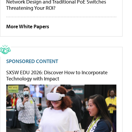
Network Design and Traditional PoE Switches
Threatening Your ROI?
More White Papers
SPONSORED CONTENT
SXSW EDU 2026: Discover How to Incorporate
Technology with Impact