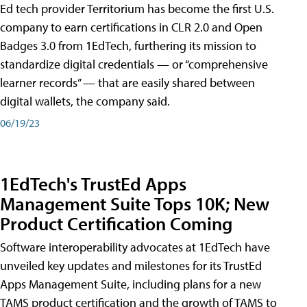
Ed tech provider Territorium has become the first U.S.
company to earn certifications in CLR 2.0 and Open
Badges 3.0 from 1EdTech, furthering its mission to
standardize digital credentials — or “comprehensive
learner records” — that are easily shared between
digital wallets, the company said.
06/19/23
1EdTech's TrustEd Apps
Management Suite Tops 10K; New
Product Certification Coming
Software interoperability advocates at 1EdTech have
unveiled key updates and milestones for its TrustEd
Apps Management Suite, including plans for a new
TAMS product certification and the growth of TAMS to