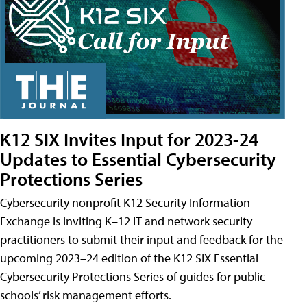
K12 SIX Invites Input for 2023-24
Updates to Essential Cybersecurity
Protections Series
Cybersecurity nonprofit K12 Security Information
Exchange is inviting K–12 IT and network security
practitioners to submit their input and feedback for the
upcoming 2023–24 edition of the K12 SIX Essential
Cybersecurity Protections Series of guides for public
schools’ risk management efforts.