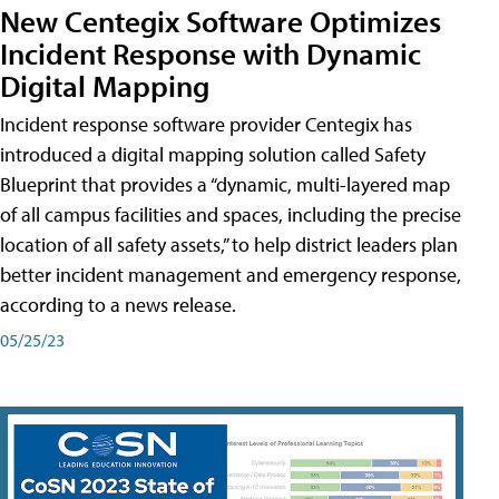
New Centegix Software Optimizes
Incident Response with Dynamic
Digital Mapping
Incident response software provider Centegix has
introduced a digital mapping solution called Safety
Blueprint that provides a “dynamic, multi-layered map
of all campus facilities and spaces, including the precise
location of all safety assets,” to help district leaders plan
better incident management and emergency response,
according to a news release.
05/25/23