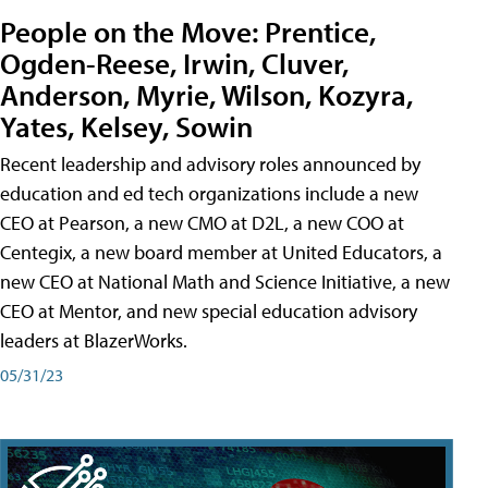
People on the Move: Prentice,
Ogden-Reese, Irwin, Cluver,
Anderson, Myrie, Wilson, Kozyra,
Yates, Kelsey, Sowin
Recent leadership and advisory roles announced by
education and ed tech organizations include a new
CEO at Pearson, a new CMO at D2L, a new COO at
Centegix, a new board member at United Educators, a
new CEO at National Math and Science Initiative, a new
CEO at Mentor, and new special education advisory
leaders at BlazerWorks.
05/31/23