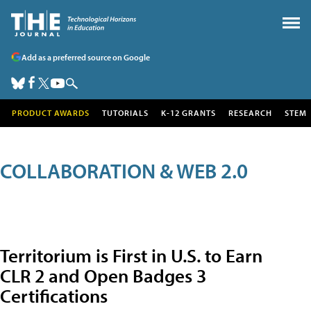
Add as a preferred source on Google
PRODUCT AWARDS
TUTORIALS
K-12 GRANTS
RESEARCH
STEM
COLLABORATION & WEB 2.0
Territorium is First in U.S. to Earn
CLR 2 and Open Badges 3
Certifications