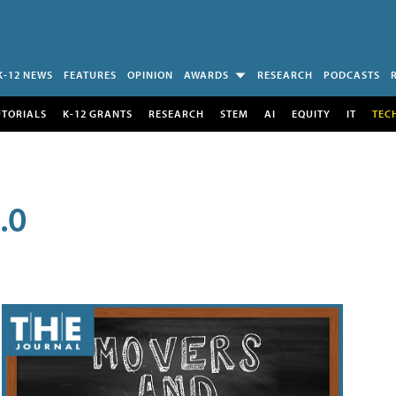
K-12 NEWS
FEATURES
OPINION
AWARDS
RESEARCH
PODCASTS
UTORIALS
K-12 GRANTS
RESEARCH
STEM
AI
EQUITY
IT
TEC
.0