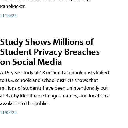
PanelPicker.
11/10/22
Study Shows Millions of
Student Privacy Breaches
on Social Media
A 15-year study of 18 million Facebook posts linked
to U.S. schools and school districts shows that
millions of students have been unintentionally put
at risk by identifiable images, names, and locations
available to the public.
11/07/22