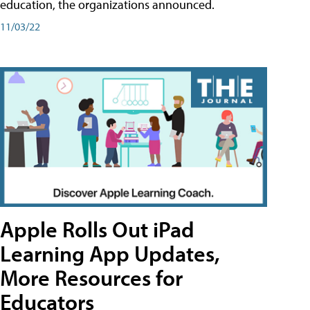
education, the organizations announced.
11/03/22
Apple Rolls Out iPad
Learning App Updates,
More Resources for
Educators