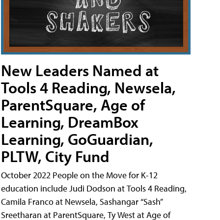
New Leaders Named at
Tools 4 Reading, Newsela,
ParentSquare, Age of
Learning, DreamBox
Learning, GoGuardian,
PLTW, City Fund
October 2022 People on the Move for K-12
education include Judi Dodson at Tools 4 Reading,
Camila Franco at Newsela, Sashangar “Sash”
Sreetharan at ParentSquare, Ty West at Age of