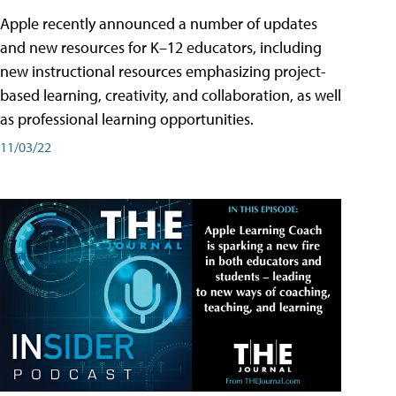
Apple recently announced a number of updates
and new resources for K–12 educators, including
new instructional resources emphasizing project-
based learning, creativity, and collaboration, as well
as professional learning opportunities.
11/03/22