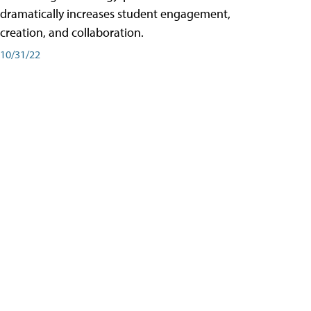
dramatically increases student engagement,
creation, and collaboration.
10/31/22