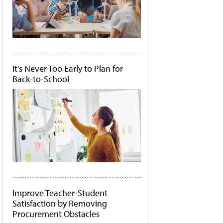
It's Never Too Early to Plan for
Back-to-School
Improve Teacher-Student
Satisfaction by Removing
Procurement Obstacles