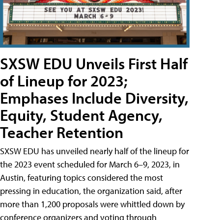
SXSW EDU Unveils First Half
of Lineup for 2023;
Emphases Include Diversity,
Equity, Student Agency,
Teacher Retention
SXSW EDU has unveiled nearly half of the lineup for
the 2023 event scheduled for March 6–9, 2023, in
Austin, featuring topics considered the most
pressing in education, the organization said, after
more than 1,200 proposals were whittled down by
conference organizers and voting through