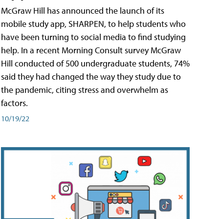
McGraw Hill has announced the launch of its
mobile study app, SHARPEN, to help students who
have been turning to social media to find studying
help. In a recent Morning Consult survey McGraw
Hill conducted of 500 undergraduate students, 74%
said they had changed the way they study due to
the pandemic, citing stress and overwhelm as
factors.
10/19/22