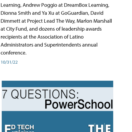
Learning, Andrew Poggio at DreamBox Learning,
Dionna Smith and Ya Xu at GoGuardian, David
Dimmett at Project Lead The Way, Marlon Marshall
at City Fund, and dozens of leadership awards
recipients at the Association of Latino
Administrators and Superintendents annual
conference.
10/31/22