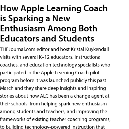
How Apple Learning Coach
is Sparking a New
Enthusiasm Among Both
Educators and Students
THEJournal.com editor and host Kristal Kuykendall
visits with several K–12 educators, instructional
coaches, and education technology specialists who
participated in the Apple Learning Coach pilot
program before it was launched publicly this past
March and they share deep insights and inspiring
stories about how ALC has been a change agent at
their schools: from helping spark new enthusiasm
among students and teachers, and improving the
frameworks of existing teacher coaching programs,
to building technology-powered instruction that