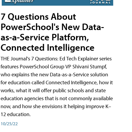
7 Questions About
PowerSchool's New Data-
as-a-Service Platform,
Connected Intelligence
THE Journal's 7 Questions: Ed Tech Explainer series
features PowerSchool Group VP Shivani Stumpf,
who explains the new Data-as-a-Service solution
for education called Connected Intelligence, how it
works, what it will offer public schools and state
education agencies that is not commonly available
now, and how she envisions it helping improve K–
12 education.
10/25/22