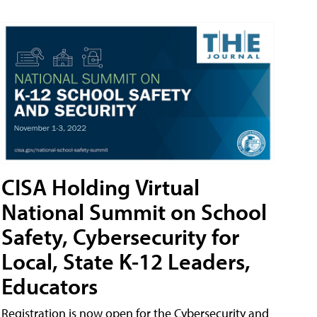
CISA Holding Virtual
National Summit on School
Safety, Cybersecurity for
Local, State K-12 Leaders,
Educators
Registration is now open for the Cybersecurity and