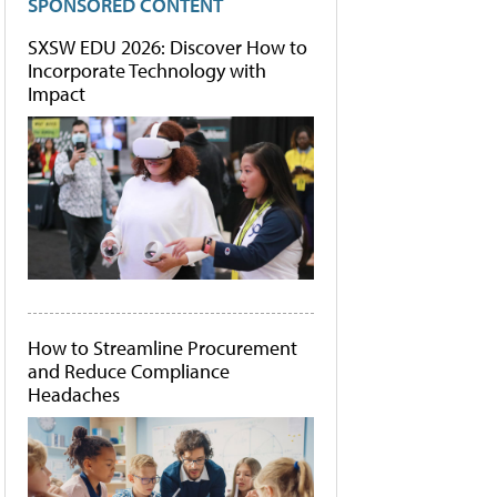
SPONSORED CONTENT
SXSW EDU 2026: Discover How to
Incorporate Technology with
Impact
How to Streamline Procurement
and Reduce Compliance
Headaches