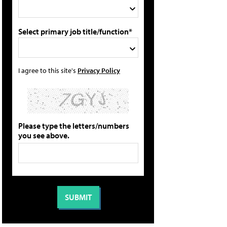
Select primary job title/function*
I agree to this site's
Privacy Policy
Please type the letters/numbers
you see above.