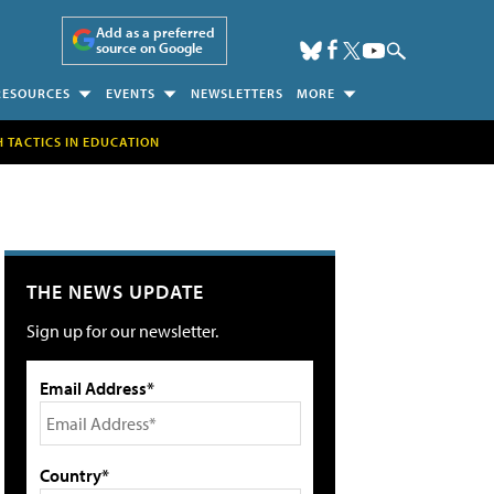
Add as a preferred
source on Google
RESOURCES
EVENTS
NEWSLETTERS
MORE
H TACTICS IN EDUCATION
THE NEWS UPDATE
Sign up for our newsletter.
Email Address*
Country*