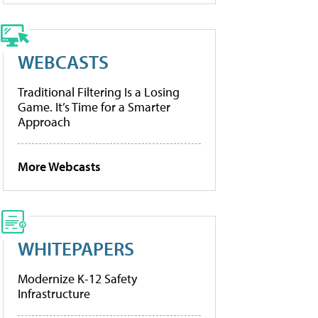
WEBCASTS
Traditional Filtering Is a Losing
Game. It’s Time for a Smarter
Approach
More Webcasts
WHITEPAPERS
Modernize K-12 Safety
Infrastructure