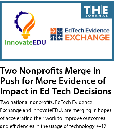
Two Nonprofits Merge in
Push for More Evidence of
Impact in Ed Tech Decisions
Two national nonprofits, EdTech Evidence
Exchange and InnovateEDU, are merging in hopes
of accelerating their work to improve outcomes
and efficiencies in the usage of technology K–12