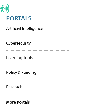
PORTALS
Artificial Intelligence
Cybersecurity
Learning Tools
Policy & Funding
Research
More Portals