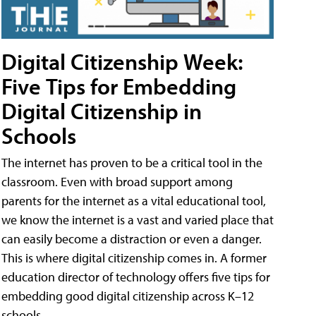
Digital Citizenship Week:
Five Tips for Embedding
Digital Citizenship in
Schools
The internet has proven to be a critical tool in the
classroom. Even with broad support among
parents for the internet as a vital educational tool,
we know the internet is a vast and varied place that
can easily become a distraction or even a danger.
This is where digital citizenship comes in. A former
education director of technology offers five tips for
embedding good digital citizenship across K–12
schools.