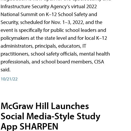
Infrastructure Security Agency’s virtual 2022
National Summit on K–12 School Safety and
Security, scheduled for Nov. 1–3, 2022, and the
event is specifically for public school leaders and
policymakers at the state level and for local K–12
administrators, principals, educators, IT
practitioners, school safety officials, mental health
professionals, and school board members, CISA
said.
10/21/22
McGraw Hill Launches
Social Media-Style Study
App SHARPEN