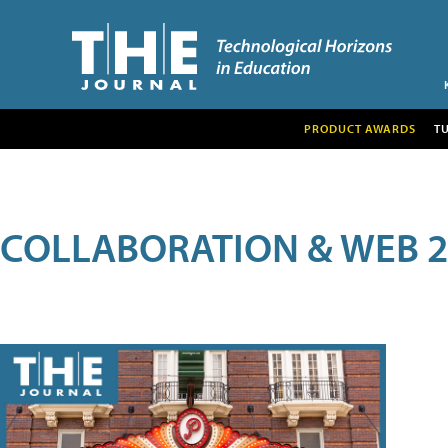
PRODUCT AWARDS
T
COLLABORATION & WEB 2