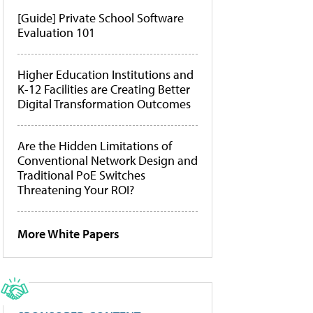
[Guide] Private School Software
Evaluation 101
Higher Education Institutions and
K-12 Facilities are Creating Better
Digital Transformation Outcomes
Are the Hidden Limitations of
Conventional Network Design and
Traditional PoE Switches
Threatening Your ROI?
More White Papers