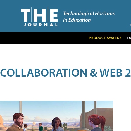
PRODUCT AWARDS
T
COLLABORATION & WEB 2