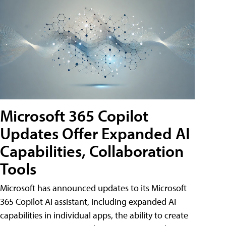
Microsoft 365 Copilot
Updates Offer Expanded AI
Capabilities, Collaboration
Tools
Microsoft has announced updates to its Microsoft
365 Copilot AI assistant, including expanded AI
capabilities in individual apps, the ability to create