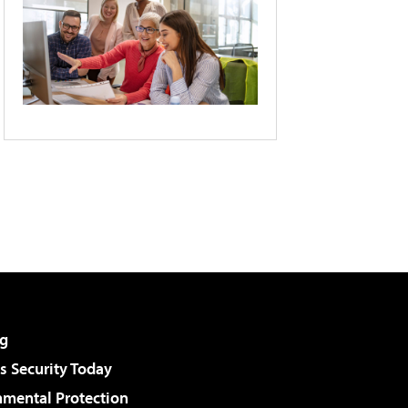
g
 Security Today
nmental Protection