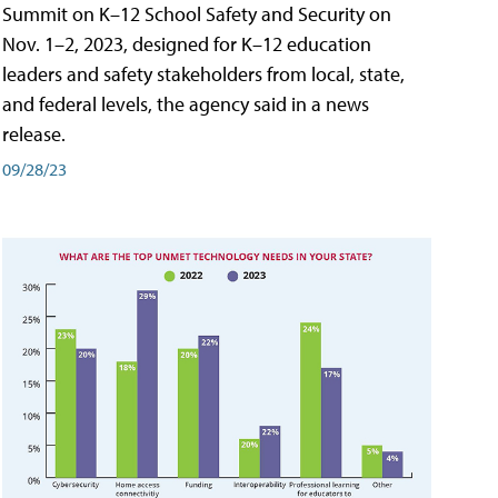
Summit on K–12 School Safety and Security on
Nov. 1–2, 2023, designed for K–12 education
leaders and safety stakeholders from local, state,
and federal levels, the agency said in a news
release.
09/28/23