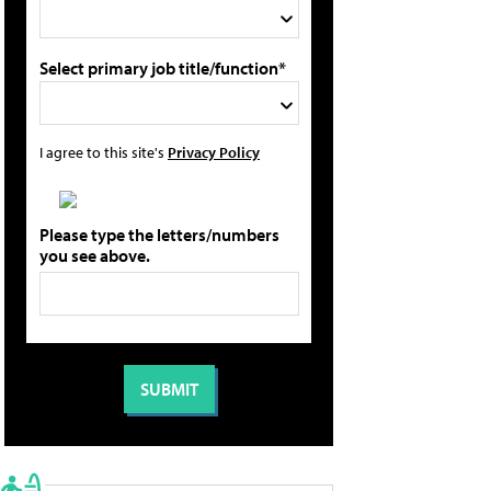
Select primary job title/function*
I agree to this site's
Privacy Policy
Please type the letters/numbers
you see above.