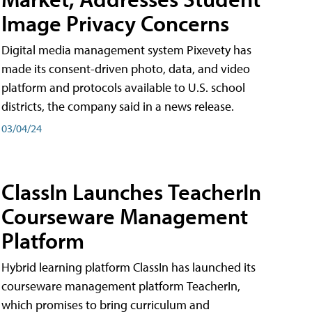
Image Privacy Concerns
Digital media management system Pixevety has
made its consent-driven photo, data, and video
platform and protocols available to U.S. school
districts, the company said in a news release.
03/04/24
ClassIn Launches TeacherIn
Courseware Management
Platform
Hybrid learning platform ClassIn has launched its
courseware management platform TeacherIn,
which promises to bring curriculum and