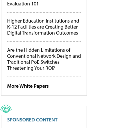
Evaluation 101
Higher Education Institutions and
K-12 Facilities are Creating Better
Digital Transformation Outcomes
Are the Hidden Limitations of
Conventional Network Design and
Traditional PoE Switches
Threatening Your ROI?
More White Papers
SPONSORED CONTENT