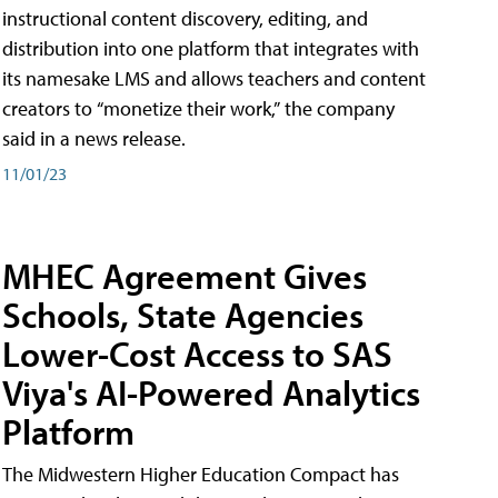
instructional content discovery, editing, and
distribution into one platform that integrates with
its namesake LMS and allows teachers and content
creators to “monetize their work,” the company
said in a news release.
11/01/23
MHEC Agreement Gives
Schools, State Agencies
Lower-Cost Access to SAS
Viya's AI-Powered Analytics
Platform
The Midwestern Higher Education Compact has