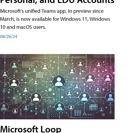
Microsoft's unified Teams app, in preview since
March, is now available for Windows 11, Windows
10 and macOS users.
08/26/24
Microsoft Loop