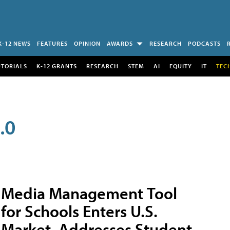
K-12 NEWS
FEATURES
OPINION
AWARDS
RESEARCH
PODCASTS
UTORIALS
K-12 GRANTS
RESEARCH
STEM
AI
EQUITY
IT
TEC
.0
Media Management Tool
for Schools Enters U.S.
Market, Addresses Student