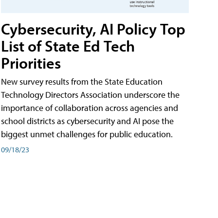
Cybersecurity, AI Policy Top
List of State Ed Tech
Priorities
New survey results from the State Education
Technology Directors Association underscore the
importance of collaboration across agencies and
school districts as cybersecurity and AI pose the
biggest unmet challenges for public education.
09/18/23