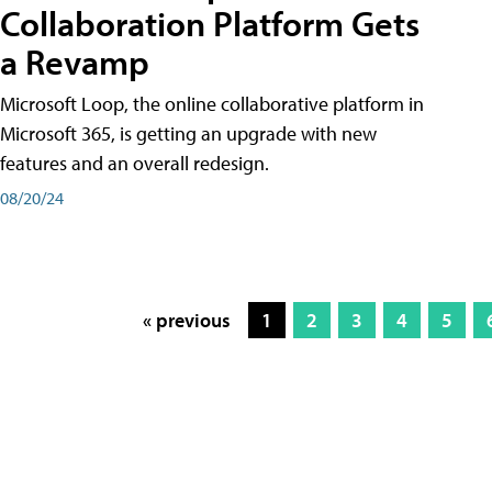
Collaboration Platform Gets
a Revamp
Microsoft Loop, the online collaborative platform in
Microsoft 365, is getting an upgrade with new
features and an overall redesign.
08/20/24
« previous
1
2
3
4
5