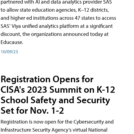
partnered with AI and data analytics provider SAS
to allow state education agencies, K–12 districts,
and higher ed institutions across 47 states to access
SAS’ Viya unified analytics platform at a significant
discount, the organizations announced today at
Educause.
10/09/23
Registration Opens for
CISA's 2023 Summit on K-12
School Safety and Security
Set for Nov. 1-2
Registration is now open for the Cybersecurity and
Infrastructure Security Agency’s virtual National