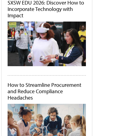
SXSW EDU 2026: Discover How to
Incorporate Technology with
Impact
How to Streamline Procurement
and Reduce Compliance
Headaches