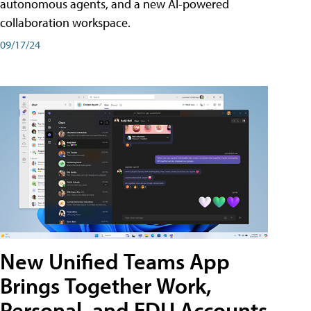
autonomous agents, and a new AI-powered
collaboration workspace.
09/17/24
New Unified Teams App
Brings Together Work,
Personal, and EDU Accounts