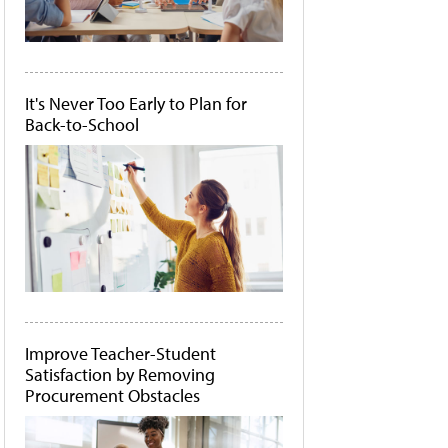
It's Never Too Early to Plan for
Back-to-School
Improve Teacher-Student
Satisfaction by Removing
Procurement Obstacles