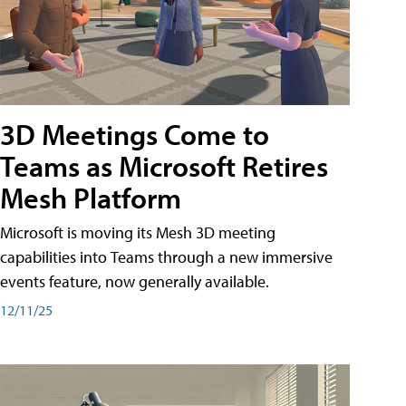
3D Meetings Come to
Teams as Microsoft Retires
Mesh Platform
Microsoft is moving its Mesh 3D meeting
capabilities into Teams through a new immersive
events feature, now generally available.
12/11/25