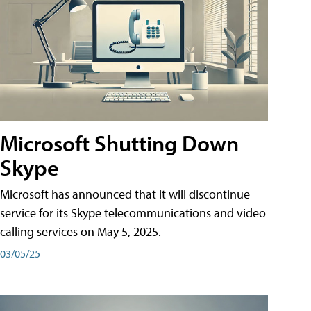
Microsoft Shutting Down
Skype
Microsoft has announced that it will discontinue
service for its Skype telecommunications and video
calling services on May 5, 2025.
03/05/25