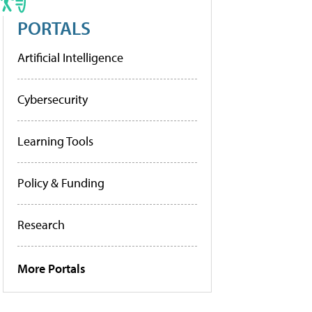
PORTALS
Artificial Intelligence
Cybersecurity
Learning Tools
Policy & Funding
Research
More Portals