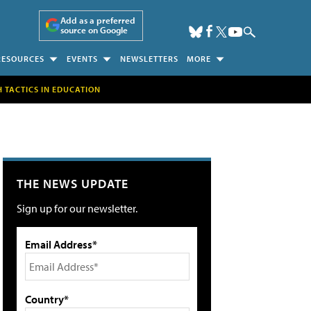
Add as a preferred
source on Google
RESOURCES
EVENTS
NEWSLETTERS
MORE
H TACTICS IN EDUCATION
THE NEWS UPDATE
Sign up for our newsletter.
Email Address*
Country*