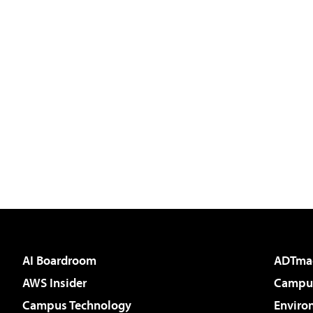
AI Boardroom
ADTma
AWS Insider
Campus
Campus Technology
Enviro