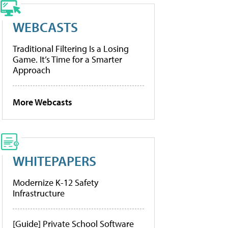
WEBCASTS
Traditional Filtering Is a Losing
Game. It’s Time for a Smarter
Approach
More Webcasts
WHITEPAPERS
Modernize K-12 Safety
Infrastructure
[Guide] Private School Software