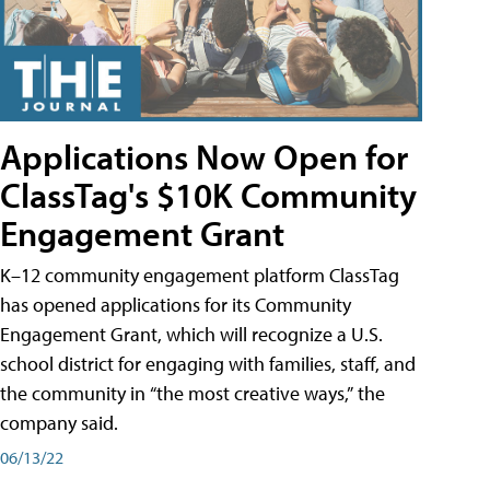
Applications Now Open for
ClassTag's $10K Community
Engagement Grant
K–12 community engagement platform ClassTag
has opened applications for its Community
Engagement Grant, which will recognize a U.S.
school district for engaging with families, staff, and
the community in “the most creative ways,” the
company said.
06/13/22