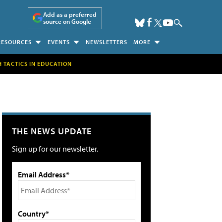
Add as a preferred
source on Google
RESOURCES
EVENTS
NEWSLETTERS
MORE
H TACTICS IN EDUCATION
THE NEWS UPDATE
Sign up for our newsletter.
Email Address*
Country*