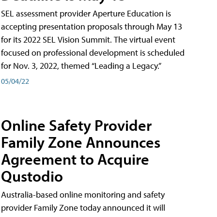
SEL assessment provider Aperture Education is
accepting presentation proposals through May 13
for its 2022 SEL Vision Summit. The virtual event
focused on professional development is scheduled
for Nov. 3, 2022, themed “Leading a Legacy.”
05/04/22
Online Safety Provider
Family Zone Announces
Agreement to Acquire
Qustodio
Australia-based online monitoring and safety
provider Family Zone today announced it will