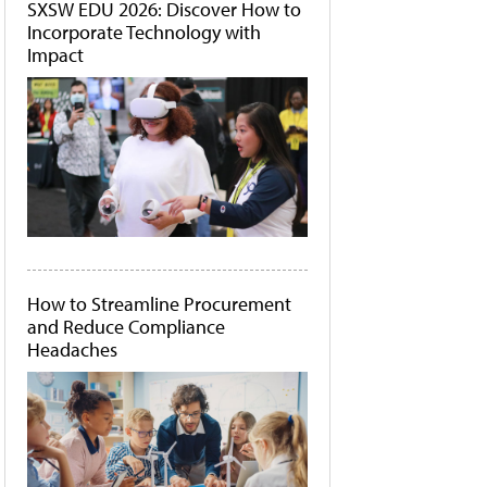
SXSW EDU 2026: Discover How to
Incorporate Technology with
Impact
How to Streamline Procurement
and Reduce Compliance
Headaches