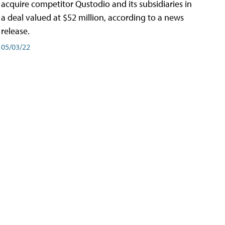
acquire competitor Qustodio and its subsidiaries in
a deal valued at $52 million, according to a news
release.
05/03/22