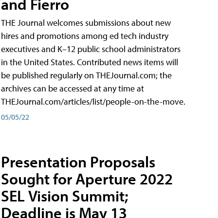
and Fierro
THE Journal welcomes submissions about new
hires and promotions among ed tech industry
executives and K–12 public school administrators
in the United States. Contributed news items will
be published regularly on THEJournal.com; the
archives can be accessed at any time at
THEJournal.com/articles/list/people-on-the-move.
05/05/22
Presentation Proposals
Sought for Aperture 2022
SEL Vision Summit;
Deadline is May 13