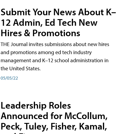
Submit Your News About K–
12 Admin, Ed Tech New
Hires & Promotions
THE Journal invites submissions about new hires
and promotions among ed tech industry
management and K–12 school administration in
the United States.
05/05/22
Leadership Roles
Announced for McCollum,
Peck, Tuley, Fisher, Kamal,