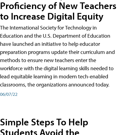
Proficiency of New Teachers
to Increase Digital Equity
The International Society for Technology in
Education and the U.S. Department of Education
have launched an initiative to help educator
preparation programs update their curriculum and
methods to ensure new teachers enter the
workforce with the digital learning skills needed to
lead equitable learning in modern tech-enabled
classrooms, the organizations announced today.
06/07/22
Simple Steps To Help
Students Avoid the