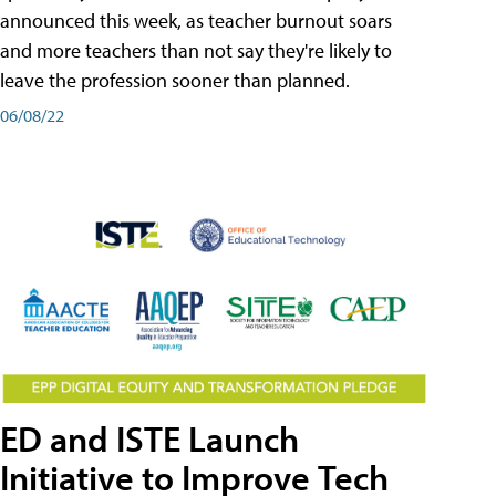
announced this week, as teacher burnout soars
and more teachers than not say they're likely to
leave the profession sooner than planned.
06/08/22
ED and ISTE Launch
Initiative to Improve Tech