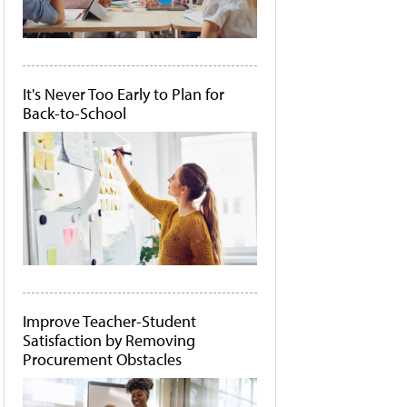
It's Never Too Early to Plan for
Back-to-School
Improve Teacher-Student
Satisfaction by Removing
Procurement Obstacles