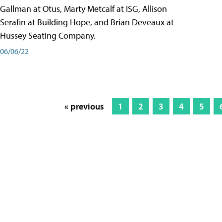
Gallman at Otus, Marty Metcalf at ISG, Allison
Serafin at Building Hope, and Brian Deveaux at
Hussey Seating Company.
06/06/22
« previous
1
2
3
4
5