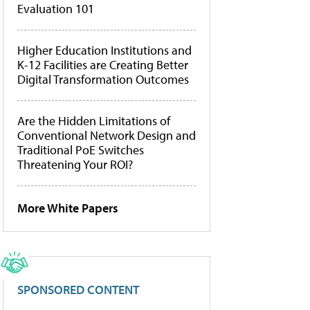
Evaluation 101
Higher Education Institutions and
K-12 Facilities are Creating Better
Digital Transformation Outcomes
Are the Hidden Limitations of
Conventional Network Design and
Traditional PoE Switches
Threatening Your ROI?
More White Papers
SPONSORED CONTENT