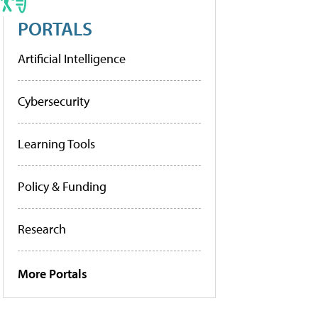
PORTALS
Artificial Intelligence
Cybersecurity
Learning Tools
Policy & Funding
Research
More Portals