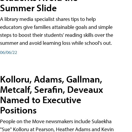
Summer Slide
A library media specialist shares tips to help
educators give families attainable goals and simple
steps to boost their students' reading skills over the
summer and avoid learning loss while school's out.
06/06/22
Kolloru, Adams, Gallman,
Metcalf, Serafin, Deveaux
Named to Executive
Positions
People on the Move newsmakers include Sulaekha
"Sue" Kolloru at Pearson, Heather Adams and Kevin