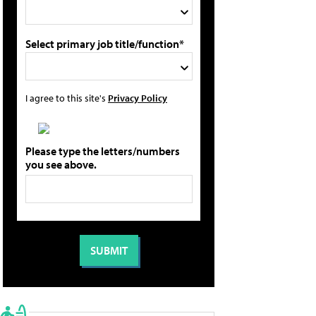
Select primary job title/function*
I agree to this site's
Privacy Policy
Please type the letters/numbers
you see above.