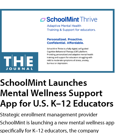
SchoolMint Launches
Mental Wellness Support
App for U.S. K–12 Educators
Strategic enrollment management provider
SchoolMint is launching a new mental wellness app
specifically for K–12 educators, the company