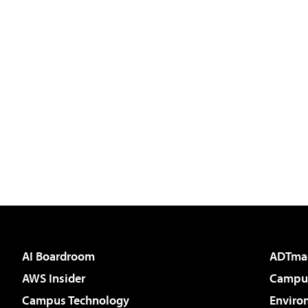
AI Boardroom
ADTma
AWS Insider
Campus
Campus Technology
Enviro