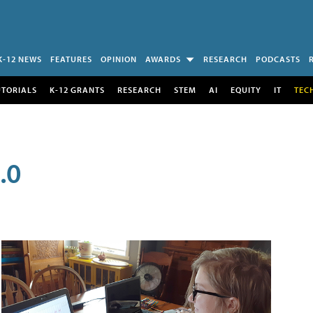
K-12 NEWS
FEATURES
OPINION
AWARDS
RESEARCH
PODCASTS
UTORIALS
K-12 GRANTS
RESEARCH
STEM
AI
EQUITY
IT
TEC
.0