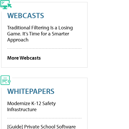
WEBCASTS
Traditional Filtering Is a Losing
Game. It’s Time for a Smarter
Approach
More Webcasts
WHITEPAPERS
Modernize K-12 Safety
Infrastructure
[Guide] Private School Software