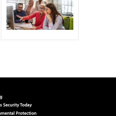
g
 Security Today
nmental Protection