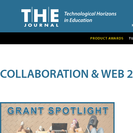
PRODUCT AWARDS
T
COLLABORATION & WEB 2