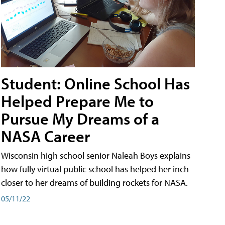
Student: Online School Has
Helped Prepare Me to
Pursue My Dreams of a
NASA Career
Wisconsin high school senior Naleah Boys explains
how fully virtual public school has helped her inch
closer to her dreams of building rockets for NASA.
05/11/22