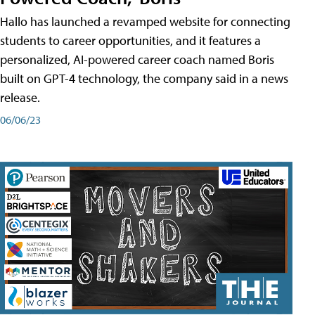
Hallo has launched a revamped website for connecting
students to career opportunities, and it features a
personalized, AI-powered career coach named Boris
built on GPT-4 technology, the company said in a news
release.
06/06/23