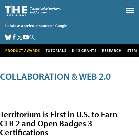
Add as a preferred source on Google
PRODUCT AWARDS
TUTORIALS
K-12 GRANTS
RESEARCH
STEM
COLLABORATION & WEB 2.0
Territorium is First in U.S. to Earn
CLR 2 and Open Badges 3
Certifications