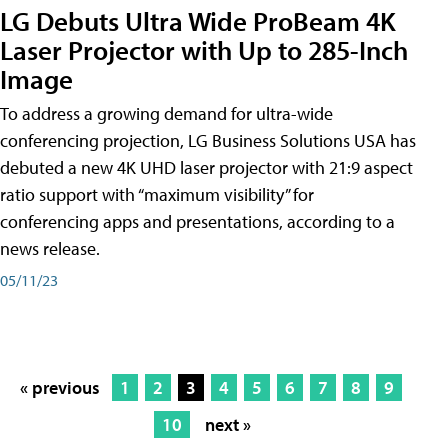
LG Debuts Ultra Wide ProBeam 4K
Laser Projector with Up to 285-Inch
Image
To address a growing demand for ultra-wide
conferencing projection, LG Business Solutions USA has
debuted a new 4K UHD laser projector with 21:9 aspect
ratio support with “maximum visibility” for
conferencing apps and presentations, according to a
news release.
05/11/23
« previous
1
2
3
4
5
6
7
8
9
10
next »