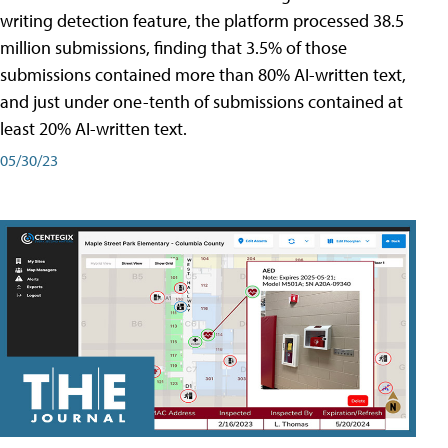
writing detection feature, the platform processed 38.5
million submissions, finding that 3.5% of those
submissions contained more than 80% AI-written text,
and just under one-tenth of submissions contained at
least 20% AI-written text.
05/30/23