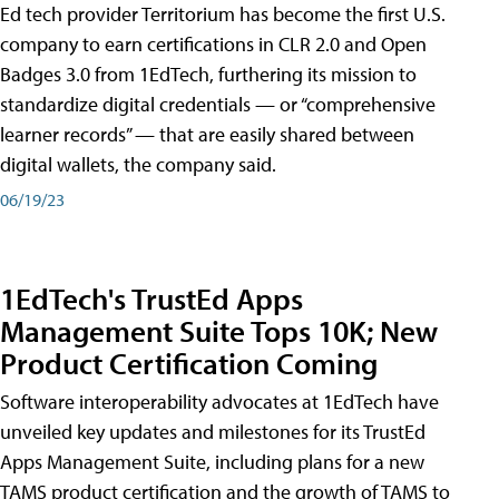
Ed tech provider Territorium has become the first U.S.
company to earn certifications in CLR 2.0 and Open
Badges 3.0 from 1EdTech, furthering its mission to
standardize digital credentials — or “comprehensive
learner records” — that are easily shared between
digital wallets, the company said.
06/19/23
1EdTech's TrustEd Apps
Management Suite Tops 10K; New
Product Certification Coming
Software interoperability advocates at 1EdTech have
unveiled key updates and milestones for its TrustEd
Apps Management Suite, including plans for a new
TAMS product certification and the growth of TAMS to