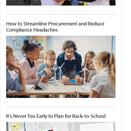
How to Streamline Procurement and Reduce
Compliance Headaches
It's Never Too Early to Plan for Back-to-School