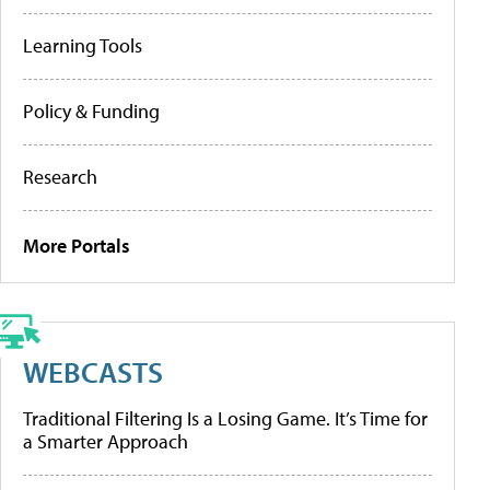
Learning Tools
Policy & Funding
Research
More Portals
WEBCASTS
Traditional Filtering Is a Losing Game. It’s Time for
a Smarter Approach