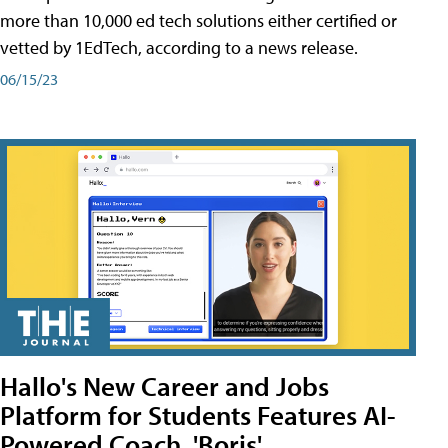
more than 10,000 ed tech solutions either certified or
vetted by 1EdTech, according to a news release.
06/15/23
Hallo's New Career and Jobs
Platform for Students Features AI-
Powered Coach, 'Boris'