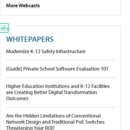
More Webcasts
WHITEPAPERS
Modernize K-12 Safety Infrastructure
[Guide] Private School Software Evaluation 101
Higher Education Institutions and K-12 Facilities
are Creating Better Digital Transformation
Outcomes
Are the Hidden Limitations of Conventional
Network Design and Traditional PoE Switches
Threatening Your ROI?