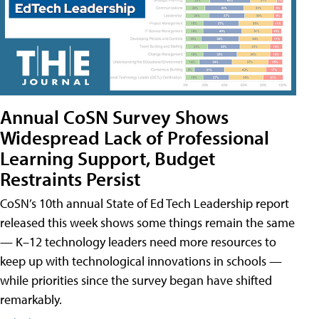
Annual CoSN Survey Shows
Widespread Lack of Professional
Learning Support, Budget
Restraints Persist
CoSN’s 10th annual State of Ed Tech Leadership report
released this week shows some things remain the same
— K–12 technology leaders need more resources to
keep up with technological innovations in schools —
while priorities since the survey began have shifted
remarkably.