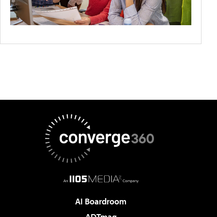
AI Boardroom
ADTmag