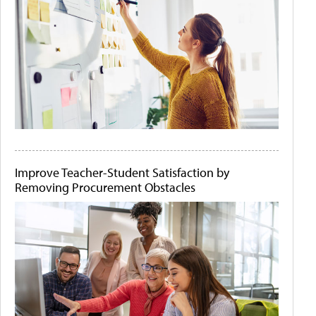
Improve Teacher-Student Satisfaction by
Removing Procurement Obstacles