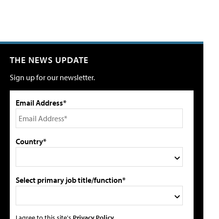
THE NEWS UPDATE
Sign up for our newsletter.
Email Address*
Country*
Select primary job title/function*
I agree to this site's
Privacy Policy