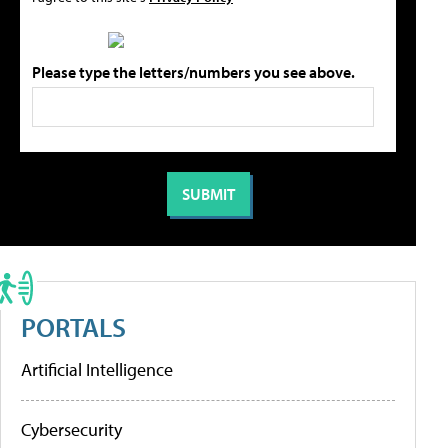
Please type the letters/numbers you see above.
PORTALS
Artificial Intelligence
Cybersecurity