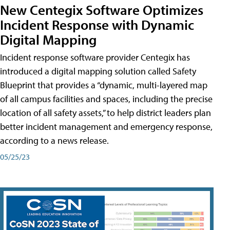
New Centegix Software Optimizes
Incident Response with Dynamic
Digital Mapping
Incident response software provider Centegix has
introduced a digital mapping solution called Safety
Blueprint that provides a “dynamic, multi-layered map
of all campus facilities and spaces, including the precise
location of all safety assets,” to help district leaders plan
better incident management and emergency response,
according to a news release.
05/25/23