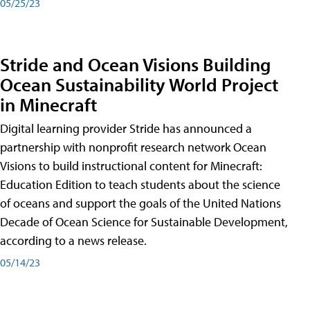
05/25/23
Stride and Ocean Visions Building
Ocean Sustainability World Project
in Minecraft
Digital learning provider Stride has announced a
partnership with nonprofit research network Ocean
Visions to build instructional content for Minecraft:
Education Edition to teach students about the science
of oceans and support the goals of the United Nations
Decade of Ocean Science for Sustainable Development,
according to a news release.
05/14/23