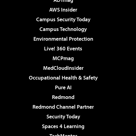
AWS Insider
Campus Security Today
Campus Technology
Environmental Protection
Live! 360 Events
MCPmag
MedCloudInsider
Occupational Health & Safety
Pure AI
Redmond
Redmond Channel Partner
Security Today
Spaces 4 Learning
TechMentor