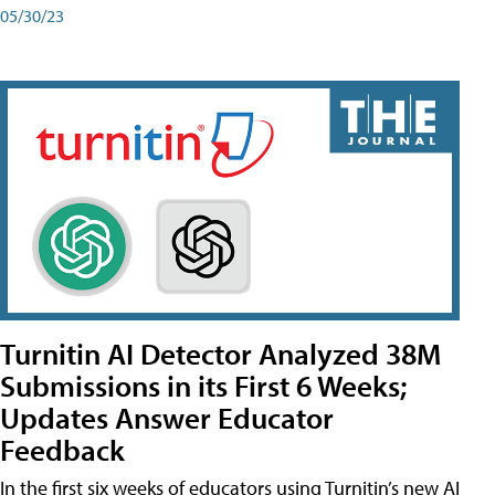
05/30/23
Turnitin AI Detector Analyzed 38M
Submissions in its First 6 Weeks;
Updates Answer Educator
Feedback
In the first six weeks of educators using Turnitin’s new AI