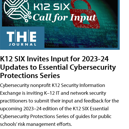
K12 SIX Invites Input for 2023-24
Updates to Essential Cybersecurity
Protections Series
Cybersecurity nonprofit K12 Security Information
Exchange is inviting K–12 IT and network security
practitioners to submit their input and feedback for the
upcoming 2023–24 edition of the K12 SIX Essential
Cybersecurity Protections Series of guides for public
schools’ risk management efforts.