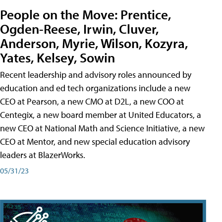
People on the Move: Prentice,
Ogden-Reese, Irwin, Cluver,
Anderson, Myrie, Wilson, Kozyra,
Yates, Kelsey, Sowin
Recent leadership and advisory roles announced by
education and ed tech organizations include a new
CEO at Pearson, a new CMO at D2L, a new COO at
Centegix, a new board member at United Educators, a
new CEO at National Math and Science Initiative, a new
CEO at Mentor, and new special education advisory
leaders at BlazerWorks.
05/31/23