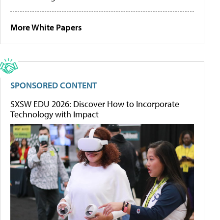
More White Papers
SPONSORED CONTENT
SXSW EDU 2026: Discover How to Incorporate
Technology with Impact