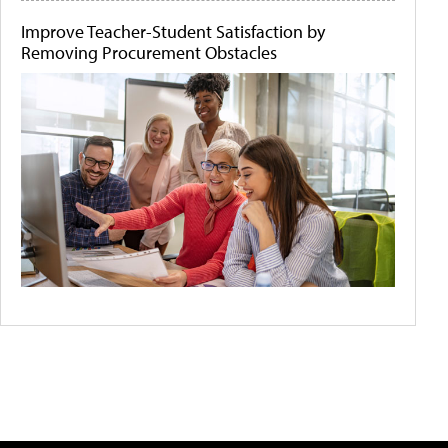
Improve Teacher-Student Satisfaction by
Removing Procurement Obstacles