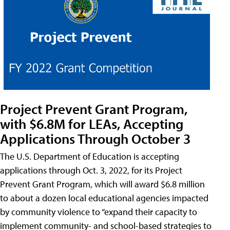
Project Prevent Grant Program,
with $6.8M for LEAs, Accepting
Applications Through October 3
The U.S. Department of Education is accepting
applications through Oct. 3, 2022, for its Project
Prevent Grant Program, which will award $6.8 million
to about a dozen local educational agencies impacted
by community violence to “expand their capacity to
implement community- and school-based strategies to