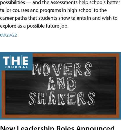
possibilities — and the assessments help schools better
tailor courses and programs in high school to the
career paths that students show talents in and wish to
explore as a possible future job.
09/29/22
New Leadership Roles Announced