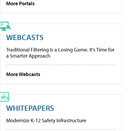
More Portals
WEBCASTS
Traditional Filtering Is a Losing Game. It’s Time for
a Smarter Approach
More Webcasts
WHITEPAPERS
Modernize K-12 Safety Infrastructure