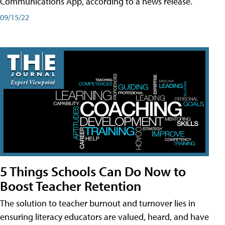
Communications App, according to a news release.
09/15/22
5 Things Schools Can Do Now to
Boost Teacher Retention
The solution to teacher burnout and turnover lies in
ensuring literacy educators are valued, heard, and have