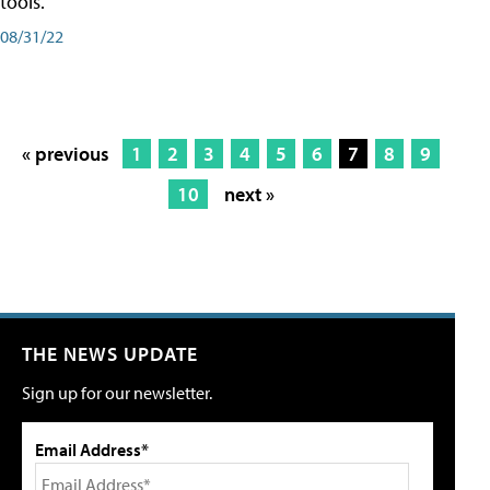
tools.
08/31/22
« previous
1
2
3
4
5
6
7
8
9
10
next »
THE NEWS UPDATE
Sign up for our newsletter.
Email Address*