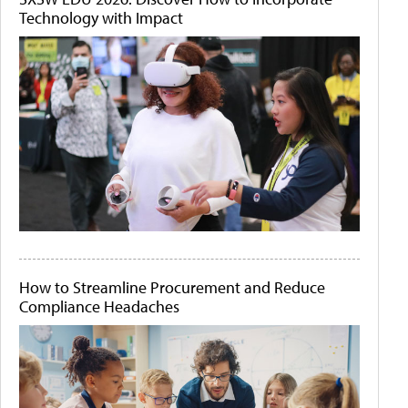
Technology with Impact
How to Streamline Procurement and Reduce
Compliance Headaches