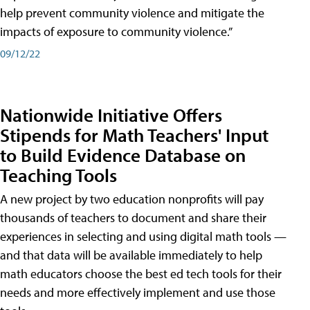
help prevent community violence and mitigate the
impacts of exposure to community violence.”
09/12/22
Nationwide Initiative Offers
Stipends for Math Teachers' Input
to Build Evidence Database on
Teaching Tools
A new project by two education nonprofits will pay
thousands of teachers to document and share their
experiences in selecting and using digital math tools —
and that data will be available immediately to help
math educators choose the best ed tech tools for their
needs and more effectively implement and use those