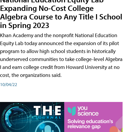
Expanding No-Cost College
Algebra Course to Any Title I School
in Spring 2023
Khan Academy and the nonprofit National Education
Equity Lab today announced the expansion of its pilot
program to allow high school students in historically
underserved communities to take college-level Algebra
I and earn college credit from Howard University at no
cost, the organizations said.
10/04/22