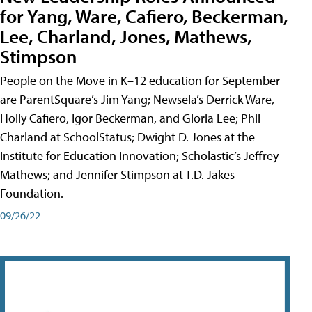
for Yang, Ware, Cafiero, Beckerman,
Lee, Charland, Jones, Mathews,
Stimpson
People on the Move in K–12 education for September
are ParentSquare’s Jim Yang; Newsela’s Derrick Ware,
Holly Cafiero, Igor Beckerman, and Gloria Lee; Phil
Charland at SchoolStatus; Dwight D. Jones at the
Institute for Education Innovation; Scholastic’s Jeffrey
Mathews; and Jennifer Stimpson at T.D. Jakes
Foundation.
09/26/22