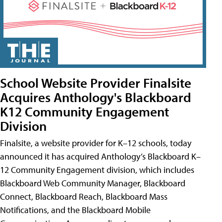
School Website Provider Finalsite
Acquires Anthology's Blackboard
K12 Community Engagement
Division
Finalsite, a website provider for K–12 schools, today
announced it has acquired Anthology’s Blackboard K–
12 Community Engagement division, which includes
Blackboard Web Community Manager, Blackboard
Connect, Blackboard Reach, Blackboard Mass
Notifications, and the Blackboard Mobile