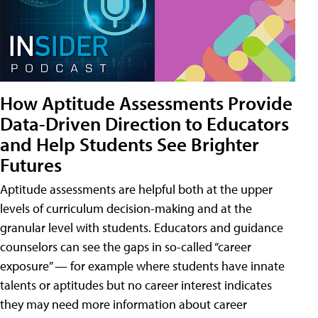
How Aptitude Assessments Provide
Data-Driven Direction to Educators
and Help Students See Brighter
Futures
Aptitude assessments are helpful both at the upper
levels of curriculum decision-making and at the
granular level with students. Educators and guidance
counselors can see the gaps in so-called “career
exposure” — for example where students have innate
talents or aptitudes but no career interest indicates
they may need more information about career