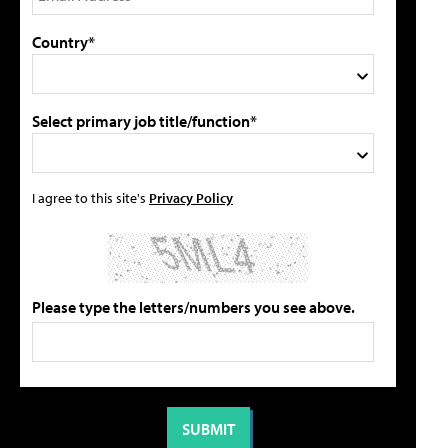
Country*
Select primary job title/function*
I agree to this site's
Privacy Policy
Please type the letters/numbers you see above.