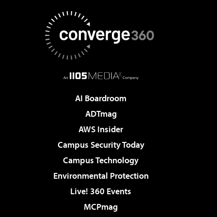
AI Boardroom
ADTmag
AWS Insider
Campus Security Today
Campus Technology
Environmental Protection
Live! 360 Events
MCPmag