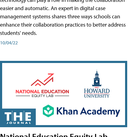
easier and automatic. An expert in digital case
management systems shares three ways schools can
enhance their collaboration practices to better address
students' needs.
10/04/22
National Education Equity Lab