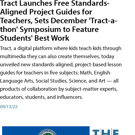
Tract Launches Free Standards-
Aligned Project Guides for
Teachers, Sets December 'Tract-a-
thon' Symposium to Feature
Students' Best Work
Tract, a digital platform where kids teach kids through
multimedia they can also create themselves, today
unveiled new standards-aligned, project-based lesson
guides for teachers in five subjects: Math, English
Language Arts, Social Studies, Science, and Art — all
products of collaboration by subject-matter experts,
educators, students, and influencers.
09/13/22