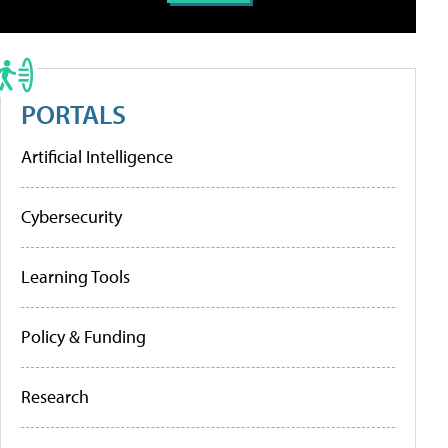
PORTALS
Artificial Intelligence
Cybersecurity
Learning Tools
Policy & Funding
Research