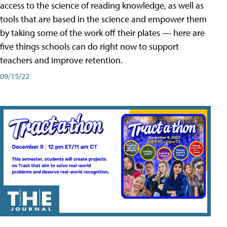
access to the science of reading knowledge, as well as
tools that are based in the science and empower them
by taking some of the work off their plates — here are
five things schools can do right now to support
teachers and improve retention.
09/15/22