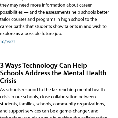
they may need more information about career
possibilities — and the assessments help schools better
tailor courses and programs in high school to the
career paths that students show talents in and wish to
explore as a possible future job.
10/06/22
3 Ways Technology Can Help
Schools Address the Mental Health
Crisis
As schools respond to the far-reaching mental health
crisis in our schools, close collaboration between
students, families, schools, community organizations,
and support services can be a game-changer, and
technology can play a role in making the collaboration