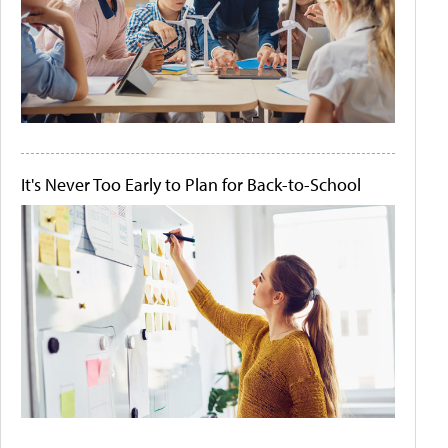
It's Never Too Early to Plan for Back-to-School