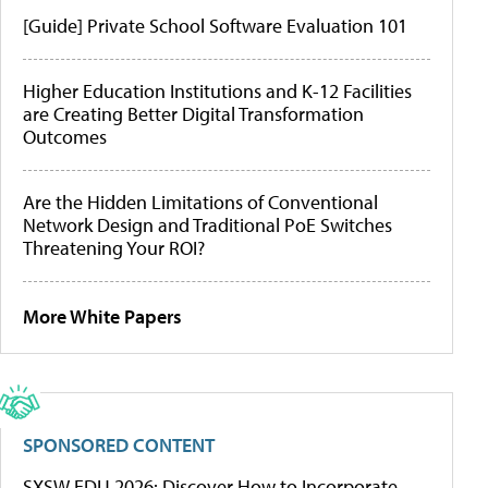
[Guide] Private School Software Evaluation 101
Higher Education Institutions and K-12 Facilities
are Creating Better Digital Transformation
Outcomes
Are the Hidden Limitations of Conventional
Network Design and Traditional PoE Switches
Threatening Your ROI?
More White Papers
SPONSORED CONTENT
SXSW EDU 2026: Discover How to Incorporate