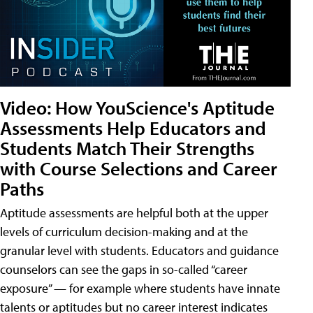
Video: How YouScience's Aptitude
Assessments Help Educators and
Students Match Their Strengths
with Course Selections and Career
Paths
Aptitude assessments are helpful both at the upper
levels of curriculum decision-making and at the
granular level with students. Educators and guidance
counselors can see the gaps in so-called “career
exposure” — for example where students have innate
talents or aptitudes but no career interest indicates