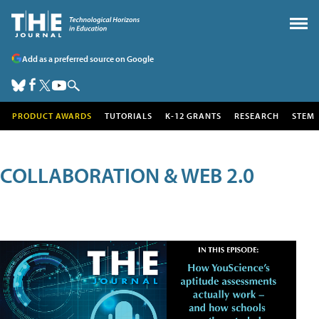
Add as a preferred source on Google
PRODUCT AWARDS
TUTORIALS
K-12 GRANTS
RESEARCH
STEM
COLLABORATION & WEB 2.0