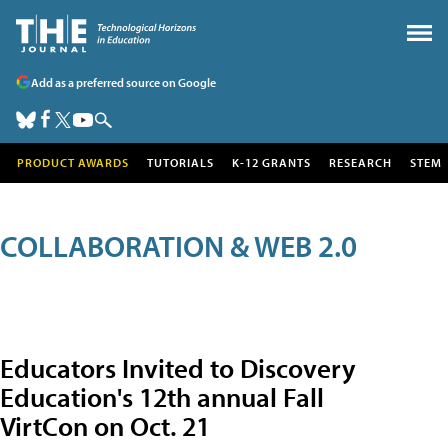
Add as a preferred source on Google
PRODUCT AWARDS
TUTORIALS
K-12 GRANTS
RESEARCH
STEM
COLLABORATION & WEB 2.0
Educators Invited to Discovery
Education's 12th annual Fall
VirtCon on Oct. 21