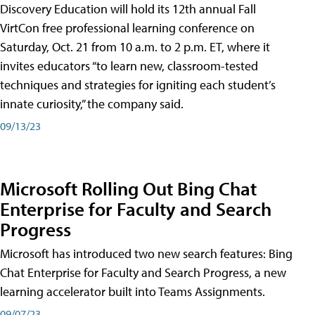
Discovery Education will hold its 12th annual Fall
VirtCon free professional learning conference on
Saturday, Oct. 21 from 10 a.m. to 2 p.m. ET, where it
invites educators “to learn new, classroom-tested
techniques and strategies for igniting each student’s
innate curiosity,” the company said.
09/13/23
Microsoft Rolling Out Bing Chat
Enterprise for Faculty and Search
Progress
Microsoft has introduced two new search features: Bing
Chat Enterprise for Faculty and Search Progress, a new
learning accelerator built into Teams Assignments.
09/07/23