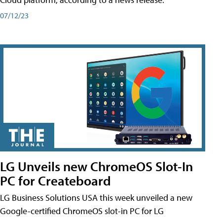
07/12/23
LG Unveils new ChromeOS Slot-In
PC for Createboard
LG Business Solutions USA this week unveiled a new
Google-certified ChromeOS slot-in PC for LG