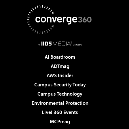
AI Boardroom
ADTmag
AWS Insider
Campus Security Today
Campus Technology
Environmental Protection
Live! 360 Events
MCPmag