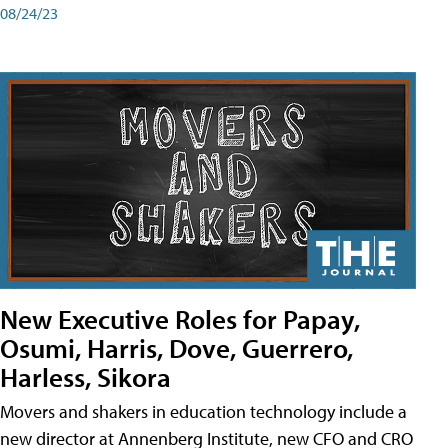
08/24/23
New Executive Roles for Papay,
Osumi, Harris, Dove, Guerrero,
Harless, Sikora
Movers and shakers in education technology include a
new director at Annenberg Institute, new CFO and CRO