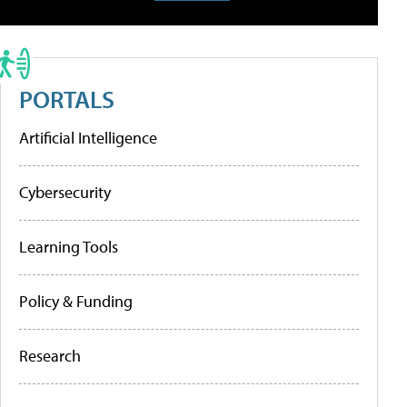
PORTALS
Artificial Intelligence
Cybersecurity
Learning Tools
Policy & Funding
Research