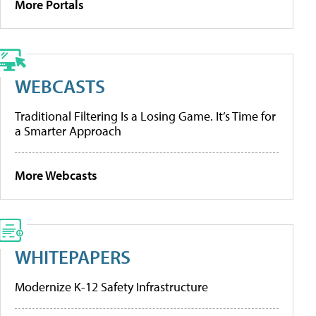
More Portals
WEBCASTS
Traditional Filtering Is a Losing Game. It’s Time for
a Smarter Approach
More Webcasts
WHITEPAPERS
Modernize K-12 Safety Infrastructure