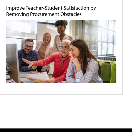
Improve Teacher-Student Satisfaction by
Removing Procurement Obstacles