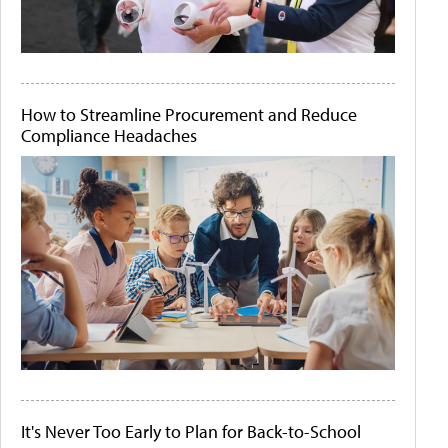
How to Streamline Procurement and Reduce
Compliance Headaches
It's Never Too Early to Plan for Back-to-School