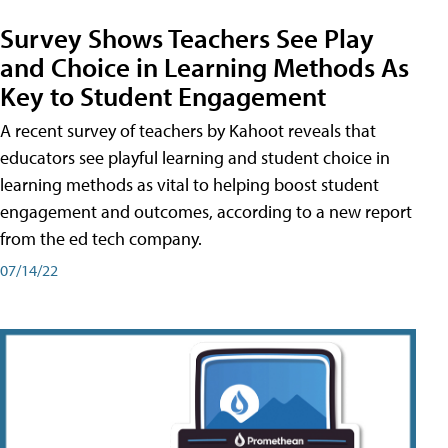
Survey Shows Teachers See Play
and Choice in Learning Methods As
Key to Student Engagement
A recent survey of teachers by Kahoot reveals that
educators see playful learning and student choice in
learning methods as vital to helping boost student
engagement and outcomes, according to a new report
from the ed tech company.
07/14/22