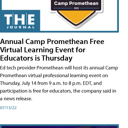
Annual Camp Promethean Free
Virtual Learning Event for
Educators is Thursday
Ed tech provider Promethean will host its annual Camp
Promethean virtual professional learning event on
Thursday, July 14 from 9 a.m. to 8 p.m. EDT, and
participation is free for educators, the company said in
a news release.
07/13/22