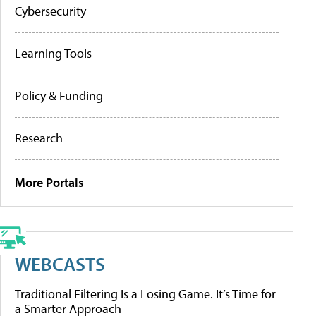
Cybersecurity
Learning Tools
Policy & Funding
Research
More Portals
WEBCASTS
Traditional Filtering Is a Losing Game. It’s Time for
a Smarter Approach