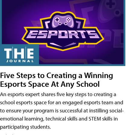
Five Steps to Creating a Winning
Esports Space At Any School
An esports expert shares five key steps to creating a
school esports space for an engaged esports team and
to ensure your program is successful at instilling social-
emotional learning, technical skills and STEM skills in
participating students.