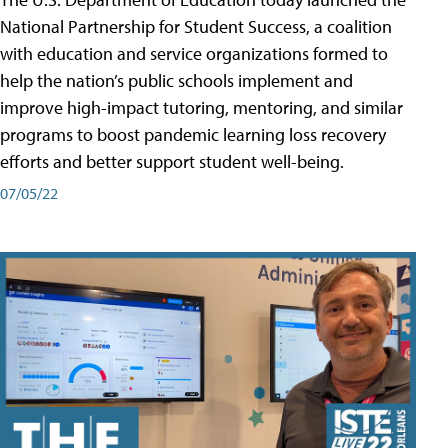
National Partnership for Student Success, a coalition
with education and service organizations formed to
help the nation’s public schools implement and
improve high-impact tutoring, mentoring, and similar
programs to boost pandemic learning loss recovery
efforts and better support student well-being.
07/05/22