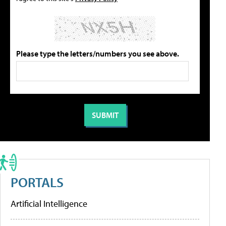
Please type the letters/numbers you see above.
PORTALS
Artificial Intelligence