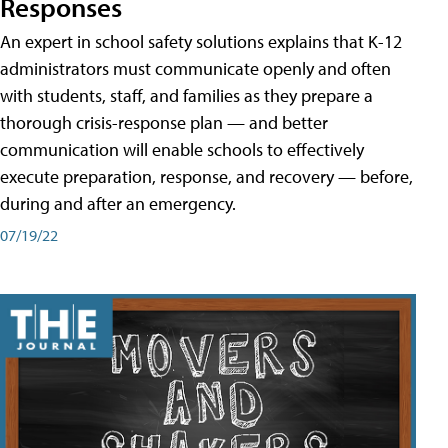
Responses
An expert in school safety solutions explains that K-12
administrators must communicate openly and often
with students, staff, and families as they prepare a
thorough crisis-response plan — and better
communication will enable schools to effectively
execute preparation, response, and recovery — before,
during and after an emergency.
07/19/22