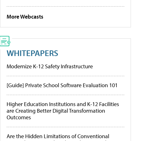
More Webcasts
WHITEPAPERS
Modernize K-12 Safety Infrastructure
[Guide] Private School Software Evaluation 101
Higher Education Institutions and K-12 Facilities
are Creating Better Digital Transformation
Outcomes
Are the Hidden Limitations of Conventional