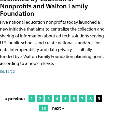
Nonprofits and Walton Family
Foundation
Five national education nonprofits today launched a
new initiative that aims to centralize the collection and
sharing of information about ed tech solutions serving
U.S. public schools and create national standards for
data interoperability and data privacy — initially
funded by a Walton Family Foundation planning grant,
according to a news release.
06/15/22
« previous
1
2
3
4
5
6
7
8
9
10
next »