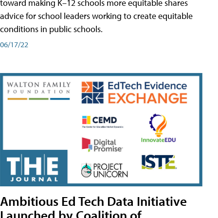
toward making K–12 schools more equitable shares
advice for school leaders working to create equitable
conditions in public schools.
06/17/22
Ambitious Ed Tech Data Initiative
Launched by Coalition of