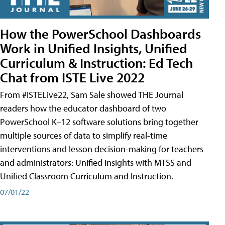
How the PowerSchool Dashboards
Work in Unified Insights, Unified
Curriculum & Instruction: Ed Tech
Chat from ISTE Live 2022
From #ISTELive22, Sam Sale showed THE Journal
readers how the educator dashboard of two
PowerSchool K–12 software solutions bring together
multiple sources of data to simplify real-time
interventions and lesson decision-making for teachers
and administrators: Unified Insights with MTSS and
Unified Classroom Curriculum and Instruction.
07/01/22