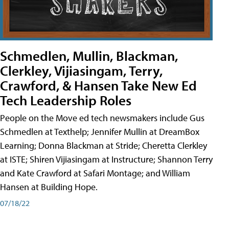
Schmedlen, Mullin, Blackman,
Clerkley, Vijiasingam, Terry,
Crawford, & Hansen Take New Ed
Tech Leadership Roles
People on the Move ed tech newsmakers include Gus
Schmedlen at Texthelp; Jennifer Mullin at DreamBox
Learning; Donna Blackman at Stride; Cheretta Clerkley
at ISTE; Shiren Vijiasingam at Instructure; Shannon Terry
and Kate Crawford at Safari Montage; and William
Hansen at Building Hope.
07/18/22