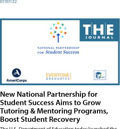
07/07/22
New National Partnership for
Student Success Aims to Grow
Tutoring & Mentoring Programs,
Boost Student Recovery
The U.S. Department of Education today launched the