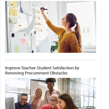
Improve Teacher-Student Satisfaction by
Removing Procurement Obstacles