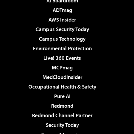
AI Boardroom
ADTmag
AWS Insider
Campus Security Today
Campus Technology
Environmental Protection
Live! 360 Events
MCPmag
MedCloudInsider
Occupational Health & Safety
Pure AI
Redmond
Redmond Channel Partner
Security Today