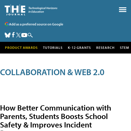
Add as a preferred source on Google
PRODUCT AWARDS
TUTORIALS
K-12 GRANTS
RESEARCH
STEM
COLLABORATION & WEB 2.0
How Better Communication with
Parents, Students Boosts School
Safety & Improves Incident