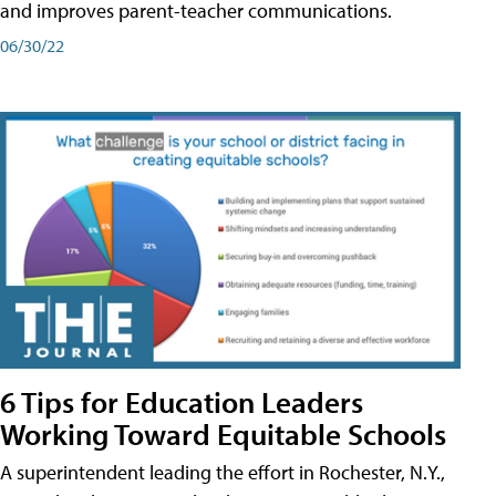
and improves parent-teacher communications.
06/30/22
6 Tips for Education Leaders
Working Toward Equitable Schools
A superintendent leading the effort in Rochester, N.Y.,