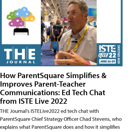
How ParentSquare Simplifies &
Improves Parent-Teacher
Communications: Ed Tech Chat
from ISTE Live 2022
THE Journal's ISTELive2022 ed tech chat with
ParentSquare Chief Strategy Officer Chad Stevens, who
explains what ParentSquare does and how it simplifies