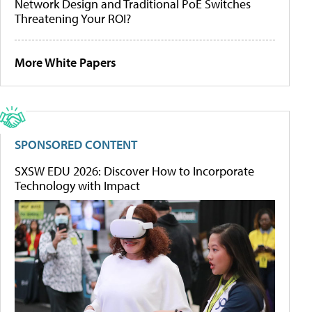
Network Design and Traditional PoE Switches
Threatening Your ROI?
More White Papers
SPONSORED CONTENT
SXSW EDU 2026: Discover How to Incorporate
Technology with Impact