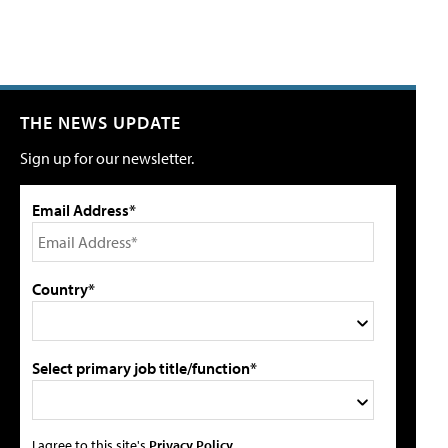
THE NEWS UPDATE
Sign up for our newsletter.
Email Address*
Country*
Select primary job title/function*
I agree to this site's
Privacy Policy