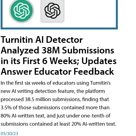
Turnitin AI Detector
Analyzed 38M Submissions
in its First 6 Weeks; Updates
Answer Educator Feedback
In the first six weeks of educators using Turnitin’s
new AI writing detection feature, the platform
processed 38.5 million submissions, finding that
3.5% of those submissions contained more than
80% AI-written text, and just under one-tenth of
submissions contained at least 20% AI-written text.
05/30/23