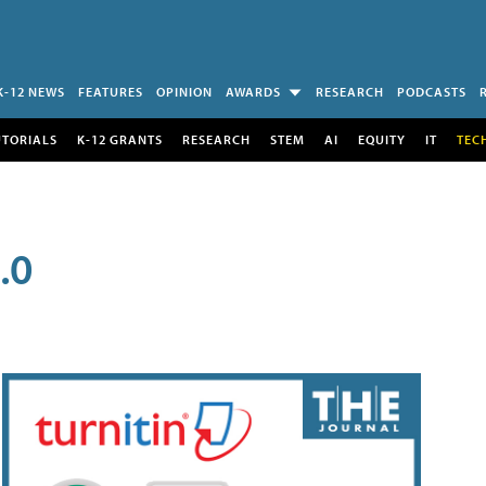
K-12 NEWS
FEATURES
OPINION
AWARDS
RESEARCH
PODCASTS
UTORIALS
K-12 GRANTS
RESEARCH
STEM
AI
EQUITY
IT
TEC
.0