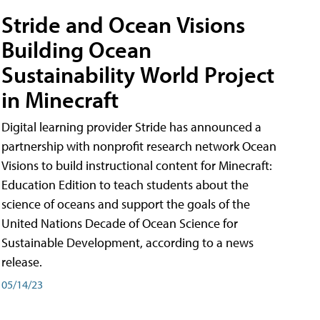
Stride and Ocean Visions
Building Ocean
Sustainability World Project
in Minecraft
Digital learning provider Stride has announced a
partnership with nonprofit research network Ocean
Visions to build instructional content for Minecraft:
Education Edition to teach students about the
science of oceans and support the goals of the
United Nations Decade of Ocean Science for
Sustainable Development, according to a news
release.
05/14/23