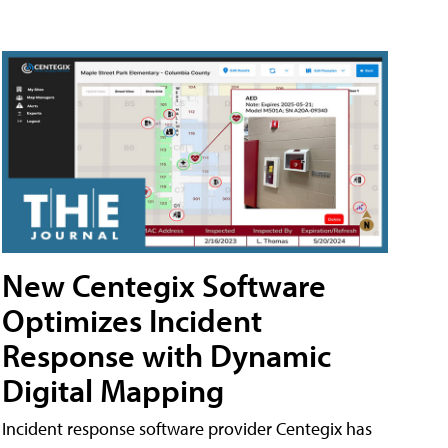
New Centegix Software
Optimizes Incident
Response with Dynamic
Digital Mapping
Incident response software provider Centegix has