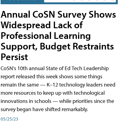
Annual CoSN Survey Shows
Widespread Lack of
Professional Learning
Support, Budget Restraints
Persist
CoSN’s 10th annual State of Ed Tech Leadership
report released this week shows some things
remain the same — K–12 technology leaders need
more resources to keep up with technological
innovations in schools — while priorities since the
survey began have shifted remarkably.
05/25/23