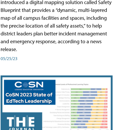
introduced a digital mapping solution called Safety
Blueprint that provides a “dynamic, multi-layered
map of all campus facilities and spaces, including
the precise location of all safety assets,” to help
district leaders plan better incident management
and emergency response, according to a news
release.
05/25/23