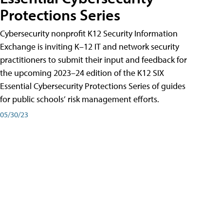
Protections Series
Cybersecurity nonprofit K12 Security Information
Exchange is inviting K–12 IT and network security
practitioners to submit their input and feedback for
the upcoming 2023–24 edition of the K12 SIX
Essential Cybersecurity Protections Series of guides
for public schools’ risk management efforts.
05/30/23