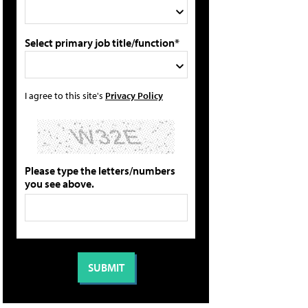
Select primary job title/function*
I agree to this site's
Privacy Policy
Please type the letters/numbers
you see above.