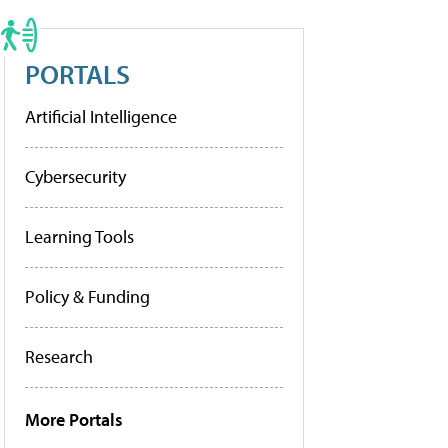
PORTALS
Artificial Intelligence
Cybersecurity
Learning Tools
Policy & Funding
Research
More Portals