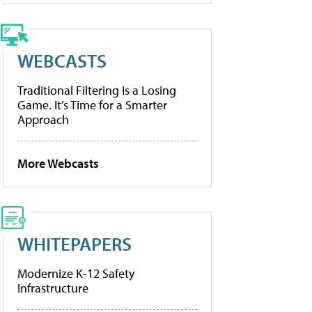
WEBCASTS
Traditional Filtering Is a Losing
Game. It’s Time for a Smarter
Approach
More Webcasts
WHITEPAPERS
Modernize K-12 Safety
Infrastructure