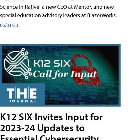
Science Initiative, a new CEO at Mentor, and new
special education advisory leaders at BlazerWorks.
05/31/23
K12 SIX Invites Input for
2023-24 Updates to
Essential Cybersecurity