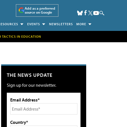
Add as a preferred
source on Google
RESOURCES
EVENTS
NEWSLETTERS
MORE
H TACTICS IN EDUCATION
THE NEWS UPDATE
Sign up for our newsletter.
Email Address*
Country*