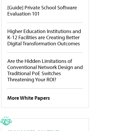
[Guide] Private School Software
Evaluation 101
Higher Education Institutions and
K-12 Facilities are Creating Better
Digital Transformation Outcomes
Are the Hidden Limitations of
Conventional Network Design and
Traditional PoE Switches
Threatening Your ROI?
More White Papers