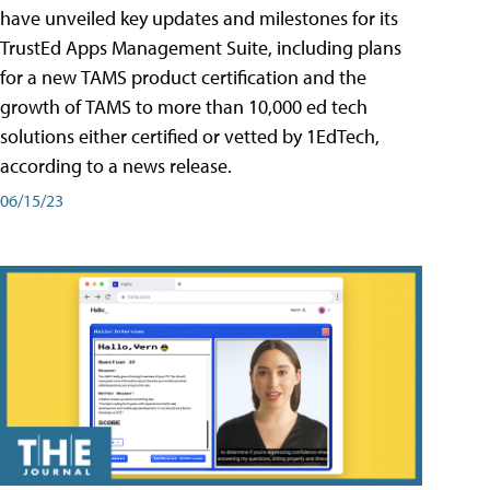
have unveiled key updates and milestones for its
TrustEd Apps Management Suite, including plans
for a new TAMS product certification and the
growth of TAMS to more than 10,000 ed tech
solutions either certified or vetted by 1EdTech,
according to a news release.
06/15/23