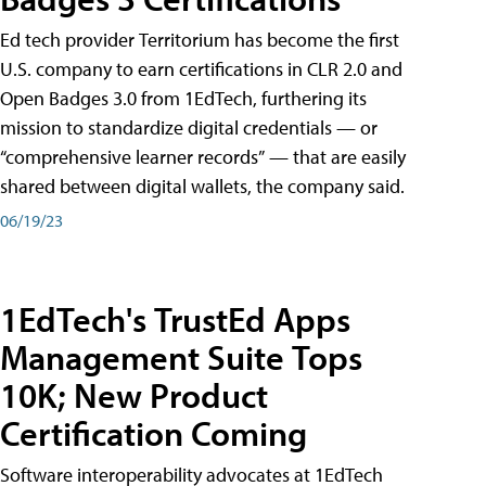
Ed tech provider Territorium has become the first
U.S. company to earn certifications in CLR 2.0 and
Open Badges 3.0 from 1EdTech, furthering its
mission to standardize digital credentials — or
“comprehensive learner records” — that are easily
shared between digital wallets, the company said.
06/19/23
1EdTech's TrustEd Apps
Management Suite Tops
10K; New Product
Certification Coming
Software interoperability advocates at 1EdTech