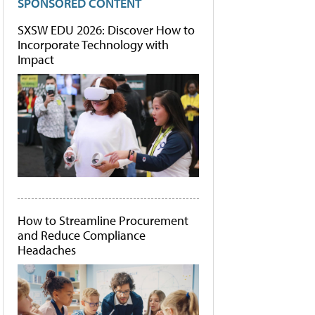
SPONSORED CONTENT
SXSW EDU 2026: Discover How to
Incorporate Technology with
Impact
How to Streamline Procurement
and Reduce Compliance
Headaches