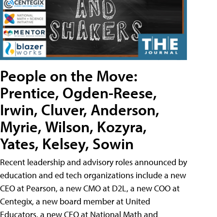
People on the Move:
Prentice, Ogden-Reese,
Irwin, Cluver, Anderson,
Myrie, Wilson, Kozyra,
Yates, Kelsey, Sowin
Recent leadership and advisory roles announced by
education and ed tech organizations include a new
CEO at Pearson, a new CMO at D2L, a new COO at
Centegix, a new board member at United
Educators, a new CEO at National Math and