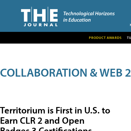
PRODUCT AWARDS
T
COLLABORATION & WEB 2
Territorium is First in U.S. to
Earn CLR 2 and Open
Badges 3 Certifications