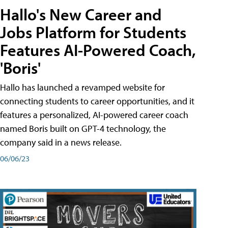
Hallo's New Career and
Jobs Platform for Students
Features AI-Powered Coach,
'Boris'
Hallo has launched a revamped website for
connecting students to career opportunities, and it
features a personalized, AI-powered career coach
named Boris built on GPT-4 technology, the
company said in a news release.
06/06/23