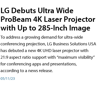
LG Debuts Ultra Wide
ProBeam 4K Laser Projector
with Up to 285-Inch Image
To address a growing demand for ultra-wide
conferencing projection, LG Business Solutions USA
has debuted a new 4K UHD laser projector with
21:9 aspect ratio support with “maximum visibility”
for conferencing apps and presentations,
according to a news release.
05/11/23