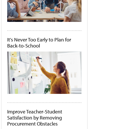
It's Never Too Early to Plan for
Back-to-School
Improve Teacher-Student
Satisfaction by Removing
Procurement Obstacles