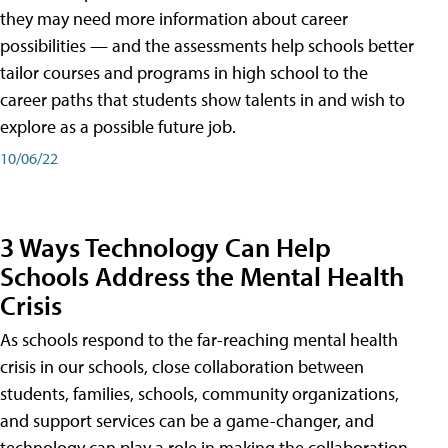
they may need more information about career
possibilities — and the assessments help schools better
tailor courses and programs in high school to the
career paths that students show talents in and wish to
explore as a possible future job.
10/06/22
3 Ways Technology Can Help
Schools Address the Mental Health
Crisis
As schools respond to the far-reaching mental health
crisis in our schools, close collaboration between
students, families, schools, community organizations,
and support services can be a game-changer, and
technology can play a role in making the collaboration