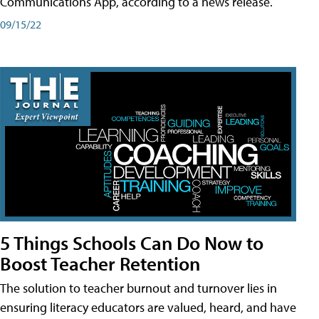
Communications App, according to a news release.
09/15/22
5 Things Schools Can Do Now to
Boost Teacher Retention
The solution to teacher burnout and turnover lies in
ensuring literacy educators are valued, heard, and have