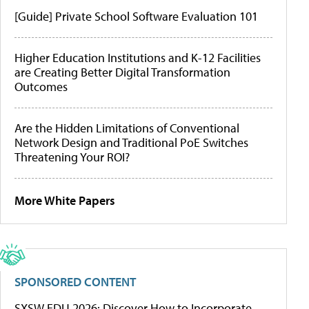
[Guide] Private School Software Evaluation 101
Higher Education Institutions and K-12 Facilities
are Creating Better Digital Transformation
Outcomes
Are the Hidden Limitations of Conventional
Network Design and Traditional PoE Switches
Threatening Your ROI?
More White Papers
SPONSORED CONTENT
SXSW EDU 2026: Discover How to Incorporate