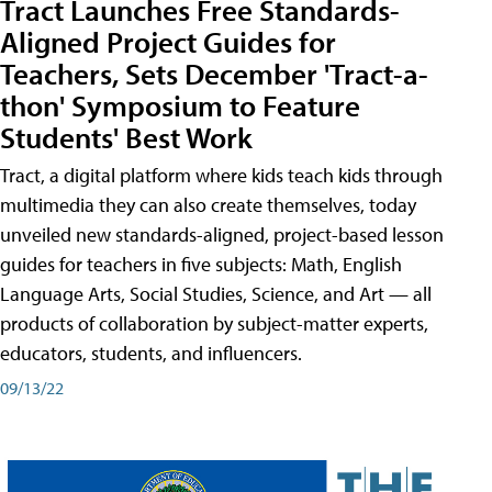
Tract Launches Free Standards-
Aligned Project Guides for
Teachers, Sets December 'Tract-a-
thon' Symposium to Feature
Students' Best Work
Tract, a digital platform where kids teach kids through
multimedia they can also create themselves, today
unveiled new standards-aligned, project-based lesson
guides for teachers in five subjects: Math, English
Language Arts, Social Studies, Science, and Art — all
products of collaboration by subject-matter experts,
educators, students, and influencers.
09/13/22