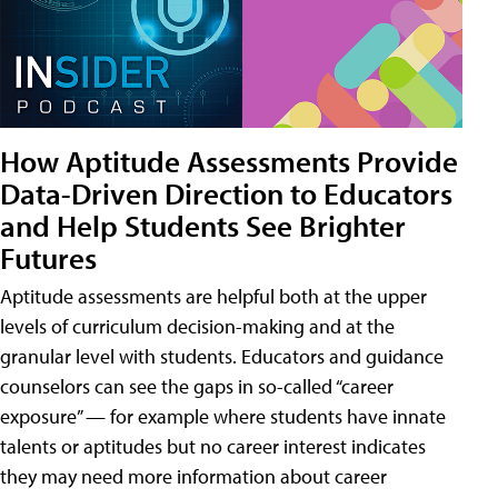
How Aptitude Assessments Provide
Data-Driven Direction to Educators
and Help Students See Brighter
Futures
Aptitude assessments are helpful both at the upper
levels of curriculum decision-making and at the
granular level with students. Educators and guidance
counselors can see the gaps in so-called “career
exposure” — for example where students have innate
talents or aptitudes but no career interest indicates
they may need more information about career