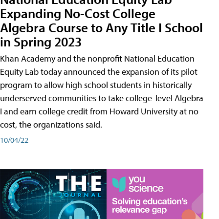
Expanding No-Cost College
Algebra Course to Any Title I School
in Spring 2023
Khan Academy and the nonprofit National Education
Equity Lab today announced the expansion of its pilot
program to allow high school students in historically
underserved communities to take college-level Algebra
I and earn college credit from Howard University at no
cost, the organizations said.
10/04/22