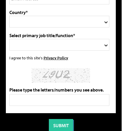
Country*
Select primary job title/function*
I agree to this site's
Privacy Policy
Please type the letters/numbers you see above.