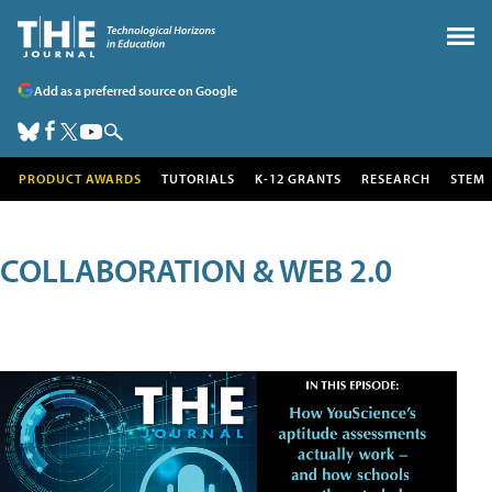
Add as a preferred source on Google
PRODUCT AWARDS
TUTORIALS
K-12 GRANTS
RESEARCH
STEM
COLLABORATION & WEB 2.0