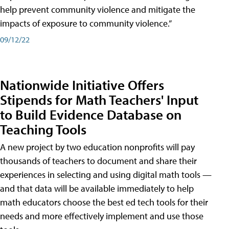
help prevent community violence and mitigate the
impacts of exposure to community violence.”
09/12/22
Nationwide Initiative Offers
Stipends for Math Teachers' Input
to Build Evidence Database on
Teaching Tools
A new project by two education nonprofits will pay
thousands of teachers to document and share their
experiences in selecting and using digital math tools —
and that data will be available immediately to help
math educators choose the best ed tech tools for their
needs and more effectively implement and use those