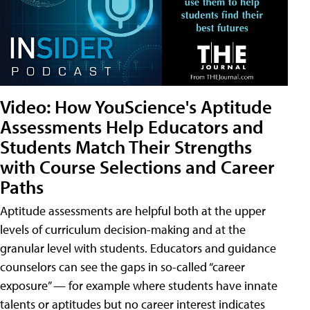
Video: How YouScience's Aptitude
Assessments Help Educators and
Students Match Their Strengths
with Course Selections and Career
Paths
Aptitude assessments are helpful both at the upper
levels of curriculum decision-making and at the
granular level with students. Educators and guidance
counselors can see the gaps in so-called “career
exposure” — for example where students have innate
talents or aptitudes but no career interest indicates