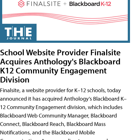
School Website Provider Finalsite
Acquires Anthology's Blackboard
K12 Community Engagement
Division
Finalsite, a website provider for K–12 schools, today
announced it has acquired Anthology’s Blackboard K–
12 Community Engagement division, which includes
Blackboard Web Community Manager, Blackboard
Connect, Blackboard Reach, Blackboard Mass
Notifications, and the Blackboard Mobile