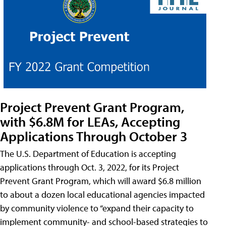
Project Prevent Grant Program,
with $6.8M for LEAs, Accepting
Applications Through October 3
The U.S. Department of Education is accepting
applications through Oct. 3, 2022, for its Project
Prevent Grant Program, which will award $6.8 million
to about a dozen local educational agencies impacted
by community violence to “expand their capacity to
implement community- and school-based strategies to