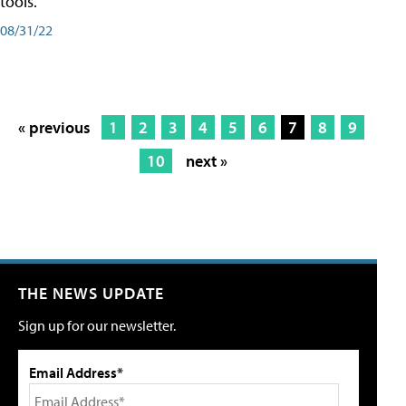
tools.
08/31/22
« previous
1
2
3
4
5
6
7
8
9
10
next »
THE NEWS UPDATE
Sign up for our newsletter.
Email Address*