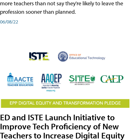
more teachers than not say they're likely to leave the
profession sooner than planned.
06/08/22
ED and ISTE Launch Initiative to
Improve Tech Proficiency of New
Teachers to Increase Digital Equity