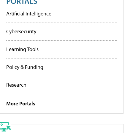
PORTALS
Artificial Intelligence
Cybersecurity
Learning Tools
Policy & Funding
Research
More Portals