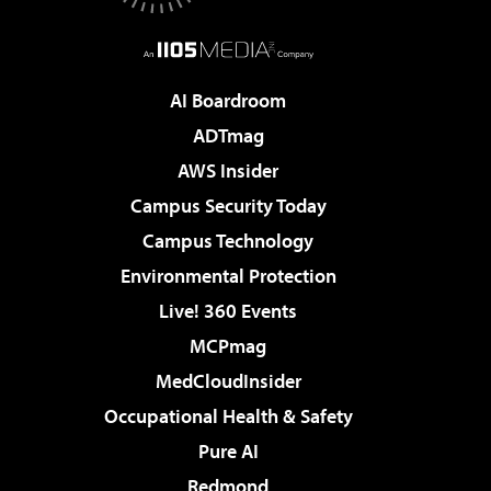
AI Boardroom
ADTmag
AWS Insider
Campus Security Today
Campus Technology
Environmental Protection
Live! 360 Events
MCPmag
MedCloudInsider
Occupational Health & Safety
Pure AI
Redmond