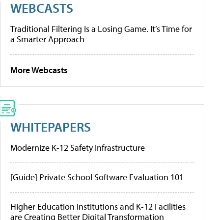
WEBCASTS
Traditional Filtering Is a Losing Game. It’s Time for
a Smarter Approach
More Webcasts
WHITEPAPERS
Modernize K-12 Safety Infrastructure
[Guide] Private School Software Evaluation 101
Higher Education Institutions and K-12 Facilities
are Creating Better Digital Transformation