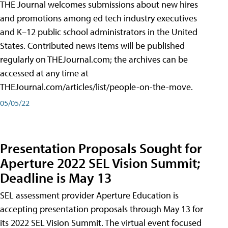
THE Journal welcomes submissions about new hires
and promotions among ed tech industry executives
and K–12 public school administrators in the United
States. Contributed news items will be published
regularly on THEJournal.com; the archives can be
accessed at any time at
THEJournal.com/articles/list/people-on-the-move.
05/05/22
Presentation Proposals Sought for
Aperture 2022 SEL Vision Summit;
Deadline is May 13
SEL assessment provider Aperture Education is
accepting presentation proposals through May 13 for
its 2022 SEL Vision Summit. The virtual event focused