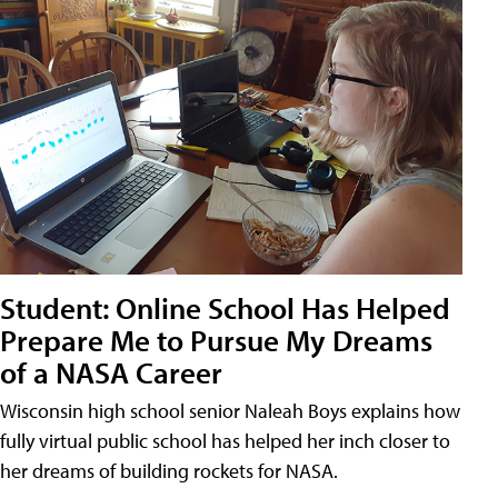
Student: Online School Has Helped
Prepare Me to Pursue My Dreams
of a NASA Career
Wisconsin high school senior Naleah Boys explains how
fully virtual public school has helped her inch closer to
her dreams of building rockets for NASA.