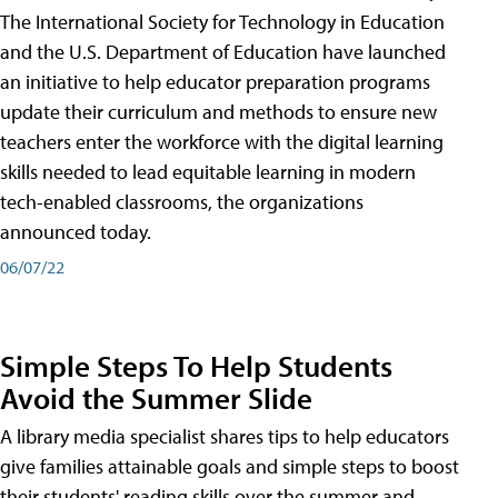
The International Society for Technology in Education
and the U.S. Department of Education have launched
an initiative to help educator preparation programs
update their curriculum and methods to ensure new
teachers enter the workforce with the digital learning
skills needed to lead equitable learning in modern
tech-enabled classrooms, the organizations
announced today.
06/07/22
Simple Steps To Help Students
Avoid the Summer Slide
A library media specialist shares tips to help educators
give families attainable goals and simple steps to boost
their students' reading skills over the summer and