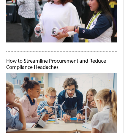
How to Streamline Procurement and Reduce
Compliance Headaches