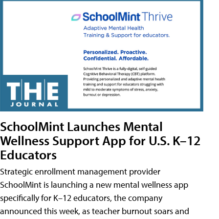
SchoolMint Launches Mental
Wellness Support App for U.S. K–12
Educators
Strategic enrollment management provider
SchoolMint is launching a new mental wellness app
specifically for K–12 educators, the company
announced this week, as teacher burnout soars and