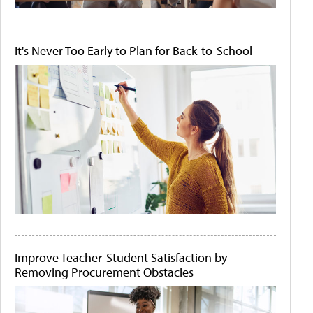
It's Never Too Early to Plan for Back-to-School
Improve Teacher-Student Satisfaction by
Removing Procurement Obstacles