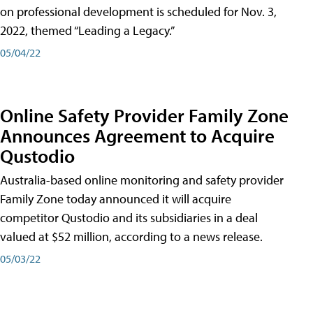
on professional development is scheduled for Nov. 3,
2022, themed “Leading a Legacy.”
05/04/22
Online Safety Provider Family Zone
Announces Agreement to Acquire
Qustodio
Australia-based online monitoring and safety provider
Family Zone today announced it will acquire
competitor Qustodio and its subsidiaries in a deal
valued at $52 million, according to a news release.
05/03/22