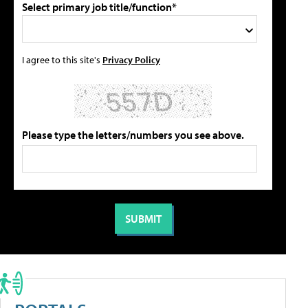
Select primary job title/function*
I agree to this site's
Privacy Policy
Please type the letters/numbers you see above.