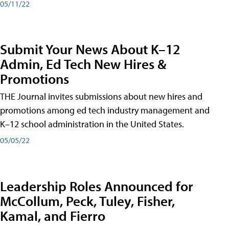
05/11/22
Submit Your News About K–12
Admin, Ed Tech New Hires &
Promotions
THE Journal invites submissions about new hires and
promotions among ed tech industry management and
K–12 school administration in the United States.
05/05/22
Leadership Roles Announced for
McCollum, Peck, Tuley, Fisher,
Kamal, and Fierro