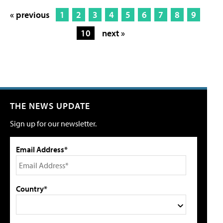
« previous
1
2
3
4
5
6
7
8
9
10
next »
THE NEWS UPDATE
Sign up for our newsletter.
Email Address*
Country*