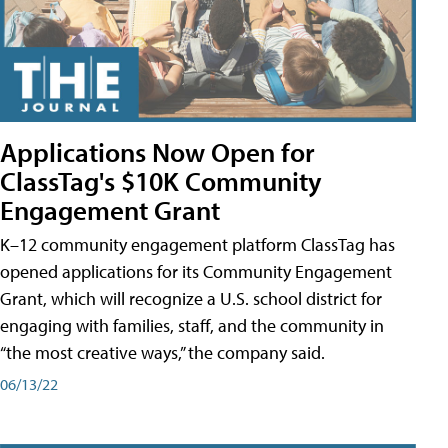
Applications Now Open for
ClassTag's $10K Community
Engagement Grant
K–12 community engagement platform ClassTag has
opened applications for its Community Engagement
Grant, which will recognize a U.S. school district for
engaging with families, staff, and the community in
“the most creative ways,” the company said.
06/13/22