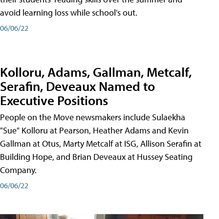
avoid learning loss while school's out.
06/06/22
Kolloru, Adams, Gallman, Metcalf,
Serafin, Deveaux Named to
Executive Positions
People on the Move newsmakers include Sulaekha
"Sue" Kolloru at Pearson, Heather Adams and Kevin
Gallman at Otus, Marty Metcalf at ISG, Allison Serafin at
Building Hope, and Brian Deveaux at Hussey Seating
Company.
06/06/22