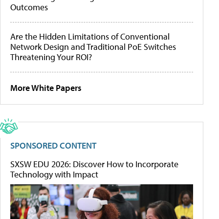
Outcomes
Are the Hidden Limitations of Conventional
Network Design and Traditional PoE Switches
Threatening Your ROI?
More White Papers
SPONSORED CONTENT
SXSW EDU 2026: Discover How to Incorporate
Technology with Impact