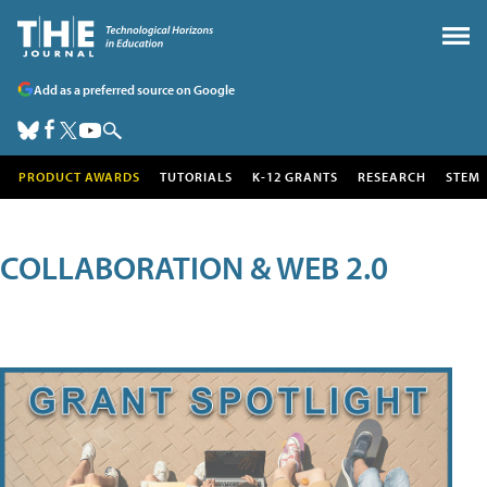
Add as a preferred source on Google
PRODUCT AWARDS
TUTORIALS
K-12 GRANTS
RESEARCH
STEM
COLLABORATION & WEB 2.0